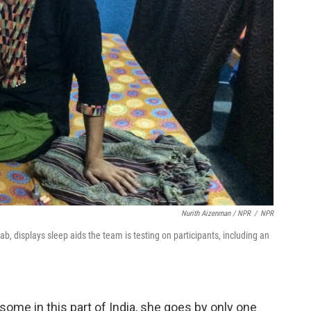
Nurith Aizenman / NPR
/
NPR
b, displays sleep aids the team is testing on participants, including an
 some in this part of India, she goes by only one