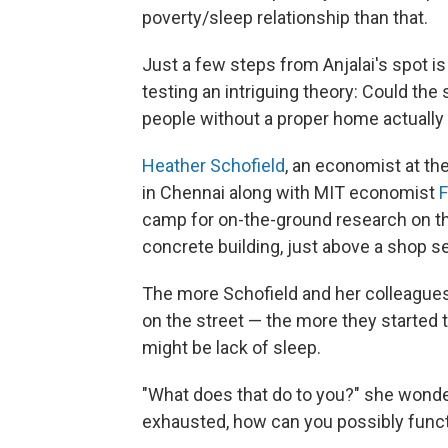
poverty/sleep relationship than that.
Just a few steps from Anjalai's spot is 
testing an intriguing theory: Could th
people without a proper home actually
Heather Schofield
, an economist at th
in Chennai along with MIT economist
F
camp for on-the-ground research on the 
concrete building, just above a shop se
The more Schofield and her colleagues
on the street — the more they started 
might be lack of sleep.
"What does that do to you?" she wonders
exhausted, how can you possibly funct