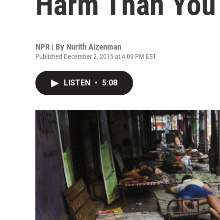
Harm Than You
NPR | By
Nurith Aizenman
Published December 2, 2015 at 4:09 PM EST
LISTEN
•
5:08