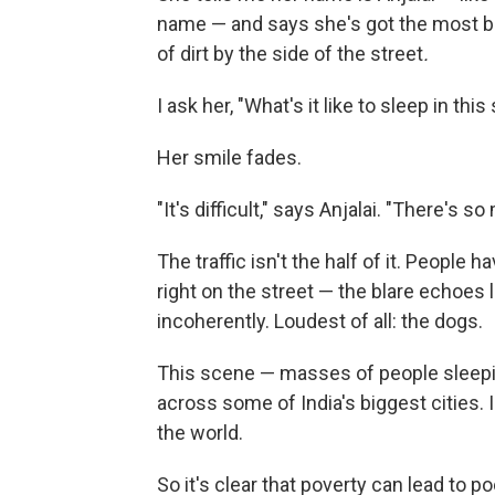
name — and says she's got the most ba
of dirt by the side of the street
.
I ask her, "What's it like to sleep in this
Her smile fades.
"It's difficult," says Anjalai. "There's
The traffic isn't the half of it. People
right on the street — the blare echoes 
incoherently. Loudest of all: the dogs.
This scene — masses of people sleeping
across some of India's biggest cities. 
the world.
So it's clear that poverty can lead to p