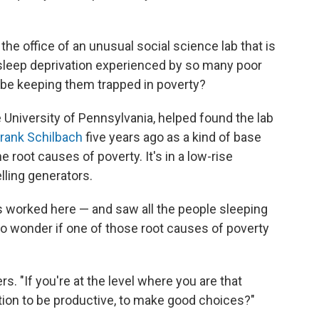
the office of an unusual social science lab that is
e sleep deprivation experienced by so many poor
 be keeping them trapped in poverty?
e University of Pennsylvania, helped found the lab
rank Schilbach
five years ago as a kind of base
root causes of poverty. It's in a low-rise
lling generators.
 worked here — and saw all the people sleeping
to wonder if one of those root causes of poverty
. "If you're at the level where you are that
ion to be productive, to make good choices?"