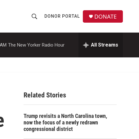
DONATE
DONOR PORTAL
S
S
e
h
a
r
All Streams
 AM
The New Yorker Radio Hour
o
c
h
w
Q
u
S
e
r
e
y
Related Stories
a
r
e
Trump revisits a North Carolina town,
c
now the focus of a newly redrawn
congressional district
h