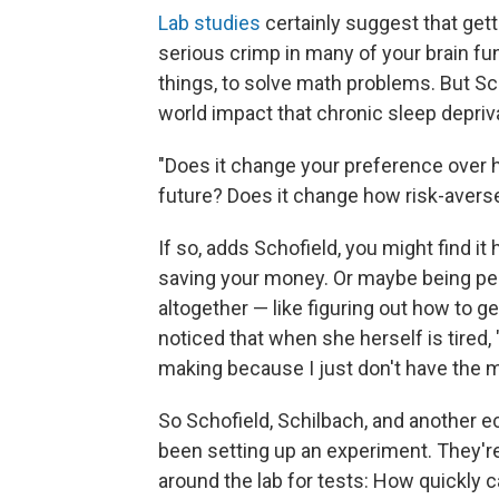
Lab studies
certainly suggest that getti
serious crimp in many of your brain fu
things, to solve math problems. But Sc
world impact that chronic sleep depri
"Does it change your preference over h
future? Does it change how risk-avers
If so, adds Schofield, you might find it
saving your money. Or maybe being pe
altogether — like figuring out how to ge
noticed that when she herself is tired, "
making because I just don't have the me
So Schofield, Schilbach, and another 
been setting up an experiment. They'r
around the lab for tests: How quickly 