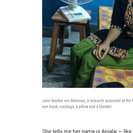
Jane Marlen von Rabenau, a research associate at the la
eye mask, earplugs, a pillow and a blanket.
She tells me her name is Anjalai — like