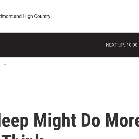
edmont and High Country
NEXT UP:
10:00
T
Sleep Might Do Mor