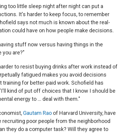
ng too little sleep night after night can put a
nctions. It's harder to keep focus, to remember
hofield says not much is known about the real-
vation could have on how people make decisions.
aving stuff now versus having things in the
e you are?"
 harder to resist buying drinks after work instead of
rpetually fatigued makes you avoid decisions
t training for better-paid work. Schofield has
I'll kind of put off choices that I know I should be
ntal energy to ... deal with them."
economist,
Gautam Rao
of Harvard University, have
e recruiting poor people from the neighborhood
can they do a computer task? Will they agree to