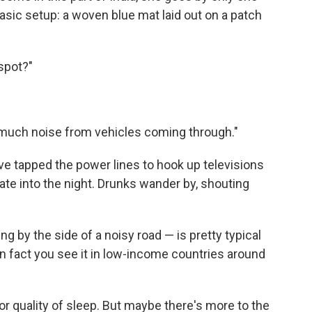
sic setup: a woven blue mat laid out on a patch
 spot?"
 so much noise from vehicles coming through."
 have tapped the power lines to hook up televisions
late into the night. Drunks wander by, shouting
 by the side of a noisy road — is pretty typical
In fact you see it in low-income countries around
oor quality of sleep. But maybe there's more to the