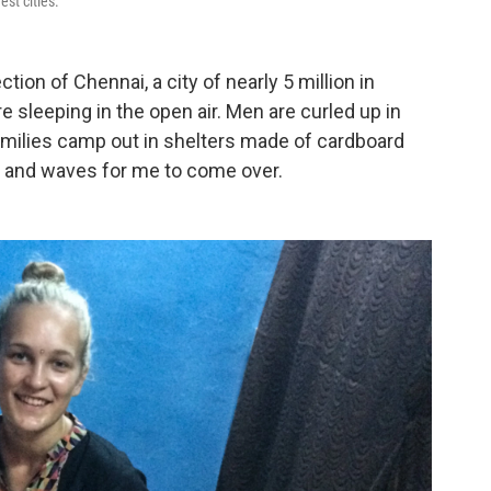
est cities.
tion of Chennai, a city of nearly 5 million in
e sleeping in the open air. Men are curled up in
amilies camp out in shelters made of cardboard
es and waves for me to come over.