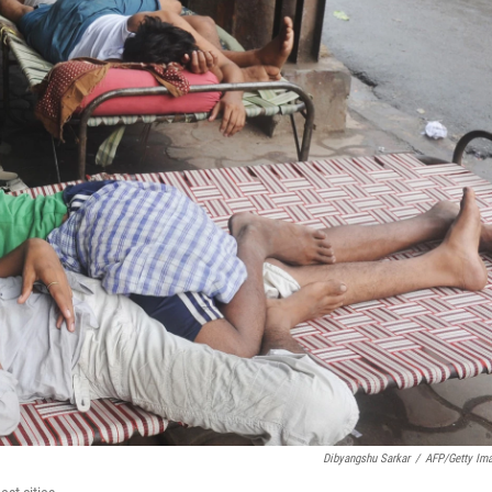
Dibyangshu Sarkar
/
AFP/Getty Im