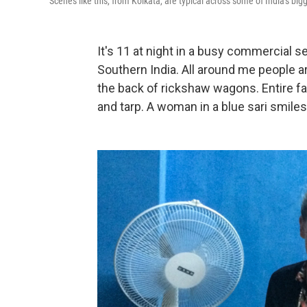
Scenes like this, from Kolkata, are typical across some of India's bigg
It's 11 at night in a busy commercial sec
Southern India. All around me people ar
the back of rickshaw wagons. Entire f
and tarp. A woman in a blue sari smil