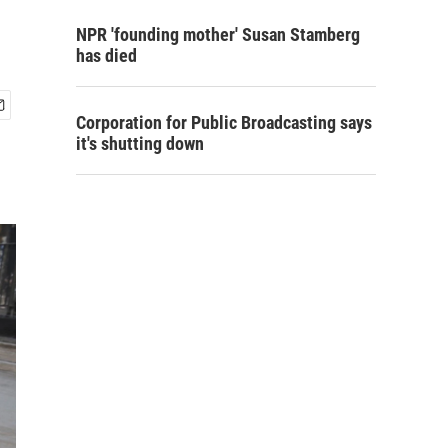
NPR 'founding mother' Susan Stamberg
has died
Corporation for Public Broadcasting says
it's shutting down