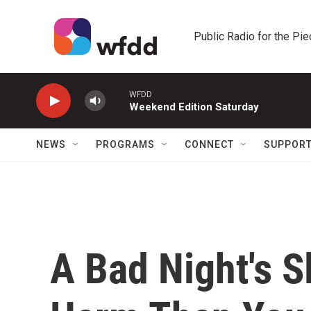
Skip to main content
Public Radio for the Pi
WFDD
Weekend Edition Saturday
NEWS
PROGRAMS
CONNECT
SUPPOR
A Bad Night's 