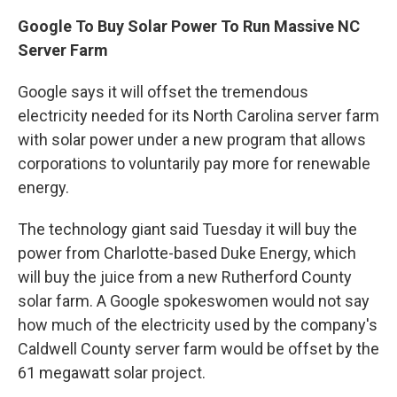
Google To Buy Solar Power To Run Massive NC
Server Farm
Google says it will offset the tremendous
electricity needed for its North Carolina server farm
with solar power under a new program that allows
corporations to voluntarily pay more for renewable
energy.
The technology giant said Tuesday it will buy the
power from Charlotte-based Duke Energy, which
will buy the juice from a new Rutherford County
solar farm. A Google spokeswomen would not say
how much of the electricity used by the company's
Caldwell County server farm would be offset by the
61 megawatt solar project.