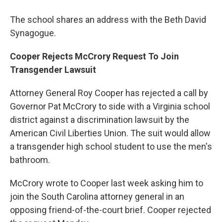
The school shares an address with the Beth David
Synagogue.
Cooper Rejects McCrory Request To Join
Transgender Lawsuit
Attorney General Roy Cooper has rejected a call by
Governor Pat McCrory to side with a Virginia school
district against a discrimination lawsuit by the
American Civil Liberties Union. The suit would allow
a transgender high school student to use the men's
bathroom.
McCrory wrote to Cooper last week asking him to
join the South Carolina attorney general in an
opposing friend-of-the-court brief. Cooper rejected