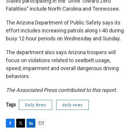
States participating in the "Drive Toward Zero
Fatalities" include North Carolina and Tennessee.
The Arizona Department of Public Safety says its
effort includes increasing patrols along I-40 during
busy 12-hour periods on Wednesday and Sunday.
The department also says Arizona troopers will
focus on violations related to seatbelt usage,
speed, impairment and overall dangerous driving
behaviors.
The Associated Press contributed to this report.
Tags
Daily News
daily news
F
T
L
E