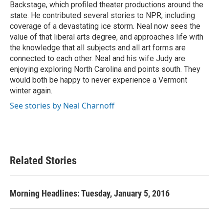
Backstage, which profiled theater productions around the
state. He contributed several stories to NPR, including
coverage of a devastating ice storm. Neal now sees the
value of that liberal arts degree, and approaches life with
the knowledge that all subjects and all art forms are
connected to each other. Neal and his wife Judy are
enjoying exploring North Carolina and points south. They
would both be happy to never experience a Vermont
winter again.
See stories by Neal Charnoff
Related Stories
Morning Headlines: Tuesday, January 5, 2016