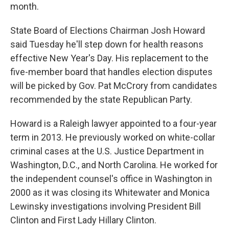
month.
State Board of Elections Chairman Josh Howard
said Tuesday he'll step down for health reasons
effective New Year's Day. His replacement to the
five-member board that handles election disputes
will be picked by Gov. Pat McCrory from candidates
recommended by the state Republican Party.
Howard is a Raleigh lawyer appointed to a four-year
term in 2013. He previously worked on white-collar
criminal cases at the U.S. Justice Department in
Washington, D.C., and North Carolina. He worked for
the independent counsel's office in Washington in
2000 as it was closing its Whitewater and Monica
Lewinsky investigations involving President Bill
Clinton and First Lady Hillary Clinton.