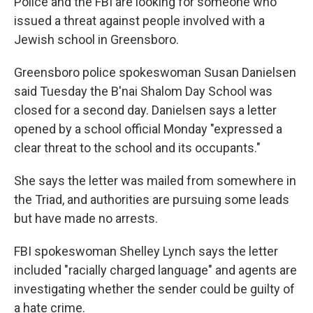
Police and the FBI are looking for someone who
issued a threat against people involved with a
Jewish school in Greensboro.
Greensboro police spokeswoman Susan Danielsen
said Tuesday the B'nai Shalom Day School was
closed for a second day. Danielsen says a letter
opened by a school official Monday "expressed a
clear threat to the school and its occupants."
She says the letter was mailed from somewhere in
the Triad, and authorities are pursuing some leads
but have made no arrests.
FBI spokeswoman Shelley Lynch says the letter
included "racially charged language" and agents are
investigating whether the sender could be guilty of
a hate crime.