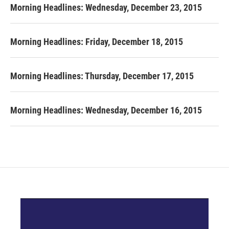
Morning Headlines: Wednesday, December 23, 2015
Morning Headlines: Friday, December 18, 2015
Morning Headlines: Thursday, December 17, 2015
Morning Headlines: Wednesday, December 16, 2015