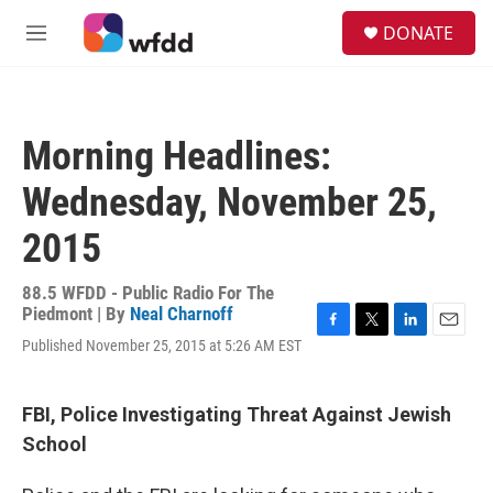
Skip to main content
S
DONATE
e
M
a
e
r
n
c
u
h
Morning Headlines:
u
e
Wednesday, November 25,
r
y
2015
88.5 WFDD - Public Radio For The
Piedmont | By
Neal Charnoff
F
T
L
E
Published November 25, 2015 at 5:26 AM EST
a
w
i
m
c
i
n
a
e
t
k
i
FBI, Police Investigating Threat Against Jewish
b
t
e
l
o
e
d
School
o
r
I
k
n