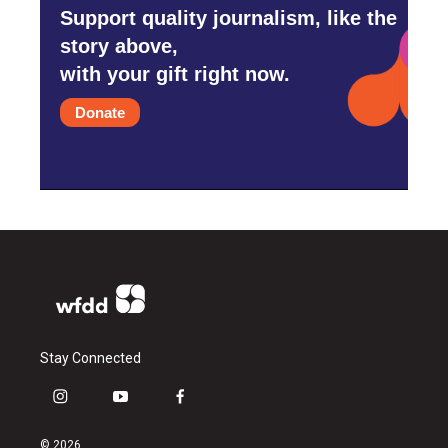
Support quality journalism, like the
story above,
with your gift right now.
Donate
Stay Connected
i
y
f
n
o
a
s
u
c
© 2026