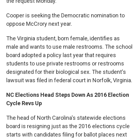
the request Monday.
Cooper is seeking the Democratic nomination to
oppose McCrory next year.
The Virginia student, born female, identifies as
male and wants to use male restrooms. The school
board adopted a policy last year that requires
students to use private restrooms or restrooms
designated for their biological sex. The student's
lawsuit was filed in federal court in Norfolk, Virginia.
NC Elections Head Steps Down As 2016 Election
Cycle Revs Up
The head of North Carolina's statewide elections
board is resigning just as the 2016 elections cycle
starts with candidates filing for ballot places next