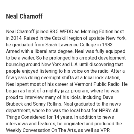
a
w
i
m
c
i
n
a
e
t
k
i
Neal Charnoff
b
t
e
l
o
e
d
o
r
I
Neal Charnoff joined 88.5 WFDD as Morning Edition host
k
n
in 2014. Raised in the Catskill region of upstate New York,
he graduated from Sarah Lawrence College in 1983.
Armed with a liberal arts degree, Neal was fully equipped
to be a waiter. So he prolonged his arrested development
bouncing around New York and L.A. until discovering that
people enjoyed listening to his voice on the radio. After a
few years doing overnight shifts at a local rock station,
Neal spent most of his career at Vermont Public Radio. He
began as host of a nightly jazz program, where he was
proud to interview many of his idols, including Dave
Brubeck and Sonny Rollins. Neal graduated to the news
department, where he was the local host for NPR's All
Things Considered for 14 years. In addition to news
interviews and features, he originated and produced the
Weekly Conversation On The Arts, as well as VPR