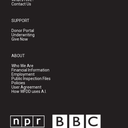
Contact Us
SUPPORT
Donor Portal
Underwriting
Give Now
ABOUT
Who We Are
Financial Information
Employment
Public Inspection Files
Policies
User Agreement
How WFDD uses A.I.