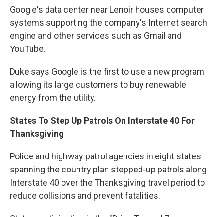
Google's data center near Lenoir houses computer
systems supporting the company's Internet search
engine and other services such as Gmail and
YouTube.
Duke says Google is the first to use a new program
allowing its large customers to buy renewable
energy from the utility.
States To Step Up Patrols On Interstate 40 For
Thanksgiving
Police and highway patrol agencies in eight states
spanning the country plan stepped-up patrols along
Interstate 40 over the Thanksgiving travel period to
reduce collisions and prevent fatalities.