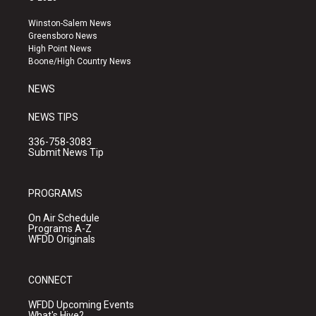
t
t
e
a
u
b
Winston-Salem News
g
b
o
Greensboro News
r
e
o
High Point News
a
k
Boone/High Country News
m
NEWS
NEWS TIPS
336-758-3083
Submit News Tip
PROGRAMS
On Air Schedule
Programs A-Z
WFDD Originals
CONNECT
WFDD Upcoming Events
What's Hive?