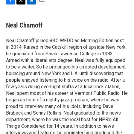
F
T
L
E
a
w
i
m
c
i
n
a
e
t
k
i
Neal Charnoff
b
t
e
l
o
e
d
o
r
I
Neal Charnoff joined 88.5 WFDD as Morning Edition host
k
n
in 2014. Raised in the Catskill region of upstate New York,
he graduated from Sarah Lawrence College in 1983.
Armed with a liberal arts degree, Neal was fully equipped
to be a waiter. So he prolonged his arrested development
bouncing around New York and L.A. until discovering that
people enjoyed listening to his voice on the radio. After a
few years doing overnight shifts at a local rock station,
Neal spent most of his career at Vermont Public Radio. He
began as host of a nightly jazz program, where he was
proud to interview many of his idols, including Dave
Brubeck and Sonny Rollins. Neal graduated to the news
department, where he was the local host for NPR's All
Things Considered for 14 years. In addition to news
interviews and features, he originated and produced the