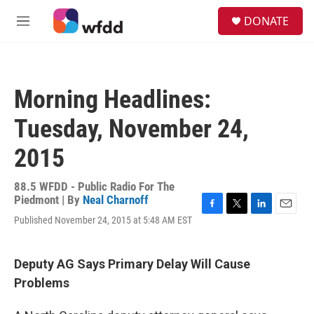
Skip to main content
S
DONATE
e
M
a
e
r
n
c
u
h
Morning Headlines:
u
e
Tuesday, November 24,
r
y
2015
88.5 WFDD - Public Radio For The
Piedmont | By
Neal Charnoff
F
T
L
E
Published November 24, 2015 at 5:48 AM EST
a
w
i
m
c
i
n
a
e
t
k
i
Deputy AG Says Primary Delay Will Cause
b
t
e
l
o
e
d
Problems
o
r
I
k
n