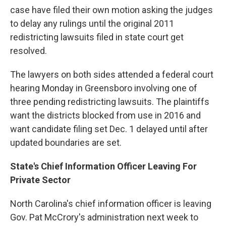
case have filed their own motion asking the judges
to delay any rulings until the original 2011
redistricting lawsuits filed in state court get
resolved.
The lawyers on both sides attended a federal court
hearing Monday in Greensboro involving one of
three pending redistricting lawsuits. The plaintiffs
want the districts blocked from use in 2016 and
want candidate filing set Dec. 1 delayed until after
updated boundaries are set.
State's Chief Information Officer Leaving For
Private Sector
North Carolina's chief information officer is leaving
Gov. Pat McCrory's administration next week to