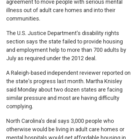
agreement to move people with serious mental
illness out of adult care homes and into their
communities.
The U.S. Justice Department's disability rights
section says the state failed to provide housing
and employment help to more than 700 adults by
July as required under the 2012 deal.
A Raleigh-based independent reviewer reported on
the state's progress last month. Martha Knisley
said Monday about two dozen states are facing
similar pressure and most are having difficulty
complying.
North Carolina's deal says 3,000 people who
otherwise would be living in adult care homes or
mental hospitals would get affordable housing in