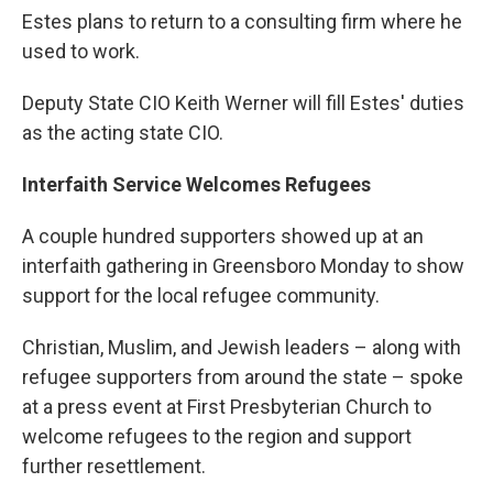
Estes plans to return to a consulting firm where he
used to work.
Deputy State CIO Keith Werner will fill Estes' duties
as the acting state CIO.
Interfaith Service Welcomes Refugees
A couple hundred supporters showed up at an
interfaith gathering in Greensboro Monday to show
support for the local refugee community.
Christian, Muslim, and Jewish leaders – along with
refugee supporters from around the state – spoke
at a press event at First Presbyterian Church to
welcome refugees to the region and support
further resettlement.