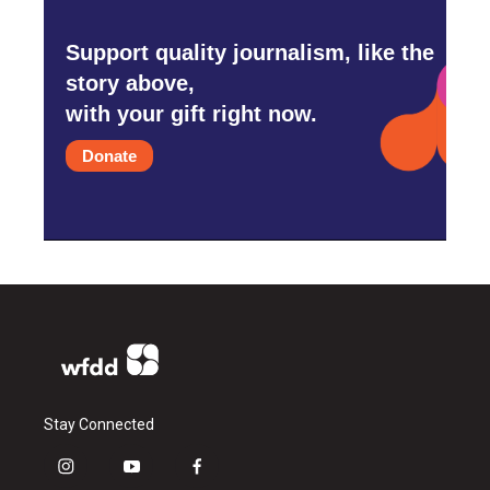
Support quality journalism, like the
story above,
with your gift right now.
Donate
Stay Connected
i
y
f