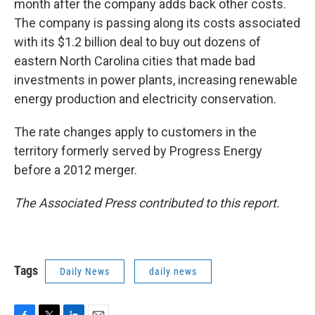
month after the company adds back other costs.
The company is passing along its costs associated
with its $1.2 billion deal to buy out dozens of
eastern North Carolina cities that made bad
investments in power plants, increasing renewable
energy production and electricity conservation.
The rate changes apply to customers in the
territory formerly served by Progress Energy
before a 2012 merger.
The Associated Press contributed to this report.
Tags
Daily News
daily news