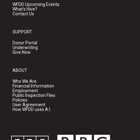
WFDD Upcoming Events
What's Hive?
Contact Us
SUPPORT
Donor Portal
Underwriting
Give Now
ABOUT
Who We Are
Financial Information
Employment
Public Inspection Files
Policies
User Agreement
How WFDD uses A.I.