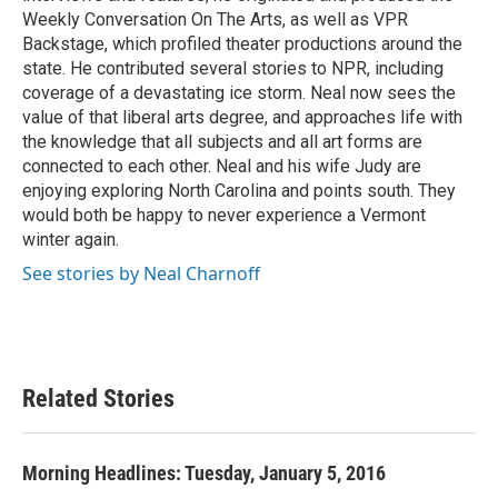
Weekly Conversation On The Arts, as well as VPR
Backstage, which profiled theater productions around the
state. He contributed several stories to NPR, including
coverage of a devastating ice storm. Neal now sees the
value of that liberal arts degree, and approaches life with
the knowledge that all subjects and all art forms are
connected to each other. Neal and his wife Judy are
enjoying exploring North Carolina and points south. They
would both be happy to never experience a Vermont
winter again.
See stories by Neal Charnoff
Related Stories
Morning Headlines: Tuesday, January 5, 2016