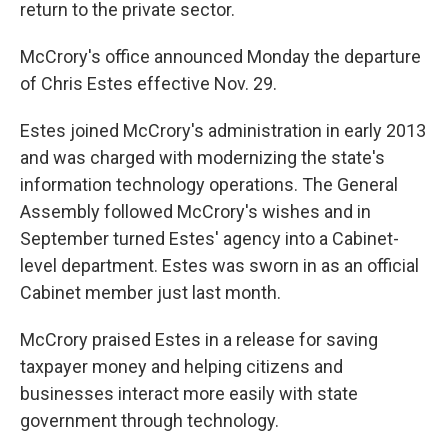
return to the private sector.
McCrory's office announced Monday the departure
of Chris Estes effective Nov. 29.
Estes joined McCrory's administration in early 2013
and was charged with modernizing the state's
information technology operations. The General
Assembly followed McCrory's wishes and in
September turned Estes' agency into a Cabinet-
level department. Estes was sworn in as an official
Cabinet member just last month.
McCrory praised Estes in a release for saving
taxpayer money and helping citizens and
businesses interact more easily with state
government through technology.