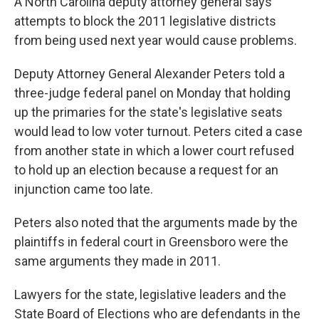
A North Carolina deputy attorney general says
attempts to block the 2011 legislative districts
from being used next year would cause problems.
Deputy Attorney General Alexander Peters told a
three-judge federal panel on Monday that holding
up the primaries for the state's legislative seats
would lead to low voter turnout. Peters cited a case
from another state in which a lower court refused
to hold up an election because a request for an
injunction came too late.
Peters also noted that the arguments made by the
plaintiffs in federal court in Greensboro were the
same arguments they made in 2011.
Lawyers for the state, legislative leaders and the
State Board of Elections who are defendants in the