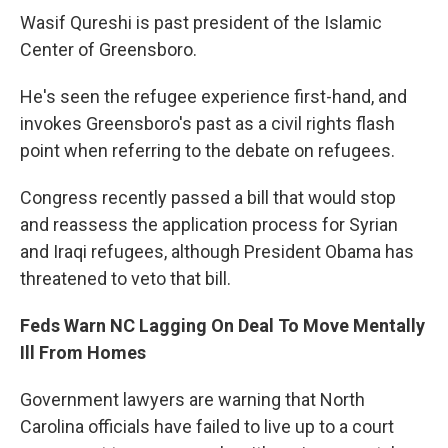
Wasif Qureshi is past president of the Islamic
Center of Greensboro.
He's seen the refugee experience first-hand, and
invokes Greensboro's past as a civil rights flash
point when referring to the debate on refugees.
Congress recently passed a bill that would stop
and reassess the application process for Syrian
and Iraqi refugees, although President Obama has
threatened to veto that bill.
Feds Warn NC Lagging On Deal To Move Mentally
Ill From Homes
Government lawyers are warning that North
Carolina officials have failed to live up to a court