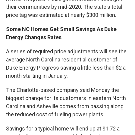
their communities by mid-2020. The state's total
price tag was estimated at nearly $300 million.
Some NC Homes Get Small Savings As Duke
Energy Changes Rates
A series of required price adjustments will see the
average North Carolina residential customer of
Duke Energy Progress saving a little less than $2 a
month starting in January.
The Charlotte-based company said Monday the
biggest change for its customers in eastern North
Carolina and Asheville comes from passing along
the reduced cost of fueling power plants.
Savings for a typical home will end up at $1.72 a