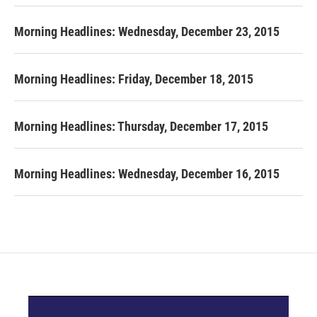
Morning Headlines: Wednesday, December 23, 2015
Morning Headlines: Friday, December 18, 2015
Morning Headlines: Thursday, December 17, 2015
Morning Headlines: Wednesday, December 16, 2015