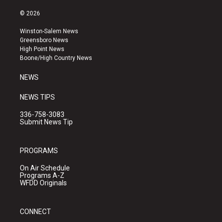
n
o
a
s
u
c
© 2026
t
t
e
a
u
b
Winston-Salem News
g
b
o
Greensboro News
r
e
o
High Point News
a
k
Boone/High Country News
m
NEWS
NEWS TIPS
336-758-3083
Submit News Tip
PROGRAMS
On Air Schedule
Programs A-Z
WFDD Originals
CONNECT