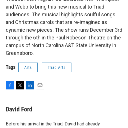
and Webb to bring this new musical to Triad
audiences. The musical highlights soulful songs
and Christmas carols that are re-imagined as
dynamic new pieces. The show runs December 3rd
through the 6th in the Paul Robeson Theatre on the
campus of North Carolina A&T State University in
Greensboro.
Tags
Arts
Triad Arts
F
T
L
E
a
w
i
m
c
i
n
a
e
t
k
i
David Ford
b
t
e
l
o
e
d
o
r
I
Before his arrival in the Triad, David had already
k
n