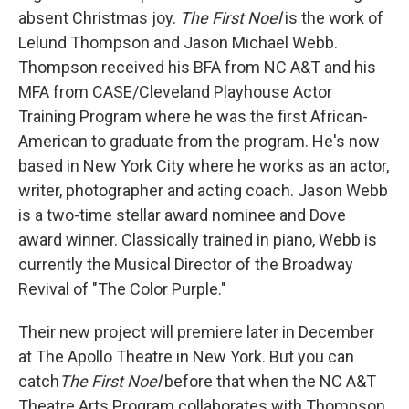
absent Christmas joy.
The First Noel
is the work of
Lelund Thompson and Jason Michael Webb.
Thompson received his BFA from NC A&T and his
MFA from CASE/Cleveland Playhouse Actor
Training Program where he was the first African-
American to graduate from the program. He's now
based in New York City where he works as an actor,
writer, photographer and acting coach. Jason Webb
is a two-time stellar award nominee and Dove
award winner. Classically trained in piano, Webb is
currently the Musical Director of the Broadway
Revival of "The Color Purple."
Their new project will premiere later in December
at The Apollo Theatre in New York. But you can
catch
The First Noel
before that when the NC A&T
Theatre Arts Program collaborates with Thompson