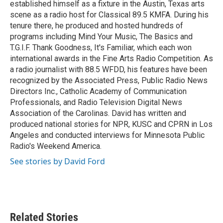
established himself as a fixture in the Austin, Texas arts
scene as a radio host for Classical 89.5 KMFA. During his
tenure there, he produced and hosted hundreds of
programs including Mind Your Music, The Basics and
T.G.I.F. Thank Goodness, It's Familiar, which each won
international awards in the Fine Arts Radio Competition. As
a radio journalist with 88.5 WFDD, his features have been
recognized by the Associated Press, Public Radio News
Directors Inc., Catholic Academy of Communication
Professionals, and Radio Television Digital News
Association of the Carolinas. David has written and
produced national stories for NPR, KUSC and CPRN in Los
Angeles and conducted interviews for Minnesota Public
Radio's Weekend America.
See stories by David Ford
Related Stories