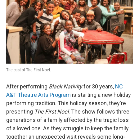
The cast of The First Noel.
After performing
Black Nativity
for 30 years,
NC
A&T Theatre Arts Program
is starting a new holiday
performing tradition. This holiday season, they're
presenting
The First Noel
. The show follows three
generations of a family affected by the tragic loss
of a loved one. As they struggle to keep the family
together an unexpected visit reveals some long-