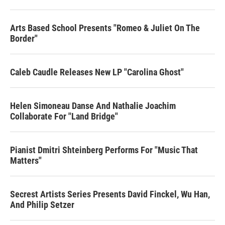
Arts Based School Presents "Romeo & Juliet On The
Border"
Caleb Caudle Releases New LP "Carolina Ghost"
Helen Simoneau Danse And Nathalie Joachim
Collaborate For "Land Bridge"
Pianist Dmitri Shteinberg Performs For "Music That
Matters"
Secrest Artists Series Presents David Finckel, Wu Han,
And Philip Setzer