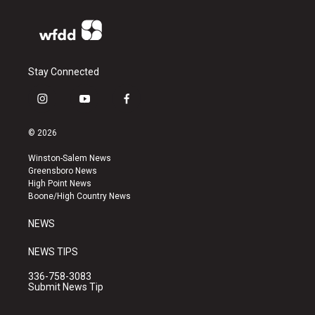
Stay Connected
i
y
f
n
o
a
s
u
c
© 2026
t
t
e
a
u
b
Winston-Salem News
g
b
o
Greensboro News
r
e
o
High Point News
a
k
Boone/High Country News
m
NEWS
NEWS TIPS
336-758-3083
Submit News Tip