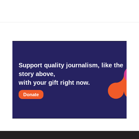
Support quality journalism, like the
story above,
with your gift right now.
Donate