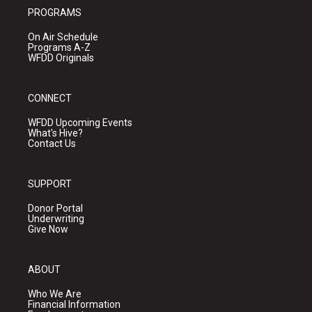
PROGRAMS
On Air Schedule
Programs A-Z
WFDD Originals
CONNECT
WFDD Upcoming Events
What's Hive?
Contact Us
SUPPORT
Donor Portal
Underwriting
Give Now
ABOUT
Who We Are
Financial Information