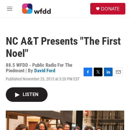
Skip to main content
S
DONATE
e
M
a
e
r
n
c
u
h
NC A&T Presents "The First
u
e
Noel"
r
y
88.5 WFDD - Public Radio For The
Piedmont | By
David Ford
F
T
L
E
Published November 23, 2015 at 3:20 PM EST
a
w
i
m
c
i
n
a
e
t
k
i
LISTEN
b
t
e
l
o
e
d
o
r
I
k
n