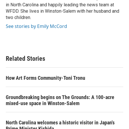
in North Carolina and happily leading the news team at
WFDD. She lives in Winston-Salem with her husband and
two children.
See stories by Emily McCord
Related Stories
How Art Forms Community-Toni Tronu
Groundbreaking begins on The Grounds: A 100-acre
mixed-use space in Winston-Salem
North Carolina welcomes a historic visitor in Japan's
Prime Minister Kishida