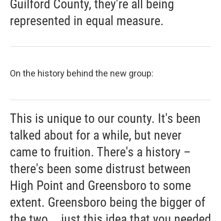
Guilford County, they're all being
represented in equal measure.
On the history behind the new group:
This is unique to our county. It's been
talked about for a while, but never
came to fruition. There's a history –
there's been some distrust between
High Point and Greensboro to some
extent. Greensboro being the bigger of
the two... just this idea that you needed