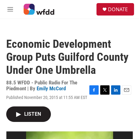
Skip to main content
S
DONATE
e
M
a
e
r
n
c
u
h
Economic Development
u
e
Group Puts Guilford County
r
y
Under One Umbrella
88.5 WFDD - Public Radio For The
Piedmont | By
Emily McCord
F
T
L
E
Published November 20, 2015 at 11:55 AM EST
a
w
i
m
c
i
n
a
e
t
k
i
LISTEN
b
t
e
l
o
e
d
o
r
I
k
n