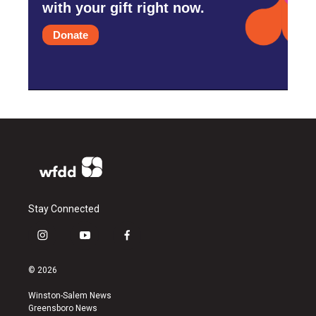
with your gift right now.
Donate
Stay Connected
i
y
f
n
o
a
s
u
c
© 2026
t
t
e
a
u
b
Winston-Salem News
g
b
o
Greensboro News