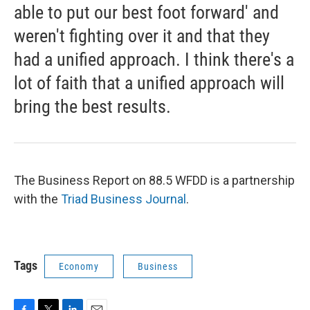
able to put our best foot forward' and
weren't fighting over it and that they
had a unified approach. I think there's a
lot of faith that a unified approach will
bring the best results.
The Business Report on 88.5 WFDD is a partnership
with the
Triad Business Journal
.
Tags
Economy
Business