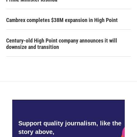
Cambrex completes $38M expansion in High Point
Century-old High Point company announces it will
downsize and transition
Support quality journalism, like the
story above,