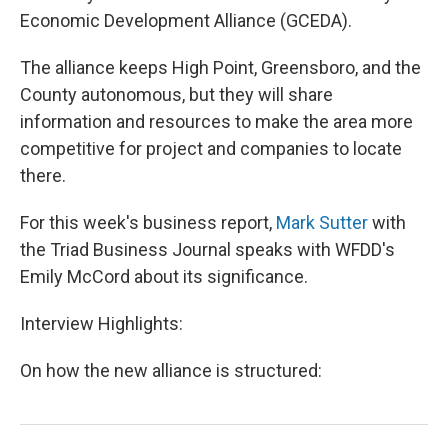
Economic Development Alliance (GCEDA).
The alliance keeps High Point, Greensboro, and the
County autonomous, but they will share
information and resources to make the area more
competitive for project and companies to locate
there.
For this week's business report,
Mark Sutter
with
the Triad Business Journal speaks with WFDD's
Emily McCord about its significance.
Interview Highlights:
On how the new alliance is structured: