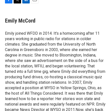
F
T
L
E
a
w
i
m
c
i
n
a
e
t
k
i
Emily McCord
b
t
e
l
o
e
d
o
r
I
Emily joined WFDD in 2014. It's a homecoming after 11
k
n
years working in public radio for stations in colder
climates. She graduated from the University of North
Carolina in Greensboro in 2003, where she earned her
degree in music. She moved to Bloomington, Indiana,
where she saw an advertisement on the side of a bus for
the local station, WFIU, and began volunteering. That
turned into a full time gig, where Emily did everything from
producing fund drives, co-hosting a classical music quiz
show, and handling station relations. In 2007, Emily
accepted a position at WYSO in Yellow Springs, Ohio, as
the host of All Things Considered. It was there that Emily
learned how to be a reporter. Her stories won state and
national awards and were regularly featured on NPR. Emily
became News Director at WYSO in 2011.Now, she's back