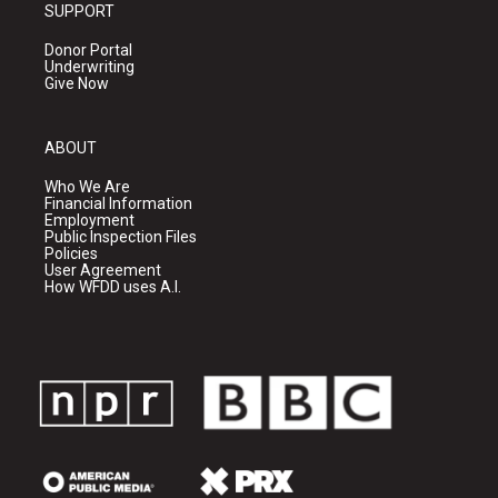
SUPPORT
Donor Portal
Underwriting
Give Now
ABOUT
Who We Are
Financial Information
Employment
Public Inspection Files
Policies
User Agreement
How WFDD uses A.I.