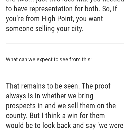
to have representation for both. So, if
you're from High Point, you want
someone selling your city.
What can we expect to see from this:
That remains to be seen. The proof
always is in whether we bring
prospects in and we sell them on the
county. But I think a win for them
would be to look back and say 'we were