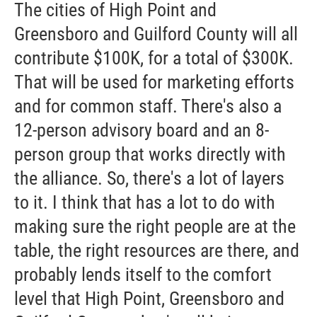
The cities of High Point and
Greensboro and Guilford County will all
contribute $100K, for a total of $300K.
That will be used for marketing efforts
and for common staff. There's also a
12-person advisory board and an 8-
person group that works directly with
the alliance. So, there's a lot of layers
to it. I think that has a lot to do with
making sure the right people are at the
table, the right resources are there, and
probably lends itself to the comfort
level that High Point, Greensboro and