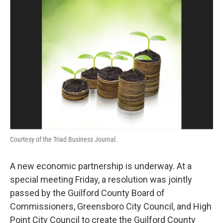
Courtesy of the Triad Business Journal.
A new economic partnership is underway. At a
special meeting Friday, a resolution was jointly
passed by the Guilford County Board of
Commissioners, Greensboro City Council, and High
Point City Council to create the Guilford County