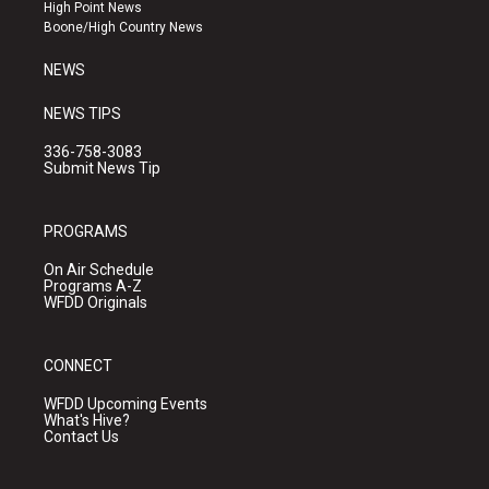
r
e
o
High Point News
a
k
Boone/High Country News
m
NEWS
NEWS TIPS
336-758-3083
Submit News Tip
PROGRAMS
On Air Schedule
Programs A-Z
WFDD Originals
CONNECT
WFDD Upcoming Events
What's Hive?
Contact Us