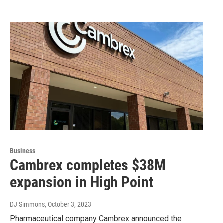
Business
Cambrex completes $38M
expansion in High Point
DJ Simmons
, October 3, 2023
Pharmaceutical company Cambrex announced the