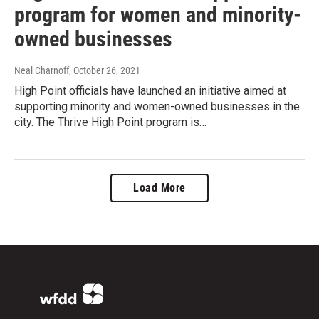
program for women and minority-
owned businesses
Neal Charnoff
, October 26, 2021
High Point officials have launched an initiative aimed at
supporting minority and women-owned businesses in the
city. The Thrive High Point program is…
Load More