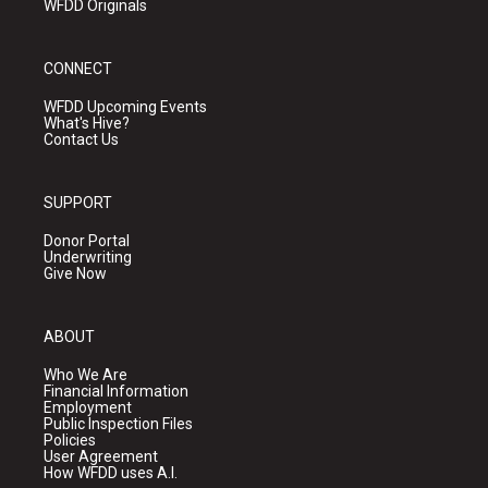
WFDD Originals
CONNECT
WFDD Upcoming Events
What's Hive?
Contact Us
SUPPORT
Donor Portal
Underwriting
Give Now
ABOUT
Who We Are
Financial Information
Employment
Public Inspection Files
Policies
User Agreement
How WFDD uses A.I.