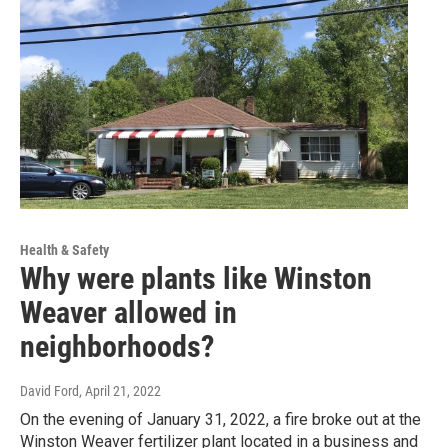
Health & Safety
Why were plants like Winston
Weaver allowed in
neighborhoods?
David Ford
, April 21, 2022
On the evening of January 31, 2022, a fire broke out at the
Winston Weaver fertilizer plant located in a business and