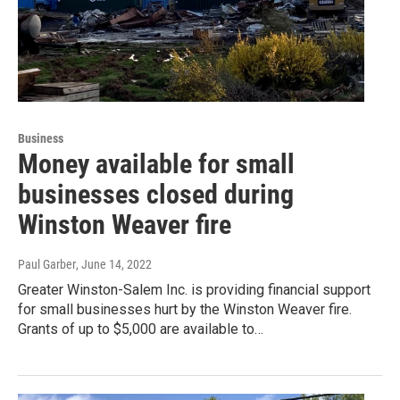
Business
Money available for small
businesses closed during
Winston Weaver fire
Paul Garber
, June 14, 2022
Greater Winston-Salem Inc. is providing financial support
for small businesses hurt by the Winston Weaver fire.
Grants of up to $5,000 are available to…