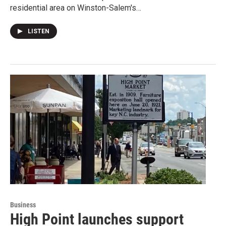
residential area on Winston-Salem's…
LISTEN
Business
High Point launches support