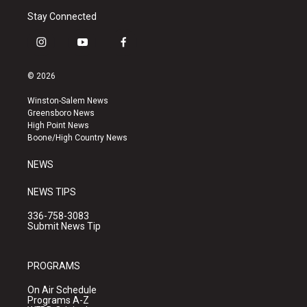
Stay Connected
i
y
f
n
o
a
s
u
c
© 2026
t
t
e
a
u
b
Winston-Salem News
g
b
o
Greensboro News
r
e
o
High Point News
a
k
Boone/High Country News
m
NEWS
NEWS TIPS
336-758-3083
Submit News Tip
PROGRAMS
On Air Schedule
Programs A-Z