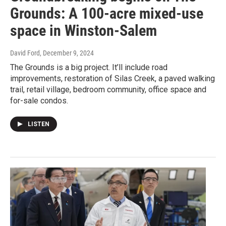
Grounds: A 100-acre mixed-use
space in Winston-Salem
David Ford
, December 9, 2024
The Grounds is a big project. It’ll include road
improvements, restoration of Silas Creek, a paved walking
trail, retail village, bedroom community, office space and
for-sale condos.
LISTEN