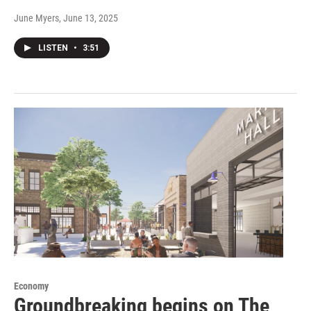
June Myers
, June 13, 2025
LISTEN
•
3:51
Economy
Groundbreaking begins on The