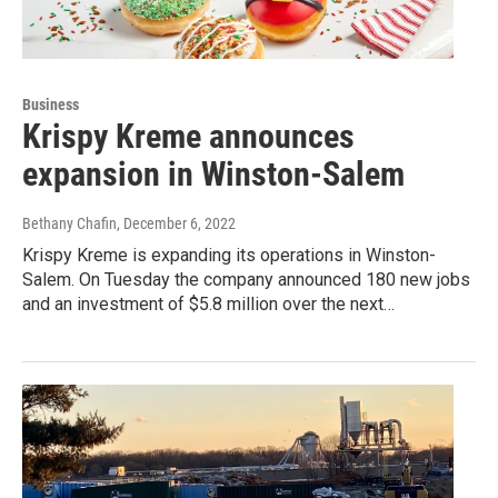
Business
Krispy Kreme announces
expansion in Winston-Salem
Bethany Chafin
, December 6, 2022
Krispy Kreme is expanding its operations in Winston-
Salem. On Tuesday the company announced 180 new jobs
and an investment of $5.8 million over the next…