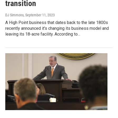
transition
DJ Simmons
, September 11, 2023
A High Point business that dates back to the late 1800s
recently announced it's changing its business model and
leaving its 18-acre facility. According to…