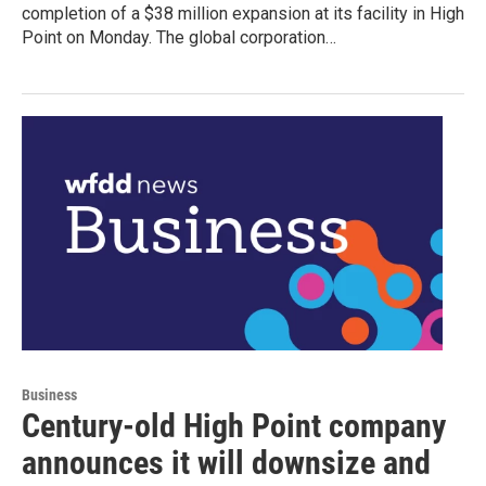
completion of a $38 million expansion at its facility in High
Point on Monday. The global corporation…
Business
Century-old High Point company
announces it will downsize and