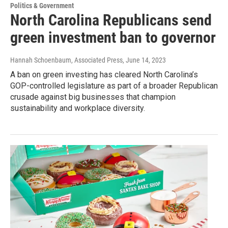
Politics & Government
North Carolina Republicans send
green investment ban to governor
Hannah Schoenbaum, Associated Press
, June 14, 2023
A ban on green investing has cleared North Carolina’s
GOP-controlled legislature as part of a broader Republican
crusade against big businesses that champion
sustainability and workplace diversity.