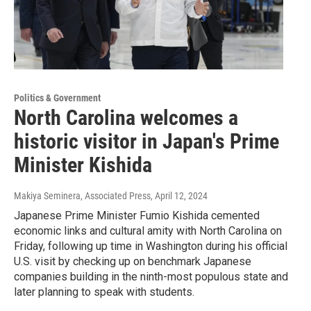
Politics & Government
North Carolina welcomes a
historic visitor in Japan's Prime
Minister Kishida
Makiya Seminera, Associated Press
, April 12, 2024
Japanese Prime Minister Fumio Kishida cemented
economic links and cultural amity with North Carolina on
Friday, following up time in Washington during his official
U.S. visit by checking up on benchmark Japanese
companies building in the ninth-most populous state and
later planning to speak with students.