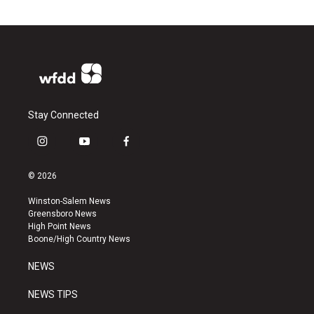
Stay Connected
i
y
f
n
o
a
s
u
c
© 2026
t
t
e
a
u
b
Winston-Salem News
g
b
o
Greensboro News
r
e
o
High Point News
a
k
Boone/High Country News
m
NEWS
NEWS TIPS