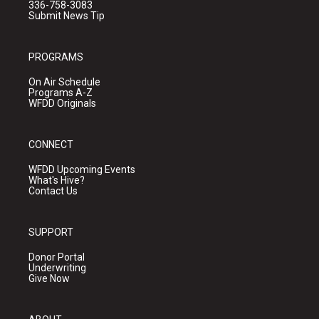
336-758-3083
Submit News Tip
PROGRAMS
On Air Schedule
Programs A-Z
WFDD Originals
CONNECT
WFDD Upcoming Events
What's Hive?
Contact Us
SUPPORT
Donor Portal
Underwriting
Give Now