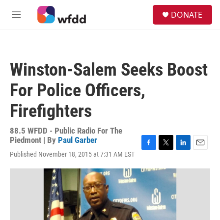
Skip to main content
S
DONATE
e
M
a
e
r
n
c
u
h
Winston-Salem Seeks Boost
u
e
For Police Officers,
r
y
Firefighters
88.5 WFDD - Public Radio For The
Piedmont | By
Paul Garber
F
T
L
E
Published November 18, 2015 at 7:31 AM EST
a
w
i
m
c
i
n
a
e
t
k
i
b
t
e
l
o
e
d
o
r
I
k
n