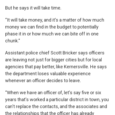
But he says it will take time.
“It will take money, and it's a matter of how much
money we can find in the budget to potentially
phase it in or how much we can bite off in one
chunk.”
Assistant police chief Scott Bricker says officers
are leaving not just for bigger cities but for local
agencies that pay better, like Kernersville. He says
the department loses valuable experience
whenever an officer decides to leave.
“When we have an officer of, let's say five or six
years that's worked a particular district in town, you
can't replace the contacts, and the associates and
the relationships that the officer has already