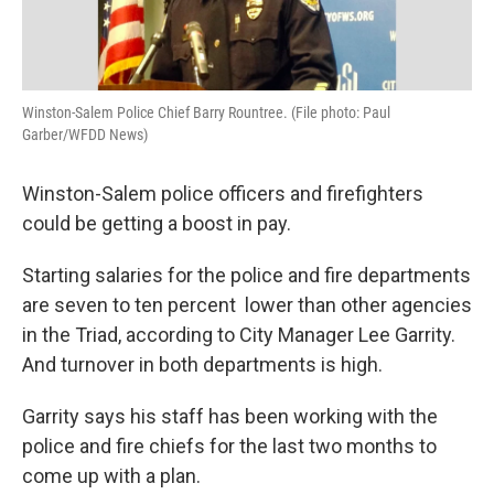
Winston-Salem Police Chief Barry Rountree. (File photo: Paul
Garber/WFDD News)
Winston-Salem police officers and firefighters
could be getting a boost in pay.
Starting salaries for the police and fire departments
are seven to ten percent lower than other agencies
in the Triad, according to City Manager Lee Garrity.
And turnover in both departments is high.
Garrity says his staff has been working with the
police and fire chiefs for the last two months to
come up with a plan.