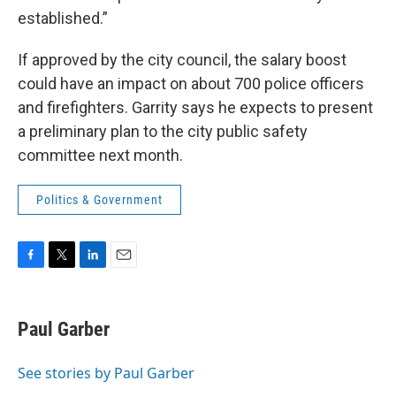
established.”
If approved by the city council, the salary boost
could have an impact on about 700 police officers
and firefighters. Garrity says he expects to present
a preliminary plan to the city public safety
committee next month.
Politics & Government
F
T
L
E
a
w
i
m
c
i
n
a
e
t
k
i
Paul Garber
b
t
e
l
o
e
d
o
r
I
See stories by Paul Garber
k
n