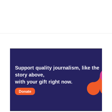
Support quality journalism, like the
story above,
with your gift right now.
Donate