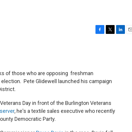
F
T
L
E
a
w
i
m
c
i
n
a
e
t
k
i
b
t
e
l
o
e
d
o
r
I
nks of those who are opposing freshman
k
n
election. Pete Glidewell launched his campaign
strict.
eterans Day in front of the Burlington Veterans
server
, he's a textile sales executive who recently
ounty Democratic Party.