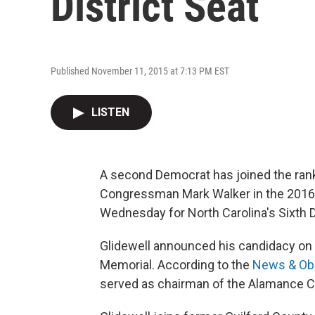
District Seat
Published November 11, 2015 at 7:13 PM EST
LISTEN
A second Democrat has joined the ra
Congressman Mark Walker in the 2016 
Wednesday for North Carolina's Sixth Di
Glidewell announced his candidacy on V
Memorial. According to the
News & Ob
served as chairman of the Alamance C