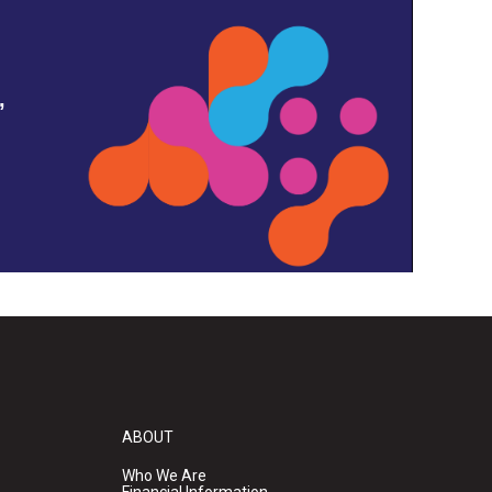
,
ABOUT
Who We Are