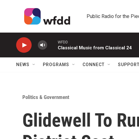
Skip to main content
Public Radio for the Pi
WFDD
Classical Music from Classical 24
NEWS
PROGRAMS
CONNECT
SUPPOR
Politics & Government
Glidewell To Ru