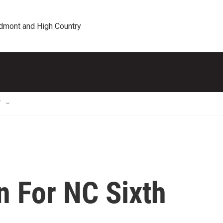
edmont and High Country
T
n For NC Sixth