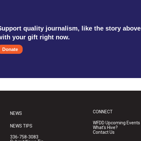
Support quality journalism, like the story above
with your gift right now.
Donate
CONNECT
NEWS
WFDD Upcoming Events
NEWS TIPS
What's Hive?
Contact Us
336-758-3083