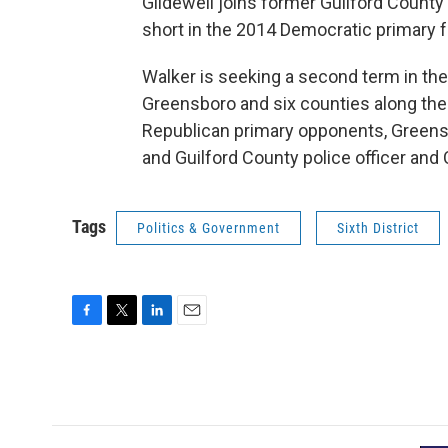
Glidewell joins former Guilford Coun
short in the 2014 Democratic primary fo
Walker is seeking a second term in the 
Greensboro and six counties along the
Republican primary opponents, Greens
and Guilford County police officer and
Tags
Politics & Government
Sixth District
F
T
L
E
a
w
i
m
c
i
n
a
e
t
k
i
b
t
e
l
o
e
d