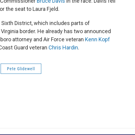
ty Commissioner
Bruce Davis
in the race. Davis fell
r the seat to Laura Fjeld.
Sixth District, which includes parts of
 Virginia border. He already has two announced
boro attorney and Air Force veteran
Kenn Kopf
 Coast Guard veteran
Chris Hardin
.
Pete Glidewell