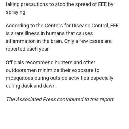
taking precautions to stop the spread of EEE by
spraying.
According to the Centers for Disease Control, EEE
is a rare illness in humans that causes
inflammation in the brain. Only a few cases are
reported each year.
Officials recommend hunters and other
outdoorsmen minimize their exposure to
mosquitoes during outside activities especially
during dusk and dawn.
The Associated Press contributed to this report.