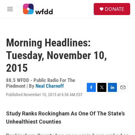
Skip to main content
S
DONATE
e
M
a
e
r
n
c
u
h
Morning Headlines:
u
e
Tuesday, November 10,
r
y
2015
88.5 WFDD - Public Radio For The
Piedmont | By
Neal Charnoff
F
T
L
E
Published November 10, 2015 at 6:36 AM EST
a
w
i
m
c
i
n
a
e
t
k
i
Study Ranks Rockingham As One Of The State's
b
t
e
l
o
e
d
Unhealthiest Counties
o
r
I
k
n