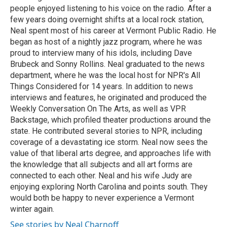
people enjoyed listening to his voice on the radio. After a
few years doing overnight shifts at a local rock station,
Neal spent most of his career at Vermont Public Radio. He
began as host of a nightly jazz program, where he was
proud to interview many of his idols, including Dave
Brubeck and Sonny Rollins. Neal graduated to the news
department, where he was the local host for NPR's All
Things Considered for 14 years. In addition to news
interviews and features, he originated and produced the
Weekly Conversation On The Arts, as well as VPR
Backstage, which profiled theater productions around the
state. He contributed several stories to NPR, including
coverage of a devastating ice storm. Neal now sees the
value of that liberal arts degree, and approaches life with
the knowledge that all subjects and all art forms are
connected to each other. Neal and his wife Judy are
enjoying exploring North Carolina and points south. They
would both be happy to never experience a Vermont
winter again.
See stories by Neal Charnoff