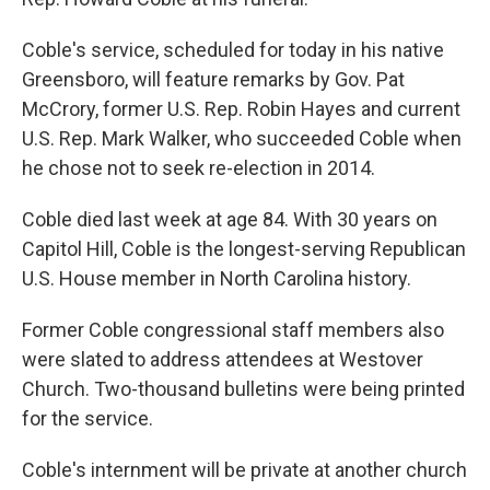
Coble's service, scheduled for today in his native
Greensboro, will feature remarks by Gov. Pat
McCrory, former U.S. Rep. Robin Hayes and current
U.S. Rep. Mark Walker, who succeeded Coble when
he chose not to seek re-election in 2014.
Coble died last week at age 84. With 30 years on
Capitol Hill, Coble is the longest-serving Republican
U.S. House member in North Carolina history.
Former Coble congressional staff members also
were slated to address attendees at Westover
Church. Two-thousand bulletins were being printed
for the service.
Coble's internment will be private at another church