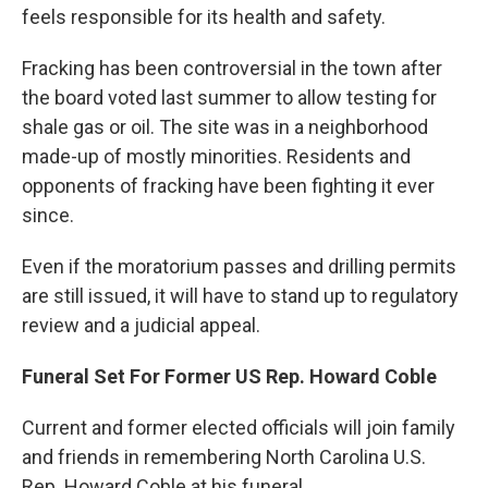
feels responsible for its health and safety.
Fracking has been controversial in the town after
the board voted last summer to allow testing for
shale gas or oil. The site was in a neighborhood
made-up of mostly minorities. Residents and
opponents of fracking have been fighting it ever
since.
Even if the moratorium passes and drilling permits
are still issued, it will have to stand up to regulatory
review and a judicial appeal.
Funeral Set For Former US Rep. Howard Coble
Current and former elected officials will join family
and friends in remembering North Carolina U.S.
Rep. Howard Coble at his funeral.