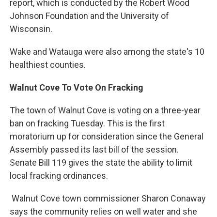
report, which is conducted by the Robert Wood
Johnson Foundation and the University of
Wisconsin.
Wake and Watauga were also among the state's 10
healthiest counties.
Walnut Cove To Vote On Fracking
The town of Walnut Cove is voting on a three-year
ban on fracking Tuesday. This is the first
moratorium up for consideration since the General
Assembly passed its last bill of the session.
Senate Bill 119 gives the state the ability to limit
local fracking ordinances.
Walnut Cove town commissioner Sharon Conaway
says the community relies on well water and she