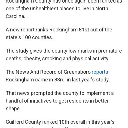
Rockingham County has once again been ranked as
one of the unhealthiest places to live in North
Carolina.
A new report ranks Rockingham 81st out of the
state's 100 counties.
The study gives the county low marks in premature
deaths, obesity, smoking and physical activity.
The News And Record of Greensboro
reports
Rockingham came in 83rd in last year's study,
That news prompted the county to implement a
handful of initiatives to get residents in better
shape.
Guilford County ranked 10th overall in this year's