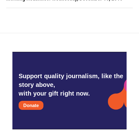
Support quality journalism, like the
story above,
with your gift right now.
Donate