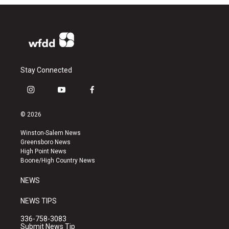
Stay Connected
i
y
f
n
o
a
s
u
c
© 2026
t
t
e
a
u
b
Winston-Salem News
g
b
o
Greensboro News
r
e
o
High Point News
a
k
Boone/High Country News
m
NEWS
NEWS TIPS
336-758-3083
Submit News Tip