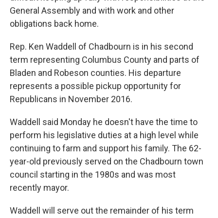
General Assembly and with work and other
obligations back home.
Rep. Ken Waddell of Chadbourn is in his second
term representing Columbus County and parts of
Bladen and Robeson counties. His departure
represents a possible pickup opportunity for
Republicans in November 2016.
Waddell said Monday he doesn't have the time to
perform his legislative duties at a high level while
continuing to farm and support his family. The 62-
year-old previously served on the Chadbourn town
council starting in the 1980s and was most
recently mayor.
Waddell will serve out the remainder of his term