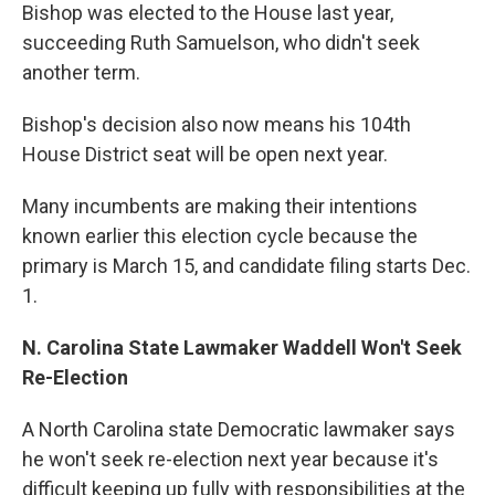
Bishop was elected to the House last year,
succeeding Ruth Samuelson, who didn't seek
another term.
Bishop's decision also now means his 104th
House District seat will be open next year.
Many incumbents are making their intentions
known earlier this election cycle because the
primary is March 15, and candidate filing starts Dec.
1.
N. Carolina State Lawmaker Waddell Won't Seek
Re-Election
A North Carolina state Democratic lawmaker says
he won't seek re-election next year because it's
difficult keeping up fully with responsibilities at the