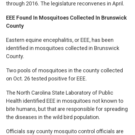
through 2016. The legislature reconvenes in April.
EEE Found In Mosquitoes Collected In Brunswick
County
Eastern equine encephalitis, or EEE, has been
identified in mosquitoes collected in Brunswick
County.
Two pools of mosquitoes in the county collected
on Oct. 26 tested positive for EEE.
The North Carolina State Laboratory of Public
Health identified EEE in mosquitoes not known to
bite humans, but that are responsible for spreading
the diseases in the wild bird population.
Officials say county mosquito control officials are