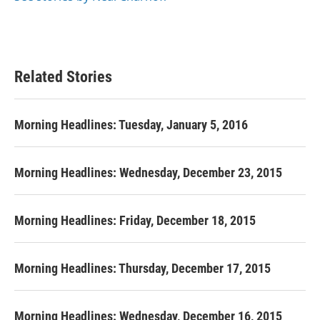
Related Stories
Morning Headlines: Tuesday, January 5, 2016
Morning Headlines: Wednesday, December 23, 2015
Morning Headlines: Friday, December 18, 2015
Morning Headlines: Thursday, December 17, 2015
Morning Headlines: Wednesday, December 16, 2015