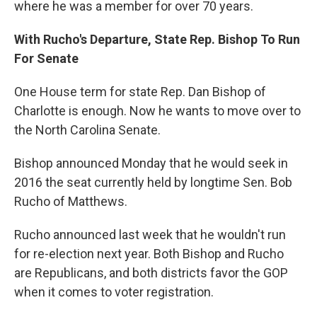
where he was a member for over 70 years.
With Rucho's Departure, State Rep. Bishop To Run
For Senate
One House term for state Rep. Dan Bishop of
Charlotte is enough. Now he wants to move over to
the North Carolina Senate.
Bishop announced Monday that he would seek in
2016 the seat currently held by longtime Sen. Bob
Rucho of Matthews.
Rucho announced last week that he wouldn't run
for re-election next year. Both Bishop and Rucho
are Republicans, and both districts favor the GOP
when it comes to voter registration.