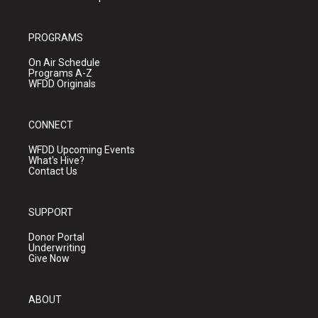
PROGRAMS
On Air Schedule
Programs A-Z
WFDD Originals
CONNECT
WFDD Upcoming Events
What's Hive?
Contact Us
SUPPORT
Donor Portal
Underwriting
Give Now
ABOUT