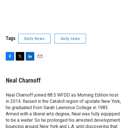
Tags
Daily News
daily news
F
T
L
E
a
w
i
m
c
i
n
a
e
t
k
i
Neal Charnoff
b
t
e
l
o
e
d
o
r
I
Neal Charnoff joined 88.5 WFDD as Morning Edition host
k
n
in 2014. Raised in the Catskill region of upstate New York,
he graduated from Sarah Lawrence College in 1983.
Armed with a liberal arts degree, Neal was fully equipped
to be a waiter. So he prolonged his arrested development
bouncing around New York and L.A. until discovering that