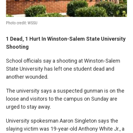
Photo credit: WSSU
1 Dead, 1 Hurt In Winston-Salem State University
Shooting
School officials say a shooting at Winston-Salem
State University has left one student dead and
another wounded.
The university says a suspected gunman is on the
loose and visitors to the campus on Sunday are
urged to stay away.
University spokesman Aaron Singleton says the
slaying victim was 19-year-old Anthony White Jr., a