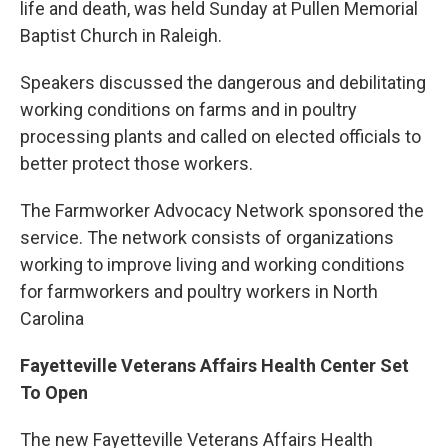
life and death, was held Sunday at Pullen Memorial
Baptist Church in Raleigh.
Speakers discussed the dangerous and debilitating
working conditions on farms and in poultry
processing plants and called on elected officials to
better protect those workers.
The Farmworker Advocacy Network sponsored the
service. The network consists of organizations
working to improve living and working conditions
for farmworkers and poultry workers in North
Carolina
Fayetteville Veterans Affairs Health Center Set
To Open
The new Fayetteville Veterans Affairs Health