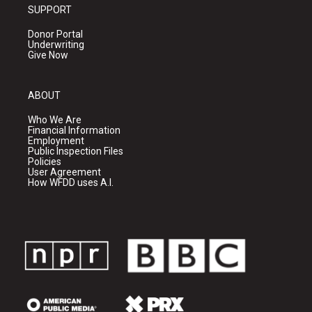
SUPPORT
Donor Portal
Underwriting
Give Now
ABOUT
Who We Are
Financial Information
Employment
Public Inspection Files
Policies
User Agreement
How WFDD uses A.I.