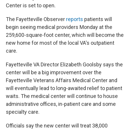
Center is set to open.
The Fayetteville Observer
reports
patients will
begin seeing medical providers Monday at the
259,600-square-foot center, which will become the
new home for most of the local VA's outpatient
care.
Fayetteville VA Director Elizabeth Goolsby says the
center will be a big improvement over the
Fayetteville Veterans Affairs Medical Center and
will eventually lead to long-awaited relief to patient
waits. The medical center will continue to house
administrative offices, in-patient care and some
specialty care.
Officials say the new center will treat 38,000