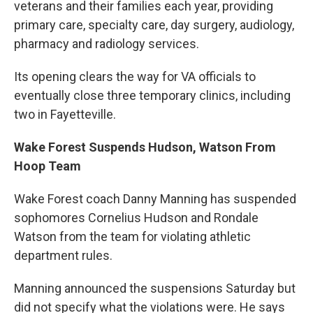
veterans and their families each year, providing
primary care, specialty care, day surgery, audiology,
pharmacy and radiology services.
Its opening clears the way for VA officials to
eventually close three temporary clinics, including
two in Fayetteville.
Wake Forest Suspends Hudson, Watson From
Hoop Team
Wake Forest coach Danny Manning has suspended
sophomores Cornelius Hudson and Rondale
Watson from the team for violating athletic
department rules.
Manning announced the suspensions Saturday but
did not specify what the violations were. He says