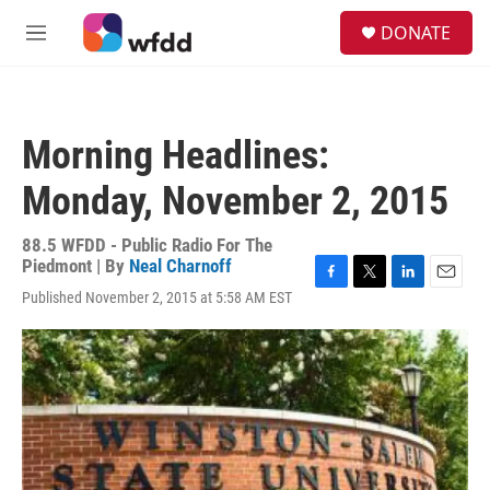
Skip to main content
S
DONATE
e
M
a
e
r
n
c
u
h
Morning Headlines:
u
e
Monday, November 2, 2015
r
y
88.5 WFDD - Public Radio For The
Piedmont | By
Neal Charnoff
F
T
L
E
Published November 2, 2015 at 5:58 AM EST
a
w
i
m
c
i
n
a
e
t
k
i
b
t
e
l
o
e
d
o
r
I
k
n