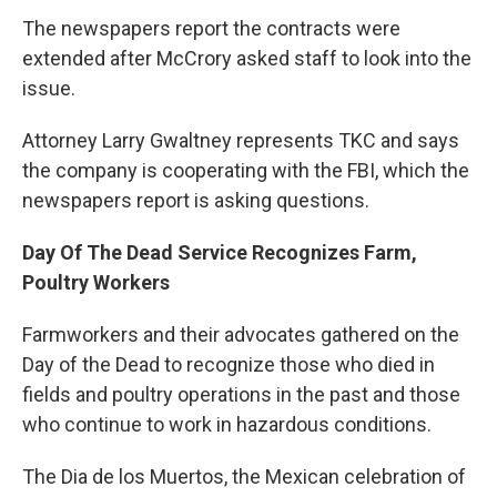
The newspapers report the contracts were
extended after McCrory asked staff to look into the
issue.
Attorney Larry Gwaltney represents TKC and says
the company is cooperating with the FBI, which the
newspapers report is asking questions.
Day Of The Dead Service Recognizes Farm,
Poultry Workers
Farmworkers and their advocates gathered on the
Day of the Dead to recognize those who died in
fields and poultry operations in the past and those
who continue to work in hazardous conditions.
The Dia de los Muertos, the Mexican celebration of