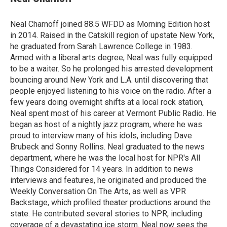
b
t
e
l
o
e
d
o
r
I
Neal Charnoff joined 88.5 WFDD as Morning Edition host
k
n
in 2014. Raised in the Catskill region of upstate New York,
he graduated from Sarah Lawrence College in 1983.
Armed with a liberal arts degree, Neal was fully equipped
to be a waiter. So he prolonged his arrested development
bouncing around New York and L.A. until discovering that
people enjoyed listening to his voice on the radio. After a
few years doing overnight shifts at a local rock station,
Neal spent most of his career at Vermont Public Radio. He
began as host of a nightly jazz program, where he was
proud to interview many of his idols, including Dave
Brubeck and Sonny Rollins. Neal graduated to the news
department, where he was the local host for NPR's All
Things Considered for 14 years. In addition to news
interviews and features, he originated and produced the
Weekly Conversation On The Arts, as well as VPR
Backstage, which profiled theater productions around the
state. He contributed several stories to NPR, including
coverage of a devastating ice storm. Neal now sees the