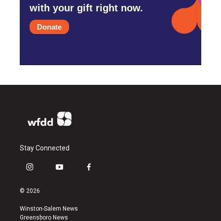
with your gift right now.
Donate
Stay Connected
i
y
f
n
o
a
s
u
c
© 2026
t
t
e
a
u
b
Winston-Salem News
g
b
o
Greensboro News