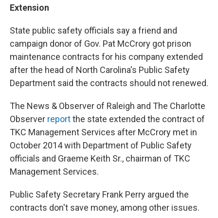
Extension
State public safety officials say a friend and
campaign donor of Gov. Pat McCrory got prison
maintenance contracts for his company extended
after the head of North Carolina's Public Safety
Department said the contracts should not renewed.
The News & Observer of Raleigh and The Charlotte
Observer
report
the state extended the contract of
TKC Management Services after McCrory met in
October 2014 with Department of Public Safety
officials and Graeme Keith Sr., chairman of TKC
Management Services.
Public Safety Secretary Frank Perry argued the
contracts don't save money, among other issues.