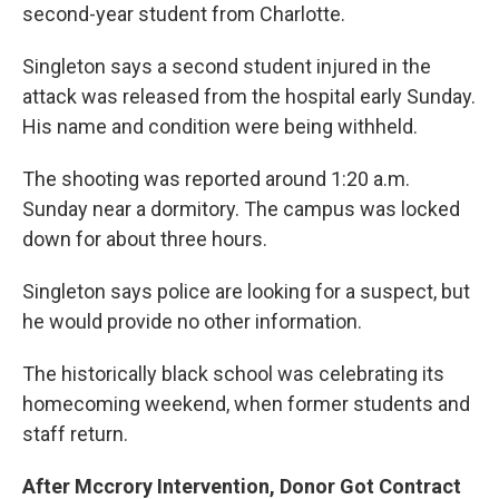
second-year student from Charlotte.
Singleton says a second student injured in the
attack was released from the hospital early Sunday.
His name and condition were being withheld.
The shooting was reported around 1:20 a.m.
Sunday near a dormitory. The campus was locked
down for about three hours.
Singleton says police are looking for a suspect, but
he would provide no other information.
The historically black school was celebrating its
homecoming weekend, when former students and
staff return.
After Mccrory Intervention, Donor Got Contract