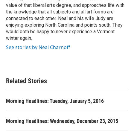
value of that liberal arts degree, and approaches life with
the knowledge that all subjects and all art forms are
connected to each other. Neal and his wife Judy are
enjoying exploring North Carolina and points south. They
would both be happy to never experience a Vermont
winter again.
See stories by Neal Charnoff
Related Stories
Morning Headlines: Tuesday, January 5, 2016
Morning Headlines: Wednesday, December 23, 2015