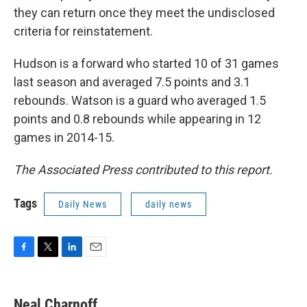
they can return once they meet the undisclosed
criteria for reinstatement.
Hudson is a forward who started 10 of 31 games
last season and averaged 7.5 points and 3.1
rebounds. Watson is a guard who averaged 1.5
points and 0.8 rebounds while appearing in 12
games in 2014-15.
The Associated Press contributed to this report.
Tags
Daily News
daily news
F
T
L
E
a
w
i
m
c
i
n
a
e
t
k
i
Neal Charnoff