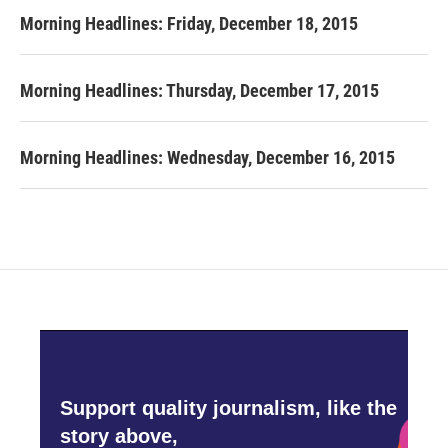
Morning Headlines: Friday, December 18, 2015
Morning Headlines: Thursday, December 17, 2015
Morning Headlines: Wednesday, December 16, 2015
Support quality journalism, like the
story above,