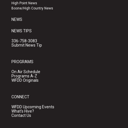
r
e
o
High Point News
a
k
Boone/High Country News
m
NEWS
NEWS TIPS
336-758-3083
Submit News Tip
PROGRAMS
On Air Schedule
Programs A-Z
WFDD Originals
CONNECT
WFDD Upcoming Events
What's Hive?
Contact Us