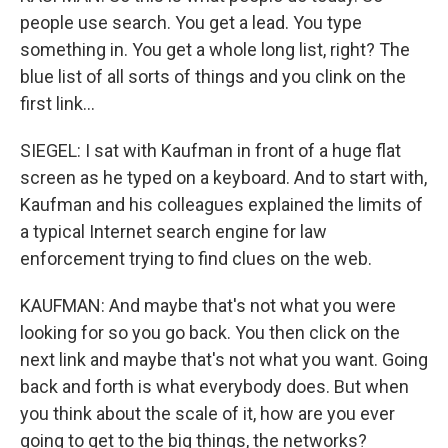
people use search. You get a lead. You type
something in. You get a whole long list, right? The
blue list of all sorts of things and you clink on the
first link...
SIEGEL: I sat with Kaufman in front of a huge flat
screen as he typed on a keyboard. And to start with,
Kaufman and his colleagues explained the limits of
a typical Internet search engine for law
enforcement trying to find clues on the web.
KAUFMAN: And maybe that's not what you were
looking for so you go back. You then click on the
next link and maybe that's not what you want. Going
back and forth is what everybody does. But when
you think about the scale of it, how are you ever
going to get to the big things, the networks?