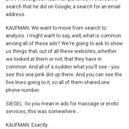
search that he did on Google, a search for an email
address.
KAUFMAN: We want to move from search to
analysis. I might want to say, well, what is common
among all of these ads? We're going to ask to show
us things that, out of all these websites, whether
we looked at them or not, that they have in
common. And all of a sudden what you'll see - you
see this one pink dot up there. And you can see the
five lines going to it, so all of them shared one
phone number.
SIEGEL: So you mean in ads for massage or erotic
services, this was somewhere...
KAUFMAN: Exactly.