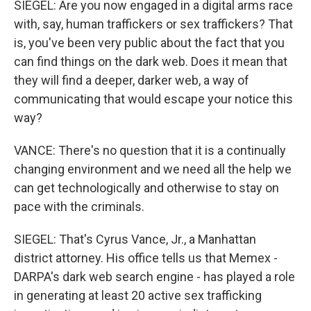
SIEGEL: Are you now engaged in a digital arms race
with, say, human traffickers or sex traffickers? That
is, you've been very public about the fact that you
can find things on the dark web. Does it mean that
they will find a deeper, darker web, a way of
communicating that would escape your notice this
way?
VANCE: There's no question that it is a continually
changing environment and we need all the help we
can get technologically and otherwise to stay on
pace with the criminals.
SIEGEL: That's Cyrus Vance, Jr., a Manhattan
district attorney. His office tells us that Memex -
DARPA's dark web search engine - has played a role
in generating at least 20 active sex trafficking