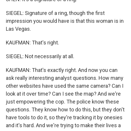
SIEGEL: Signature of a ring, though the first
impression you would have is that this woman is in
Las Vegas.
KAUFMAN: That's right.
SIEGEL: Not necessarily at all.
KAUFMAN: That's exactly right. And now you can
ask really interesting analyst questions. How many
other websites have used the same camera? Can I
look at it over time? Can I see the map? And we're
just empowering the cop. The police know these
questions. They know how to do this, but they don't
have tools to do it, so they're tracking it by onesies
and it's hard. And we're trying to make their lives a