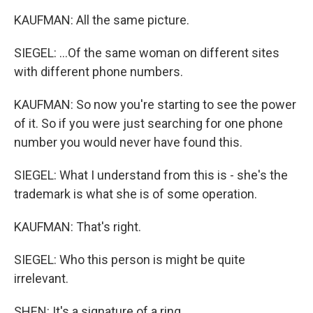
KAUFMAN: All the same picture.
SIEGEL: ...Of the same woman on different sites
with different phone numbers.
KAUFMAN: So now you're starting to see the power
of it. So if you were just searching for one phone
number you would never have found this.
SIEGEL: What I understand from this is - she's the
trademark is what she is of some operation.
KAUFMAN: That's right.
SIEGEL: Who this person is might be quite
irrelevant.
SHEN: It's a signature of a ring.