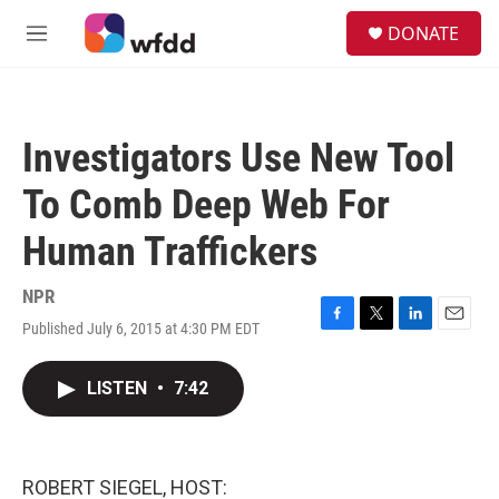
Skip to main content
S
DONATE
e
M
a
e
r
n
c
u
h
Investigators Use New Tool
u
e
To Comb Deep Web For
r
y
Human Traffickers
NPR
Published July 6, 2015 at 4:30 PM EDT
F
T
L
E
a
w
i
m
c
i
n
a
LISTEN
•
7:42
e
t
k
i
b
t
e
l
o
e
d
o
r
I
k
n
ROBERT SIEGEL, HOST: