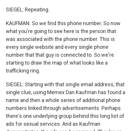
SIEGEL: Repeating.
KAUFMAN: So we find this phone number. So now
what you're going to see here is the person that
was associated with the phone number. This is
every single website and every single phone
number that that guy is connected to. So we're
starting to draw the map of what looks like a
trafficking ring.
SIEGEL: Starting with that single email address, that
single clue, using Memex Dan Kaufman has found a
name and then a whole series of additional phone
numbers linked through advertisements. Perhaps
there's one underlying group behind this long list of
ads for sexual services. And as Kaufman