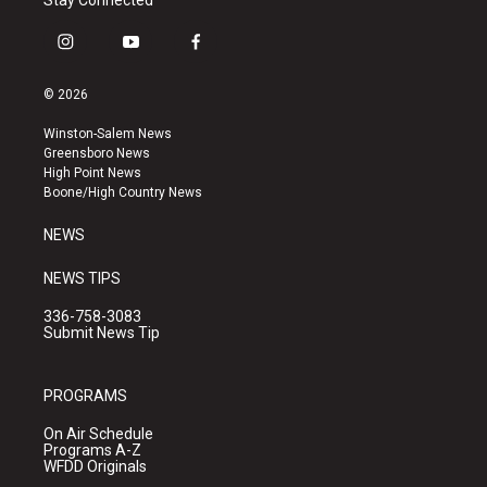
Stay Connected
i
y
f
n
o
a
s
u
c
© 2026
t
t
e
a
u
b
Winston-Salem News
g
b
o
Greensboro News
r
e
o
High Point News
a
k
Boone/High Country News
m
NEWS
NEWS TIPS
336-758-3083
Submit News Tip
PROGRAMS
On Air Schedule
Programs A-Z
WFDD Originals