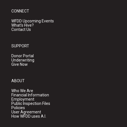
CONNECT
WFDD Upcoming Events
What's Hive?
Contact Us
SUPPORT
Donor Portal
Underwriting
Give Now
ABOUT
Who We Are
Financial Information
Employment
Public Inspection Files
Policies
User Agreement
How WFDD uses A.I.