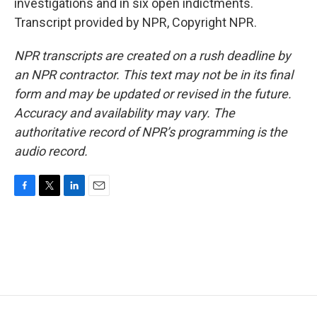
investigations and in six open indictments.
Transcript provided by NPR, Copyright NPR.
NPR transcripts are created on a rush deadline by
an NPR contractor. This text may not be in its final
form and may be updated or revised in the future.
Accuracy and availability may vary. The
authoritative record of NPR’s programming is the
audio record.
F
T
L
E
a
w
i
m
c
i
n
a
e
t
k
i
b
t
e
l
o
e
d
o
r
I
k
n