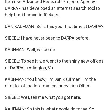
Defense Advanced Research Projects Agency -
DARPA - has developed an Internet search tool to
help bust human traffickers.
DAN KAUFMAN: So is this your first time at DARPA?
SIEGEL: I have never been to DARPA before.
KAUFMAN: Well, welcome.
SIEGEL: To see it, we went to the shiny new offices
of DARPA in Arlington, Va.
KAUFMAN: You know, I'm Dan Kaufman. I'm the
director of the Information Innovation Office.
SIEGEL: Well, tell me what you got here.
KAUFMAN: So this is what people do today. So