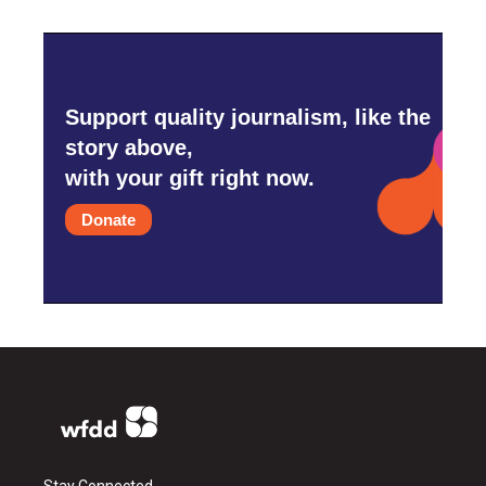
Support quality journalism, like the
story above,
with your gift right now.
Donate