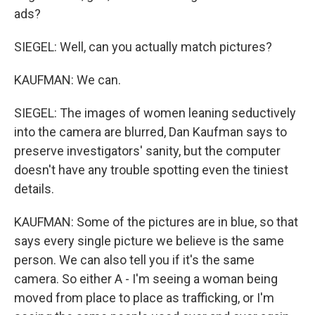
ads?
SIEGEL: Well, can you actually match pictures?
KAUFMAN: We can.
SIEGEL: The images of women leaning seductively
into the camera are blurred, Dan Kaufman says to
preserve investigators' sanity, but the computer
doesn't have any trouble spotting even the tiniest
details.
KAUFMAN: Some of the pictures are in blue, so that
says every single picture we believe is the same
person. We can also tell you if it's the same
camera. So either A - I'm seeing a woman being
moved from place to place as trafficking, or I'm