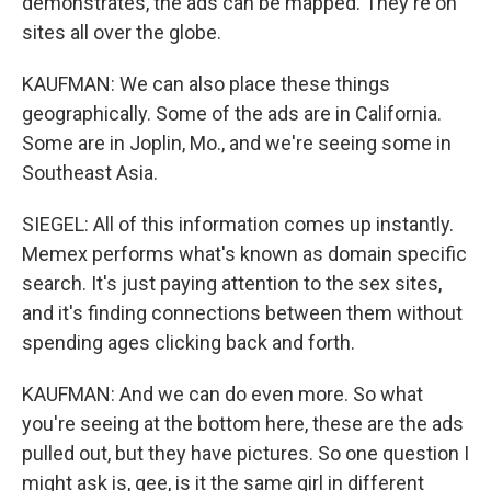
demonstrates, the ads can be mapped. They're on
sites all over the globe.
KAUFMAN: We can also place these things
geographically. Some of the ads are in California.
Some are in Joplin, Mo., and we're seeing some in
Southeast Asia.
SIEGEL: All of this information comes up instantly.
Memex performs what's known as domain specific
search. It's just paying attention to the sex sites,
and it's finding connections between them without
spending ages clicking back and forth.
KAUFMAN: And we can do even more. So what
you're seeing at the bottom here, these are the ads
pulled out, but they have pictures. So one question I
might ask is, gee, is it the same girl in different