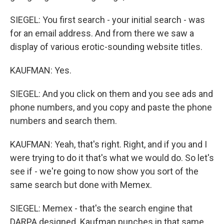
SIEGEL: You first search - your initial search - was
for an email address. And from there we saw a
display of various erotic-sounding website titles.
KAUFMAN: Yes.
SIEGEL: And you click on them and you see ads and
phone numbers, and you copy and paste the phone
numbers and search them.
KAUFMAN: Yeah, that's right. Right, and if you and I
were trying to do it that's what we would do. So let's
see if - we're going to now show you sort of the
same search but done with Memex.
SIEGEL: Memex - that's the search engine that
DARPA designed. Kaufman punches in that same