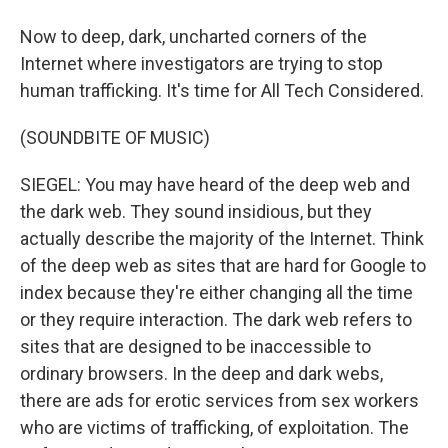
Now to deep, dark, uncharted corners of the
Internet where investigators are trying to stop
human trafficking. It's time for All Tech Considered.
(SOUNDBITE OF MUSIC)
SIEGEL: You may have heard of the deep web and
the dark web. They sound insidious, but they
actually describe the majority of the Internet. Think
of the deep web as sites that are hard for Google to
index because they're either changing all the time
or they require interaction. The dark web refers to
sites that are designed to be inaccessible to
ordinary browsers. In the deep and dark webs,
there are ads for erotic services from sex workers
who are victims of trafficking, of exploitation. The