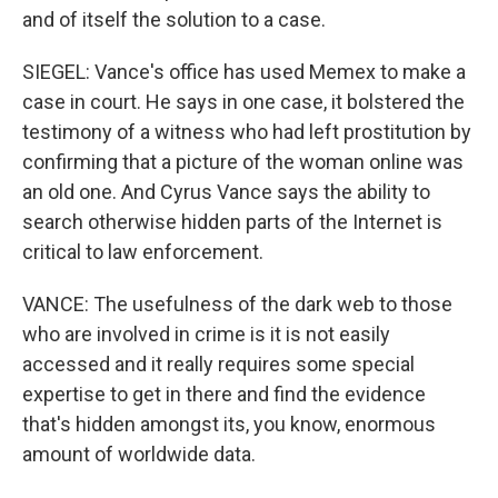
and of itself the solution to a case.
SIEGEL: Vance's office has used Memex to make a
case in court. He says in one case, it bolstered the
testimony of a witness who had left prostitution by
confirming that a picture of the woman online was
an old one. And Cyrus Vance says the ability to
search otherwise hidden parts of the Internet is
critical to law enforcement.
VANCE: The usefulness of the dark web to those
who are involved in crime is it is not easily
accessed and it really requires some special
expertise to get in there and find the evidence
that's hidden amongst its, you know, enormous
amount of worldwide data.