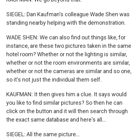
SIEGEL: Dan Kaufman's colleague Wade Shen was
standing nearby helping with the demonstration.
WADE SHEN: We can also find out things like, for
instance, are these two pictures taken in the same
hotel room? Whether or not the lighting is similar,
whether or not the room environments are similar,
whether or not the cameras are similar and so one,
so it's not just the individual them self.
KAUFMAN: It then gives him a clue. It says would
you like to find similar pictures? So then he can
click on the button and it will then search through
the exact same database and here's all...
SIEGEL: All the same picture...