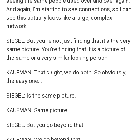
seeing the same people used over and over again.
And again, I'm starting to see connections, so I can
see this actually looks like a large, complex
network.
SIEGEL: But you're not just finding that it's the very
same picture. You're finding that it is a picture of
the same or a very similar looking person.
KAUFMAN: That's right, we do both. So obviously,
the easy one...
SIEGEL: Is the same picture.
KAUFMAN: Same picture.
SIEGEL: But you go beyond that.
KAUFMAN: We go beyond that.