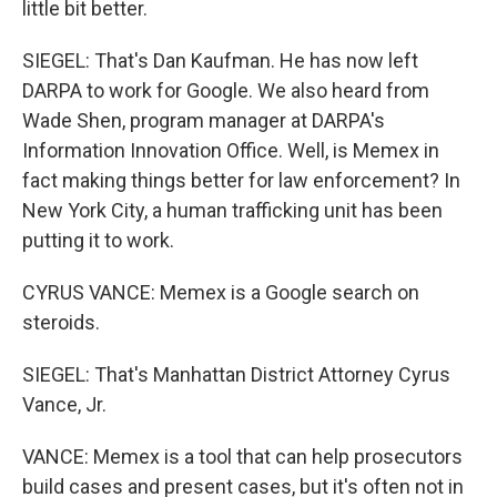
little bit better.
SIEGEL: That's Dan Kaufman. He has now left
DARPA to work for Google. We also heard from
Wade Shen, program manager at DARPA's
Information Innovation Office. Well, is Memex in
fact making things better for law enforcement? In
New York City, a human trafficking unit has been
putting it to work.
CYRUS VANCE: Memex is a Google search on
steroids.
SIEGEL: That's Manhattan District Attorney Cyrus
Vance, Jr.
VANCE: Memex is a tool that can help prosecutors
build cases and present cases, but it's often not in