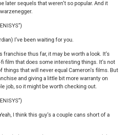
 later sequels that weren't so popular. And it
chwarzenegger.
ENISYS")
) I've been waiting for you.
franchise thus far, it may be worth a look. It's
fi film that does some interesting things. It's not
f things that will never equal Cameron's films. But
anchise and giving a little bit more warranty on
le job, so it might be worth checking out.
ENISYS")
h, I think this guy's a couple cans short of a