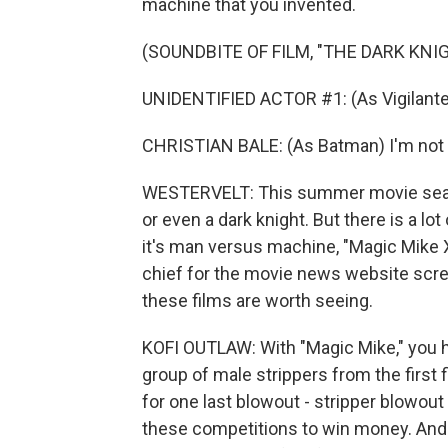
machine that you invented.
(SOUNDBITE OF FILM, "THE DARK KNI
UNIDENTIFIED ACTOR #1: (As Vigilante
CHRISTIAN BALE: (As Batman) I'm not
WESTERVELT: This summer movie seaso
or even a dark knight. But there is a lot
it's man versus machine, "Magic Mike XX
chief for the movie news website scr
these films are worth seeing.
KOFI OUTLAW: With "Magic Mike," you ha
group of male strippers from the first fi
for one last blowout - stripper blowou
these competitions to win money. And I 