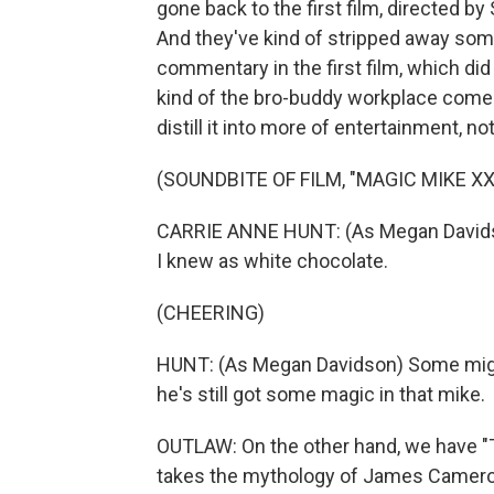
gone back to the first film, directed b
And they've kind of stripped away some
commentary in the first film, which d
kind of the bro-buddy workplace come
distill it into more of entertainment, 
(SOUNDBITE OF FILM, "MAGIC MIKE XX
CARRIE ANNE HUNT: (As Megan Davidson) I
I knew as white chocolate.
(CHEERING)
HUNT: (As Megan Davidson) Some might
he's still got some magic in that mike.
OUTLAW: On the other hand, we have "T
takes the mythology of James Cameron's