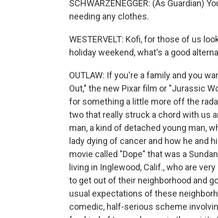
SCHWARZENEGGER: (As Guardian) You'r
needing any clothes.
WESTERVELT: Kofi, for those of us loo
holiday weekend, what's a good altern
OUTLAW: If you're a family and you wan
Out," the new Pixar film or "Jurassic Wo
for something a little more off the radar
two that really struck a chord with us a
man, a kind of detached young man, who
lady dying of cancer and how he and his
movie called "Dope" that was a Sundanc
living in Inglewood, Calif., who are ve
to get out of their neighborhood and go 
usual expectations of these neighborho
comedic, half-serious scheme involving a