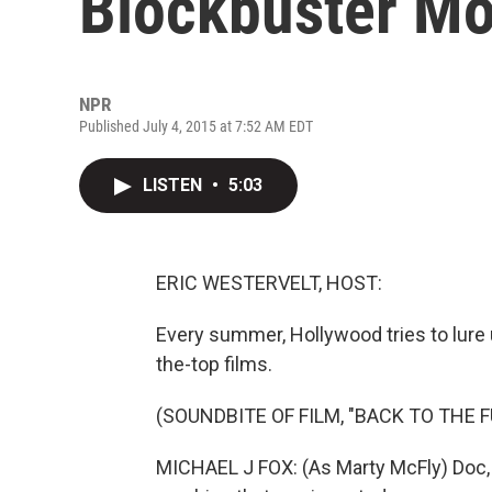
Blockbuster Mo
NPR
Published July 4, 2015 at 7:52 AM EDT
LISTEN
•
5:03
ERIC WESTERVELT, HOST:
Every summer, Hollywood tries to lure u
the-top films.
(SOUNDBITE OF FILM, "BACK TO THE 
MICHAEL J FOX: (As Marty McFly) Doc, I