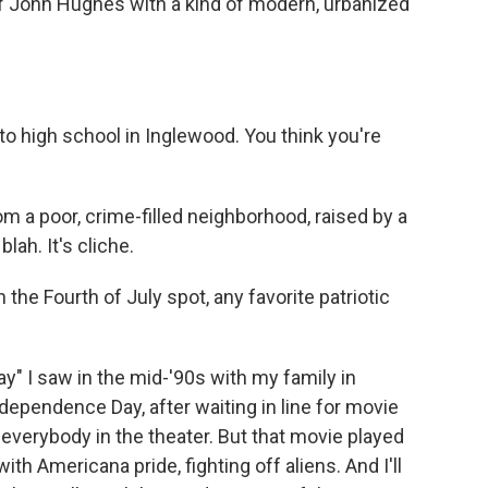
 of John Hughes with a kind of modern, urbanized
o high school in Inglewood. You think you're
a poor, crime-filled neighborhood, raised by a
lah. It's cliche.
 the Fourth of July spot, any favorite patriotic
" I saw in the mid-'90s with my family in
dependence Day, after waiting in line for movie
s everybody in the theater. But that movie played
ith Americana pride, fighting off aliens. And I'll