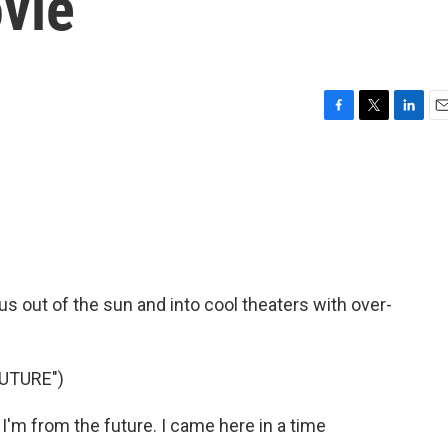
vie
F
T
L
E
a
w
i
m
c
i
n
a
e
t
k
i
b
t
e
l
o
e
d
o
r
I
k
n
s out of the sun and into cool theaters with over-
FUTURE")
'm from the future. I came here in a time