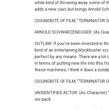
while kind of throwing away some of the
adds a new cast, but brings Arnold S
(SOUNDBITE OF FILM, "TERMINATOR G
ARNOLD SCHWARZENEGGER: (As Guardian
OUTLAW: If you've been invested in this 
kind of an entertaining blockbuster sci-
perfect by any means. There are a lot o
in terms of putting new life into this fr
these machines, I think it does a suitab
(SOUNDBITE OF FILM, "TERMINATOR G
UNIDENTIFIED ACTOR: (As Character) Yea
six-pack.