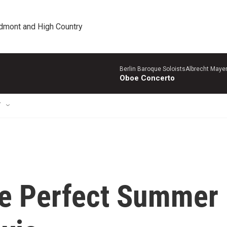
edmont and High Country
Berlin Baroque SoloistsAlbrecht Mayer
Oboe Concerto
T
he Perfect Summer