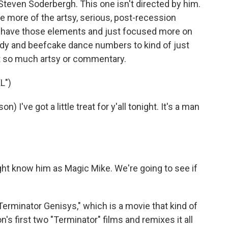
y Steven Soderbergh. This one isn't directed by him.
 more of the artsy, serious, post-recession
id have those elements and just focused more on
dy and beefcake dance numbers to kind of just
not so much artsy or commentary.
L")
've got a little treat for y'all tonight. It's a man
 know him as Magic Mike. We're going to see if
erminator Genisys," which is a movie that kind of
 first two "Terminator" films and remixes it all