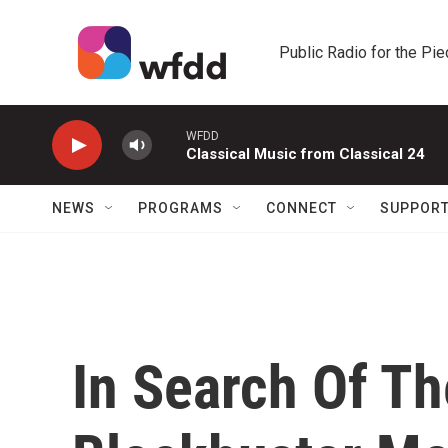
Skip to main content
Public Radio for the Pi
WFDD
Classical Music from Classical 24
NEWS
PROGRAMS
CONNECT
SUPPOR
In Search Of T