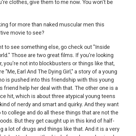
e clothes, give them to me now. You won't be
king for more than naked muscular men this
ative movie to see?
t to see something else, go check out "Inside
rld." Those are two great films. If you're looking
, you're not into blockbusters or things like that,
re "Me, Earl And The Dying Girl," a story of a young
 is pushed into this friendship with this young
 friend help her deal with that. The other one is a
e hit, which is about three atypical young teens
ry kind of nerdy and smart and quirky. And they want
to college and do all these things that are not the
ods. But they get caught up in this kind of half-
 lot of drugs and things like that. And it is a very