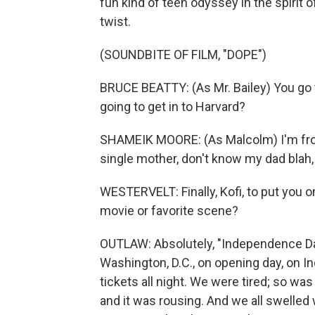
fun kind of teen odyssey in the spirit
twist.
(SOUNDBITE OF FILM, "DOPE")
BRUCE BEATTY: (As Mr. Bailey) You go t
going to get in to Harvard?
SHAMEIK MOORE: (As Malcolm) I'm from 
single mother, don't know my dad blah, b
WESTERVELT: Finally, Kofi, to put you on
movie or favorite scene?
OUTLAW: Absolutely, "Independence Day
Washington, D.C., on opening day, on In
tickets all night. We were tired; so wa
and it was rousing. And we all swelled w