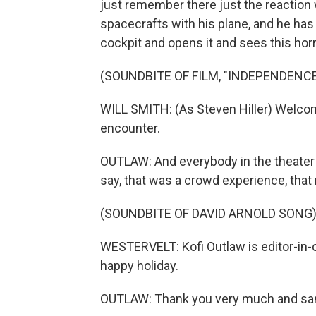
just remember there just the reaction
spacecrafts with his plane, and he has 
cockpit and opens it and sees this horr
(SOUNDBITE OF FILM, "INDEPENDENCE
WILL SMITH: (As Steven Hiller) Welcome
encounter.
OUTLAW: And everybody in the theater 
say, that was a crowd experience, that
(SOUNDBITE OF DAVID ARNOLD SONG
WESTERVELT: Kofi Outlaw is editor-in
happy holiday.
OUTLAW: Thank you very much and sa