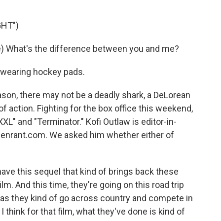
GHT")
) What's the difference between you and me?
 wearing hockey pads.
n, there may not be a deadly shark, a DeLorean
 of action. Fighting for the box office this weekend,
L" and "Terminator." Kofi Outlaw is editor-in-
eenrant.com. We asked him whether either of
ve this sequel that kind of brings back these
lm. And this time, they're going on this road trip
t as they kind of go across country and compete in
think for that film, what they've done is kind of