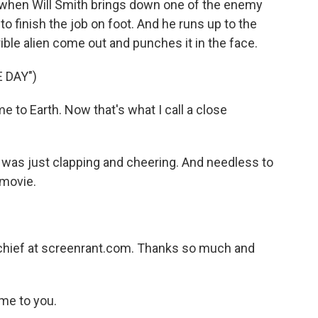
 when Will Smith brings down one of the enemy
to finish the job on foot. And he runs up to the
ible alien come out and punches it in the face.
 DAY")
 to Earth. Now that's what I call a close
was just clapping and cheering. And needless to
 movie.
)
-chief at screenrant.com. Thanks so much and
me to you.