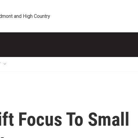
edmont and High Country
T
ft Focus To Small