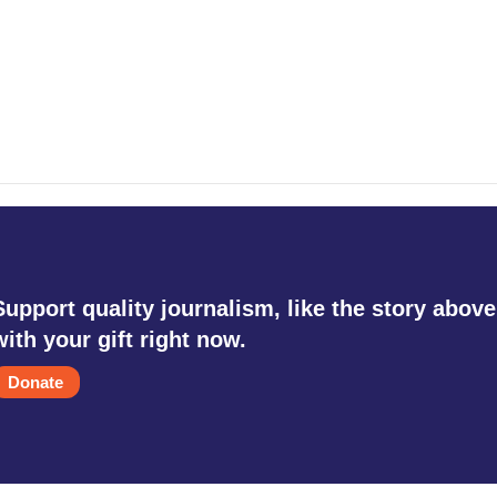
Support quality journalism, like the story above
with your gift right now.
Donate