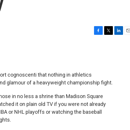
y
F
T
L
E
a
w
i
m
c
i
n
a
e
t
k
i
b
t
e
l
o
e
d
o
r
I
port cognoscenti that nothing in athletics
k
n
nd glamour of a heavyweight championship fight.
 those in no less a shrine than Madison Square
ched it on plain old TV if you were not already
 NBA or NHL playoffs or watching the baseball
ghts.