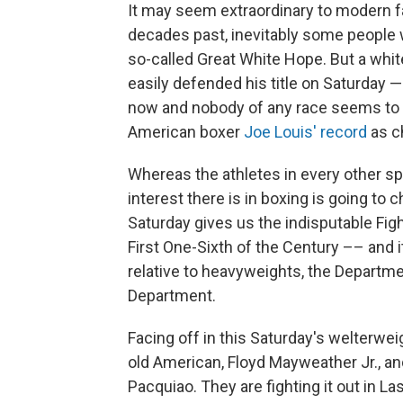
It may seem extraordinary to modern fa
decades past, inevitably some people w
so-called Great White Hope. But a whi
easily defended his title on Saturday
now and nobody of any race seems to k
American boxer
Joe Louis' record
as c
Whereas the athletes in every other spo
interest there is in boxing is going to
Saturday gives us the indisputable Figh
First One-Sixth of the Century –– and i
relative to heavyweights, the Departme
Department.
Facing off in this Saturday's welterwe
old American, Floyd Mayweather Jr., a
Pacquiao. They are fighting it out in L