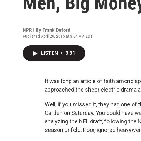
Men, Big Mone
NPR | By
Frank Deford
Published April 29, 2015 at 3:54 AM EDT
LISTEN
•
3:31
It was long an article of faith among s
approached the sheer electric drama a
Well, if you missed it, they had one of
Garden on Saturday. You could have wat
analyzing the NFL draft, following the
season unfold. Poor, ignored heavywei