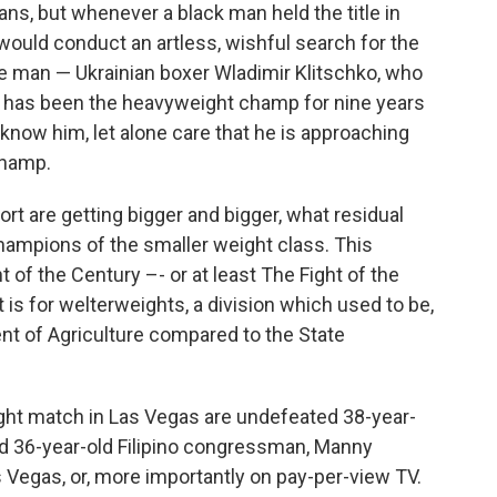
ns, but whenever a black man held the title in
ould conduct an artless, wishful search for the
te man — Ukrainian boxer Wladimir Klitschko, who
 — has been the heavyweight champ for nine years
now him, let alone care that he is approaching
hamp.
rt are getting bigger and bigger, what residual
 champions of the smaller weight class. This
t of the Century –-
or at least The Fight of the
t is for welterweights, a division which used to be,
nt of Agriculture compared to the State
ight match in Las Vegas are undefeated 38-year-
nd 36-year-old Filipino congressman, Manny
as Vegas, or, more importantly on pay-per-view TV.