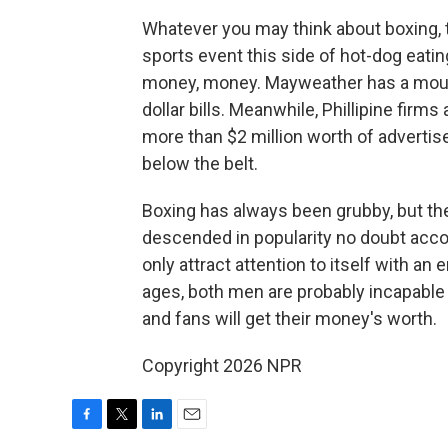
Whatever you may think about boxing, 
sports event this side of hot-dog eatin
money, money. Mayweather has a mout
dollar bills. Meanwhile, Phillipine firms
more than $2 million worth of advertisem
below the belt.
Boxing has always been grubby, but the
descended in popularity no doubt accou
only attract attention to itself with an
e
ages, both men are probably incapable 
and fans will get their money's worth.
Copyright 2026 NPR
F
T
L
E