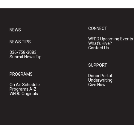
CONNECT
NEWS
WFDD Upcoming Events
NEWS TIPS
What's Hive?
Contact Us
336-758-3083
Submit News Tip
SUPPORT
PROGRAMS
Donor Portal
Underwriting
On Air Schedule
Give Now
Programs A-Z
WFDD Originals