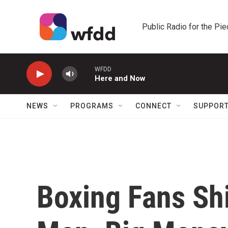
Skip to main content
Public Radio for the Pi
WFDD
Here and Now
NEWS
PROGRAMS
CONNECT
SUPPOR
Boxing Fans Shi