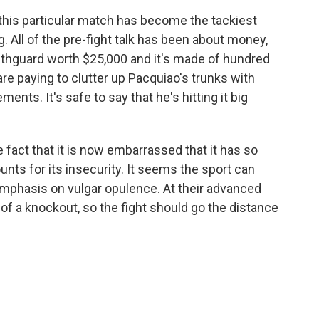
this particular match has become the tackiest
g. All of the pre-fight talk has been about money,
hguard worth $25,000 and it's made of hundred
 are paying to clutter up Pacquiao's trunks with
ents. It's safe to say that he's hitting it big
 fact that it is now embarrassed that it has so
nts for its insecurity. It seems the sport can
mphasis on vulgar opulence. At their advanced
of a knockout, so the fight should go the distance