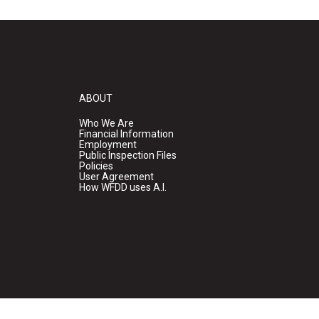
ABOUT
Who We Are
Financial Information
Employment
Public Inspection Files
Policies
User Agreement
How WFDD uses A.I.