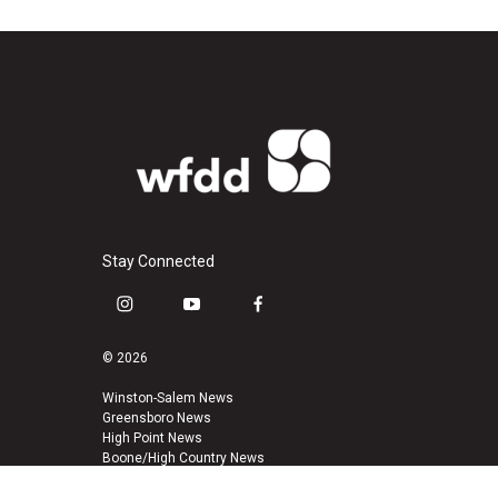
Stay Connected
i
y
f
n
o
a
s
u
c
© 2026
t
t
e
a
u
b
Winston-Salem News
Greensboro News
g
b
o
High Point News
r
e
o
Boone/High Country News
a
k
m