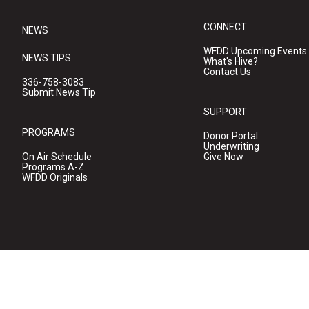
CONNECT
NEWS
WFDD Upcoming Events
NEWS TIPS
What's Hive?
Contact Us
336-758-3083
Submit News Tip
SUPPORT
PROGRAMS
Donor Portal
Underwriting
On Air Schedule
Give Now
Programs A-Z
WFDD Originals