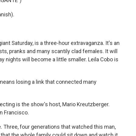
IGANTE")
nish).
iant Saturday, is a three-hour extravaganza. It's an
ts, pranks and many scantily clad females. It will
y nights will become a little smaller. Leila Cobo is
means losing a link that connected many
cting is the show's host, Mario Kreutzberger.
n Francisco.
le. Three, four generations that watched this man,
, that the whole family could sit down and watch it