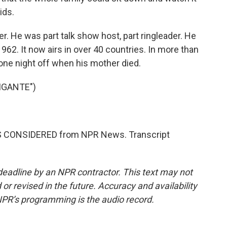
ids.
. He was part talk show host, part ringleader. He
1962. It now airs in over 40 countries. In more than
one night off when his mother died.
IGANTE")
NGS CONSIDERED from NPR News. Transcript
deadline by an NPR contractor. This text may not
or revised in the future. Accuracy and availability
NPR’s programming is the audio record.