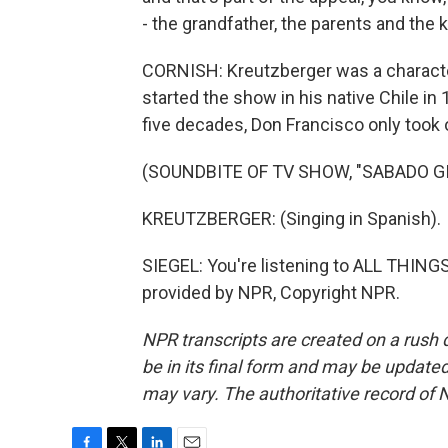
- the grandfather, the parents and the k
CORNISH: Kreutzberger was a character
started the show in his native Chile in 
five decades, Don Francisco only took 
(SOUNDBITE OF TV SHOW, "SABADO G
KREUTZBERGER: (Singing in Spanish).
SIEGEL: You're listening to ALL THI
provided by NPR, Copyright NPR.
NPR transcripts are created on a rush 
be in its final form and may be updated 
may vary. The authoritative record of 