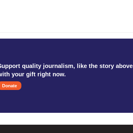
Support quality journalism, like the story above
with your gift right now.
Donate