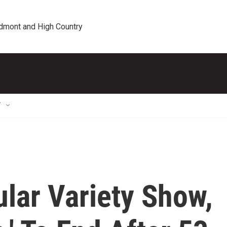
edmont and High Country
T
ular Variety Show,