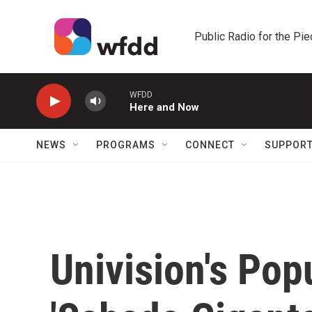
Skip to main content
Public Radio for the Pi
WFDD
Here and Now
NEWS
PROGRAMS
CONNECT
SUPPOR
Univision's Pop