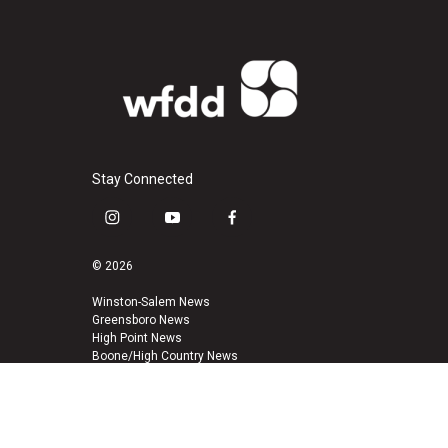
Stay Connected
i
y
f
n
o
a
s
u
c
© 2026
t
t
e
a
u
b
Winston-Salem News
Greensboro News
g
b
o
High Point News
r
e
o
Boone/High Country News
a
k
m