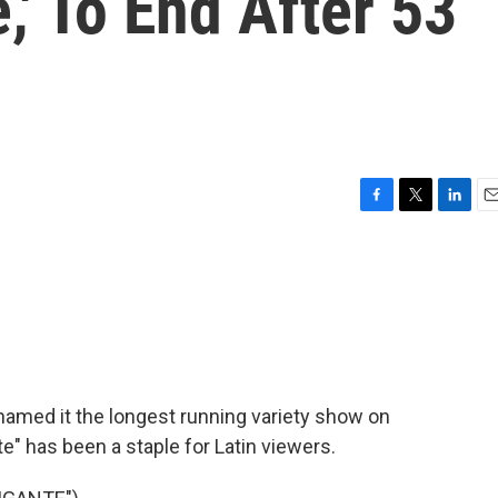
,' To End After 53
F
T
L
E
a
w
i
m
c
i
n
a
e
t
k
i
b
t
e
l
o
e
d
o
r
I
k
n
amed it the longest running variety show on
te" has been a staple for Latin viewers.