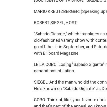
(SOUNDBITE OF TV SHOW, "SABADO G
MARIO KREUTZBERGER: (Speaking Spa
ROBERT SIEGEL, HOST:
"Sabado Gigante," which translates as g
old-fashioned variety show with contes
go off the air in September, and Saturda
with Billboard Magazine.
LEILA COBO: Losing "Sabado Gigante" 
generations of Latins.
SIEGEL: And the man who did the conne
He's known on "Sabado Gigante" as Do
COBO: Think of, like, your favorite unc
and that's part of the appeal, you know