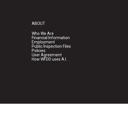
ABOUT
Who We Are
Financial Information
Employment
Public Inspection Files
Policies
User Agreement
How WFDD uses A.I.