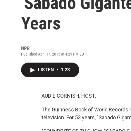
'Sabado Gigante
Years
NPR
Published April 17, 2015 at 4:29 PM EDT
LISTEN
•
1:23
AUDIE CORNISH, HOST:
The Guinness Book of World Records n
television. For 53 years, "Sabado Gigan