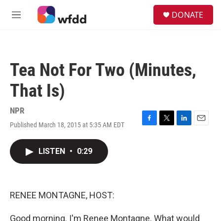
Skip to main content
S
DONATE
e
M
a
e
r
n
c
u
h
Tea Not For Two (Minutes,
u
e
That Is)
r
y
NPR
Published March 18, 2015 at 5:35 AM EDT
F
T
L
E
a
w
i
m
c
i
n
a
LISTEN
•
0:29
e
t
k
i
b
t
e
l
o
e
d
o
r
I
k
n
RENEE MONTAGNE, HOST:
Good morning. I'm Renee Montagne. What would