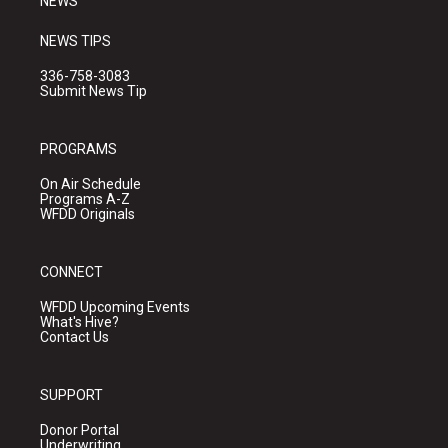
NEWS
NEWS TIPS
336-758-3083
Submit News Tip
PROGRAMS
On Air Schedule
Programs A-Z
WFDD Originals
CONNECT
WFDD Upcoming Events
What's Hive?
Contact Us
SUPPORT
Donor Portal
Underwriting