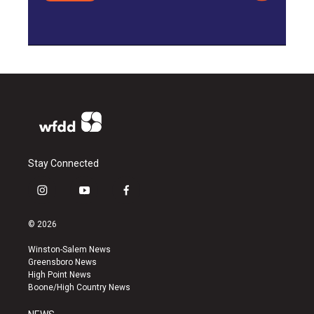
Stay Connected
i
y
f
n
o
a
s
u
c
© 2026
t
t
e
a
u
b
Winston-Salem News
g
b
o
Greensboro News
r
e
o
High Point News
a
k
Boone/High Country News
m