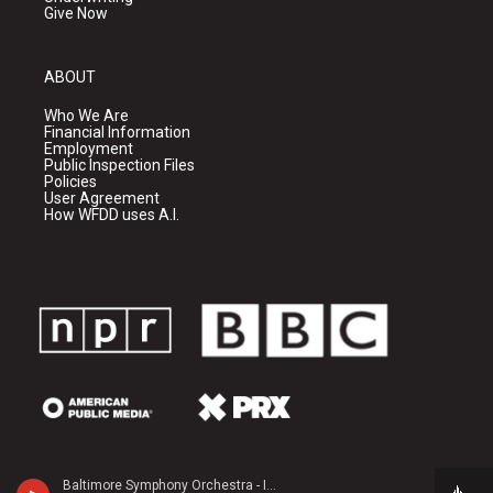
Give Now
ABOUT
Who We Are
Financial Information
Employment
Public Inspection Files
Policies
User Agreement
How WFDD uses A.I.
Baltimore Symphony Orchestra - Igor Stravinsky