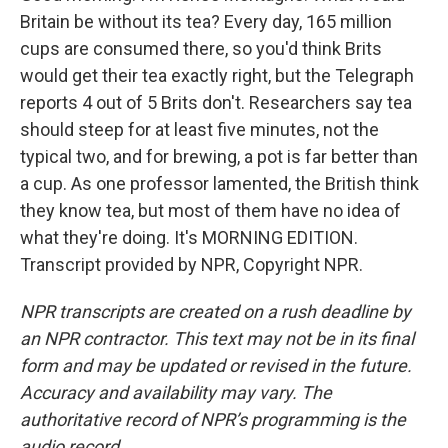
Britain be without its tea? Every day, 165 million
cups are consumed there, so you'd think Brits
would get their tea exactly right, but the Telegraph
reports 4 out of 5 Brits don't. Researchers say tea
should steep for at least five minutes, not the
typical two, and for brewing, a pot is far better than
a cup. As one professor lamented, the British think
they know tea, but most of them have no idea of
what they're doing. It's MORNING EDITION.
Transcript provided by NPR, Copyright NPR.
NPR transcripts are created on a rush deadline by
an NPR contractor. This text may not be in its final
form and may be updated or revised in the future.
Accuracy and availability may vary. The
authoritative record of NPR’s programming is the
audio record.