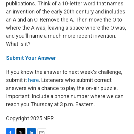
publications. Think of a 10-letter word that names
an invention of the early 20th century and includes
an A and an O. Remove the A. Then move the O to
where the A was, leaving a space where the O was,
and you'll name a much more recent invention.
What is it?
Submit Your Answer
If you know the answer to next week's challenge,
submit it
here
. Listeners who submit correct
answers win a chance to play the on-air puzzle.
Important: Include a phone number where we can
reach you Thursday at 3 p.m. Eastern.
Copyright 2025 NPR