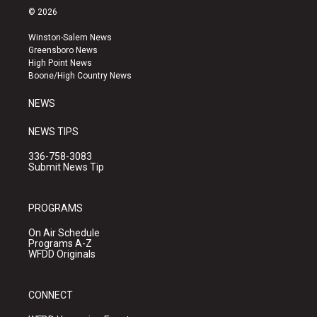
s
u
c
© 2026
t
t
e
a
u
b
Winston-Salem News
g
b
o
Greensboro News
r
e
o
High Point News
a
k
Boone/High Country News
m
NEWS
NEWS TIPS
336-758-3083
Submit News Tip
PROGRAMS
On Air Schedule
Programs A-Z
WFDD Originals
CONNECT