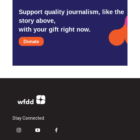
Support quality journalism, like the
story above,
with your gift right now.
Donate
Stay Connected
i
y
f
n
o
a