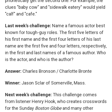
phonetically get the second one. For example, the
clues "baby cow" and "sidewalk eatery" would yield
"calf" and "cafe."
Last week's challenge:
Name a famous actor best
known for tough-guy roles. The first five letters of
his first name and the first four letters of his last
name are the first five and four letters, respectively,
in the first and last names of a famous author. Who
is the actor, and who is the author?
Answer:
Charles Bronson / Charlotte Bronte
Winner:
Jason Sclar of Somerville, Mass.
Next week's challenge:
This challenge comes
from listener Henry Hook, who creates crosswords
for the Sunday
Boston Globe
and many other