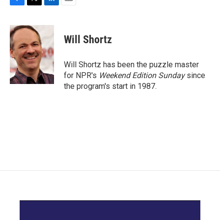
F
T
L
E
a
w
i
m
c
i
n
a
e
t
k
i
Will Shortz
b
t
e
l
o
e
d
o
r
I
Will Shortz has been the puzzle master
k
n
for NPR's
Weekend Edition
Sunday
since
the program's start in 1987.