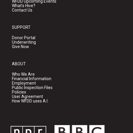
WFDD Upcoming Events
What's Hive?
Contact Us
SUPPORT
Donor Portal
Underwriting
Give Now
ABOUT
Who We Are
Financial Information
Employment
Public Inspection Files
Policies
User Agreement
How WFDD uses A.I.