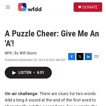
Skip to main content
S
DONATE
e
M
a
e
r
n
c
u
h
A Puzzle Cheer: Give Me An
u
e
'A'!
r
y
NPR | By
Will Shortz
Published September 28, 2014 at 8:03 AM EDT
F
T
L
E
a
w
i
m
c
i
n
a
LISTEN
•
6:01
e
t
k
i
b
t
e
l
o
e
d
o
r
I
k
n
On-air challenge:
There are clues for two words.
Add a long A sound at the end of the first word to