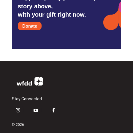
story above,
with your gift right now.
Donate
Stay Connected
i
y
f
n
o
a
s
u
c
© 2026
t
t
e