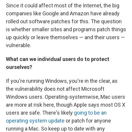
Since it could affect most of the Internet, the big
companies like Google and Amazon have already
rolled out software patches for this. The question
is whether smaller sites and programs patch things
up quickly or leave themselves — and their users —
vulnerable.
What can we individual users do to protect
ourselves?
If you're running Windows, you're in the clear, as
the vulnerability does not affect Microsoft
Windows users. Operating-systemwise, Mac users
are more at risk here, though Apple says most OS X
users are safe. There's likely
going to be an
operating system update
or patch for anyone
running a Mac. So keep up to date with any