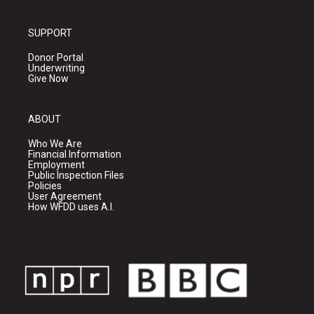
SUPPORT
Donor Portal
Underwriting
Give Now
ABOUT
Who We Are
Financial Information
Employment
Public Inspection Files
Policies
User Agreement
How WFDD uses A.I.