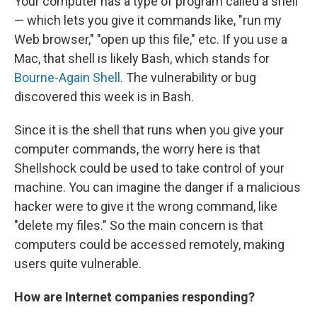
Your computer has a type of program called a shell
— which lets you give it commands like, "run my
Web browser," "open up this file," etc. If you use a
Mac, that shell is likely Bash, which stands for
Bourne-Again Shell
. The vulnerability or bug
discovered this week is in Bash.
Since it is the shell that runs when you give your
computer commands, the worry here is that
Shellshock could be used to take control of your
machine. You can imagine the danger if a malicious
hacker were to give it the wrong command, like
"delete my files." So the main concern is that
computers could be accessed remotely, making
users quite vulnerable.
How are Internet companies responding?