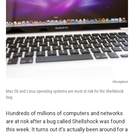
IStockphoto
Mac OS and Linux operating systems are most at risk for the Shellshock
bug.
Hundreds of millions of computers and networks
are at risk after a bug called Shellshock was found
this week. It turns out it's actually been around for a