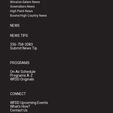
a
u
b
Winston-Salem News
g
b
o
Greensboro News
r
e
o
High Point News
a
k
Boone/High Country News
m
NEWS
NEWS TIPS
336-758-3083
Submit News Tip
PROGRAMS
On Air Schedule
Programs A-Z
WFDD Originals
CONNECT
WFDD Upcoming Events
What's Hive?
Contact Us