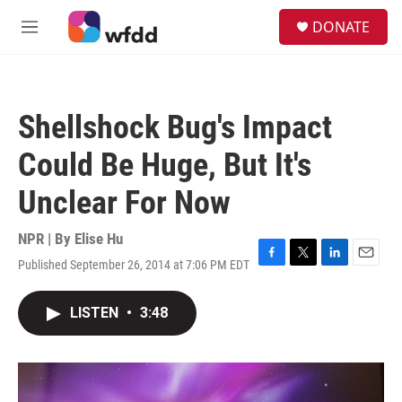
Skip to main content
S
DONATE
e
M
a
e
r
n
c
u
h
Shellshock Bug's Impact
u
e
Could Be Huge, But It's
r
y
Unclear For Now
NPR | By
Elise Hu
Published September 26, 2014 at 7:06 PM EDT
F
T
L
E
a
w
i
m
c
i
n
a
LISTEN
•
3:48
e
t
k
i
b
t
e
l
o
e
d
o
r
I
k
n