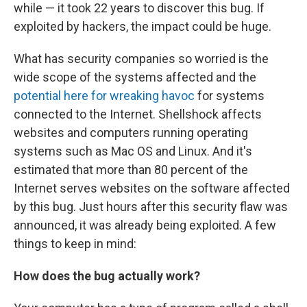
while — it took 22 years to discover this bug. If
exploited by hackers, the impact could be huge.
What has security companies so worried is the
wide scope of the systems affected and the
potential here for wreaking havoc
for systems
connected to the Internet. Shellshock affects
websites and computers running operating
systems such as Mac OS and Linux. And it's
estimated that more than 80 percent of the
Internet serves websites on the software affected
by this bug. Just hours after this security flaw was
announced, it was already being exploited. A few
things to keep in mind:
How does the bug actually work?