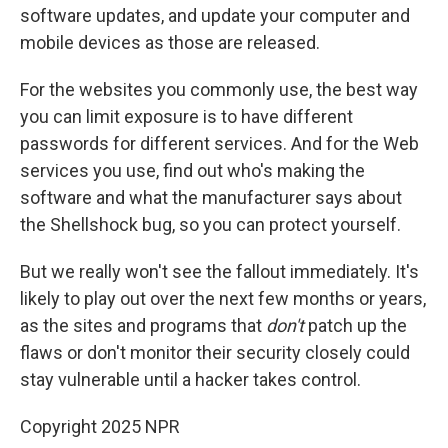
software updates, and update your computer and
mobile devices as those are released.
For the websites you commonly use, the best way
you can limit exposure is to have different
passwords for different services. And for the Web
services you use, find out who's making the
software and what the manufacturer says about
the Shellshock bug, so you can protect yourself.
But we really won't see the fallout immediately. It's
likely to play out over the next few months or years,
as the sites and programs that
don't
patch up the
flaws or don't monitor their security closely could
stay vulnerable until a hacker takes control.
Copyright 2025 NPR