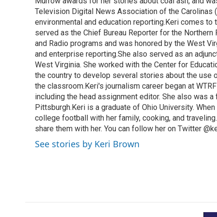
o
Murrow awards for her stories about coal ash, and wa
e
d
o
r
I
Television Digital News Association of the Carolinas 
k
n
environmental and education reporting.Keri comes to 
served as the Chief Bureau Reporter for the Northern 
and Radio programs and was honored by the West Virg
and enterprise reporting.She also served as an adjunct
West Virginia. She worked with the Center for Educat
the country to develop several stories about the use 
the classroom.Keri's journalism career began at WTRF-
including the head assignment editor. She also was 
Pittsburgh.Keri is a graduate of Ohio University. When 
college football with her family, cooking, and travelin
share them with her. You can follow her on Twitter @
See stories by Keri Brown