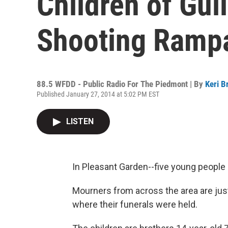
Children of Gui
Shooting Ramp
88.5 WFDD - Public Radio For The Piedmont | By
Keri B
Published January 27, 2014 at 5:02 PM EST
LISTEN
In Pleasant Garden--five young people
Mourners from across the area are jus
where their funerals were held.