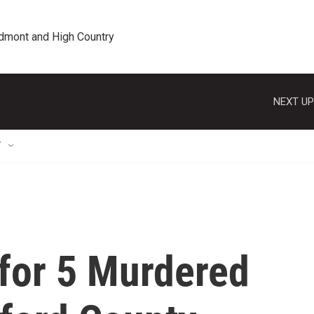
edmont and High Country
NEXT UP
T
 for 5 Murdered