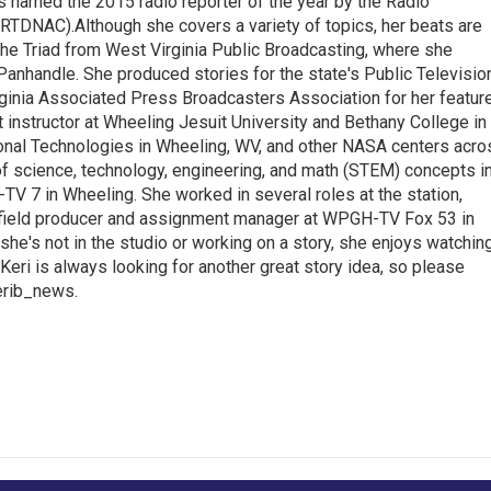
s named the 2015 radio reporter of the year by the Radio
(RTDNAC).Although she covers a variety of topics, her beats are
the Triad from West Virginia Public Broadcasting, where she
Panhandle. She produced stories for the state's Public Televisio
inia Associated Press Broadcasters Association for her featur
 instructor at Wheeling Jesuit University and Bethany College in
ional Technologies in Wheeling, WV, and other NASA centers acro
of science, technology, engineering, and math (STEM) concepts i
TV 7 in Wheeling. She worked in several roles at the station,
a field producer and assignment manager at WPGH-TV Fox 53 in
she's not in the studio or working on a story, she enjoys watchin
g.Keri is always looking for another great story idea, so please
kerib_news.