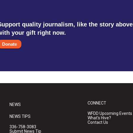
Support quality journalism, like the story above
with your gift right now.
Donate
CONNECT
NEWS
WFDD Upcoming Events
NEWS TIPS
What's Hive?
Contact Us
336-758-3083
Submit News Tip