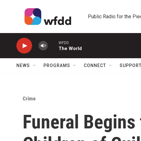
Skip to main content
Public Radio for the Pi
WFDD
The World
NEWS
PROGRAMS
CONNECT
SUPPOR
Crime
Funeral Begins