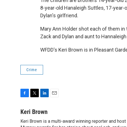
The children are brothers 14-year-old 
8-year-old Hanaleigh Suttles, 17-year-
Dylan's girlfriend.
Mary Ann Holder shot each of them in
Zack and Dylan and aunt to Hannaleigh
WFDD's Keri Brown is in Pleasant Garde
Crime
F
T
L
E
a
w
i
m
c
i
n
a
Keri Brown
e
t
k
i
Keri Brown is a multi-award winning reporter and hos
b
t
e
l