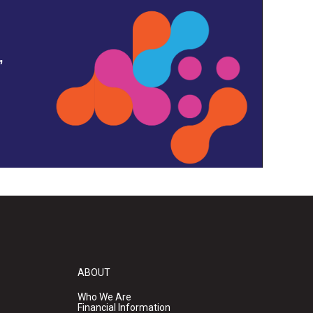
,
ABOUT
Who We Are
Financial Information