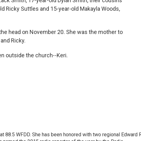
Zack Smith, 17-year-old Dylan Smith, their cousins
old Ricky Suttles and 15-year-old Makayla Woods,
 the head on November 20. She was the mother to
 and Ricky.
n outside the church--Keri.
t at 88.5 WFDD. She has been honored with two regional Edward R