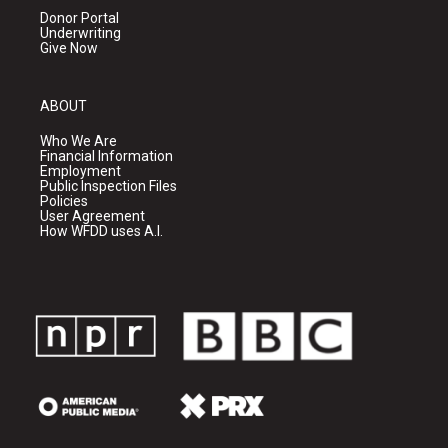
Donor Portal
Underwriting
Give Now
ABOUT
Who We Are
Financial Information
Employment
Public Inspection Files
Policies
User Agreement
How WFDD uses A.I.