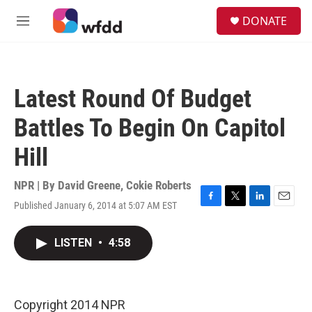
Skip to main content
S
DONATE
e
M
a
e
r
n
c
u
h
Latest Round Of Budget
u
e
Battles To Begin On Capitol
r
y
Hill
NPR | By
David Greene
,
Cokie Roberts
Published January 6, 2014 at 5:07 AM EST
F
T
L
E
a
w
i
m
c
i
n
a
LISTEN
•
4:58
e
t
k
i
b
t
e
l
o
e
d
o
r
I
k
n
Copyright 2014 NPR