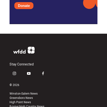
Donate
Stay Connected
i
y
f
n
o
a
s
u
c
© 2026
t
t
e
a
u
b
Winston-Salem News
g
b
o
Greensboro News
r
e
o
High Point News
a
k
Boone/High Country News