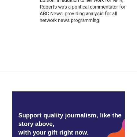
Edition. In addition to her work for NPR,
Roberts was a political commentator for
ABC News, providing analysis for all
network news programming.
Support quality journalism, like the
story above,
with your gift right now.