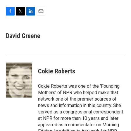
F
T
L
E
a
w
i
m
c
i
n
a
e
t
k
i
David Greene
b
t
e
l
o
e
d
o
r
I
k
n
Cokie Roberts
Cokie Roberts was one of the 'Founding
Mothers' of NPR who helped make that
network one of the premier sources of
news and information in this country. She
served as a congressional correspondent
at NPR for more than 10 years and later
appeared as a commentator on Morning