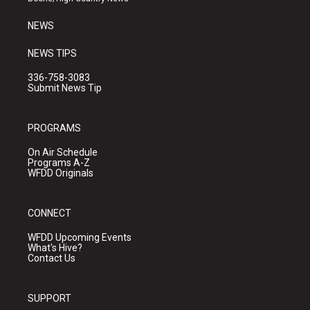
m
NEWS
NEWS TIPS
336-758-3083
Submit News Tip
PROGRAMS
On Air Schedule
Programs A-Z
WFDD Originals
CONNECT
WFDD Upcoming Events
What's Hive?
Contact Us
SUPPORT