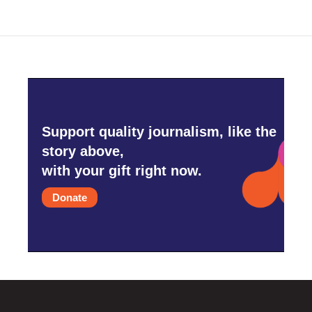
Support quality journalism, like the
story above,
with your gift right now.
Donate