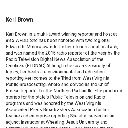
F
T
L
E
a
w
i
m
c
i
n
a
e
t
k
i
Keri Brown
b
t
e
l
o
e
d
o
r
I
Keri Brown is a multi-award winning reporter and host at
k
n
88.5 WFDD. She has been honored with two regional
Edward R. Murrow awards for her stories about coal ash,
and was named the 2015 radio reporter of the year by the
Radio Television Digital News Association of the
Carolinas (RTDNAC).Although she covers a variety of
topics, her beats are environmental and education
reporting.Keri comes to the Triad from West Virginia
Public Broadcasting, where she served as the Chief
Bureau Reporter for the Northern Panhandle. She produced
stories for the state's Public Television and Radio
programs and was honored by the West Virginia
Associated Press Broadcasters Association for her
feature and enterprise reporting.She also served as an
adjunct instructor at Wheeling Jesuit University and