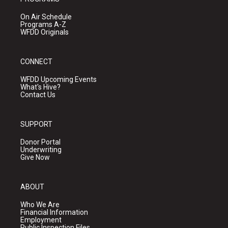
On Air Schedule
Programs A-Z
WFDD Originals
CONNECT
WFDD Upcoming Events
What's Hive?
Contact Us
SUPPORT
Donor Portal
Underwriting
Give Now
ABOUT
Who We Are
Financial Information
Employment
Public Inspection Files