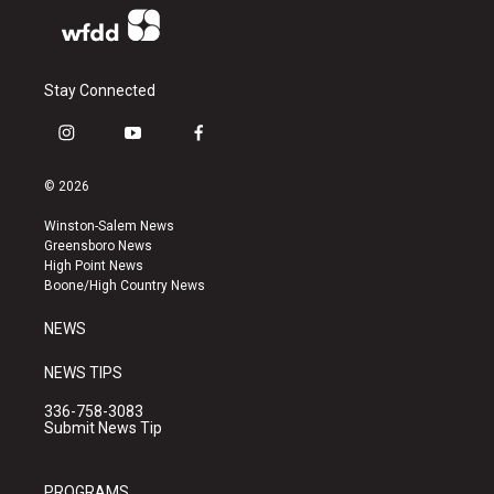
Stay Connected
i
y
f
n
o
a
s
u
c
© 2026
t
t
e
a
u
b
Winston-Salem News
g
b
o
Greensboro News
r
e
o
High Point News
a
k
Boone/High Country News
m
NEWS
NEWS TIPS
336-758-3083
Submit News Tip
PROGRAMS