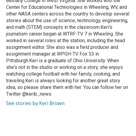
Bethany College in West Virginia. She worked with the
Center for Educational Technologies in Wheeling, WV, and
other NASA centers across the country to develop several
stories about the use of science, technology, engineering,
and math (STEM) concepts in the classroom.Keri's
journalism career began at WTRF-TV 7 in Wheeling. She
worked in several roles at the station, including the head
assignment editor. She also was a field producer and
assignment manager at WPGH-TV Fox 53 in
Pittsburgh.Keri is a graduate of Ohio University. When
she's not in the studio or working on a story, she enjoys
watching college football with her family, cooking, and
traveling.Keri is always looking for another great story
idea, so please share them with her. You can follow her on
Twitter @kerib_news.
See stories by Keri Brown