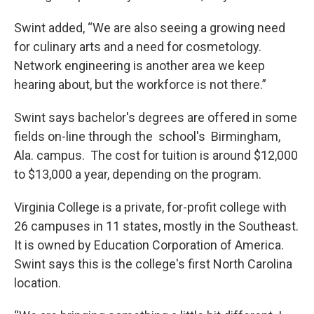
Swint added, “We are also seeing a growing need
for culinary arts and a need for cosmetology.
Network engineering is another area we keep
hearing about, but the workforce is not there.”
Swint says bachelor's degrees are offered in some
fields on-line through the school's Birmingham,
Ala. campus. The cost for tuition is around $12,000
to $13,000 a year, depending on the program.
Virginia College is a private, for-profit college with
26 campuses in 11 states, mostly in the Southeast.
It is owned by Education Corporation of America.
Swint says this is the college's first North Carolina
location.