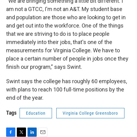
“We are bringing something a little bit different. I
am not a GTCC, I'm not an A&T. My student base
and population are those who are looking to get in
and get out into the workforce. One of the things
that we are striving to do is to place people
immediately into their jobs, that's one of the
measurements for Virginia College. We have to
place a certain number of people in jobs once they
finish our program,” says Swint.
Swint says the college has roughly 60 employees,
with plans to reach 100 full-time positions by the
end of the year.
Tags
Education
Virginia College Greensboro