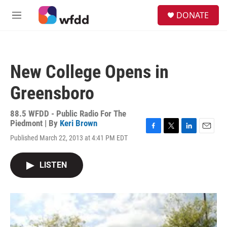
Skip to main content
S
DONATE
e
M
a
e
r
n
c
u
h
New College Opens in
u
e
Greensboro
r
y
88.5 WFDD - Public Radio For The
Piedmont | By
Keri Brown
F
T
L
E
Published March 22, 2013 at 4:41 PM EDT
a
w
i
m
c
i
n
a
e
t
k
i
LISTEN
b
t
e
l
o
e
d
o
r
I
k
n