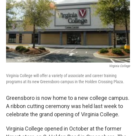
Virginia College
Virginia College will offer a variety of associate and career training
programs at its new Greensboro campus in the Holden Crossing Plaza.
Greensboro is now home to a new college campus.
A ribbon cutting ceremony was held last week to
celebrate the grand opening of Virginia College.
Virginia College opened in October at the former