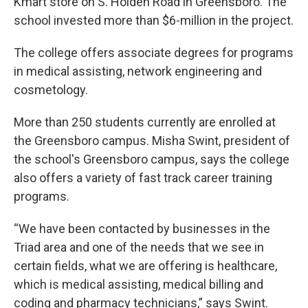
Kmart store on S. Holden Road in Greensboro. The
school invested more than $6-million in the project.
The college offers associate degrees for programs
in medical assisting, network engineering and
cosmetology.
More than 250 students currently are enrolled at
the Greensboro campus. Misha Swint, president of
the school's Greensboro campus, says the college
also offers a variety of fast track career training
programs.
“We have been contacted by businesses in the
Triad area and one of the needs that we see in
certain fields, what we are offering is healthcare,
which is medical assisting, medical billing and
coding and pharmacy technicians,” says Swint.