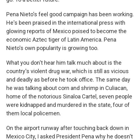
Pena Nieto's feel good campaign has been working.
He's been praised in the international press with
glowing reports of Mexico poised to become the
economic Aztec tiger of Latin America. Pena
Nieto's own popularity is growing too.
What you don't hear him talk much about is the
country's violent drug war, which is still as vicious
and deadly as before he took office. The same day
he was talking about corn and shrimp in Culiacan,
home of the notorious Sinaloa Cartel, seven people
were kidnapped and murdered in the state, four of
them local policemen.
On the airport runway after touching back down in
Mexico City, I asked President Pena why he doesn't