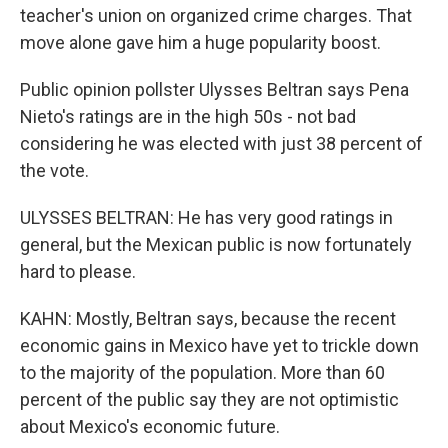
teacher's union on organized crime charges. That
move alone gave him a huge popularity boost.
Public opinion pollster Ulysses Beltran says Pena
Nieto's ratings are in the high 50s - not bad
considering he was elected with just 38 percent of
the vote.
ULYSSES BELTRAN: He has very good ratings in
general, but the Mexican public is now fortunately
hard to please.
KAHN: Mostly, Beltran says, because the recent
economic gains in Mexico have yet to trickle down
to the majority of the population. More than 60
percent of the public say they are not optimistic
about Mexico's economic future.