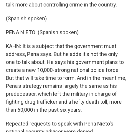
talk more about controlling crime in the country.
(Spanish spoken)
PENA NIETO: (Spanish spoken)
KAHN: It is a subject that the government must
address, Pena says. But he adds it's not the only
one to talk about. He says his government plans to
create a new 10,000-strong national police force.
But that will take time to form. And in the meantime,
Pena's strategy remains largely the same as his
predecessor, which left the military in charge of
fighting drug trafficker and a hefty death toll, more
than 60,000 in the past six years.
Repeated requests to speak with Pena Nieto's
national security advisor were denied.