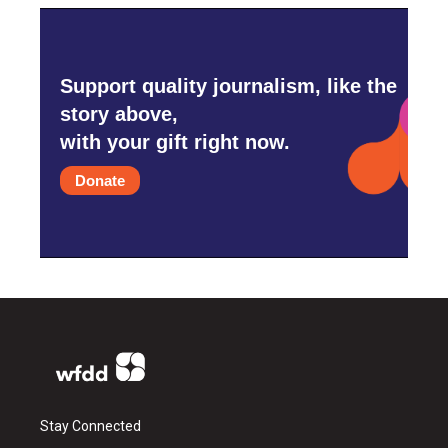
Support quality journalism, like the
story above,
with your gift right now.
Donate
Stay Connected