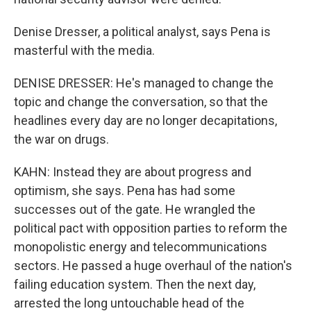
Denise Dresser, a political analyst, says Pena is
masterful with the media.
DENISE DRESSER: He's managed to change the
topic and change the conversation, so that the
headlines every day are no longer decapitations,
the war on drugs.
KAHN: Instead they are about progress and
optimism, she says. Pena has had some
successes out of the gate. He wrangled the
political pact with opposition parties to reform the
monopolistic energy and telecommunications
sectors. He passed a huge overhaul of the nation's
failing education system. Then the next day,
arrested the long untouchable head of the