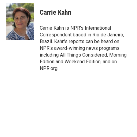
c
i
n
a
e
t
k
i
Carrie Kahn
b
t
e
l
o
e
d
o
r
I
Carrie Kahn is NPR's International
k
n
Correspondent based in Rio de Janeiro,
Brazil. Kahn's reports can be heard on
NPR's award-winning news programs
including All Things Considered, Morning
Edition and Weekend Edition, and on
NPR.org.