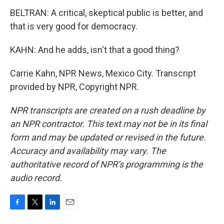
BELTRAN: A critical, skeptical public is better, and
that is very good for democracy.
KAHN: And he adds, isn't that a good thing?
Carrie Kahn, NPR News, Mexico City. Transcript
provided by NPR, Copyright NPR.
NPR transcripts are created on a rush deadline by
an NPR contractor. This text may not be in its final
form and may be updated or revised in the future.
Accuracy and availability may vary. The
authoritative record of NPR’s programming is the
audio record.
F
T
L
E
a
w
i
m