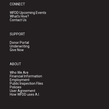
CONNECT
WFDD Upcoming Events
What's Hive?
Contact Us
SUPPORT
Donor Portal
Underwriting
Give Now
ABOUT
Who We Are
Financial Information
Employment
Public Inspection Files
Policies
User Agreement
How WFDD uses A.I.