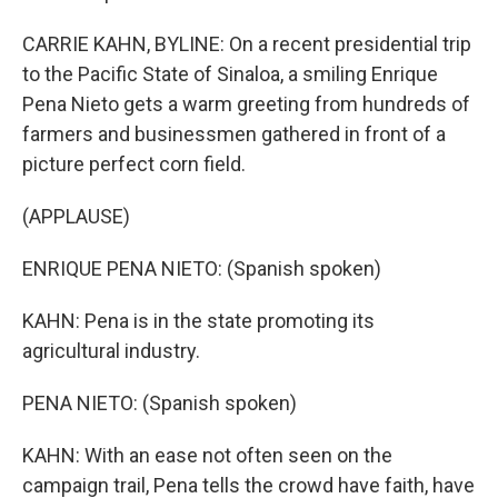
CARRIE KAHN, BYLINE: On a recent presidential trip
to the Pacific State of Sinaloa, a smiling Enrique
Pena Nieto gets a warm greeting from hundreds of
farmers and businessmen gathered in front of a
picture perfect corn field.
(APPLAUSE)
ENRIQUE PENA NIETO: (Spanish spoken)
KAHN: Pena is in the state promoting its
agricultural industry.
PENA NIETO: (Spanish spoken)
KAHN: With an ease not often seen on the
campaign trail, Pena tells the crowd have faith, have