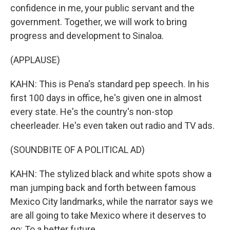
confidence in me, your public servant and the
government. Together, we will work to bring
progress and development to Sinaloa.
(APPLAUSE)
KAHN: This is Pena's standard pep speech. In his
first 100 days in office, he's given one in almost
every state. He's the country's non-stop
cheerleader. He's even taken out radio and TV ads.
(SOUNDBITE OF A POLITICAL AD)
KAHN: The stylized black and white spots show a
man jumping back and forth between famous
Mexico City landmarks, while the narrator says we
are all going to take Mexico where it deserves to
go: To a better future.