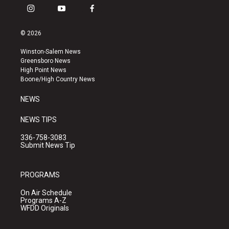
i
y
f
n
o
a
s
u
c
© 2026
t
t
e
a
u
b
Winston-Salem News
g
b
o
Greensboro News
r
e
o
High Point News
a
k
Boone/High Country News
m
NEWS
NEWS TIPS
336-758-3083
Submit News Tip
PROGRAMS
On Air Schedule
Programs A-Z
WFDD Originals