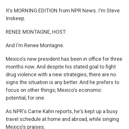
It's MORNING EDITION from NPR News. I'm Steve
Inskeep.
RENEE MONTAGNE, HOST:
And I'm Renee Montagne.
Mexico's new president has been in office for three
months now. And despite his stated goal to fight
drug violence with a new strategies, there are no
signs the situation is any better. And he prefers to
focus on other things; Mexico's economic
potential, for one.
As NPR's Carrie Kahn reports, he's kept up a busy
travel schedule at home and abroad, while singing
Mexico's praises.