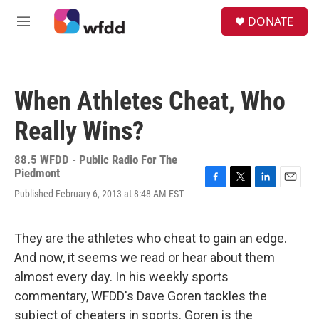
Skip to main content
S
DONATE
e
M
a
e
r
n
c
u
h
When Athletes Cheat, Who
u
e
Really Wins?
r
y
88.5 WFDD - Public Radio For The
Piedmont
F
T
L
E
Published February 6, 2013 at 8:48 AM EST
a
w
i
m
c
i
n
a
e
t
k
i
They are the athletes who cheat to gain an edge.
b
t
e
l
o
e
d
And now, it seems we read or hear about them
o
r
I
almost every day. In his weekly sports
k
n
commentary, WFDD's Dave Goren tackles the
subject of cheaters in sports. Goren is the