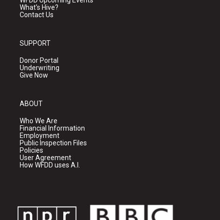
WFDD Upcoming Events
What's Hive?
Contact Us
SUPPORT
Donor Portal
Underwriting
Give Now
ABOUT
Who We Are
Financial Information
Employment
Public Inspection Files
Policies
User Agreement
How WFDD uses A.I.