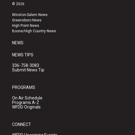
s
u
c
© 2026
t
t
e
a
u
b
Winston-Salem News
g
b
o
Greensboro News
r
e
o
High Point News
a
k
Boone/High Country News
m
NEWS
NEWS TIPS
336-758-3083
Submit News Tip
PROGRAMS
On Air Schedule
Programs A-Z
WFDD Originals
CONNECT