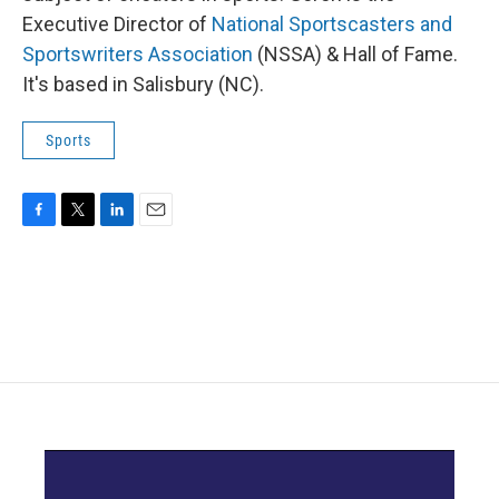
Executive Director of
National Sportscasters and
Sportswriters Association
(NSSA) & Hall of Fame.
It's based in Salisbury (NC).
Sports
F
T
L
E
a
w
i
m
c
i
n
a
e
t
k
i
b
t
e
l
o
e
d
o
r
I
k
n