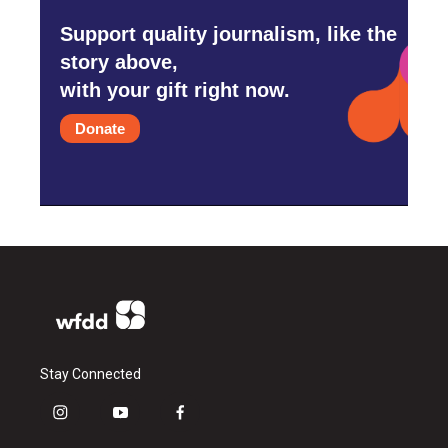
Support quality journalism, like the
story above,
with your gift right now.
Donate
Stay Connected
i
y
f
n
o
a