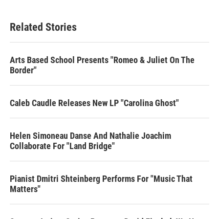
Related Stories
Arts Based School Presents "Romeo & Juliet On The
Border"
Caleb Caudle Releases New LP "Carolina Ghost"
Helen Simoneau Danse And Nathalie Joachim
Collaborate For "Land Bridge"
Pianist Dmitri Shteinberg Performs For "Music That
Matters"