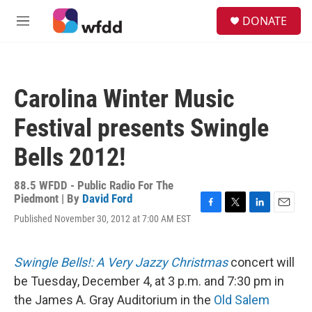
Skip to main content
S
DONATE
e
M
a
e
r
n
c
u
h
Carolina Winter Music
u
e
Festival presents Swingle
r
y
Bells 2012!
88.5 WFDD - Public Radio For The
Piedmont | By
David Ford
F
T
L
E
Published November 30, 2012 at 7:00 AM EST
a
w
i
m
c
i
n
a
e
t
k
i
Swingle Bells!: A Very Jazzy Christmas
concert will
b
t
e
l
o
e
d
be Tuesday, December 4, at 3 p.m. and 7:30 pm in
o
r
I
the James A. Gray Auditorium in the
Old Salem
k
n