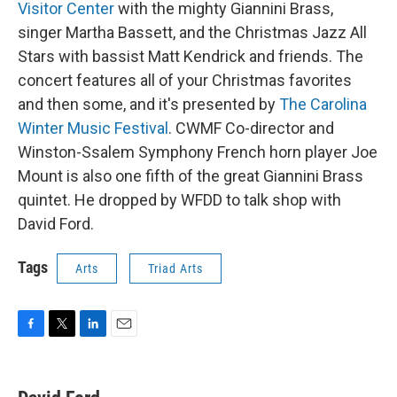
Visitor Center
with the mighty Giannini Brass,
singer Martha Bassett, and the Christmas Jazz All
Stars with bassist Matt Kendrick and friends. The
concert features all of your Christmas favorites
and then some, and it's presented by
The Carolina
Winter Music Festival
. CWMF Co-director and
Winston-Ssalem Symphony French horn player Joe
Mount is also one fifth of the great Giannini Brass
quintet. He dropped by WFDD to talk shop with
David Ford.
Tags
Arts
Triad Arts
F
T
L
E
a
w
i
m
c
i
n
a
e
t
k
i