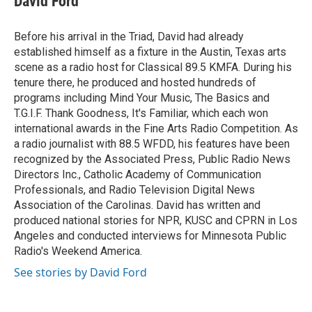
David Ford
b
t
e
l
o
e
d
o
r
I
Before his arrival in the Triad, David had already
k
n
established himself as a fixture in the Austin, Texas arts
scene as a radio host for Classical 89.5 KMFA. During his
tenure there, he produced and hosted hundreds of
programs including Mind Your Music, The Basics and
T.G.I.F. Thank Goodness, It's Familiar, which each won
international awards in the Fine Arts Radio Competition. As
a radio journalist with 88.5 WFDD, his features have been
recognized by the Associated Press, Public Radio News
Directors Inc., Catholic Academy of Communication
Professionals, and Radio Television Digital News
Association of the Carolinas. David has written and
produced national stories for NPR, KUSC and CPRN in Los
Angeles and conducted interviews for Minnesota Public
Radio's Weekend America.
See stories by David Ford