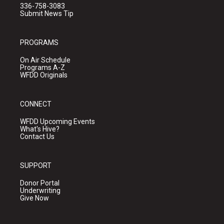
336-758-3083
Submit News Tip
PROGRAMS
On Air Schedule
Programs A-Z
WFDD Originals
CONNECT
WFDD Upcoming Events
What's Hive?
Contact Us
SUPPORT
Donor Portal
Underwriting
Give Now