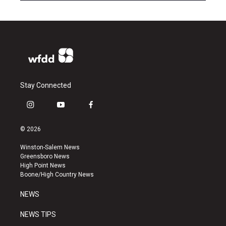
Stay Connected
i
y
f
n
o
a
s
u
c
© 2026
t
t
e
a
u
b
Winston-Salem News
g
b
o
Greensboro News
r
e
o
High Point News
a
k
Boone/High Country News
m
NEWS
NEWS TIPS