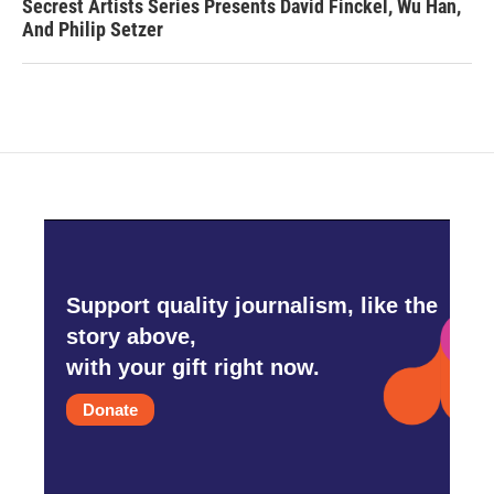
Secrest Artists Series Presents David Finckel, Wu Han,
And Philip Setzer
Support quality journalism, like the
story above,
with your gift right now.
Donate