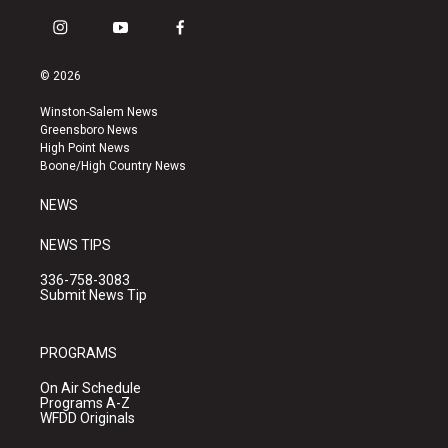
i
y
f
n
o
a
s
u
c
© 2026
t
t
e
a
u
b
Winston-Salem News
g
b
o
Greensboro News
r
e
o
High Point News
a
k
Boone/High Country News
m
NEWS
NEWS TIPS
336-758-3083
Submit News Tip
PROGRAMS
On Air Schedule
Programs A-Z
WFDD Originals