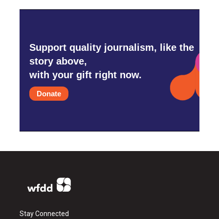
Support quality journalism, like the
story above,
with your gift right now.
Donate
Stay Connected