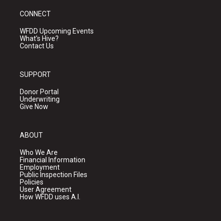
CONNECT
WFDD Upcoming Events
What's Hive?
Contact Us
SUPPORT
Donor Portal
Underwriting
Give Now
ABOUT
Who We Are
Financial Information
Employment
Public Inspection Files
Policies
User Agreement
How WFDD uses A.I.