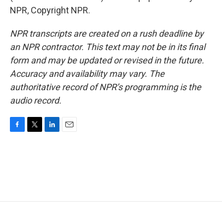
NPR, Copyright NPR.
NPR transcripts are created on a rush deadline by
an NPR contractor. This text may not be in its final
form and may be updated or revised in the future.
Accuracy and availability may vary. The
authoritative record of NPR’s programming is the
audio record.
F
T
L
E
a
w
i
m
c
i
n
a
e
t
k
i
b
t
e
l
o
e
d
o
r
I
k
n