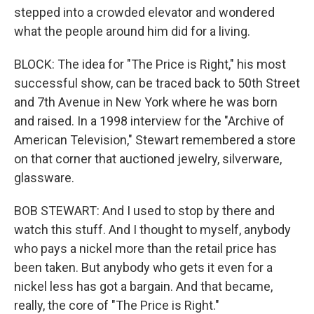
stepped into a crowded elevator and wondered
what the people around him did for a living.
BLOCK: The idea for "The Price is Right," his most
successful show, can be traced back to 50th Street
and 7th Avenue in New York where he was born
and raised. In a 1998 interview for the "Archive of
American Television," Stewart remembered a store
on that corner that auctioned jewelry, silverware,
glassware.
BOB STEWART: And I used to stop by there and
watch this stuff. And I thought to myself, anybody
who pays a nickel more than the retail price has
been taken. But anybody who gets it even for a
nickel less has got a bargain. And that became,
really, the core of "The Price is Right."