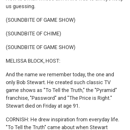
us guessing.
(SOUNDBITE OF GAME SHOW)
(SOUNDBITE OF CHIME)
(SOUNDBITE OF GAME SHOW)
MELISSA BLOCK, HOST:
And the name we remember today, the one and
only Bob Stewart. He created such classic TV
game shows as "To Tell the Truth," the "Pyramid"
franchise, "Password" and "The Price is Right."
Stewart died on Friday at age 91.
CORNISH: He drew inspiration from everyday life.
"To Tell the Truth" came about when Stewart