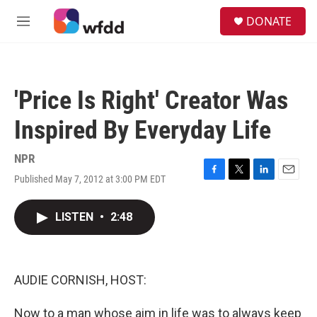
Skip to main content
S
DONATE
e
M
a
e
r
n
c
u
h
'Price Is Right' Creator Was
u
e
Inspired By Everyday Life
r
y
NPR
Published May 7, 2012 at 3:00 PM EDT
F
T
L
E
a
w
i
m
c
i
n
a
LISTEN
•
2:48
e
t
k
i
b
t
e
l
o
e
d
o
r
I
k
n
AUDIE CORNISH, HOST:
Now to a man whose aim in life was to always keep