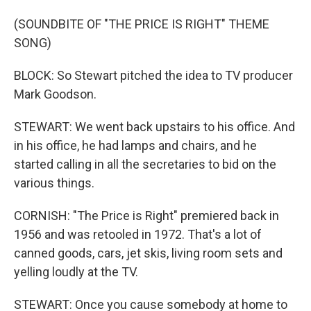
(SOUNDBITE OF "THE PRICE IS RIGHT" THEME
SONG)
BLOCK: So Stewart pitched the idea to TV producer
Mark Goodson.
STEWART: We went back upstairs to his office. And
in his office, he had lamps and chairs, and he
started calling in all the secretaries to bid on the
various things.
CORNISH: "The Price is Right" premiered back in
1956 and was retooled in 1972. That's a lot of
canned goods, cars, jet skis, living room sets and
yelling loudly at the TV.
STEWART: Once you cause somebody at home to