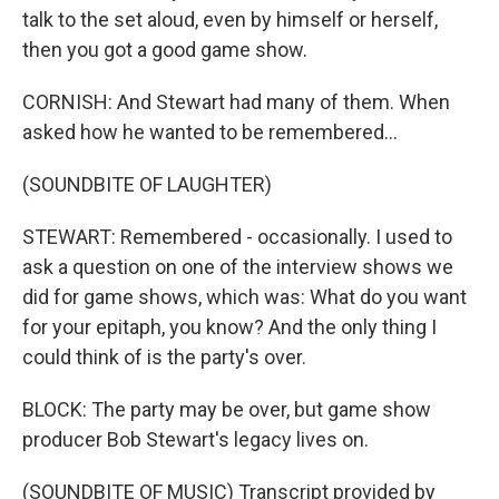
talk to the set aloud, even by himself or herself,
then you got a good game show.
CORNISH: And Stewart had many of them. When
asked how he wanted to be remembered...
(SOUNDBITE OF LAUGHTER)
STEWART: Remembered - occasionally. I used to
ask a question on one of the interview shows we
did for game shows, which was: What do you want
for your epitaph, you know? And the only thing I
could think of is the party's over.
BLOCK: The party may be over, but game show
producer Bob Stewart's legacy lives on.
(SOUNDBITE OF MUSIC) Transcript provided by