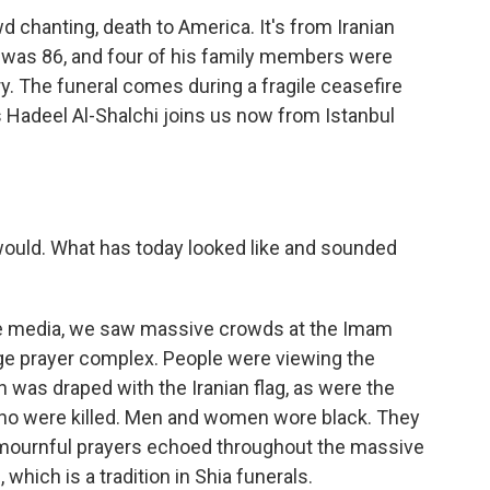
 chanting, death to America. It's from Iranian
 was 86, and four of his family members were
uary. The funeral comes during a fragile ceasefire
's Hadeel Al-Shalchi joins us now from Istanbul
 would. What has today looked like and sounded
te media, we saw massive crowds at the Imam
rge prayer complex. People were viewing the
h was draped with the Iranian flag, as were the
ho were killed. Men and women wore black. They
 mournful prayers echoed throughout the massive
which is a tradition in Shia funerals.