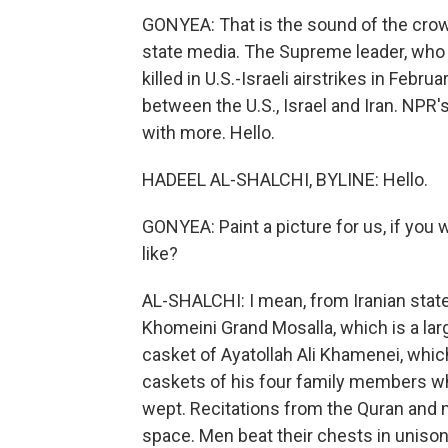
GONYEA: That is the sound of the crowd
state media. The Supreme leader, who
killed in U.S.-Israeli airstrikes in Febr
between the U.S., Israel and Iran. NPR
with more. Hello.
HADEEL AL-SHALCHI, BYLINE: Hello.
GONYEA: Paint a picture for us, if you
like?
AL-SHALCHI: I mean, from Iranian sta
Khomeini Grand Mosalla, which is a la
casket of Ayatollah Ali Khamenei, whic
caskets of his four family members w
wept. Recitations from the Quran and
space. Men beat their chests in unison, 