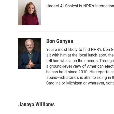
e
t
k
i
Hadeel Al-Shalchi is NPR’s Internatio
b
t
e
l
o
e
d
o
r
I
k
n
Don Gonyea
You're most likely to find NPR's Don G
sit with him at the local lunch spot, the
tell him what's on their minds. Throug
a ground-level view of American elect
he has held since 2010. His reports c
sound-rich stories is akin to riding in
Carolina or Michigan or wherever, right
Janaya Williams