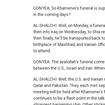
GONYEA: So Khamenei's funeral is sup
in the coming days?
AL-SHALCHI: Well, on Monday, a funeral
then into Iraq on Wednesday, to Shia rel
then finally, he'll be transported back t
birthplace of Mashhad, and Iranian offi
to attend.
GONYEA: The ayatollah's funeral comes 
between the U.S., Israel and Iran. Whe
AL-SHALCHI: Well, the U.S. and Iranian
Qatar and Pakistan. They each met separ
meeting will be held after Khamenei's f
continues to be a flash point in the tal
strongest bargaining chip. Other sticki