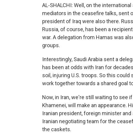
AL-SHALCHI: Well, on the international
mediators in the ceasefire talks, sent 
president of Iraq were also there. Rus
Russia, of course, has been a recipient
war. A delegation from Hamas was also 
groups.
Interestingly, Saudi Arabia sent a delega
has been at odds with Iran for decades,
soil, injuring U.S. troops. So this could
work together towards a shared goal to
Now, in Iran, we're still waiting to see
Khamenei, will make an appearance. His
Iranian president, foreign minister an
Iranian negotiating team for the ceasef
the caskets.