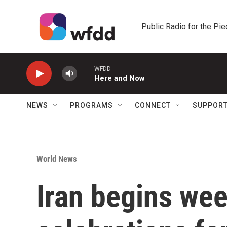
Skip to main content
Public Radio for the Pi
WFDD
Here and Now
NEWS
PROGRAMS
CONNECT
SUPPOR
World News
Iran begins wee