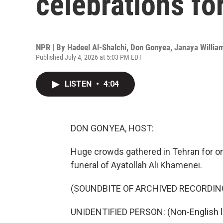
celebrations f
NPR | By
Hadeel Al-Shalchi
,
Don Gonyea
,
Janaya Willia
Published July 4, 2026 at 5:03 PM EDT
LISTEN
•
4:04
DON GONYEA, HOST:
Huge crowds gathered in Tehran for on
funeral of Ayatollah Ali Khamenei.
(SOUNDBITE OF ARCHIVED RECORDIN
UNIDENTIFIED PERSON: (Non-English 