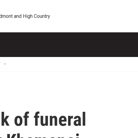
edmont and High Country
T
k of funeral