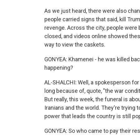
As we just heard, there were also chan
people carried signs that said, kill Tr
revenge. Across the city, people were
closed, and videos online showed thes
way to view the caskets.
GONYEA: Khamenei - he was killed back 
happening?
AL-SHALCHI: Well, a spokesperson for t
long because of, quote, "the war condit
But really, this week, the funeral is abo
Iranians and the world. They're trying 
power that leads the country is still pop
GONYEA: So who came to pay their re