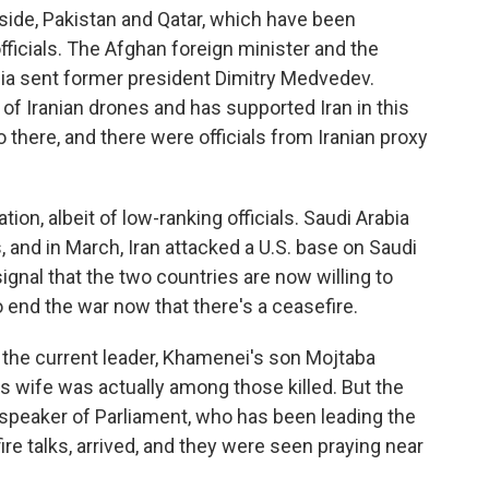
 side, Pakistan and Qatar, which have been
officials. The Afghan foreign minister and the
sia sent former president Dimitry Medvedev.
 of Iranian drones and has supported Iran in this
there, and there were officials from Iranian proxy
tion, albeit of low-ranking officials. Saudi Arabia
 and in March, Iran attacked a U.S. base on Saudi
 signal that the two countries are now willing to
 end the war now that there's a ceasefire.
 if the current leader, Khamenei's son Mojtaba
 wife was actually among those killed. But the
d speaker of Parliament, who has been leading the
ire talks, arrived, and they were seen praying near