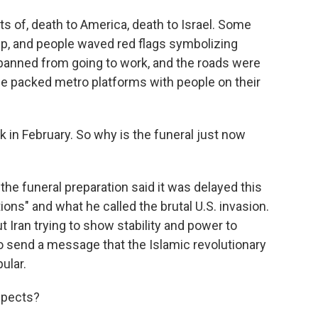
ts of, death to America, death to Israel. Some
ump, and people waved red flags symbolizing
 banned from going to work, and the roads were
e packed metro platforms with people on their
in February. So why is the funeral just now
he funeral preparation said it was delayed this
ions" and what he called the brutal U.S. invasion.
ut Iran trying to show stability and power to
to send a message that the Islamic revolutionary
ular.
spects?