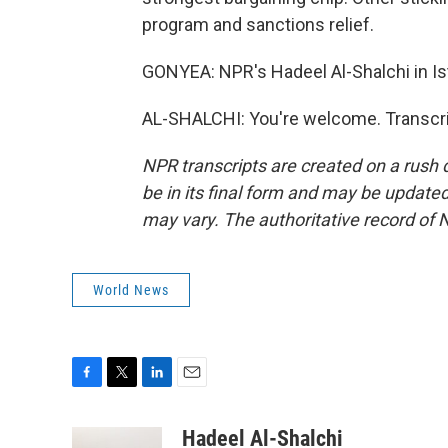
program and sanctions relief.
GONYEA: NPR's Hadeel Al-Shalchi in Ist
AL-SHALCHI: You're welcome. Transcri
NPR transcripts are created on a rush 
be in its final form and may be updated 
may vary. The authoritative record of 
World News
F
T
L
E
a
w
i
m
c
i
n
a
Hadeel Al-Shalchi