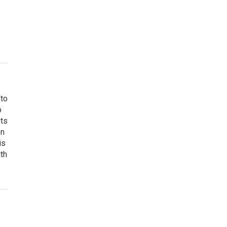
 to
o
ets
on
is
uth