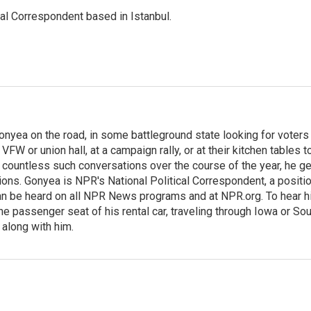
nal Correspondent based in Istanbul.
onyea on the road, in some battleground state looking for voters
 VFW or union hall, at a campaign rally, or at their kitchen tables t
h countless such conversations over the course of the year, he g
ions. Gonyea is NPR's National Political Correspondent, a positi
an be heard on all NPR News programs and at NPR.org. To hear h
 the passenger seat of his rental car, traveling through Iowa or So
 along with him.