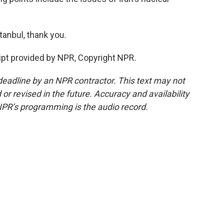
anbul, thank you.
pt provided by NPR, Copyright NPR.
deadline by an NPR contractor. This text may not
or revised in the future. Accuracy and availability
NPR’s programming is the audio record.