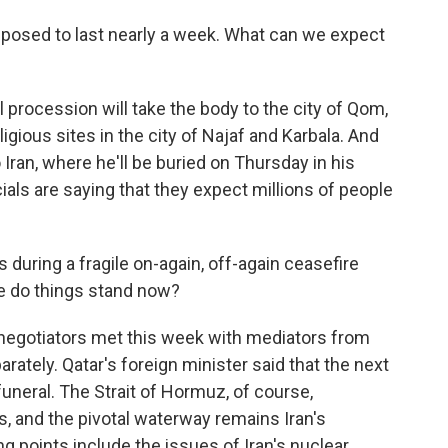
posed to last nearly a week. What can we expect
 procession will take the body to the city of Qom,
igious sites in the city of Najaf and Karbala. And
o Iran, where he'll be buried on Thursday in his
cials are saying that they expect millions of people
during a fragile on-again, off-again ceasefire
re do things stand now?
 negotiators met this week with mediators from
ately. Qatar's foreign minister said that the next
uneral. The Strait of Hormuz, of course,
ks, and the pivotal waterway remains Iran's
ng points include the issues of Iran's nuclear