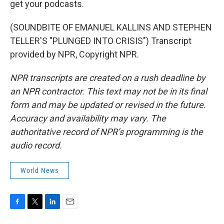
get your podcasts.
(SOUNDBITE OF EMANUEL KALLINS AND STEPHEN
TELLER'S "PLUNGED INTO CRISIS") Transcript
provided by NPR, Copyright NPR.
NPR transcripts are created on a rush deadline by
an NPR contractor. This text may not be in its final
form and may be updated or revised in the future.
Accuracy and availability may vary. The
authoritative record of NPR’s programming is the
audio record.
World News
F
T
L
E
a
w
i
m