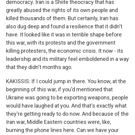
democracy. Iran is a Shiite theocracy that has
greatly abused the rights of its own people and
killed thousands of them. But certainly, Iran has
also dug deep and found a resilience that it didn't
have. It looked like it was in terrible shape before
this war, with its protests and the government
killing protesters, the economic crisis. It now - its
leadership and its military feel emboldened in a way
that they didn't months ago.
KAKISSIS: If I could jump in there. You know, at the
beginning of this war, if you'd mentioned that
Ukraine was going to be exporting weapons, people
would have laughed at you. And that's exactly what
they're getting ready to do now. And because of the
Iran war, Middle Eastern countries were, like,
burning the phone lines here. Can we have your