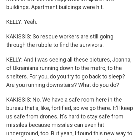
buildings. Apartment buildings were hit.
KELLY: Yeah.
KAKISSIS: So rescue workers are still going
through the rubble to find the survivors.
KELLY: And I was seeing all these pictures, Joanna,
of Ukrainians running down to the metro, to the
shelters. For you, do you try to go back to sleep?
Are you running downstairs? What do you do?
KAKISSIS: No. We have a safe room here in the
bureau that's, like, fortified, so we go there. It'll keep
us safe from drones. It's hard to stay safe from
missiles because missiles can even hit
underground, too. But yeah, I found this new way to