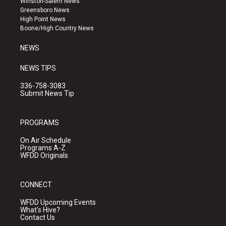
Winston-Salem News
g
b
o
Greensboro News
r
e
o
High Point News
a
k
Boone/High Country News
m
NEWS
NEWS TIPS
336-758-3083
Submit News Tip
PROGRAMS
On Air Schedule
Programs A-Z
WFDD Originals
CONNECT
WFDD Upcoming Events
What's Hive?
Contact Us