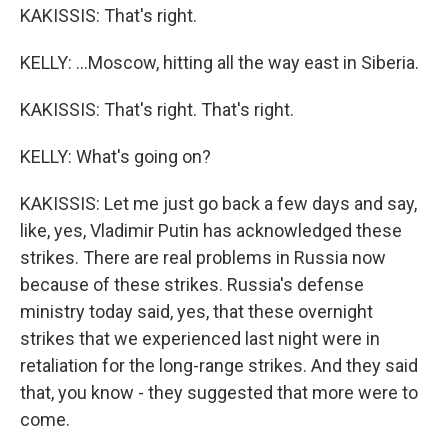
KAKISSIS: That's right.
KELLY: ...Moscow, hitting all the way east in Siberia.
KAKISSIS: That's right. That's right.
KELLY: What's going on?
KAKISSIS: Let me just go back a few days and say,
like, yes, Vladimir Putin has acknowledged these
strikes. There are real problems in Russia now
because of these strikes. Russia's defense
ministry today said, yes, that these overnight
strikes that we experienced last night were in
retaliation for the long-range strikes. And they said
that, you know - they suggested that more were to
come.