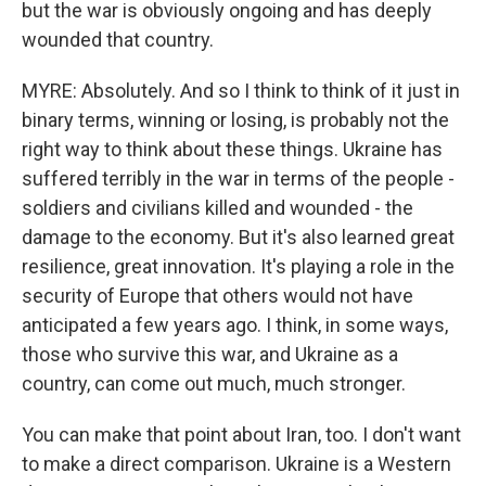
but the war is obviously ongoing and has deeply
wounded that country.
MYRE: Absolutely. And so I think to think of it just in
binary terms, winning or losing, is probably not the
right way to think about these things. Ukraine has
suffered terribly in the war in terms of the people -
soldiers and civilians killed and wounded - the
damage to the economy. But it's also learned great
resilience, great innovation. It's playing a role in the
security of Europe that others would not have
anticipated a few years ago. I think, in some ways,
those who survive this war, and Ukraine as a
country, can come out much, much stronger.
You can make that point about Iran, too. I don't want
to make a direct comparison. Ukraine is a Western