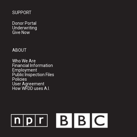
SUPPORT
Donor Portal
Underwriting
Give Now
ABOUT
Who We Are
Financial Information
Employment
Public Inspection Files
Policies
User Agreement
How WFDD uses A.I.