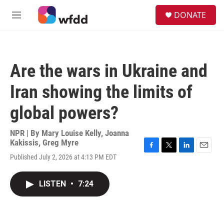
Skip to main content
S
DONATE
e
M
a
e
r
n
c
u
h
Are the wars in Ukraine and
u
e
Iran showing the limits of
r
y
global powers?
NPR | By
Mary Louise Kelly
,
Joanna
Kakissis
,
Greg Myre
F
T
L
E
Published July 2, 2026 at 4:13 PM EDT
a
w
i
m
c
i
n
a
e
t
k
i
LISTEN
•
7:24
b
t
e
l
o
e
d
o
r
I
k
n