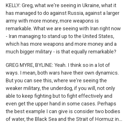
KELLY: Greg, what we're seeing in Ukraine, what it
has managed to do against Russia, against a larger
army with more money, more weapons is
remarkable. What we are seeing with Iran right now
- Iran managing to stand up to the United States,
which has more weapons and more money and a
much bigger military - is that equally remarkable?
GREG MYRE, BYLINE: Yeah. I think so in a lot of
ways. I mean, both wars have their own dynamics.
But you can see this, where we're seeing the
weaker military, the underdog, if you will, not only
able to keep fighting but to fight effectively and
even get the upper hand in some cases. Perhaps
the best example I can give is consider two bodies
of water, the Black Sea and the Strait of Hormuz in...