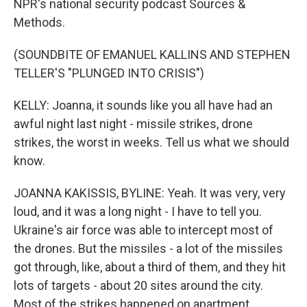
NPR's national security podcast Sources &
Methods.
(SOUNDBITE OF EMANUEL KALLINS AND STEPHEN
TELLER'S "PLUNGED INTO CRISIS")
KELLY: Joanna, it sounds like you all have had an
awful night last night - missile strikes, drone
strikes, the worst in weeks. Tell us what we should
know.
JOANNA KAKISSIS, BYLINE: Yeah. It was very, very
loud, and it was a long night - I have to tell you.
Ukraine's air force was able to intercept most of
the drones. But the missiles - a lot of the missiles
got through, like, about a third of them, and they hit
lots of targets - about 20 sites around the city.
Most of the strikes happened on apartment