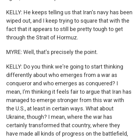
KELLY: He keeps telling us that Iran's navy has been
wiped out, and I keep trying to square that with the
fact that it appears to still be pretty tough to get
through the Strait of Hormuz.
MYRE: Well, that's precisely the point.
KELLY: Do you think we're going to start thinking
differently about who emerges from a war as
conqueror and who emerges as conquered? I
mean, I'm thinking it feels fair to argue that Iran has
managed to emerge stronger from this war with
the U.S., at least in certain ways. What about
Ukraine, though? I mean, where the war has
certainly transformed that country, where they
have made all kinds of progress on the battlefield,