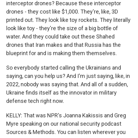
interceptor drones? Because these interceptor
drones - they cost like $1,000. They're, like, 3D
printed out. They look like toy rockets. They literally
look like toy - they're the size of a big bottle of
water. And they could take out these Shahed
drones that Iran makes and that Russia has the
blueprint for and is making them themselves.
So everybody started calling the Ukrainians and
saying, can you help us? And I'm just saying, like, in
2022, nobody was saying that. And all of a sudden,
Ukraine finds itself as the innovator in military
defense tech right now.
KELLY: That was NPR's Joanna Kakissis and Greg
Myre speaking on our national security podcast
Sources & Methods. You can listen wherever you