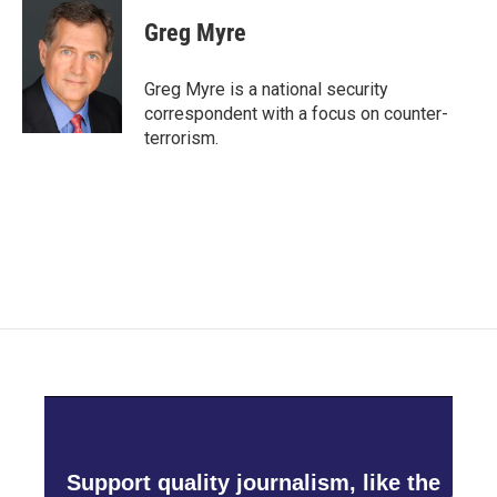
Greg Myre
Greg Myre is a national security
correspondent with a focus on counter-
terrorism.
Support quality journalism, like the