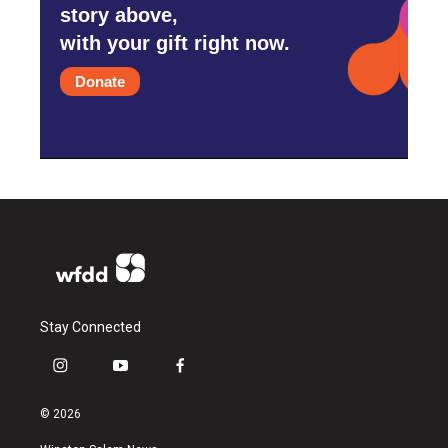
story above,
with your gift right now.
Donate
Stay Connected
i
y
f
n
o
a
s
u
c
© 2026
t
t
e
a
u
b