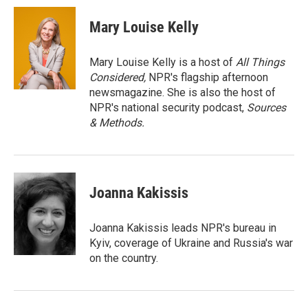
c
i
n
a
e
t
k
i
Mary Louise Kelly
b
t
e
l
o
e
d
o
r
I
Mary Louise Kelly is a host of
All Things
k
n
Considered,
NPR's flagship afternoon
newsmagazine. She is also the host of
NPR's national security podcast,
Sources
& Methods.
Joanna Kakissis
Joanna Kakissis leads NPR's bureau in
Kyiv, coverage of Ukraine and Russia's war
on the country.