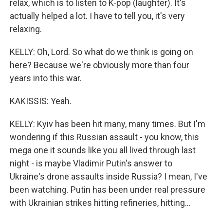
relax, which is to listen to K-pop (laughter). It's
actually helped a lot. I have to tell you, it's very
relaxing.
KELLY: Oh, Lord. So what do we think is going on
here? Because we're obviously more than four
years into this war.
KAKISSIS: Yeah.
KELLY: Kyiv has been hit many, many times. But I'm
wondering if this Russian assault - you know, this
mega one it sounds like you all lived through last
night - is maybe Vladimir Putin's answer to
Ukraine's drone assaults inside Russia? I mean, I've
been watching. Putin has been under real pressure
with Ukrainian strikes hitting refineries, hitting...