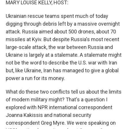
MARY LOUISE KELLY, HOST:
Ukrainian rescue teams spent much of today
digging through debris left by a massive overnight
attack. Russia aimed about 500 drones, about 70
missiles at Kyiv. But despite Russia's most recent
large-scale attack, the war between Russia and
Ukraine is largely at a stalemate. A stalemate might
not be the word to describe the U.S. war with Iran
but, like Ukraine, Iran has managed to give a global
power a run for its money.
What do these two conflicts tell us about the limits
of modern military might? That's a question I
explored with NPR international correspondent
Joanna Kakissis and national security
correspondent Greg Myre. We were speaking on