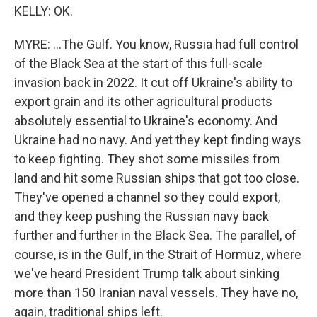
KELLY: OK.
MYRE: ...The Gulf. You know, Russia had full control
of the Black Sea at the start of this full-scale
invasion back in 2022. It cut off Ukraine's ability to
export grain and its other agricultural products
absolutely essential to Ukraine's economy. And
Ukraine had no navy. And yet they kept finding ways
to keep fighting. They shot some missiles from
land and hit some Russian ships that got too close.
They've opened a channel so they could export,
and they keep pushing the Russian navy back
further and further in the Black Sea. The parallel, of
course, is in the Gulf, in the Strait of Hormuz, where
we've heard President Trump talk about sinking
more than 150 Iranian naval vessels. They have no,
again, traditional ships left.