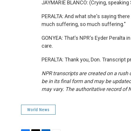
JAYMARIE BLANCO: (Crying, speaking 
PERALTA: And what she's saying there is
much suffering, so much suffering."
GONYEA: That's NPR's Eyder Peralta in 
care.
PERALTA: Thank you, Don. Transcript p
NPR transcripts are created on a rush 
be in its final form and may be updated 
may vary. The authoritative record of 
World News