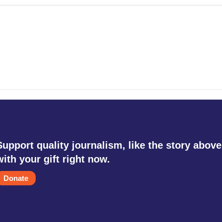
Support quality journalism, like the story above
with your gift right now.
Donate