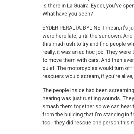
is there in La Guaira. Eyder, you've spe
What have you seen?
EYDER PERALTA, BYLINE: I mean, it's jus
were here late, until the sundown. And 
this mad rush to try and find people 
really, it was an ad hoc job. They were
to move them with cars. And then every
quiet. The motorcycles would turn off t
rescuers would scream, if you're aliv
The people inside had been screaming fo
hearing was just rustling sounds. They 
smash them together so we can hear th
from the building that I'm standing in 
too - they did rescue one person this m