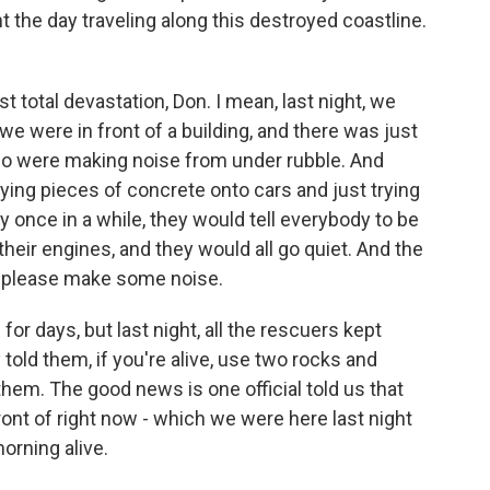
nt the day traveling along this destroyed coastline.
t total devastation, Don. I mean, last night, we
we were in front of a building, and there was just
who were making noise from under rubble. And
 tying pieces of concrete onto cars and just trying
 once in a while, they would tell everybody to be
heir engines, and they would all go quiet. And the
e, please make some noise.
r days, but last night, all the rescuers kept
told them, if you're alive, use two rocks and
em. The good news is one official told us that
front of right now - which we were here last night
orning alive.