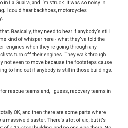
n La Guaira, and I'm struck. It was so noisy in
. I could hear backhoes, motorcycles
y.
that. Basically, they need to hear if anybody's still
r me kind of whisper here - what they've told the
heir engines when they're going through any
lists turn off their engines. They walk through.
ally not even to move because the footsteps cause
ng to find out if anybody is still in those buildings.
or rescue teams and, I guess, recovery teams in
totally OK, and then there are some parts where
 a massive disaster. There's a lot of aid, but it's
t of a 12-story building, and no one was there. No