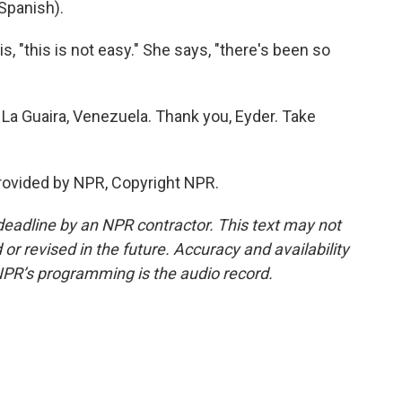
Spanish).
, "this is not easy." She says, "there's been so
La Guaira, Venezuela. Thank you, Eyder. Take
rovided by NPR, Copyright NPR.
deadline by an NPR contractor. This text may not
or revised in the future. Accuracy and availability
NPR’s programming is the audio record.