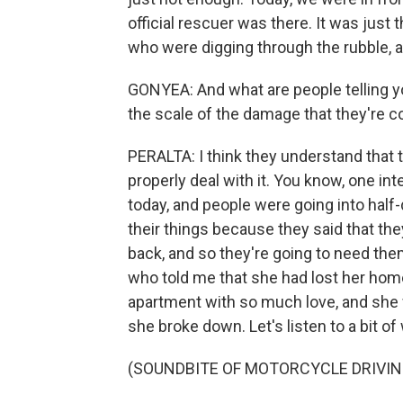
official rescuer was there. It was just 
who were digging through the rubble, an
GONYEA: And what are people telling yo
the scale of the damage that they're c
PERALTA: I think they understand that 
properly deal with it. You know, one in
today, and people were going into half
their things because they said that the
back, and so they're going to need the
who told me that she had lost her home 
apartment with so much love, and she 
she broke down. Let's listen to a bit of
(SOUNDBITE OF MOTORCYCLE DRIVIN