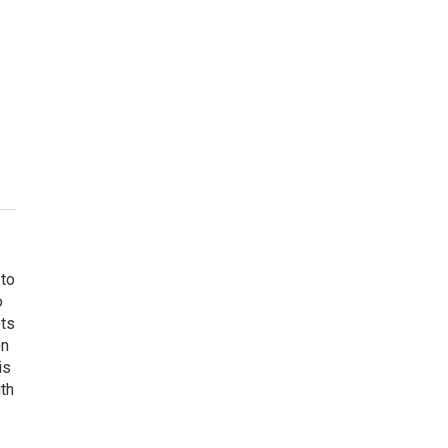
 to
o
ets
on
is
uth