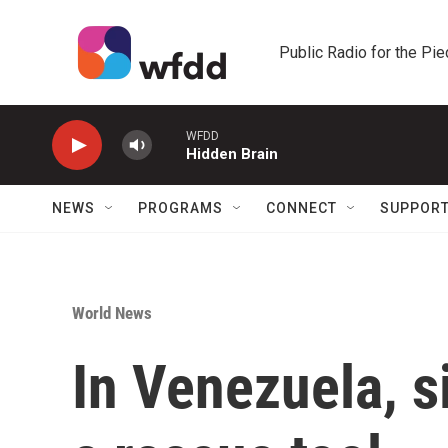
Skip to main content
Public Radio for the Pi
WFDD
Hidden Brain
NEWS
PROGRAMS
CONNECT
SUPPOR
World News
In Venezuela, 