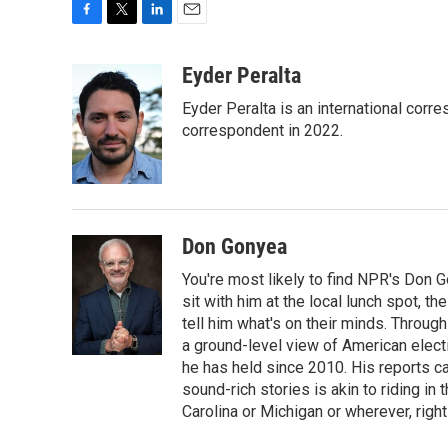
F
T
L
E
a
w
i
m
c
i
n
a
Eyder Peralta
e
t
k
i
Eyder Peralta is an international co
b
t
e
l
o
e
d
correspondent in 2022.
o
r
I
k
n
Don Gonyea
You're most likely to find NPR's Don G
sit with him at the local lunch spot, the
tell him what's on their minds. Throug
a ground-level view of American elect
he has held since 2010. His reports c
sound-rich stories is akin to riding in
Carolina or Michigan or wherever, right