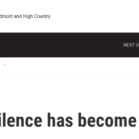
edmont and High Country
NEXT U
T
silence has become