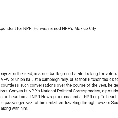
rrespondent for NPR. He was named NPR's Mexico City
onyea on the road, in some battleground state looking for voters
 VFW or union hall, at a campaign rally, or at their kitchen tables t
h countless such conversations over the course of the year, he g
ions. Gonyea is NPR's National Political Correspondent, a positi
an be heard on all NPR News programs and at NPR.org. To hear h
 the passenger seat of his rental car, traveling through Iowa or So
 along with him.