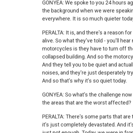
GONYEA: We spoke to you 24 hours ago i
the background when we were speaking
everywhere. It is so much quieter toda
PERALTA: It is, and there's a reason for 
alive. So what they've told - you'll hea
motorcycles is they have to turn off t
collapsed building. And so the motorcyc
And they tell you to be quiet and actu
noises, and they're just desperately tryi
And so that's why it's so quiet today.
GONYEA: So what's the challenge now f
the areas that are the worst affected?
PERALTA: There's some parts that are 
it's just completely devastated. And it's
just not enough. Today, we were in fron