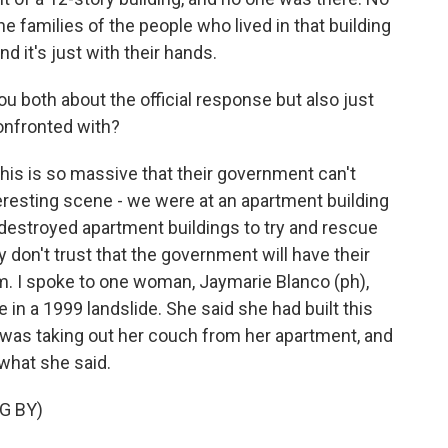
the families of the people who lived in that building
d it's just with their hands.
u both about the official response but also just
onfronted with?
this is so massive that their government can't
teresting scene - we were at an apartment building
-destroyed apartment buildings to try and rescue
y don't trust that the government will have their
m. I spoke to one woman, Jaymarie Blanco (ph),
in a 1999 landslide. She said she had built this
was taking out her couch from her apartment, and
 what she said.
G BY)