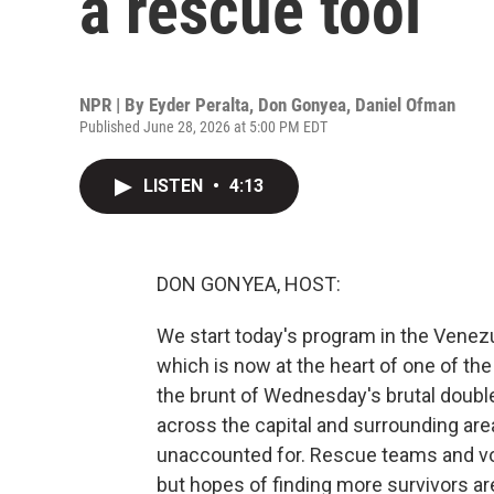
a rescue tool
NPR | By
Eyder Peralta
,
Don Gonyea
,
Daniel Ofman
Published June 28, 2026 at 5:00 PM EDT
LISTEN
•
4:13
DON GONYEA, HOST:
We start today's program in the Venezu
which is now at the heart of one of the
the brunt of Wednesday's brutal double
across the capital and surrounding are
unaccounted for. Rescue teams and vol
but hopes of finding more survivors a