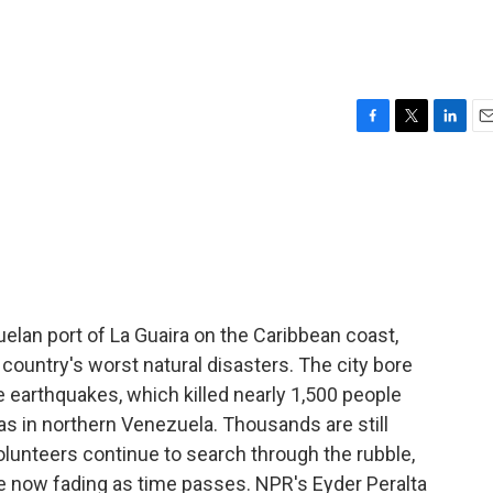
F
T
L
E
a
w
i
m
c
i
n
a
e
t
k
i
b
t
e
l
o
e
d
o
r
I
k
n
elan port of La Guaira on the Caribbean coast,
 country's worst natural disasters. The city bore
 earthquakes, which killed nearly 1,500 people
as in northern Venezuela. Thousands are still
unteers continue to search through the rubble,
re now fading as time passes. NPR's Eyder Peralta