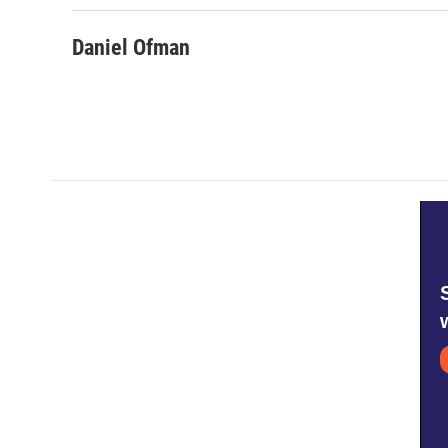
Daniel Ofman