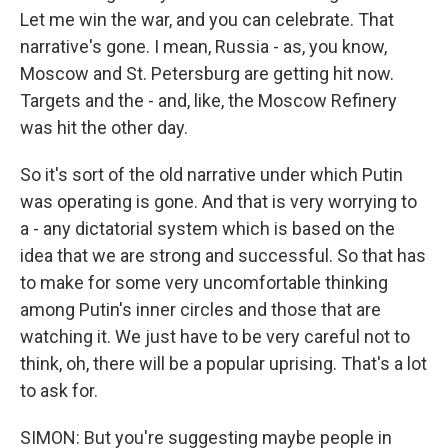
Let me win the war, and you can celebrate. That
narrative's gone. I mean, Russia - as, you know,
Moscow and St. Petersburg are getting hit now.
Targets and the - and, like, the Moscow Refinery
was hit the other day.
So it's sort of the old narrative under which Putin
was operating is gone. And that is very worrying to
a - any dictatorial system which is based on the
idea that we are strong and successful. So that has
to make for some very uncomfortable thinking
among Putin's inner circles and those that are
watching it. We just have to be very careful not to
think, oh, there will be a popular uprising. That's a lot
to ask for.
SIMON: But you're suggesting maybe people in