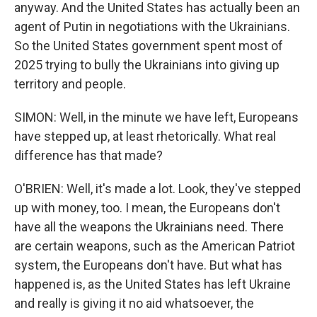
anyway. And the United States has actually been an
agent of Putin in negotiations with the Ukrainians.
So the United States government spent most of
2025 trying to bully the Ukrainians into giving up
territory and people.
SIMON: Well, in the minute we have left, Europeans
have stepped up, at least rhetorically. What real
difference has that made?
O'BRIEN: Well, it's made a lot. Look, they've stepped
up with money, too. I mean, the Europeans don't
have all the weapons the Ukrainians need. There
are certain weapons, such as the American Patriot
system, the Europeans don't have. But what has
happened is, as the United States has left Ukraine
and really is giving it no aid whatsoever, the