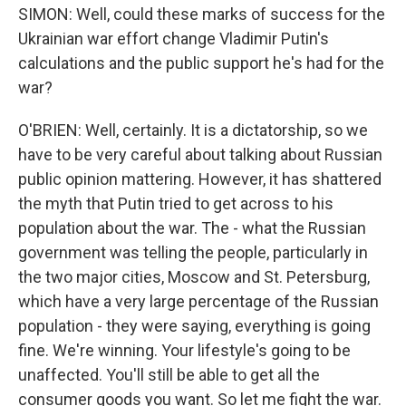
SIMON: Well, could these marks of success for the
Ukrainian war effort change Vladimir Putin's
calculations and the public support he's had for the
war?
O'BRIEN: Well, certainly. It is a dictatorship, so we
have to be very careful about talking about Russian
public opinion mattering. However, it has shattered
the myth that Putin tried to get across to his
population about the war. The - what the Russian
government was telling the people, particularly in
the two major cities, Moscow and St. Petersburg,
which have a very large percentage of the Russian
population - they were saying, everything is going
fine. We're winning. Your lifestyle's going to be
unaffected. You'll still be able to get all the
consumer goods you want. So let me fight the war.