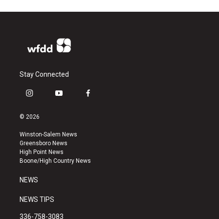
Stay Connected
i
y
f
n
o
a
s
u
c
© 2026
t
t
e
a
u
b
Winston-Salem News
g
b
o
Greensboro News
r
e
o
High Point News
a
k
Boone/High Country News
m
NEWS
NEWS TIPS
336-758-3083