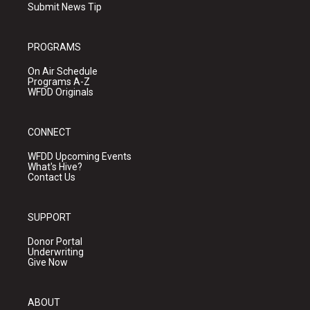
Submit News Tip
PROGRAMS
On Air Schedule
Programs A-Z
WFDD Originals
CONNECT
WFDD Upcoming Events
What's Hive?
Contact Us
SUPPORT
Donor Portal
Underwriting
Give Now
ABOUT