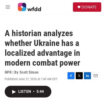
Skip to main content
S
DONATE
e
M
a
e
r
n
c
u
h
A historian analyzes
u
e
whether Ukraine has a
r
y
localized advantage in
modern combat power
NPR | By
Scott Simon
Published June 27, 2026 at 7:40 AM EDT
F
T
L
E
a
w
i
m
c
i
n
a
LISTEN
•
5:44
e
t
k
i
b
t
e
l
o
e
d