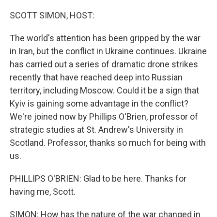
o
r
I
k
n
SCOTT SIMON, HOST:
The world's attention has been gripped by the war
in Iran, but the conflict in Ukraine continues. Ukraine
has carried out a series of dramatic drone strikes
recently that have reached deep into Russian
territory, including Moscow. Could it be a sign that
Kyiv is gaining some advantage in the conflict?
We're joined now by Phillips O'Brien, professor of
strategic studies at St. Andrew's University in
Scotland. Professor, thanks so much for being with
us.
PHILLIPS O'BRIEN: Glad to be here. Thanks for
having me, Scott.
SIMON: How has the nature of the war changed in