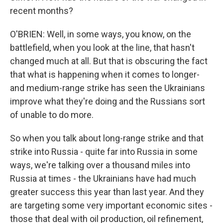
recent months?
O'BRIEN: Well, in some ways, you know, on the
battlefield, when you look at the line, that hasn't
changed much at all. But that is obscuring the fact
that what is happening when it comes to longer-
and medium-range strike has seen the Ukrainians
improve what they're doing and the Russians sort
of unable to do more.
So when you talk about long-range strike and that
strike into Russia - quite far into Russia in some
ways, we're talking over a thousand miles into
Russia at times - the Ukrainians have had much
greater success this year than last year. And they
are targeting some very important economic sites -
those that deal with oil production, oil refinement,