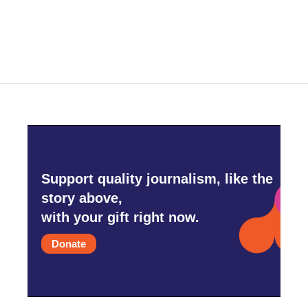
Support quality journalism, like the
story above,
with your gift right now.
Donate