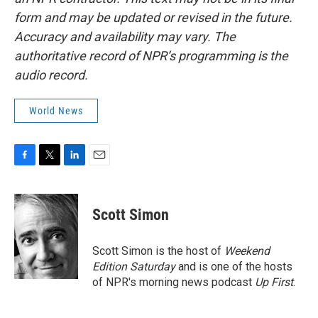
form and may be updated or revised in the future.
Accuracy and availability may vary. The
authoritative record of NPR’s programming is the
audio record.
World News
F
T
L
E
a
w
i
m
c
i
n
a
e
t
k
i
Scott Simon
b
t
e
l
o
e
d
o
r
I
Scott Simon is the host of
Weekend
k
n
Edition Saturday
and is one of the hosts
of NPR's morning news podcast
Up First
.