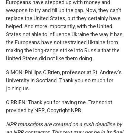
Europeans have stepped up with money and
weapons to try and fill up the gap. Now, they can't
replace the United States, but they certainly have
helped. And more importantly, with the United
States not able to influence Ukraine the way it has,
the Europeans have not restrained Ukraine from
making the long-range strike into Russia that the
United States did not like them doing.
SIMON: Phillips O'Brien, professor at St. Andrew's
University in Scotland. Thank you so much for
joining us.
O'BRIEN: Thank you for having me. Transcript
provided by NPR, Copyright NPR.
NPR transcripts are created on a rush deadline by
an NPR contractor. This text may not be in its final