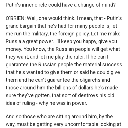
Putin's inner circle could have a change of mind?
O'BRIEN: Well, one would think. I mean, that - Putin's
grand bargain that he's had for many people is, let
me run the military, the foreign policy. Let me make
Russia a great power. I'll keep you happy, give you
money. You know, the Russian people will get what
they want, and let me play the ruler. If he can't
guarantee the Russian people the material success
that he's wanted to give them or said he could give
them and he can't guarantee the oligarchs and
those around him the billions of dollars he's made
sure they've gotten, that sort of destroys his old
idea of ruling - why he was in power.
And so those who are sitting around him, by the
way, must be getting very uncomfortable looking at