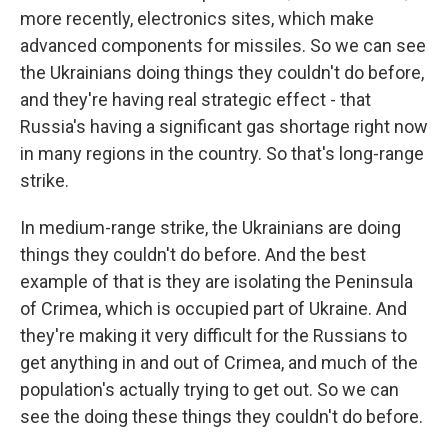
more recently, electronics sites, which make
advanced components for missiles. So we can see
the Ukrainians doing things they couldn't do before,
and they're having real strategic effect - that
Russia's having a significant gas shortage right now
in many regions in the country. So that's long-range
strike.
In medium-range strike, the Ukrainians are doing
things they couldn't do before. And the best
example of that is they are isolating the Peninsula
of Crimea, which is occupied part of Ukraine. And
they're making it very difficult for the Russians to
get anything in and out of Crimea, and much of the
population's actually trying to get out. So we can
see the doing these things they couldn't do before.