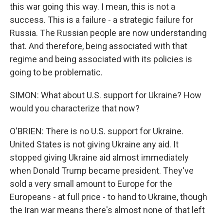
this war going this way. I mean, this is not a
success. This is a failure - a strategic failure for
Russia. The Russian people are now understanding
that. And therefore, being associated with that
regime and being associated with its policies is
going to be problematic.
SIMON: What about U.S. support for Ukraine? How
would you characterize that now?
O'BRIEN: There is no U.S. support for Ukraine.
United States is not giving Ukraine any aid. It
stopped giving Ukraine aid almost immediately
when Donald Trump became president. They've
sold a very small amount to Europe for the
Europeans - at full price - to hand to Ukraine, though
the Iran war means there's almost none of that left