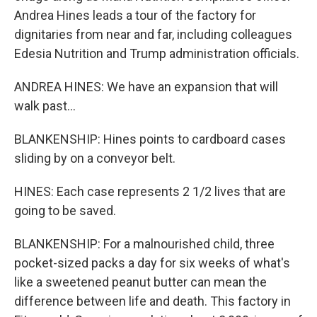
Andrea Hines leads a tour of the factory for
dignitaries from near and far, including colleagues
Edesia Nutrition and Trump administration officials.
ANDREA HINES: We have an expansion that will
walk past...
BLANKENSHIP: Hines points to cardboard cases
sliding by on a conveyor belt.
HINES: Each case represents 2 1/2 lives that are
going to be saved.
BLANKENSHIP: For a malnourished child, three
pocket-sized packs a day for six weeks of what's
like a sweetened peanut butter can mean the
difference between life and death. This factory in