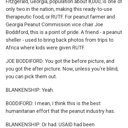
Fitzgerald, Georgia, population about 8,000, is one of
only two in the nation, making this ready-to-use
therapeutic food, or RUTF. For peanut farmer and
Georgia Peanut Commission vice chair Joe
Boddiford, this is a point of pride. A friend - a peanut
sheller - used to bring back photos from trips to
Africa where kids were given RUTF.
JOE BODDIFORD: You got the before picture, and
you got the after picture. Now, unless you're blind,
you can pick them out.
BLANKENSHIP: Yeah.
BODDIFORD: I mean, I think this is the best
humanitarian effort that the peanut industry has.
BLANKENSHIP: Or had. USAID had been