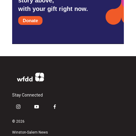
story above,
with your gift right now.
Donate
Stay Connected
i
y
f
n
o
a
s
u
c
© 2026
t
t
e
a
u
b
Winston-Salem News