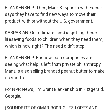
BLANKENSHIP: Then, Maria Kasparian with Edesia,
says they have to find new ways to move their
product, with or without the U.S. government.
KASPARIAN: Our ultimate need is getting these
lifesaving foods to children when they need them,
which is now, right? The need didn't stop.
BLANKENSHIP: For now, both companies are
seeing what help is left from private philanthropy.
Mana is also selling branded peanut butter to make
up shortfalls.
For NPR News, I'm Grant Blankenship in Fitzgerald,
Georgia.
(SOUNDBITE OF OMAR RODRIGUEZ-LOPEZ AND