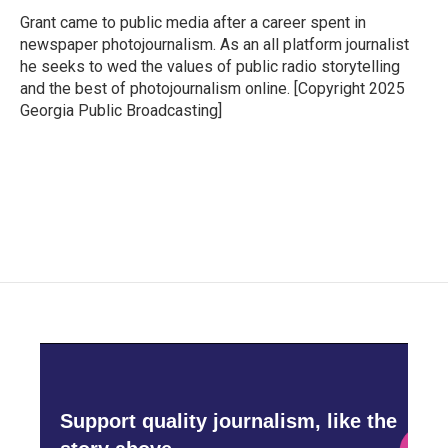
o
e
d
o
r
I
Grant came to public media after a career spent in
k
n
newspaper photojournalism. As an all platform journalist
he seeks to wed the values of public radio storytelling
and the best of photojournalism online. [Copyright 2025
Georgia Public Broadcasting]
Support quality journalism, like the