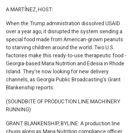
o
r
I
k
n
A MARTÍNEZ, HOST:
When the Trump administration dissolved USAID
over a year ago, it disrupted the system sending a
special food made from American-grown peanuts
to starving children around the world. Two U.S.
factories make this ready-to-use therapeutic food -
Georgia-based Mana Nutrition and Edesia in Rhode
Island. They're now looking for new delivery
channels, as Georgia Public Broadcasting's Grant
Blankenship reports.
(SOUNDBITE OF PRODUCTION LINE MACHINERY
RUNNING)
GRANT BLANKENSHIP, BYLINE: A production line
chugs along as Mana Nutrition compliance officer