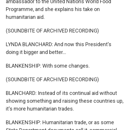
ambassador to the United Nations World Food
Programme, and she explains his take on
humanitarian aid.
(SOUNDBITE OF ARCHIVED RECORDING)
LYNDA BLANCHARD: And now this President's
doing it bigger and better...
BLANKENSHIP: With some changes.
(SOUNDBITE OF ARCHIVED RECORDING)
BLANCHARD: Instead of its continual aid without
showing something and raising these countries up,
it's more humanitarian trades.
BLANKENSHIP: Humanitarian trade, or as some