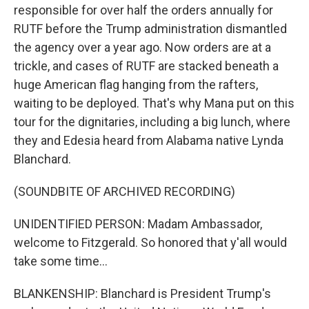
responsible for over half the orders annually for
RUTF before the Trump administration dismantled
the agency over a year ago. Now orders are at a
trickle, and cases of RUTF are stacked beneath a
huge American flag hanging from the rafters,
waiting to be deployed. That's why Mana put on this
tour for the dignitaries, including a big lunch, where
they and Edesia heard from Alabama native Lynda
Blanchard.
(SOUNDBITE OF ARCHIVED RECORDING)
UNIDENTIFIED PERSON: Madam Ambassador,
welcome to Fitzgerald. So honored that y'all would
take some time...
BLANKENSHIP: Blanchard is President Trump's