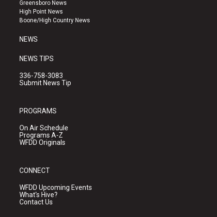
g
b
o
Greensboro News
r
e
o
High Point News
a
k
Boone/High Country News
m
NEWS
NEWS TIPS
336-758-3083
Submit News Tip
PROGRAMS
On Air Schedule
Programs A-Z
WFDD Originals
CONNECT
WFDD Upcoming Events
What's Hive?
Contact Us