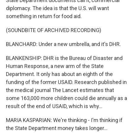
State Department documents call it, commercial
diplomacy. The idea is that the U.S. will want
something in return for food aid.
(SOUNDBITE OF ARCHIVED RECORDING)
BLANCHARD: Under a new umbrella, and it's DHR.
BLANKENSHIP: DHR is the Bureau of Disaster and
Human Response, a new arm of the State
Department. It only has about an eighth of the
funding of the former USAID. Research published in
the medical journal The Lancet estimates that
some 163,000 more children could die annually as a
result of the end of USAID, which is why...
MARIA KASPARIAN: We're thinking - I'm thinking if
the State Department money takes longer...