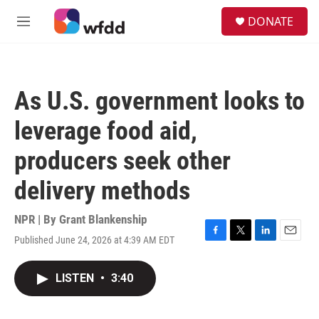
Skip to main content
S
DONATE
e
M
a
e
r
n
c
u
h
As U.S. government looks to
u
e
leverage food aid,
r
y
producers seek other
delivery methods
NPR | By
Grant Blankenship
Published June 24, 2026 at 4:39 AM EDT
F
T
L
E
a
w
i
m
c
i
n
a
LISTEN
•
3:40
e
t
k
i
b
t
e
l
o
e
d