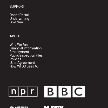
SUPPORT
Donor Portal
Underwriting
Give Now
ABOUT
Who We Are
Financial Information
Employment
Public Inspection Files
Policies
User Agreement
How WFDD uses A.I.