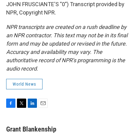
JOHN FRUSCIANTE'S "0") Transcript provided by
NPR, Copyright NPR.
NPR transcripts are created on a rush deadline by
an NPR contractor. This text may not be in its final
form and may be updated or revised in the future.
Accuracy and availability may vary. The
authoritative record of NPR’s programming is the
audio record.
World News
F
T
L
E
a
w
i
m
c
i
n
a
e
t
k
i
Grant Blankenship
b
t
e
l