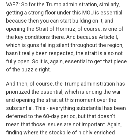
VAEZ: So for the Trump administration, similarly,
getting a strong floor under this MOU is essential
because then you can start building on it, and
opening the Strait of Hormuz, of course, is one of
the key conditions there. And because Article I,
which is guns falling silent throughout the region,
hasn't really been respected, the strait is also not
fully open. So it is, again, essential to get that piece
of the puzzle right.
And then, of course, the Trump administration has
prioritized the essential, which is ending the war
and opening the strait at this moment over the
substantial. This - everything substantial has been
deferred to the 60-day period, but that doesn't
mean that those issues are not important. Again,
finding where the stockpile of highly enriched