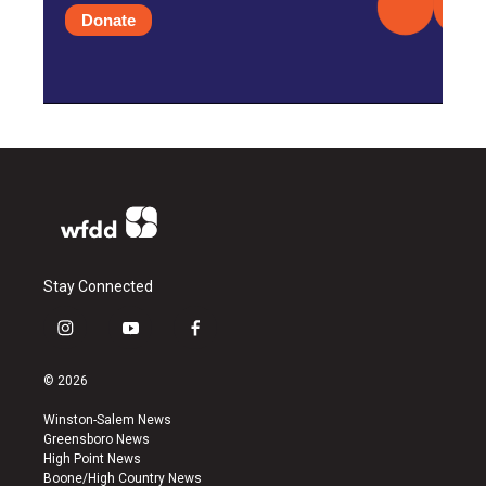
Donate
Stay Connected
i
y
f
n
o
a
s
u
c
© 2026
t
t
e
a
u
b
Winston-Salem News
g
b
o
Greensboro News
r
e
o
High Point News
a
k
Boone/High Country News