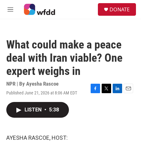
Skip to main content
S
DONATE
e
M
a
e
r
n
c
u
h
What could make a peace
u
e
deal with Iran viable? One
r
y
expert weighs in
NPR | By
Ayesha Rascoe
Published June 21, 2026 at 8:06 AM EDT
F
T
L
E
a
w
i
m
c
i
n
a
LISTEN
•
5:38
e
t
k
i
b
t
e
l
o
e
d
o
r
I
k
n
AYESHA RASCOE, HOST: