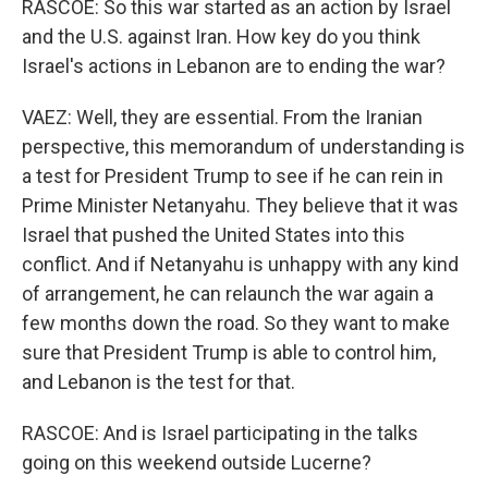
RASCOE: So this war started as an action by Israel
and the U.S. against Iran. How key do you think
Israel's actions in Lebanon are to ending the war?
VAEZ: Well, they are essential. From the Iranian
perspective, this memorandum of understanding is
a test for President Trump to see if he can rein in
Prime Minister Netanyahu. They believe that it was
Israel that pushed the United States into this
conflict. And if Netanyahu is unhappy with any kind
of arrangement, he can relaunch the war again a
few months down the road. So they want to make
sure that President Trump is able to control him,
and Lebanon is the test for that.
RASCOE: And is Israel participating in the talks
going on this weekend outside Lucerne?