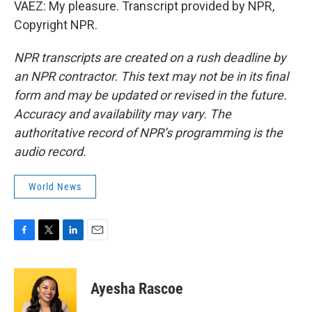
VAEZ: My pleasure. Transcript provided by NPR,
Copyright NPR.
NPR transcripts are created on a rush deadline by
an NPR contractor. This text may not be in its final
form and may be updated or revised in the future.
Accuracy and availability may vary. The
authoritative record of NPR’s programming is the
audio record.
World News
F
T
L
E
a
w
i
m
c
i
n
a
e
t
k
i
Ayesha Rascoe
b
t
e
l
o
e
d