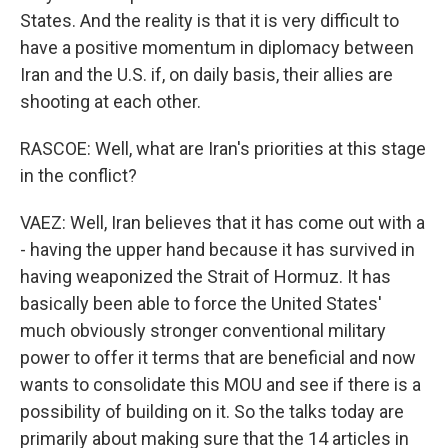
States. And the reality is that it is very difficult to
have a positive momentum in diplomacy between
Iran and the U.S. if, on daily basis, their allies are
shooting at each other.
RASCOE: Well, what are Iran's priorities at this stage
in the conflict?
VAEZ: Well, Iran believes that it has come out with a
- having the upper hand because it has survived in
having weaponized the Strait of Hormuz. It has
basically been able to force the United States'
much obviously stronger conventional military
power to offer it terms that are beneficial and now
wants to consolidate this MOU and see if there is a
possibility of building on it. So the talks today are
primarily about making sure that the 14 articles in