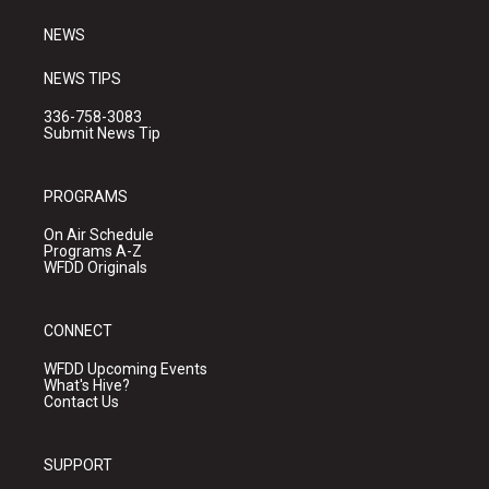
m
NEWS
NEWS TIPS
336-758-3083
Submit News Tip
PROGRAMS
On Air Schedule
Programs A-Z
WFDD Originals
CONNECT
WFDD Upcoming Events
What's Hive?
Contact Us
SUPPORT