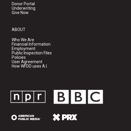
Donor Portal
Underwriting
Give Now
ABOUT
Who We Are
Financial Information
Employment
Public Inspection Files
Policies
User Agreement
How WFDD uses A.I.