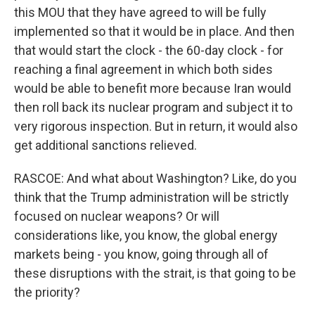
this MOU that they have agreed to will be fully
implemented so that it would be in place. And then
that would start the clock - the 60-day clock - for
reaching a final agreement in which both sides
would be able to benefit more because Iran would
then roll back its nuclear program and subject it to
very rigorous inspection. But in return, it would also
get additional sanctions relieved.
RASCOE: And what about Washington? Like, do you
think that the Trump administration will be strictly
focused on nuclear weapons? Or will
considerations like, you know, the global energy
markets being - you know, going through all of
these disruptions with the strait, is that going to be
the priority?