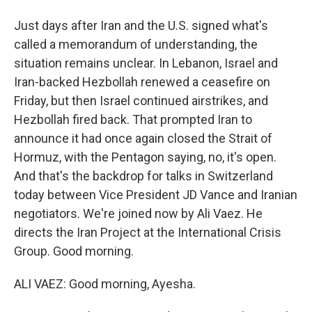
Just days after Iran and the U.S. signed what's
called a memorandum of understanding, the
situation remains unclear. In Lebanon, Israel and
Iran-backed Hezbollah renewed a ceasefire on
Friday, but then Israel continued airstrikes, and
Hezbollah fired back. That prompted Iran to
announce it had once again closed the Strait of
Hormuz, with the Pentagon saying, no, it's open.
And that's the backdrop for talks in Switzerland
today between Vice President JD Vance and Iranian
negotiators. We're joined now by Ali Vaez. He
directs the Iran Project at the International Crisis
Group. Good morning.
ALI VAEZ: Good morning, Ayesha.