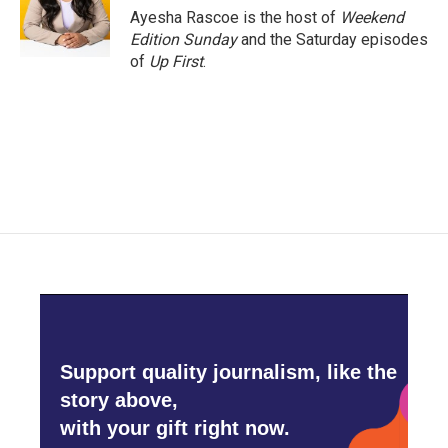
o
r
I
Ayesha Rascoe is the host of
Weekend
k
n
Edition Sunday
and the Saturday episodes
of
Up First
.
Support quality journalism, like the
story above,
with your gift right now.