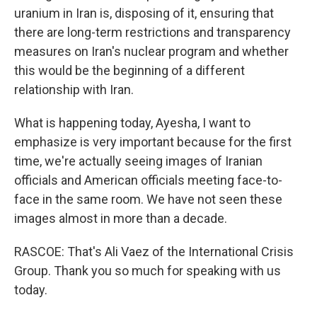
uranium in Iran is, disposing of it, ensuring that
there are long-term restrictions and transparency
measures on Iran's nuclear program and whether
this would be the beginning of a different
relationship with Iran.
What is happening today, Ayesha, I want to
emphasize is very important because for the first
time, we're actually seeing images of Iranian
officials and American officials meeting face-to-
face in the same room. We have not seen these
images almost in more than a decade.
RASCOE: That's Ali Vaez of the International Crisis
Group. Thank you so much for speaking with us
today.