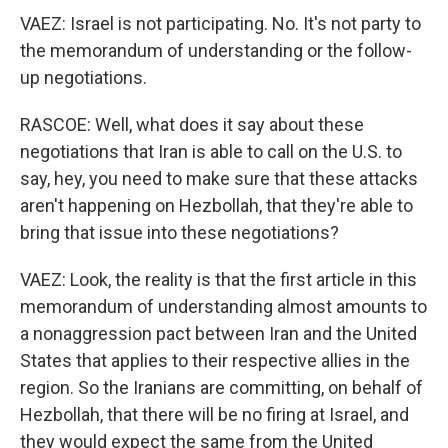
VAEZ: Israel is not participating. No. It's not party to
the memorandum of understanding or the follow-
up negotiations.
RASCOE: Well, what does it say about these
negotiations that Iran is able to call on the U.S. to
say, hey, you need to make sure that these attacks
aren't happening on Hezbollah, that they're able to
bring that issue into these negotiations?
VAEZ: Look, the reality is that the first article in this
memorandum of understanding almost amounts to
a nonaggression pact between Iran and the United
States that applies to their respective allies in the
region. So the Iranians are committing, on behalf of
Hezbollah, that there will be no firing at Israel, and
they would expect the same from the United