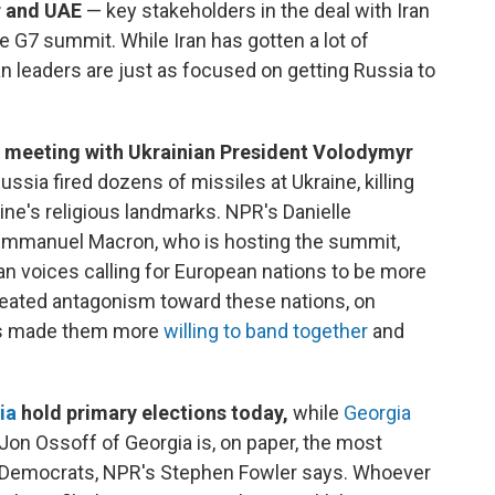
r and UAE
— key stakeholders in the deal with Iran
the G7 summit. While Iran has gotten a lot of
an leaders are just as focused on getting Russia to
 meeting with Ukrainian President Volodymyr
ussia fired dozens of missiles at Ukraine, killing
aine's religious landmarks. NPR's Danielle
 Emmanuel Macron, who is hosting the summit,
n voices calling for European nations to be more
peated antagonism toward these nations, on
has made them more
willing to band together
and
ia
hold primary elections today,
while
Georgia
on Ossoff of Georgia is, on paper, the most
or Democrats, NPR's Stephen Fowler says. Whoever