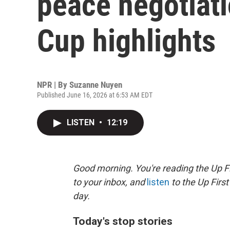
peace negotiati
Cup highlights
NPR | By
Suzanne Nuyen
Published June 16, 2026 at 6:53 AM EDT
LISTEN
•
12:19
Good morning. You're reading the Up Fi
to your inbox, and
listen
to the Up First
day.
Today's stop stories