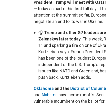
President Trump will meet with Qata
— today as part of his first full day at 
attention at the summit so far, Europe
negotiate an end to its war in Ukraine.
🎧
Trump and other G7 leaders are
Zelenskyy later today.
This week, R
11 and sparking a fire on one of Ukr
Kurtzleben says. French President
has been one of the loudest Europea
independent of the U.S. Trump's re
issues like NATO and Greenland, 
push back, Kurtzleben adds.
Oklahoma
and the
District of Columb
and
Alabama
have some runoffs. Sen. J
vulnerable incumbent on the ballot f