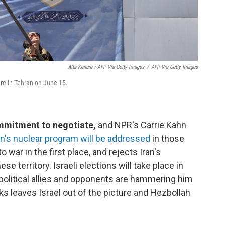
Atta Kenare / AFP Via Getty Images
/
AFP Via Getty Images
re in Tehran on June 15.
ommitment to negotiate,
and NPR's Carrie Kahn
n's nuclear program will be addressed
in those
to war in the first place, and rejects Iran's
 territory. Israeli elections will take place in
 political allies and opponents are hammering him
ks leaves Israel out of the picture and Hezbollah