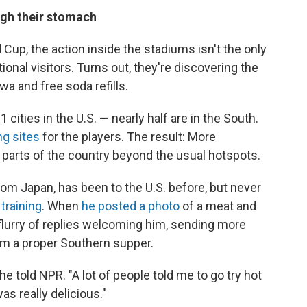
ough their stomach
Cup, the action inside the stadiums isn't the only
tional visitors. Turns out, they're discovering the
a and free soda refills.
cities in the U.S. — nearly half are in the South.
ng sites
for the players. The result: More
w parts of the country beyond the usual hotspots.
rom Japan, has been to the U.S. before, but never
training
. When
he posted a photo
of a meat and
flurry of replies welcoming him, sending more
im a proper Southern supper.
 he told NPR. "A lot of people told me to go try hot
as really delicious."