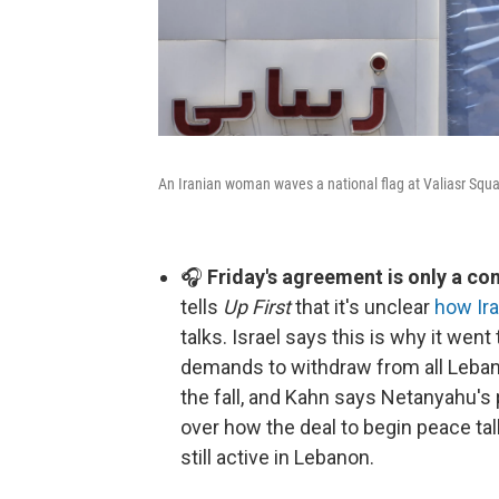
An Iranian woman waves a national flag at Valiasr Squa
🎧
Friday's agreement is only a c
tells
Up First
that it's unclear
how Ira
talks. Israel says this is why it went 
demands to withdraw from all Lebanese
the fall, and Kahn says Netanyahu's
over how the deal to begin peace tal
still active in Lebanon.