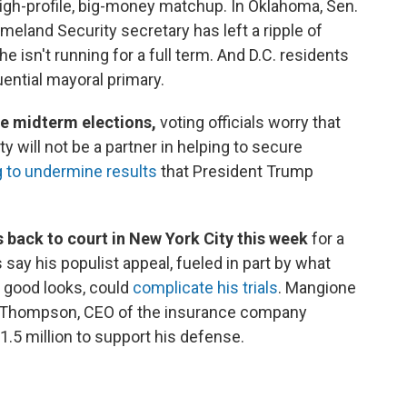
igh-profile, big-money matchup. In Oklahoma, Sen.
eland Security secretary has left a ripple of
e isn't running for a full term. And D.C. residents
uential mayoral primary.
the midterm elections,
voting officials worry that
will not be a partner in helping to secure
 to undermine results
that President Trump
 back to court in New York City this week
for a
 say his populist appeal, fueled in part by what
 good looks, could
complicate his trials
. Mangione
ian Thompson, CEO of the insurance company
.5 million to support his defense.