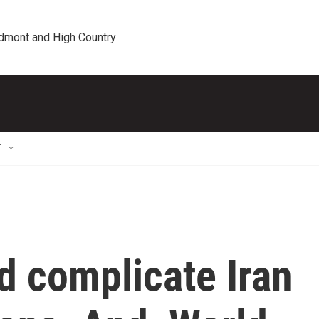
edmont and High Country
T
d complicate Iran