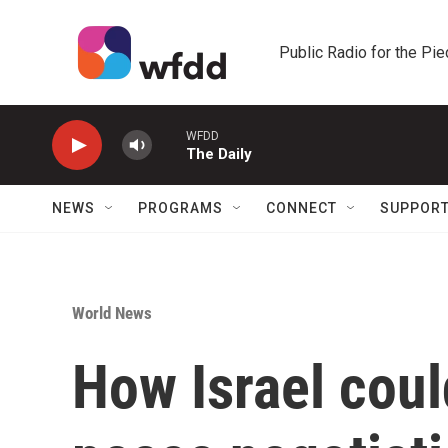
Skip to main content
Public Radio for the Pi
WFDD
The Daily
NEWS
PROGRAMS
CONNECT
SUPPOR
World News
How Israel coul