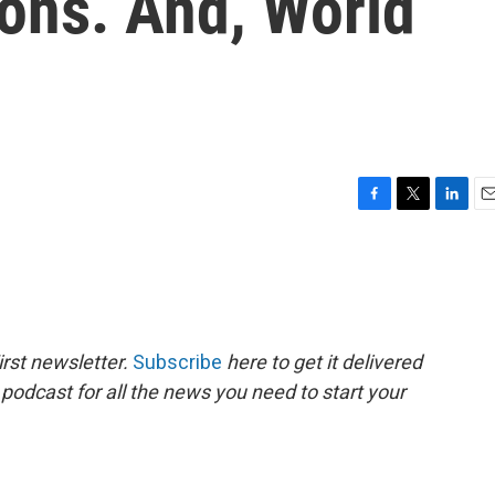
ons. And, World
F
T
L
E
a
w
i
m
c
i
n
a
e
t
k
i
b
t
e
l
o
e
d
o
r
I
rst newsletter.
Subscribe
here to get it delivered
k
n
 podcast for all the news you need to start your