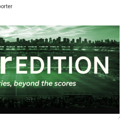
porter
/