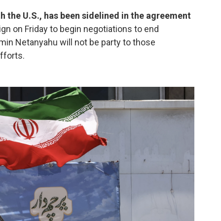
ith the U.S., has been sidelined in the agreement
sign on Friday to begin negotiations to end
jamin Netanyahu will not be party to those
fforts.