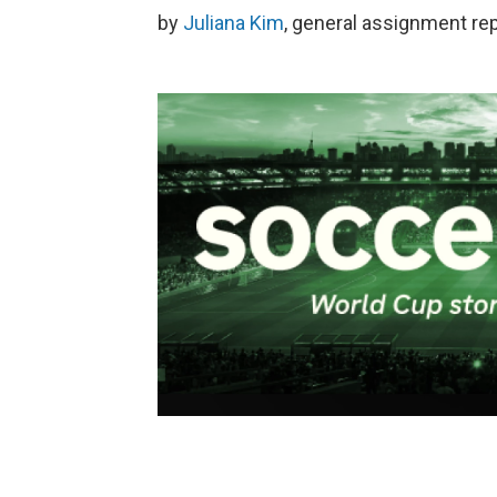
by
Juliana Kim
, general assignment re