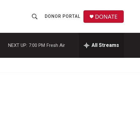
DONATE
DONOR PORTAL
S
S
e
h
a
r
All Streams
NEXT UP:
7:00 PM
Fresh Air
o
c
h
w
Q
u
S
e
r
e
y
a
r
c
h