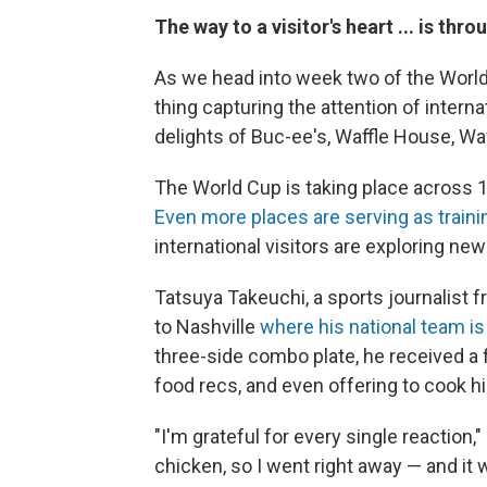
The way to a visitor's heart ... is thr
As we head into week two of the World 
thing capturing the attention of interna
delights of Buc-ee's, Waffle House, Waw
The World Cup is taking place across 11 
Even more places are serving as traini
international visitors are exploring ne
Tatsuya Takeuchi, a sports journalist f
to Nashville
where his national team is 
three-side combo plate, he received a 
food recs, and even offering to cook h
"I'm grateful for every single reaction,"
chicken, so I went right away — and it w