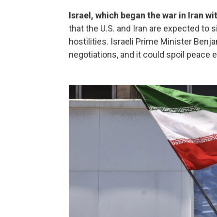
Israel, which began the war in Iran w
that the U.S. and Iran are expected to 
hostilities. Israeli Prime Minister Ben
negotiations, and it could spoil peace e