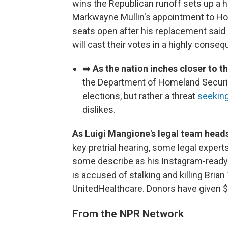
wins the Republican runoff sets up a h
Markwayne Mullin's appointment to Hom
seats open after his replacement said h
will cast their votes in a highly conseq
➡️
As the nation inches closer to 
the Department of Homeland Security 
elections, but rather a threat
seeking
dislikes.
As Luigi Mangione's legal team heads
key pretrial hearing, some legal experts
some describe as his Instagram-ready
is accused of stalking and killing Br
UnitedHealthcare. Donors have given $1
From the NPR Network