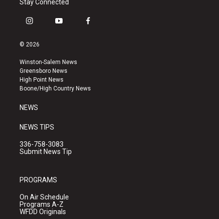
Stay Connected
i
y
f
n
o
a
s
u
c
© 2026
t
t
e
a
u
b
Winston-Salem News
g
b
o
Greensboro News
r
e
o
High Point News
a
k
Boone/High Country News
m
NEWS
NEWS TIPS
336-758-3083
Submit News Tip
PROGRAMS
On Air Schedule
Programs A-Z
WFDD Originals