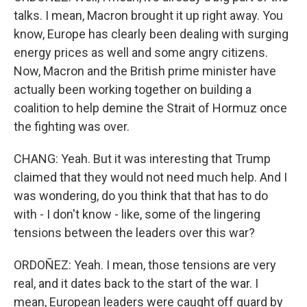
talks. I mean, Macron brought it up right away. You
know, Europe has clearly been dealing with surging
energy prices as well and some angry citizens.
Now, Macron and the British prime minister have
actually been working together on building a
coalition to help demine the Strait of Hormuz once
the fighting was over.
CHANG: Yeah. But it was interesting that Trump
claimed that they would not need much help. And I
was wondering, do you think that that has to do
with - I don't know - like, some of the lingering
tensions between the leaders over this war?
ORDOÑEZ: Yeah. I mean, those tensions are very
real, and it dates back to the start of the war. I
mean, European leaders were caught off guard by