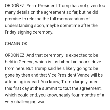
ORDOÑEZ: Yeah. President Trump has not given too
many details on the agreement so far, but he did
promise to release the full memorandum of
understanding soon, maybe sometime after the
Friday signing ceremony.
CHANG: OK.
ORDOÑEZ: And that ceremony is expected to be
held in Geneva, which is just about an hour's drive
from here. But Trump said he's likely going to be
gone by then and that Vice President Vance will be
attending instead. You know, Trump largely used
this first day at the summit to tout the agreement,
which could end, you know, nearly four months of a
very challenging war.