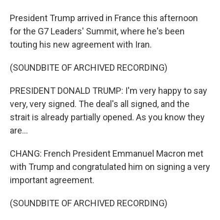
President Trump arrived in France this afternoon
for the G7 Leaders' Summit, where he's been
touting his new agreement with Iran.
(SOUNDBITE OF ARCHIVED RECORDING)
PRESIDENT DONALD TRUMP: I'm very happy to say
very, very signed. The deal's all signed, and the
strait is already partially opened. As you know they
are...
CHANG: French President Emmanuel Macron met
with Trump and congratulated him on signing a very
important agreement.
(SOUNDBITE OF ARCHIVED RECORDING)