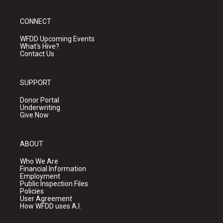
CONNECT
WFDD Upcoming Events
What's Hive?
Contact Us
SUPPORT
Donor Portal
Underwriting
Give Now
ABOUT
Who We Are
Financial Information
Employment
Public Inspection Files
Policies
User Agreement
How WFDD uses A.I.