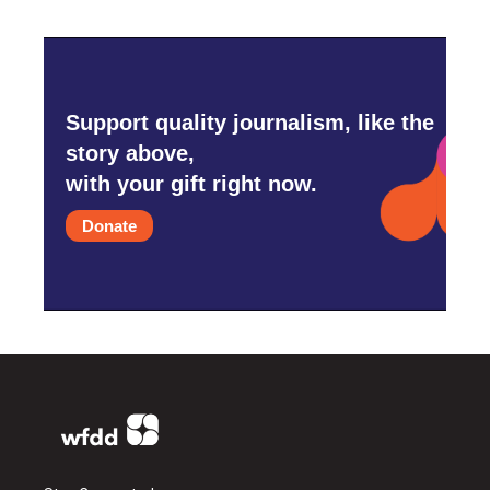
Support quality journalism, like the
story above,
with your gift right now.
Donate