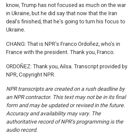
know, Trump has not focused as much on the war
in Ukraine, but he did say that now that the Iran
deal's finished, that he's going to turn his focus to
Ukraine.
CHANG: That is NPR's Franco Ordoñez, who's in
France with the president. Thank you, Franco.
ORDOÑEZ: Thank you, Ailsa. Transcript provided by
NPR, Copyright NPR.
NPR transcripts are created on a rush deadline by
an NPR contractor. This text may not be in its final
form and may be updated or revised in the future.
Accuracy and availability may vary. The
authoritative record of NPR’s programming is the
audio record.