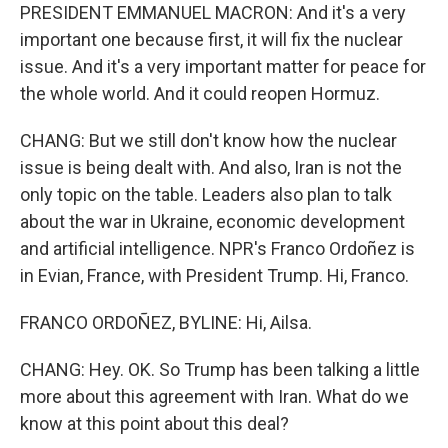
PRESIDENT EMMANUEL MACRON: And it's a very
important one because first, it will fix the nuclear
issue. And it's a very important matter for peace for
the whole world. And it could reopen Hormuz.
CHANG: But we still don't know how the nuclear
issue is being dealt with. And also, Iran is not the
only topic on the table. Leaders also plan to talk
about the war in Ukraine, economic development
and artificial intelligence. NPR's Franco Ordoñez is
in Evian, France, with President Trump. Hi, Franco.
FRANCO ORDOÑEZ, BYLINE: Hi, Ailsa.
CHANG: Hey. OK. So Trump has been talking a little
more about this agreement with Iran. What do we
know at this point about this deal?