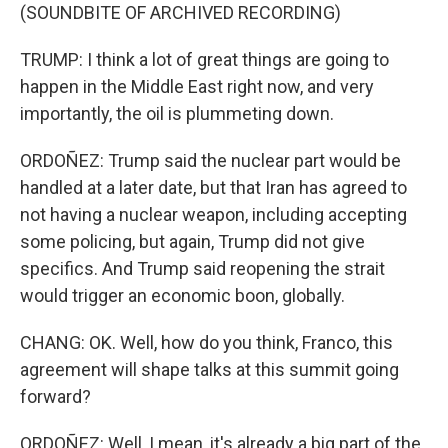
(SOUNDBITE OF ARCHIVED RECORDING)
TRUMP: I think a lot of great things are going to
happen in the Middle East right now, and very
importantly, the oil is plummeting down.
ORDOÑEZ: Trump said the nuclear part would be
handled at a later date, but that Iran has agreed to
not having a nuclear weapon, including accepting
some policing, but again, Trump did not give
specifics. And Trump said reopening the strait
would trigger an economic boon, globally.
CHANG: OK. Well, how do you think, Franco, this
agreement will shape talks at this summit going
forward?
ORDOÑEZ: Well, I mean, it's already a big part of the