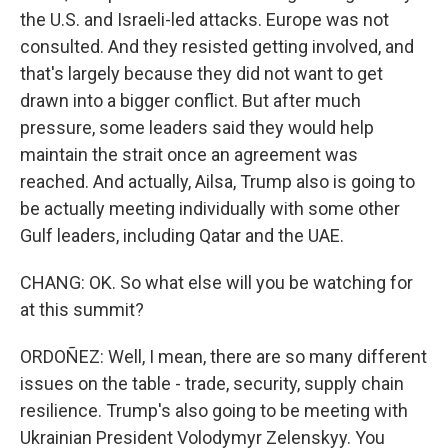
the U.S. and Israeli-led attacks. Europe was not
consulted. And they resisted getting involved, and
that's largely because they did not want to get
drawn into a bigger conflict. But after much
pressure, some leaders said they would help
maintain the strait once an agreement was
reached. And actually, Ailsa, Trump also is going to
be actually meeting individually with some other
Gulf leaders, including Qatar and the UAE.
CHANG: OK. So what else will you be watching for
at this summit?
ORDOÑEZ: Well, I mean, there are so many different
issues on the table - trade, security, supply chain
resilience. Trump's also going to be meeting with
Ukrainian President Volodymyr Zelenskyy. You