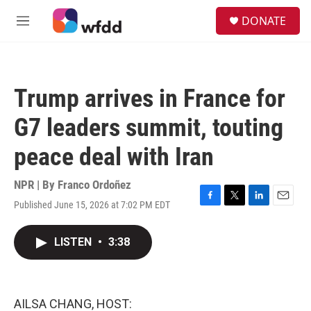
Skip to main content
S
DONATE
e
M
a
e
r
n
c
u
h
Trump arrives in France for
u
e
G7 leaders summit, touting
r
y
peace deal with Iran
NPR | By
Franco Ordoñez
Published June 15, 2026 at 7:02 PM EDT
F
T
L
E
a
w
i
m
c
i
n
a
LISTEN
•
3:38
e
t
k
i
b
t
e
l
o
e
d
o
r
I
k
n
AILSA CHANG, HOST: