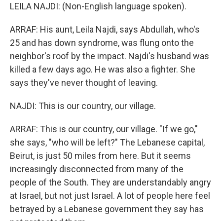
LEILA NAJDI: (Non-English language spoken).
ARRAF: His aunt, Leila Najdi, says Abdullah, who's
25 and has down syndrome, was flung onto the
neighbor's roof by the impact. Najdi's husband was
killed a few days ago. He was also a fighter. She
says they've never thought of leaving.
NAJDI: This is our country, our village.
ARRAF: This is our country, our village. "If we go,"
she says, "who will be left?" The Lebanese capital,
Beirut, is just 50 miles from here. But it seems
increasingly disconnected from many of the
people of the South. They are understandably angry
at Israel, but not just Israel. A lot of people here feel
betrayed by a Lebanese government they say has