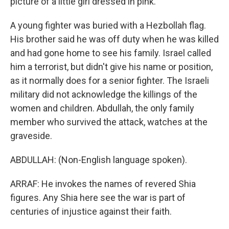
picture of a little girl dressed in pink.
A young fighter was buried with a Hezbollah flag.
His brother said he was off duty when he was killed
and had gone home to see his family. Israel called
him a terrorist, but didn't give his name or position,
as it normally does for a senior fighter. The Israeli
military did not acknowledge the killings of the
women and children. Abdullah, the only family
member who survived the attack, watches at the
graveside.
ABDULLAH: (Non-English language spoken).
ARRAF: He invokes the names of revered Shia
figures. Any Shia here see the war is part of
centuries of injustice against their faith.