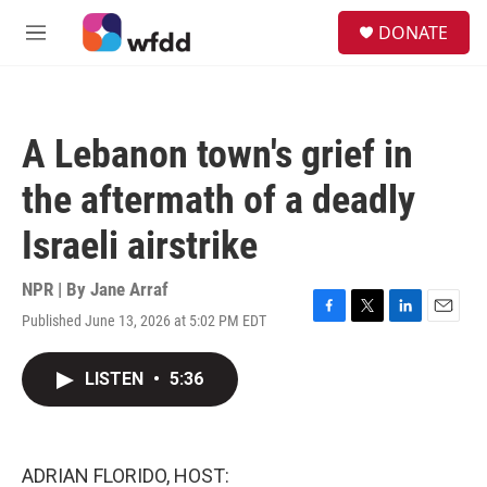
Skip to main content
S
DONATE
e
M
a
e
r
n
c
u
h
A Lebanon town's grief in
u
e
the aftermath of a deadly
r
y
Israeli airstrike
NPR | By
Jane Arraf
Published June 13, 2026 at 5:02 PM EDT
F
T
L
E
a
w
i
m
c
i
n
a
LISTEN
•
5:36
e
t
k
i
b
t
e
l
o
e
d
o
r
I
k
n
ADRIAN FLORIDO, HOST: