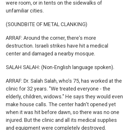
were room, or in tents on the sidewalks of
unfamiliar cities.
(SOUNDBITE OF METAL CLANKING)
ARRAF: Around the corner, there's more
destruction. Israeli strikes have hit a medical
center and damaged a nearby mosque.
SALAH SALAH: (Non-English language spoken).
ARRAF: Dr. Salah Salah, who's 75, has worked at the
clinic for 32 years. "We treated everyone - the
elderly, children, widows." He says they would even
make house calls. The center hadn't opened yet
when it was hit before dawn, so there was no one
injured. But the clinic and all its medical supplies
and equipment were completely destroyed.