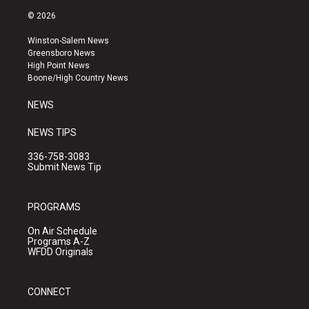
s
u
c
© 2026
t
t
e
a
u
b
Winston-Salem News
g
b
o
Greensboro News
r
e
o
High Point News
a
k
Boone/High Country News
m
NEWS
NEWS TIPS
336-758-3083
Submit News Tip
PROGRAMS
On Air Schedule
Programs A-Z
WFDD Originals
CONNECT