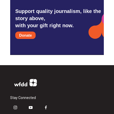
Support quality journalism, like the
story above,
with your gift right now.
Donate
Stay Connected
i
y
f
n
o
a