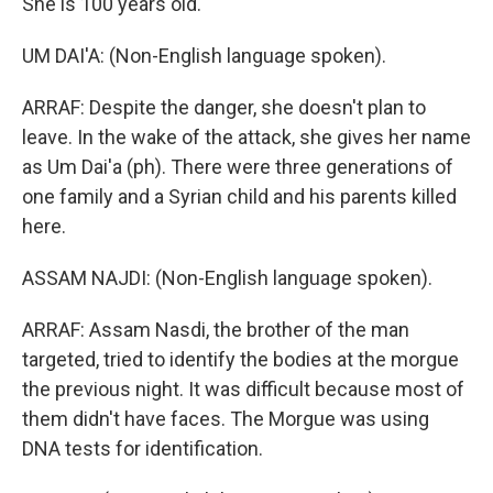
She is 100 years old.
UM DAI'A: (Non-English language spoken).
ARRAF: Despite the danger, she doesn't plan to
leave. In the wake of the attack, she gives her name
as Um Dai'a (ph). There were three generations of
one family and a Syrian child and his parents killed
here.
ASSAM NAJDI: (Non-English language spoken).
ARRAF: Assam Nasdi, the brother of the man
targeted, tried to identify the bodies at the morgue
the previous night. It was difficult because most of
them didn't have faces. The Morgue was using
DNA tests for identification.