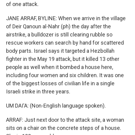
of one attack.
JANE ARRAF, BYLINE: When we arrive in the village
of Deir Qanoun al-Nahr (ph) the day after the
airstrike, a bulldozer is still clearing rubble so
rescue workers can search by hand for scattered
body parts. Israel says it targeted a Hezbollah
fighter in the May 19 attack, but it killed 13 other
people as well when it bombed a house here,
including four women and six children. It was one
of the biggest losses of civilian life in a single
Israeli strike in three years.
UM DAI'A: (Non-English language spoken).
ARRAF: Just next door to the attack site, a woman
sits on a chair on the concrete steps of a house.