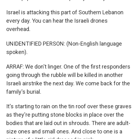
Israel is attacking this part of Southern Lebanon
every day. You can hear the Israeli drones
overhead.
UNIDENTIFIED PERSON: (Non-English language
spoken).
ARRAF: We don't linger. One of the first responders
going through the rubble will be killed in another
Israeli airstrike the next day. We come back for the
family's burial.
It's starting to rain on the tin roof over these graves
as they're putting stone blocks in place over the
bodies that are laid out in shrouds. There are adult-
size ones and small ones. And close to one is a