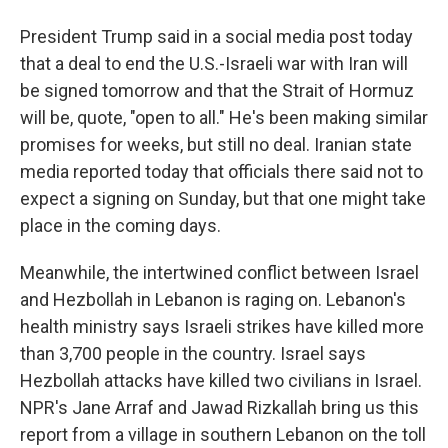
President Trump said in a social media post today
that a deal to end the U.S.-Israeli war with Iran will
be signed tomorrow and that the Strait of Hormuz
will be, quote, "open to all." He's been making similar
promises for weeks, but still no deal. Iranian state
media reported today that officials there said not to
expect a signing on Sunday, but that one might take
place in the coming days.
Meanwhile, the intertwined conflict between Israel
and Hezbollah in Lebanon is raging on. Lebanon's
health ministry says Israeli strikes have killed more
than 3,700 people in the country. Israel says
Hezbollah attacks have killed two civilians in Israel.
NPR's Jane Arraf and Jawad Rizkallah bring us this
report from a village in southern Lebanon on the toll