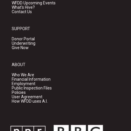
WFDD Upcoming Events
What's Hive?
Contact Us
SUPPORT
Donor Portal
Underwriting
Give Now
ABOUT
Who We Are
Financial Information
Employment
Public Inspection Files
Policies
User Agreement
How WFDD uses A.I.