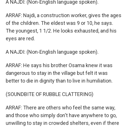
A NAJDI: (Non-English language spoken).
ARRAF: Najdi, a construction worker, gives the ages
of the children. The eldest was 9 or 10, he says.
The youngest, 1 1/2. He looks exhausted, and his
eyes are red.
A NAJDI: (Non-English language spoken).
ARRAF: He says his brother Osama knew it was
dangerous to stay in the village but felt it was
better to die in dignity than to live in humiliation.
(SOUNDBITE OF RUBBLE CLATTERING)
ARRAF: There are others who feel the same way,
and those who simply don't have anywhere to go,
unwilling to stay in crowded shelters, even if there