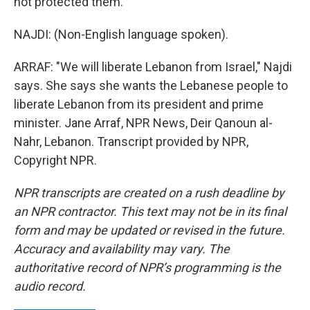
not protected them.
NAJDI: (Non-English language spoken).
ARRAF: "We will liberate Lebanon from Israel," Najdi
says. She says she wants the Lebanese people to
liberate Lebanon from its president and prime
minister. Jane Arraf, NPR News, Deir Qanoun al-
Nahr, Lebanon. Transcript provided by NPR,
Copyright NPR.
NPR transcripts are created on a rush deadline by
an NPR contractor. This text may not be in its final
form and may be updated or revised in the future.
Accuracy and availability may vary. The
authoritative record of NPR’s programming is the
audio record.