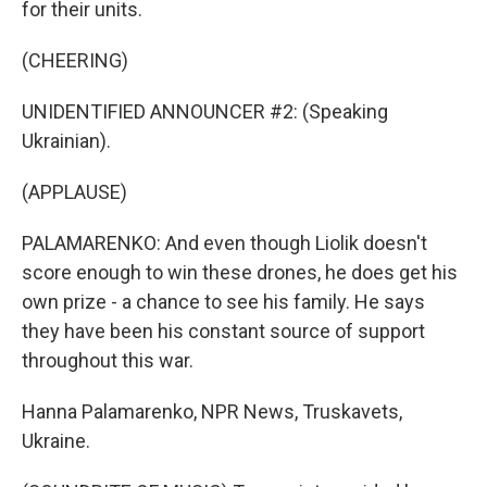
for their units.
(CHEERING)
UNIDENTIFIED ANNOUNCER #2: (Speaking
Ukrainian).
(APPLAUSE)
PALAMARENKO: And even though Liolik doesn't
score enough to win these drones, he does get his
own prize - a chance to see his family. He says
they have been his constant source of support
throughout this war.
Hanna Palamarenko, NPR News, Truskavets,
Ukraine.