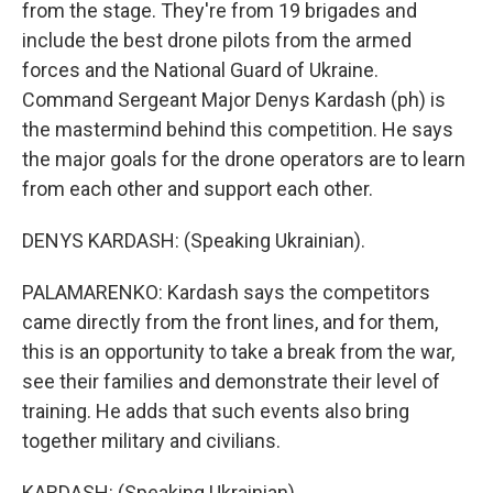
from the stage. They're from 19 brigades and
include the best drone pilots from the armed
forces and the National Guard of Ukraine.
Command Sergeant Major Denys Kardash (ph) is
the mastermind behind this competition. He says
the major goals for the drone operators are to learn
from each other and support each other.
DENYS KARDASH: (Speaking Ukrainian).
PALAMARENKO: Kardash says the competitors
came directly from the front lines, and for them,
this is an opportunity to take a break from the war,
see their families and demonstrate their level of
training. He adds that such events also bring
together military and civilians.
KARDASH: (Speaking Ukrainian).