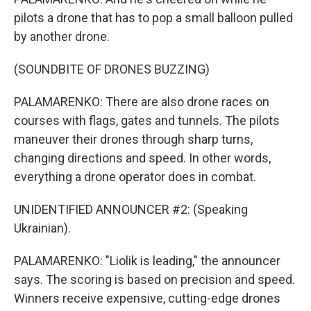
pilots a drone that has to pop a small balloon pulled
by another drone.
(SOUNDBITE OF DRONES BUZZING)
PALAMARENKO: There are also drone races on
courses with flags, gates and tunnels. The pilots
maneuver their drones through sharp turns,
changing directions and speed. In other words,
everything a drone operator does in combat.
UNIDENTIFIED ANNOUNCER #2: (Speaking
Ukrainian).
PALAMARENKO: "Liolik is leading," the announcer
says. The scoring is based on precision and speed.
Winners receive expensive, cutting-edge drones