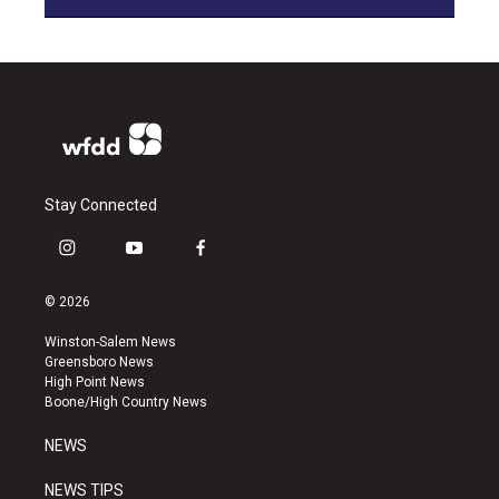
Stay Connected
i
y
f
n
o
a
s
u
c
© 2026
t
t
e
a
u
b
Winston-Salem News
g
b
o
Greensboro News
r
e
o
High Point News
a
k
Boone/High Country News
m
NEWS
NEWS TIPS