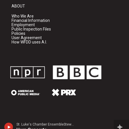
ABOUT
Who We Are
Financial Information
Employment
Public Inspection Files
Policies
User Agreement
How WFDD uses A.I.
St. Luke's Chamber EnsembleStewart Rose, horn - Leopold Mozart