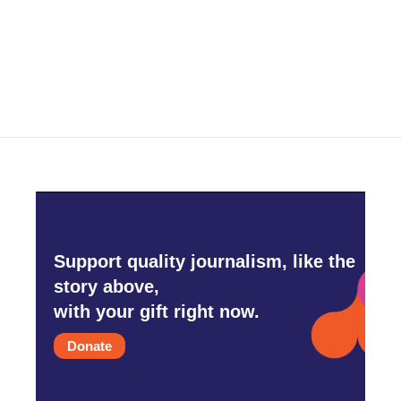
o
r
I
k
n
Support quality journalism, like the
story above,
with your gift right now.
Donate