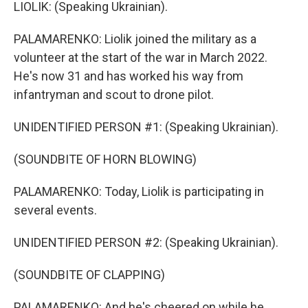
LIOLIK: (Speaking Ukrainian).
PALAMARENKO: Liolik joined the military as a
volunteer at the start of the war in March 2022.
He's now 31 and has worked his way from
infantryman and scout to drone pilot.
UNIDENTIFIED PERSON #1: (Speaking Ukrainian).
(SOUNDBITE OF HORN BLOWING)
PALAMARENKO: Today, Liolik is participating in
several events.
UNIDENTIFIED PERSON #2: (Speaking Ukrainian).
(SOUNDBITE OF CLAPPING)
PALAMARENKO: And he's cheered on while he