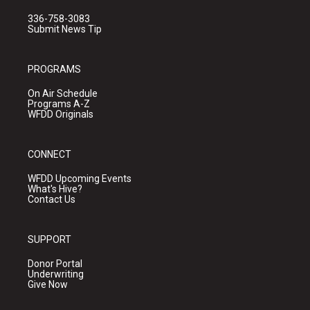
336-758-3083
Submit News Tip
PROGRAMS
On Air Schedule
Programs A-Z
WFDD Originals
CONNECT
WFDD Upcoming Events
What's Hive?
Contact Us
SUPPORT
Donor Portal
Underwriting
Give Now