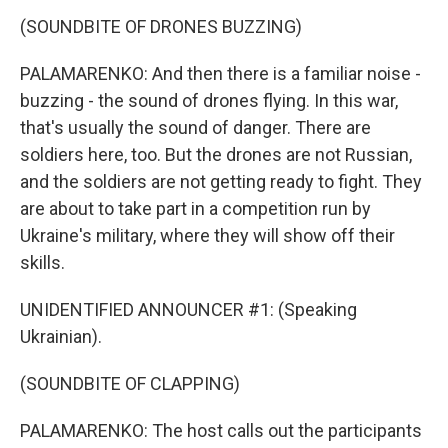
(SOUNDBITE OF DRONES BUZZING)
PALAMARENKO: And then there is a familiar noise -
buzzing - the sound of drones flying. In this war,
that's usually the sound of danger. There are
soldiers here, too. But the drones are not Russian,
and the soldiers are not getting ready to fight. They
are about to take part in a competition run by
Ukraine's military, where they will show off their
skills.
UNIDENTIFIED ANNOUNCER #1: (Speaking
Ukrainian).
(SOUNDBITE OF CLAPPING)
PALAMARENKO: The host calls out the participants