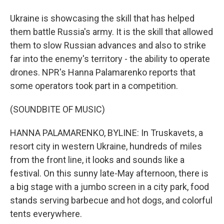
Ukraine is showcasing the skill that has helped
them battle Russia's army. It is the skill that allowed
them to slow Russian advances and also to strike
far into the enemy's territory - the ability to operate
drones. NPR's Hanna Palamarenko reports that
some operators took part in a competition.
(SOUNDBITE OF MUSIC)
HANNA PALAMARENKO, BYLINE: In Truskavets, a
resort city in western Ukraine, hundreds of miles
from the front line, it looks and sounds like a
festival. On this sunny late-May afternoon, there is
a big stage with a jumbo screen in a city park, food
stands serving barbecue and hot dogs, and colorful
tents everywhere.