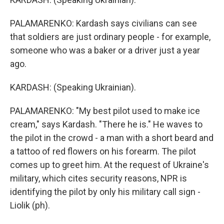
PALAMARENKO: Kardash says civilians can see
that soldiers are just ordinary people - for example,
someone who was a baker or a driver just a year
ago.
KARDASH: (Speaking Ukrainian).
PALAMARENKO: "My best pilot used to make ice
cream," says Kardash. "There he is." He waves to
the pilot in the crowd - a man with a short beard and
a tattoo of red flowers on his forearm. The pilot
comes up to greet him. At the request of Ukraine's
military, which cites security reasons, NPR is
identifying the pilot by only his military call sign -
Liolik (ph).