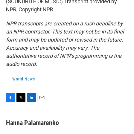
(SOUNDBITE OF MUSIC) Transcript provided by
NPR, Copyright NPR.
NPR transcripts are created on a rush deadline by
an NPR contractor. This text may not be in its final
form and may be updated or revised in the future.
Accuracy and availability may vary. The
authoritative record of NPR’s programming is the
audio record.
World News
F
T
L
E
a
w
i
m
c
i
n
a
e
t
k
i
Hanna Palamarenko
b
t
e
l
o
e
d