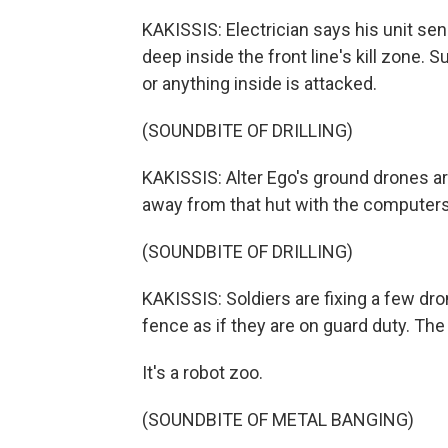
KAKISSIS: Electrician says his unit s
deep inside the front line's kill zone. 
or anything inside is attacked.
(SOUNDBITE OF DRILLING)
KAKISSIS: Alter Ego's ground drones are
away from that hut with the computers
(SOUNDBITE OF DRILLING)
KAKISSIS: Soldiers are fixing a few dro
fence as if they are on guard duty. The 
It's a robot zoo.
(SOUNDBITE OF METAL BANGING)