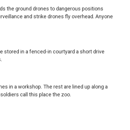
ends the ground drones to dangerous positions
Surveillance and strike drones fly overhead. Anyone
 stored in a fenced-in courtyard a short drive
.
nes in a workshop. The rest are lined up along a
soldiers call this place the zoo.