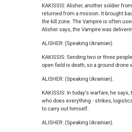
KAKISSIS: Alisher, another soldier from
returned from a mission. It brought bac
the kill zone. The Vampire is often use
Alisher says, the Vampire was deliverin
ALISHER: (Speaking Ukrainian).
KAKISSIS: Sending two or three people t
open field is death, so a ground drone 
ALISHER: (Speaking Ukrainian).
KAKISSIS: In today's warfare, he says, 
who does everything - strikes, logistic
to carry out himself.
ALISHER: (Speaking Ukrainian).