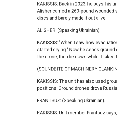
KAKISSIS: Back in 2023, he says, his u
Alisher carried a 260-pound wounded so
discs and barely made it out alive.
ALISHER: (Speaking Ukrainian).
KAKISSIS: "When I saw how evacuations
started crying." Now he sends ground
the drone, then lie down while it takes
(SOUNDBITE OF MACHINERY CLANKI
KAKISSIS: The unit has also used gro
positions. Ground drones drove Russian
FRANTSUZ: (Speaking Ukrainian).
KAKISSIS: Unit member Frantsuz says,