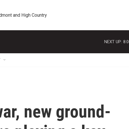
edmont and High Country
NEXT UP:
8:
T
war, new ground-