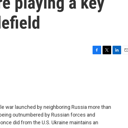
e playing a key
lefield
F
T
L
E
a
w
i
m
c
i
n
a
e
t
k
i
b
t
e
l
o
e
d
o
r
I
k
n
scale war launched by neighboring Russia more than
e being outnumbered by Russian forces and
t once did from the U.S. Ukraine maintains an