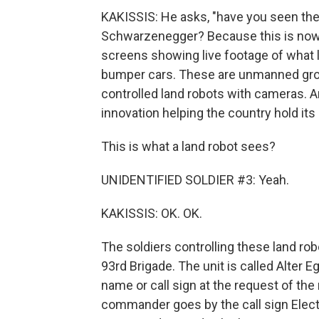
KAKISSIS: He asks, "have you seen the 
Schwarzenegger? Because this is now 
screens showing live footage of what l
bumper cars. These are unmanned grou
controlled land robots with cameras. An
innovation helping the country hold it
This is what a land robot sees?
UNIDENTIFIED SOLDIER #3: Yeah.
KAKISSIS: OK. OK.
The soldiers controlling these land rob
93rd Brigade. The unit is called Alter Eg
name or call sign at the request of the 
commander goes by the call sign Elect