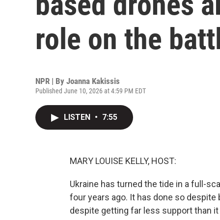
based drones ar
role on the batt
NPR | By
Joanna Kakissis
Published June 10, 2026 at 4:59 PM EDT
LISTEN
•
7:55
MARY LOUISE KELLY, HOST:
Ukraine has turned the tide in a full-
four years ago. It has done so despit
despite getting far less support than i