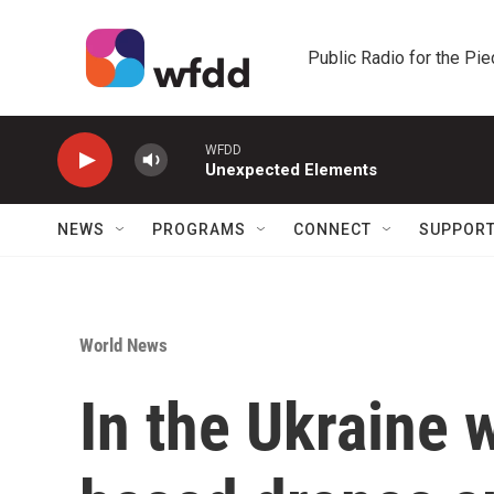
Skip to main content
Public Radio for the Pi
WFDD
Unexpected Elements
NEWS
PROGRAMS
CONNECT
SUPPOR
World News
In the Ukraine 