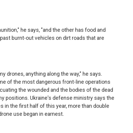
nition," he says, "and the other has food and
 past burnt-out vehicles on dirt roads that are
y drones, anything along the way," he says.
ome of the most dangerous front-line operations
acuating the wounded and the bodies of the dead
 positions. Ukraine's defense ministry says the
in the first half of this year, more than double
drone use began in earnest.