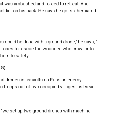
nit was ambushed and forced to retreat. And
ldier on his back. He says he got six herniated
 could be done with a ground drone," he says, "I
 drones to rescue the wounded who crawl onto
 them to safety.
NG)
und drones in assaults on Russian enemy
 troops out of two occupied villages last year.
 "we set up two ground drones with machine