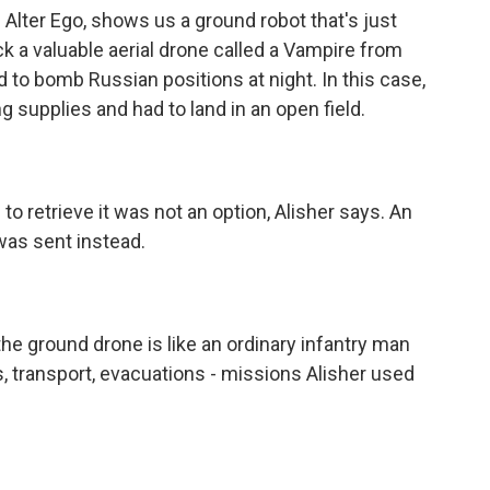
 Alter Ego, shows us a ground robot that's just
k a valuable aerial drone called a Vampire from
d to bomb Russian positions at night. In this case,
g supplies and had to land in an open field.
o retrieve it was not an option, Alisher says. An
was sent instead.
the ground drone is like an ordinary infantry man
s, transport, evacuations - missions Alisher used