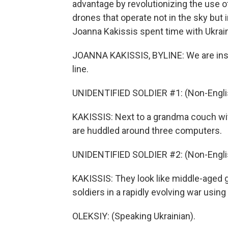
advantage by revolutionizing the use o
drones that operate not in the sky but
Joanna Kakissis spent time with Ukrain
JOANNA KAKISSIS, BYLINE: We are inside
line.
UNIDENTIFIED SOLDIER #1: (Non-Engli
KAKISSIS: Next to a grandma couch wit
are huddled around three computers.
UNIDENTIFIED SOLDIER #2: (Non-Engli
KAKISSIS: They look like middle-aged g
soldiers in a rapidly evolving war usin
OLEKSIY: (Speaking Ukrainian).