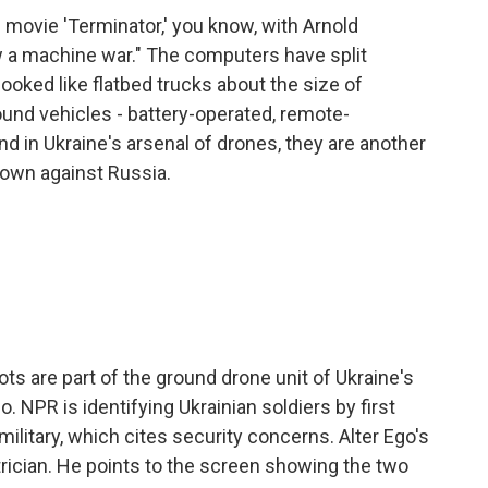
movie 'Terminator,' you know, with Arnold
a machine war." The computers have split
ooked like flatbed trucks about the size of
nd vehicles - battery-operated, remote-
d in Ukraine's arsenal of drones, they are another
s own against Russia.
ots are part of the ground drone unit of Ukraine's
o. NPR is identifying Ukrainian soldiers by first
military, which cites security concerns. Alter Ego's
rician. He points to the screen showing the two