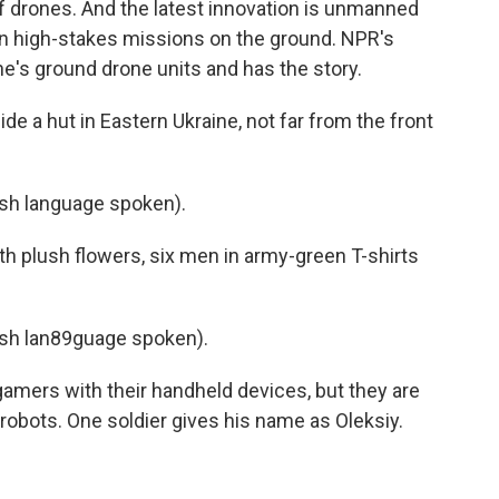
f drones. And the latest innovation is unmanned
 in high-stakes missions on the ground. NPR's
e's ground drone units and has the story.
 a hut in Eastern Ukraine, not far from the front
sh language spoken).
h plush flowers, six men in army-green T-shirts
sh lan89guage spoken).
amers with their handheld devices, but they are
g robots. One soldier gives his name as Oleksiy.