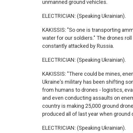
unmanned ground vehicles.
ELECTRICIAN: (Speaking Ukrainian).
KAKISSIS: "So one is transporting ammu
water for our soldiers." The drones roll
constantly attacked by Russia.
ELECTRICIAN: (Speaking Ukrainian).
KAKISSIS: "There could be mines, enem
Ukraine's military has been shifting s
from humans to drones - logistics, ev
and even conducting assaults on enemy
country is making 25,000 ground drones 
produced all of last year when ground 
ELECTRICIAN: (Speaking Ukrainian).