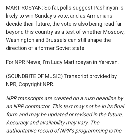
MARTIROSYAN: So far, polls suggest Pashinyan is
likely to win Sunday's vote, and as Armenians
decide their future, the vote is also being read far
beyond this country as a test of whether Moscow,
Washington and Brussels can still shape the
direction of a former Soviet state.
For NPR News, I'm Lucy Martirosyan in Yerevan.
(SOUNDBITE OF MUSIC) Transcript provided by
NPR, Copyright NPR.
NPR transcripts are created on a rush deadline by
an NPR contractor. This text may not be in its final
form and may be updated or revised in the future.
Accuracy and availability may vary. The
authoritative record of NPR’s programming is the