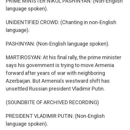
PRIME MINISTER NIKOL PASHINYAN: (Non-English
language spoken).
UNIDENTIFIED CROWD: (Chanting in non-English
language).
PASHINYAN: (Non-English language spoken).
MARTIROSYAN: At his final rally, the prime minister
says his government is trying to move Armenia
forward after years of war with neighboring
Azerbaijan. But Armenia's westward shift has
unsettled Russian president Vladimir Putin.
(SOUNDBITE OF ARCHIVED RECORDING)
PRESIDENT VLADIMIR PUTIN: (Non-English
language spoken).