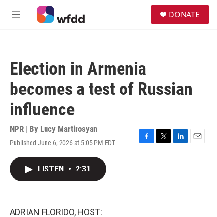
Skip to main content
S
DONATE
e
M
a
e
r
n
c
u
h
Election in Armenia
u
e
becomes a test of Russian
r
y
influence
NPR | By
Lucy Martirosyan
Published June 6, 2026 at 5:05 PM EDT
F
T
L
E
a
w
i
m
c
i
n
a
LISTEN
•
2:31
e
t
k
i
b
t
e
l
o
e
d
o
r
I
k
n
ADRIAN FLORIDO, HOST: