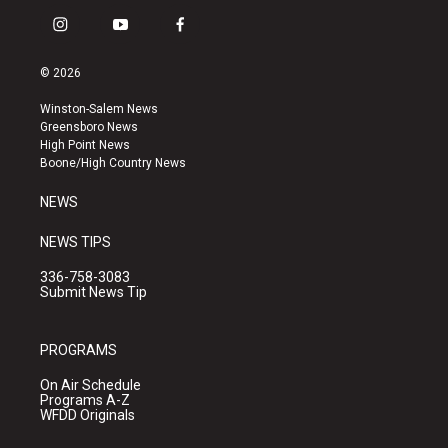
i
y
f
n
o
a
s
u
c
© 2026
t
t
e
a
u
b
Winston-Salem News
g
b
o
Greensboro News
r
e
o
High Point News
a
k
Boone/High Country News
m
NEWS
NEWS TIPS
336-758-3083
Submit News Tip
PROGRAMS
On Air Schedule
Programs A-Z
WFDD Originals