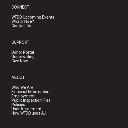
CONNECT
WFDD Upcoming Events
What's Hive?
Contact Us
SUPPORT
Donor Portal
Underwriting
Give Now
ABOUT
Who We Are
Financial Information
Employment
Public Inspection Files
Policies
User Agreement
How WFDD uses A.I.