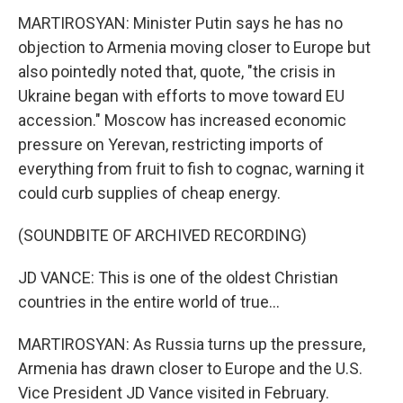
MARTIROSYAN: Minister Putin says he has no
objection to Armenia moving closer to Europe but
also pointedly noted that, quote, "the crisis in
Ukraine began with efforts to move toward EU
accession." Moscow has increased economic
pressure on Yerevan, restricting imports of
everything from fruit to fish to cognac, warning it
could curb supplies of cheap energy.
(SOUNDBITE OF ARCHIVED RECORDING)
JD VANCE: This is one of the oldest Christian
countries in the entire world of true...
MARTIROSYAN: As Russia turns up the pressure,
Armenia has drawn closer to Europe and the U.S.
Vice President JD Vance visited in February.