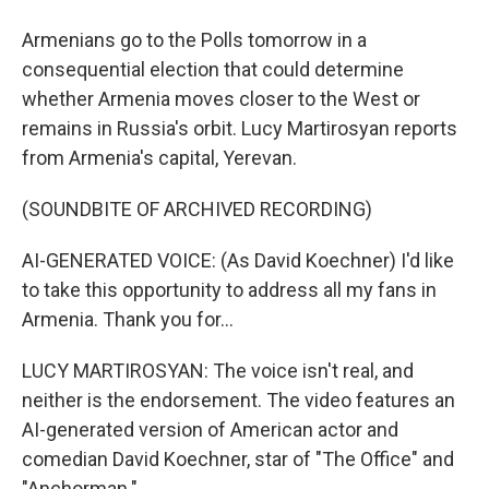
Armenians go to the Polls tomorrow in a
consequential election that could determine
whether Armenia moves closer to the West or
remains in Russia's orbit. Lucy Martirosyan reports
from Armenia's capital, Yerevan.
(SOUNDBITE OF ARCHIVED RECORDING)
AI-GENERATED VOICE: (As David Koechner) I'd like
to take this opportunity to address all my fans in
Armenia. Thank you for...
LUCY MARTIROSYAN: The voice isn't real, and
neither is the endorsement. The video features an
AI-generated version of American actor and
comedian David Koechner, star of "The Office" and
"Anchorman."