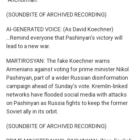
(SOUNDBITE OF ARCHIVED RECORDING)
AI-GENERATED VOICE: (As David Koechner)
...Remind everyone that Pashinyan's victory will
lead to a new war.
MARTIROSYAN: The fake Koechner warns
Armenians against voting for prime minister Nikol
Pashinyan, part of a wider Russian disinformation
campaign ahead of Sunday's vote. Kremlin-linked
networks have flooded social media with attacks
on Pashinyan as Russia fights to keep the former
Soviet ally in its orbit.
(SOUNDBITE OF ARCHIVED RECORDING)