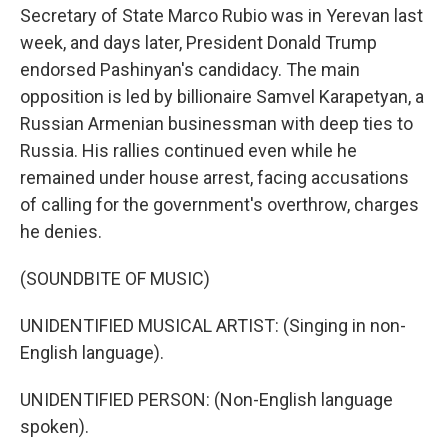
Secretary of State Marco Rubio was in Yerevan last
week, and days later, President Donald Trump
endorsed Pashinyan's candidacy. The main
opposition is led by billionaire Samvel Karapetyan, a
Russian Armenian businessman with deep ties to
Russia. His rallies continued even while he
remained under house arrest, facing accusations
of calling for the government's overthrow, charges
he denies.
(SOUNDBITE OF MUSIC)
UNIDENTIFIED MUSICAL ARTIST: (Singing in non-
English language).
UNIDENTIFIED PERSON: (Non-English language
spoken).