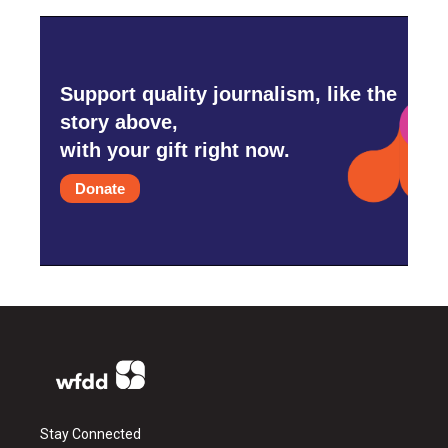
Support quality journalism, like the
story above,
with your gift right now.
Donate
Stay Connected