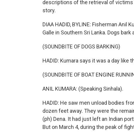
descriptions of the retrieval of victims
story.
DIAA HADID, BYLINE: Fisherman Anil Kum
Galle in Southern Sri Lanka. Dogs bark 
(SOUNDBITE OF DOGS BARKING)
HADID: Kumara says it was a day like 
(SOUNDBITE OF BOAT ENGINE RUNNI
ANIL KUMARA: (Speaking Sinhala).
HADID: He saw men unload bodies from a
dozen feet away. They were the remains
(ph) Dena. It had just left an Indian por
But on March 4, during the peak of fight