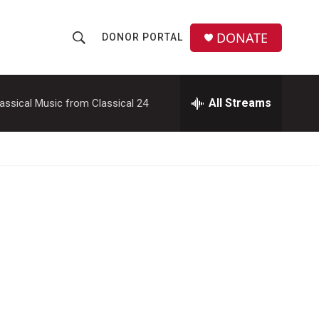
DONATE
DONOR PORTAL
S
S
e
h
a
r
All Streams
assical Music from Classical 24
o
c
h
w
Q
u
S
e
r
e
y
a
r
c
h