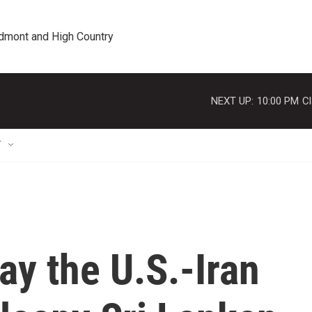
edmont and High Country
NEXT UP:
10:00 PM
Cl
T
ay the U.S.-Iran