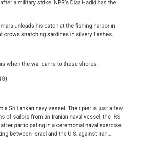
 after a military strike. NPR's Diaa Hadid has the
ara unloads his catch at the fishing harbor in
at crows snatching sardines in silvery flashes.
this when the war came to these shores.
NG)
 Sri Lankan navy vessel. Their pier is just a few
 of sailors from an Iranian naval vessel, the IRS
t after participating in a ceremonial naval exercise.
ing between Israel and the U.S. against Iran...