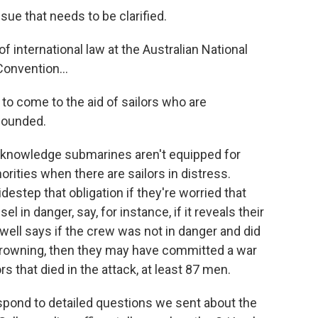
ue that needs to be clarified.
f international law at the Australian National
onvention...
to come to the aid of sailors who are
 wounded.
knowledge submarines aren't equipped for
orities when there are sailors in distress.
estep that obligation if they're worried that
el in danger, say, for instance, if it reveals their
well says if the crew was not in danger and did
e drowning, then they may have committed a war
s that died in the attack, at least 87 men.
pond to detailed questions we sent about the