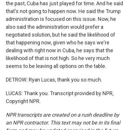
the past, Cuba has just played for time. And he said
that's not going to happen now. He said the Trump
administration is focused on this issue. Now, he
also said the administration would prefer a
negotiated solution, but he said the likelihood of
that happening now, given who he says we're
dealing with right now in Cuba, he says that the
likelihood of that is not high. So he very much
seems to be leaving all options on the table.
DETROW: Ryan Lucas, thank you so much.
LUCAS: Thank you. Transcript provided by NPR,
Copyright NPR.
NPR transcripts are created on a rush deadline by
an NPR contractor. This text may not be in its final