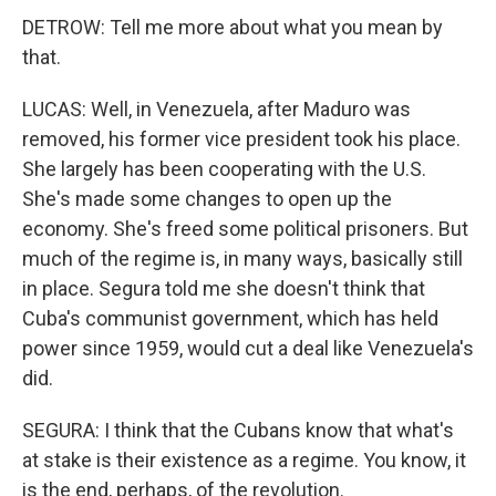
DETROW: Tell me more about what you mean by
that.
LUCAS: Well, in Venezuela, after Maduro was
removed, his former vice president took his place.
She largely has been cooperating with the U.S.
She's made some changes to open up the
economy. She's freed some political prisoners. But
much of the regime is, in many ways, basically still
in place. Segura told me she doesn't think that
Cuba's communist government, which has held
power since 1959, would cut a deal like Venezuela's
did.
SEGURA: I think that the Cubans know that what's
at stake is their existence as a regime. You know, it
is the end, perhaps, of the revolution.