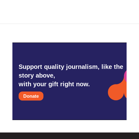
Support quality journalism, like the
story above,
with your gift right now.
Donate