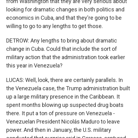
from Washington that they are very serious about
looking for dramatic changes in both politics and
economics in Cuba, and that they're going to be
willing to go to any lengths to get those.
DETROW: Any lengths to bring about dramatic
change in Cuba. Could that include the sort of
military action that the administration took earlier
this year in Venezuela?
LUCAS: Well, look, there are certainly parallels. In
the Venezuela case, the Trump administration built
up a large military presence in the Caribbean. It
spent months blowing up suspected drug boats
there. It put a ton of pressure on Venezuela -
Venezuelan President Nicolás Maduro to leave
power. And then in January, the U.S. military