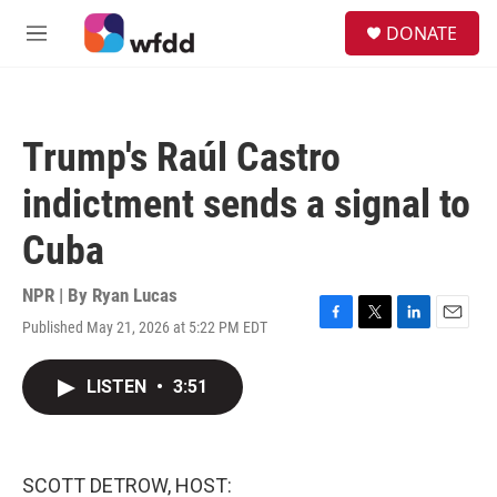
Skip to main content
S
DONATE
e
M
a
e
r
n
c
u
h
Trump's Raúl Castro
u
e
indictment sends a signal to
r
y
Cuba
NPR | By
Ryan Lucas
Published May 21, 2026 at 5:22 PM EDT
F
T
L
E
a
w
i
m
c
i
n
a
LISTEN
•
3:51
e
t
k
i
b
t
e
l
o
e
d
o
r
I
k
n
SCOTT DETROW, HOST: