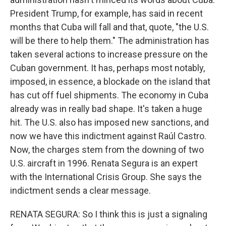
President Trump, for example, has said in recent
months that Cuba will fall and that, quote, "the U.S.
will be there to help them." The administration has
taken several actions to increase pressure on the
Cuban government. It has, perhaps most notably,
imposed, in essence, a blockade on the island that
has cut off fuel shipments. The economy in Cuba
already was in really bad shape. It's taken a huge
hit. The U.S. also has imposed new sanctions, and
now we have this indictment against Raúl Castro.
Now, the charges stem from the downing of two
U.S. aircraft in 1996. Renata Segura is an expert
with the International Crisis Group. She says the
indictment sends a clear message.
RENATA SEGURA: So I think this is just a signaling