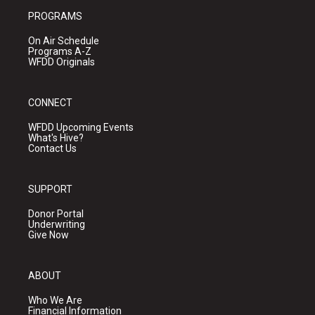
PROGRAMS
On Air Schedule
Programs A-Z
WFDD Originals
CONNECT
WFDD Upcoming Events
What's Hive?
Contact Us
SUPPORT
Donor Portal
Underwriting
Give Now
ABOUT
Who We Are
Financial Information