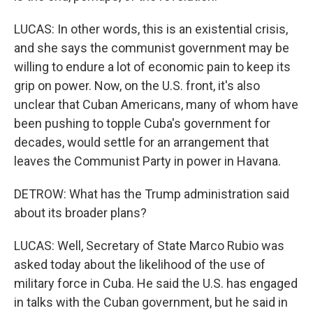
LUCAS: In other words, this is an existential crisis,
and she says the communist government may be
willing to endure a lot of economic pain to keep its
grip on power. Now, on the U.S. front, it's also
unclear that Cuban Americans, many of whom have
been pushing to topple Cuba's government for
decades, would settle for an arrangement that
leaves the Communist Party in power in Havana.
DETROW: What has the Trump administration said
about its broader plans?
LUCAS: Well, Secretary of State Marco Rubio was
asked today about the likelihood of the use of
military force in Cuba. He said the U.S. has engaged
in talks with the Cuban government, but he said in