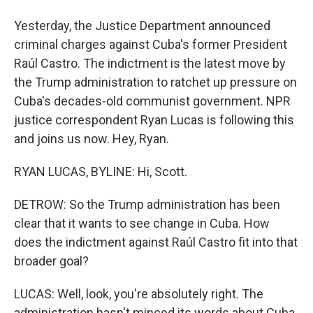
Yesterday, the Justice Department announced
criminal charges against Cuba's former President
Raúl Castro. The indictment is the latest move by
the Trump administration to ratchet up pressure on
Cuba's decades-old communist government. NPR
justice correspondent Ryan Lucas is following this
and joins us now. Hey, Ryan.
RYAN LUCAS, BYLINE: Hi, Scott.
DETROW: So the Trump administration has been
clear that it wants to see change in Cuba. How
does the indictment against Raúl Castro fit into that
broader goal?
LUCAS: Well, look, you're absolutely right. The
administration hasn't minced its words about Cuba.