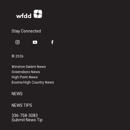
Stay Connected
i
y
f
n
o
a
s
u
c
© 2026
t
t
e
a
u
b
Winston-Salem News
g
b
o
Greensboro News
r
e
o
High Point News
a
k
Boone/High Country News
m
NEWS
NEWS TIPS
336-758-3083
Submit News Tip