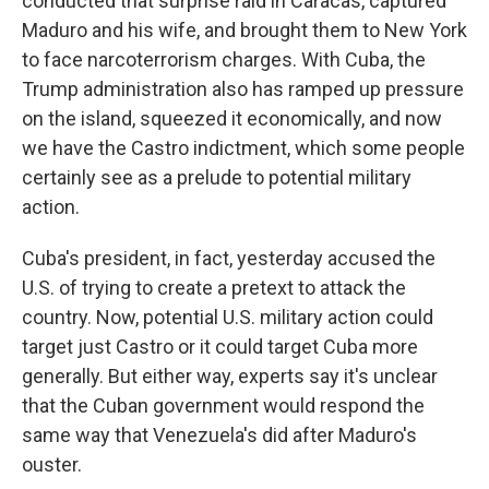
conducted that surprise raid in Caracas, captured
Maduro and his wife, and brought them to New York
to face narcoterrorism charges. With Cuba, the
Trump administration also has ramped up pressure
on the island, squeezed it economically, and now
we have the Castro indictment, which some people
certainly see as a prelude to potential military
action.
Cuba's president, in fact, yesterday accused the
U.S. of trying to create a pretext to attack the
country. Now, potential U.S. military action could
target just Castro or it could target Cuba more
generally. But either way, experts say it's unclear
that the Cuban government would respond the
same way that Venezuela's did after Maduro's
ouster.