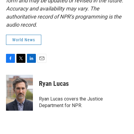
form and may be updated or revised in the future.
Accuracy and availability may vary. The
authoritative record of NPR’s programming is the
audio record.
World News
F
T
L
E
a
w
i
m
c
i
n
a
e
t
k
i
Ryan Lucas
b
t
e
l
o
e
d
o
r
I
Ryan Lucas covers the Justice
k
n
Department for NPR.