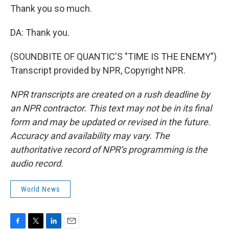
Thank you so much.
DA: Thank you.
(SOUNDBITE OF QUANTIC'S "TIME IS THE ENEMY")
Transcript provided by NPR, Copyright NPR.
NPR transcripts are created on a rush deadline by
an NPR contractor. This text may not be in its final
form and may be updated or revised in the future.
Accuracy and availability may vary. The
authoritative record of NPR’s programming is the
audio record.
World News