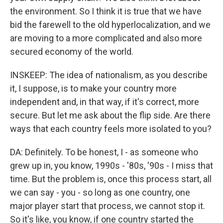
the environment. So I think it is true that we have
bid the farewell to the old hyperlocalization, and we
are moving to a more complicated and also more
secured economy of the world.
INSKEEP: The idea of nationalism, as you describe
it, I suppose, is to make your country more
independent and, in that way, if it's correct, more
secure. But let me ask about the flip side. Are there
ways that each country feels more isolated to you?
DA: Definitely. To be honest, I - as someone who
grew up in, you know, 1990s - '80s, '90s - I miss that
time. But the problem is, once this process start, all
we can say - you - so long as one country, one
major player start that process, we cannot stop it.
So it's like, you know, if one country started the