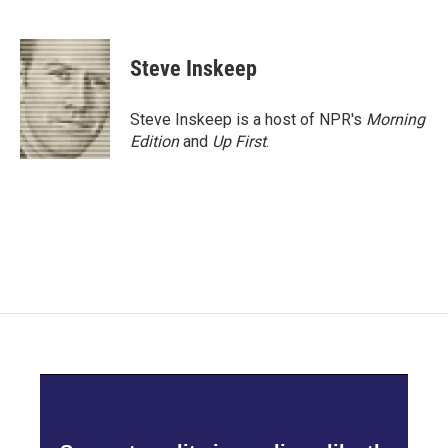
F
T
L
E
a
w
i
m
c
i
n
a
e
t
k
i
Steve Inskeep
b
t
e
l
o
e
d
o
r
I
Steve Inskeep is a host of NPR's
Morning
k
n
Edition
and
Up First
.