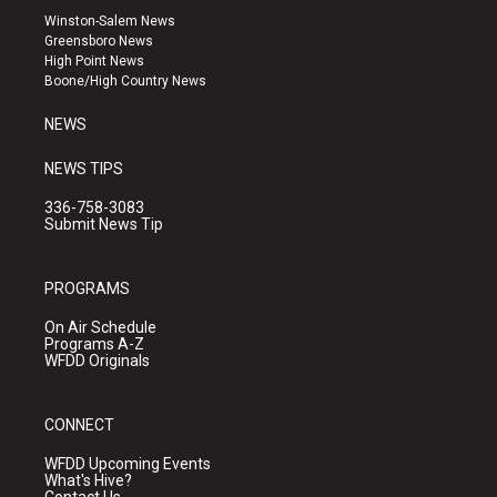
a
u
b
Winston-Salem News
g
b
o
Greensboro News
r
e
o
High Point News
a
k
Boone/High Country News
m
NEWS
NEWS TIPS
336-758-3083
Submit News Tip
PROGRAMS
On Air Schedule
Programs A-Z
WFDD Originals
CONNECT
WFDD Upcoming Events
What's Hive?