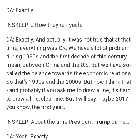
DA: Exactly.
INSKEEP: ...How they're - yeah.
DA: Exactly. And actually, it was not true that at that
time, everything was OK. We have a lot of problem
during 1990s and the first decade of this century. I
mean, between China and the U.S. But we have so-
called the balance towards the economic relations.
So that's 1990s and the 2000s. But now I think that
- and probably if you ask me to draw a line, it's hard
to draw a line, clear line. But I will say maybe 2017 -
you know, the first year...
INSKEEP: About the time President Trump came...
DA: Yeah. Exactly.