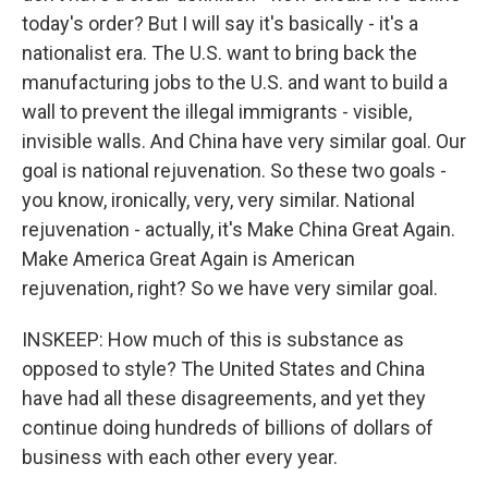
today's order? But I will say it's basically - it's a
nationalist era. The U.S. want to bring back the
manufacturing jobs to the U.S. and want to build a
wall to prevent the illegal immigrants - visible,
invisible walls. And China have very similar goal. Our
goal is national rejuvenation. So these two goals -
you know, ironically, very, very similar. National
rejuvenation - actually, it's Make China Great Again.
Make America Great Again is American
rejuvenation, right? So we have very similar goal.
INSKEEP: How much of this is substance as
opposed to style? The United States and China
have had all these disagreements, and yet they
continue doing hundreds of billions of dollars of
business with each other every year.