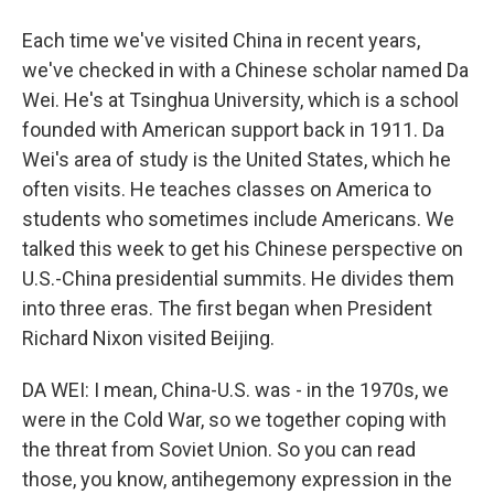
Each time we've visited China in recent years,
we've checked in with a Chinese scholar named Da
Wei. He's at Tsinghua University, which is a school
founded with American support back in 1911. Da
Wei's area of study is the United States, which he
often visits. He teaches classes on America to
students who sometimes include Americans. We
talked this week to get his Chinese perspective on
U.S.-China presidential summits. He divides them
into three eras. The first began when President
Richard Nixon visited Beijing.
DA WEI: I mean, China-U.S. was - in the 1970s, we
were in the Cold War, so we together coping with
the threat from Soviet Union. So you can read
those, you know, antihegemony expression in the