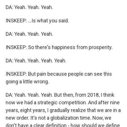
DA: Yeah. Yeah. Yeah.
INSKEEP: ...Is what you said.
DA: Yeah. Yeah. Yeah.
INSKEEP: So there's happiness from prosperity.
DA: Yeah. Yeah. Yeah. Yeah.
INSKEEP: But pain because people can see this
going a little wrong.
DA: Yeah. Yeah. Yeah. But then, from 2018, I think
now we had a strategic competition. And after nine
years, eight years, I gradually realize that we are in a
new order. It's not a globalization time. Now, we
don't have a clear definition - how should we define