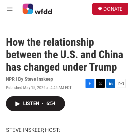
Skip to main content
S
DONATE
e
M
a
e
r
n
c
u
h
How the relationship
u
e
between the U.S. and China
r
y
has changed under Trump
NPR | By
Steve Inskeep
Published May 15, 2026 at 4:45 AM EDT
F
T
L
E
a
w
i
m
c
i
n
a
LISTEN
•
6:54
e
t
k
i
b
t
e
l
o
e
d
o
r
I
k
n
STEVE INSKEEP, HOST: