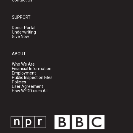
Contact Us
SUPPORT
Donor Portal
Underwriting
Give Now
ABOUT
Who We Are
Financial Information
Employment
Public Inspection Files
Policies
User Agreement
How WFDD uses A.I.