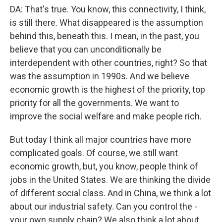
DA: That's true. You know, this connectivity, I think,
is still there. What disappeared is the assumption
behind this, beneath this. I mean, in the past, you
believe that you can unconditionally be
interdependent with other countries, right? So that
was the assumption in 1990s. And we believe
economic growth is the highest of the priority, top
priority for all the governments. We want to
improve the social welfare and make people rich.
But today I think all major countries have more
complicated goals. Of course, we still want
economic growth, but, you know, people think of
jobs in the United States. We are thinking the divide
of different social class. And in China, we think a lot
about our industrial safety. Can you control the -
your own supply chain? We also think a lot about