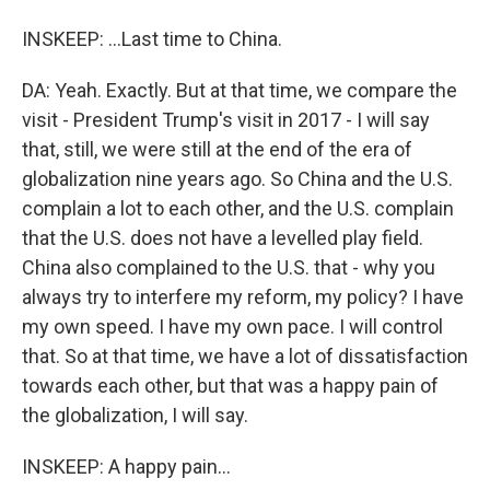
INSKEEP: ...Last time to China.
DA: Yeah. Exactly. But at that time, we compare the
visit - President Trump's visit in 2017 - I will say
that, still, we were still at the end of the era of
globalization nine years ago. So China and the U.S.
complain a lot to each other, and the U.S. complain
that the U.S. does not have a levelled play field.
China also complained to the U.S. that - why you
always try to interfere my reform, my policy? I have
my own speed. I have my own pace. I will control
that. So at that time, we have a lot of dissatisfaction
towards each other, but that was a happy pain of
the globalization, I will say.
INSKEEP: A happy pain...