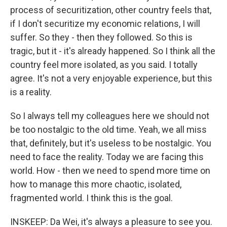
process of securitization, other country feels that,
if I don't securitize my economic relations, I will
suffer. So they - then they followed. So this is
tragic, but it - it's already happened. So I think all the
country feel more isolated, as you said. I totally
agree. It's not a very enjoyable experience, but this
is a reality.
So I always tell my colleagues here we should not
be too nostalgic to the old time. Yeah, we all miss
that, definitely, but it's useless to be nostalgic. You
need to face the reality. Today we are facing this
world. How - then we need to spend more time on
how to manage this more chaotic, isolated,
fragmented world. I think this is the goal.
INSKEEP: Da Wei, it's always a pleasure to see you.