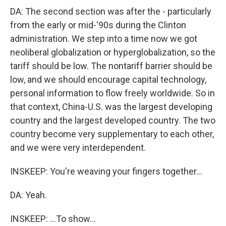
DA: The second section was after the - particularly
from the early or mid-'90s during the Clinton
administration. We step into a time now we got
neoliberal globalization or hyperglobalization, so the
tariff should be low. The nontariff barrier should be
low, and we should encourage capital technology,
personal information to flow freely worldwide. So in
that context, China-U.S. was the largest developing
country and the largest developed country. The two
country become very supplementary to each other,
and we were very interdependent.
INSKEEP: You're weaving your fingers together...
DA: Yeah.
INSKEEP: ...To show...