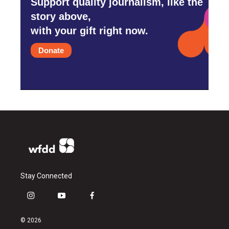
Support quality journalism, like the
story above,
with your gift right now.
Donate
Stay Connected
i
y
f
n
o
a
s
u
c
© 2026
t
t
e