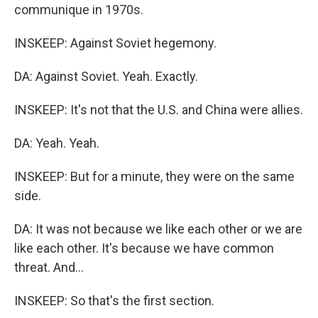
communique in 1970s.
INSKEEP: Against Soviet hegemony.
DA: Against Soviet. Yeah. Exactly.
INSKEEP: It's not that the U.S. and China were allies.
DA: Yeah. Yeah.
INSKEEP: But for a minute, they were on the same
side.
DA: It was not because we like each other or we are
like each other. It's because we have common
threat. And...
INSKEEP: So that's the first section.