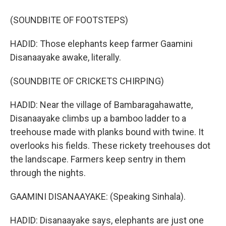
(SOUNDBITE OF FOOTSTEPS)
HADID: Those elephants keep farmer Gaamini
Disanaayake awake, literally.
(SOUNDBITE OF CRICKETS CHIRPING)
HADID: Near the village of Bambaragahawatte,
Disanaayake climbs up a bamboo ladder to a
treehouse made with planks bound with twine. It
overlooks his fields. These rickety treehouses dot
the landscape. Farmers keep sentry in them
through the nights.
GAAMINI DISANAAYAKE: (Speaking Sinhala).
HADID: Disanaayake says, elephants are just one