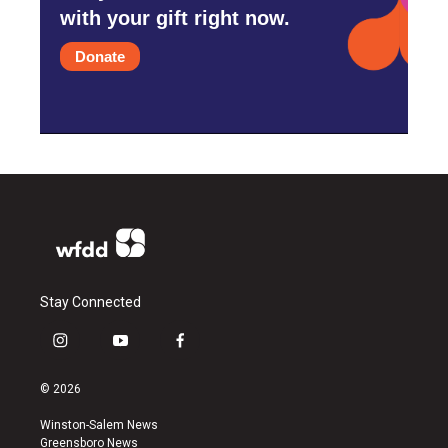
with your gift right now.
Donate
Stay Connected
i
y
f
n
o
a
s
u
c
© 2026
t
t
e
a
u
b
Winston-Salem News
g
b
o
Greensboro News