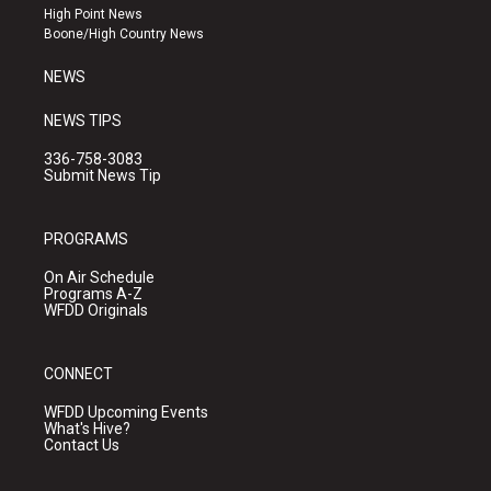
r
e
o
High Point News
a
k
Boone/High Country News
m
NEWS
NEWS TIPS
336-758-3083
Submit News Tip
PROGRAMS
On Air Schedule
Programs A-Z
WFDD Originals
CONNECT
WFDD Upcoming Events
What's Hive?
Contact Us