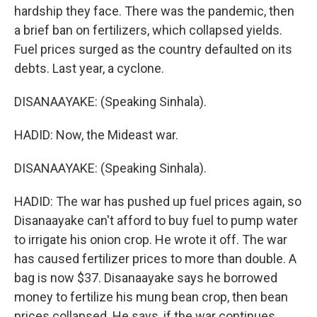
hardship they face. There was the pandemic, then
a brief ban on fertilizers, which collapsed yields.
Fuel prices surged as the country defaulted on its
debts. Last year, a cyclone.
DISANAAYAKE: (Speaking Sinhala).
HADID: Now, the Mideast war.
DISANAAYAKE: (Speaking Sinhala).
HADID: The war has pushed up fuel prices again, so
Disanaayake can't afford to buy fuel to pump water
to irrigate his onion crop. He wrote it off. The war
has caused fertilizer prices to more than double. A
bag is now $37. Disanaayake says he borrowed
money to fertilize his mung bean crop, then bean
prices collapsed. He says, if the war continues,