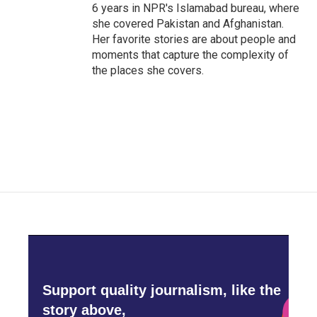
6 years in NPR's Islamabad bureau, where
she covered Pakistan and Afghanistan.
Her favorite stories are about people and
moments that capture the complexity of
the places she covers.
Support quality journalism, like the
story above,