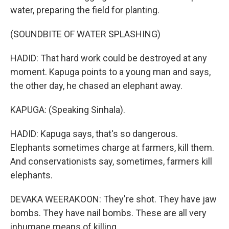
water, preparing the field for planting.
(SOUNDBITE OF WATER SPLASHING)
HADID: That hard work could be destroyed at any
moment. Kapuga points to a young man and says,
the other day, he chased an elephant away.
KAPUGA: (Speaking Sinhala).
HADID: Kapuga says, that's so dangerous.
Elephants sometimes charge at farmers, kill them.
And conservationists say, sometimes, farmers kill
elephants.
DEVAKA WEERAKOON: They're shot. They have jaw
bombs. They have nail bombs. These are all very
inhumane means of killing.