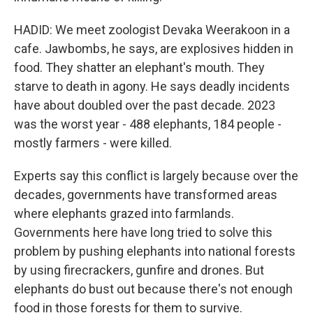
HADID: We meet zoologist Devaka Weerakoon in a
cafe. Jawbombs, he says, are explosives hidden in
food. They shatter an elephant's mouth. They
starve to death in agony. He says deadly incidents
have about doubled over the past decade. 2023
was the worst year - 488 elephants, 184 people -
mostly farmers - were killed.
Experts say this conflict is largely because over the
decades, governments have transformed areas
where elephants grazed into farmlands.
Governments here have long tried to solve this
problem by pushing elephants into national forests
by using firecrackers, gunfire and drones. But
elephants do bust out because there's not enough
food in those forests for them to survive.