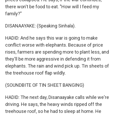
there won't be food to eat. "How will I feed my
family?"
DISANAAYAKE: (Speaking Sinhala).
HADID: And he says this war is going to make
conflict worse with elephants. Because of price
rises, farmers are spending more to plant less, and
they'll be more aggressive in defending it from
elephants. The rain and wind pick up. Tin sheets of
the treehouse roof flap wildly.
(SOUNDBITE OF TIN SHEET BANGING)
HADID: The next day, Disanaayake calls while we're
driving. He says, the heavy winds ripped off the
treehouse roof, so he had to sleep at home. He