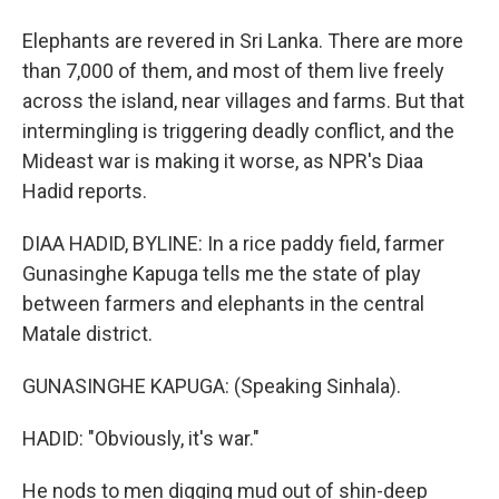
Elephants are revered in Sri Lanka. There are more
than 7,000 of them, and most of them live freely
across the island, near villages and farms. But that
intermingling is triggering deadly conflict, and the
Mideast war is making it worse, as NPR's Diaa
Hadid reports.
DIAA HADID, BYLINE: In a rice paddy field, farmer
Gunasinghe Kapuga tells me the state of play
between farmers and elephants in the central
Matale district.
GUNASINGHE KAPUGA: (Speaking Sinhala).
HADID: "Obviously, it's war."
He nods to men digging mud out of shin-deep