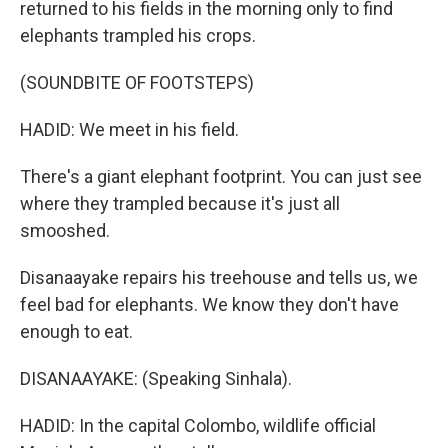
returned to his fields in the morning only to find
elephants trampled his crops.
(SOUNDBITE OF FOOTSTEPS)
HADID: We meet in his field.
There's a giant elephant footprint. You can just see
where they trampled because it's just all
smooshed.
Disanaayake repairs his treehouse and tells us, we
feel bad for elephants. We know they don't have
enough to eat.
DISANAAYAKE: (Speaking Sinhala).
HADID: In the capital Colombo, wildlife official