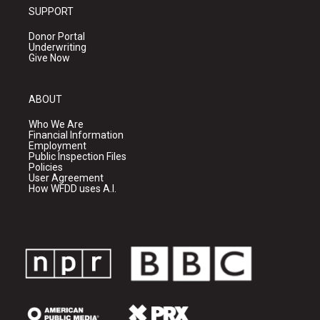
SUPPORT
Donor Portal
Underwriting
Give Now
ABOUT
Who We Are
Financial Information
Employment
Public Inspection Files
Policies
User Agreement
How WFDD uses A.I.