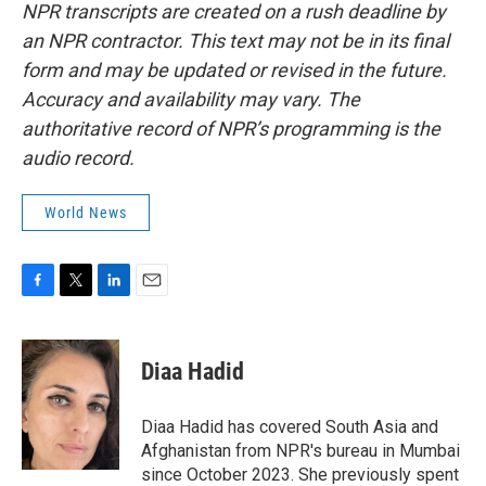
NPR transcripts are created on a rush deadline by
an NPR contractor. This text may not be in its final
form and may be updated or revised in the future.
Accuracy and availability may vary. The
authoritative record of NPR’s programming is the
audio record.
World News
F
T
L
E
a
w
i
m
c
i
n
a
e
t
k
i
Diaa Hadid
b
t
e
l
o
e
d
o
r
I
Diaa Hadid has covered South Asia and
k
n
Afghanistan from NPR's bureau in Mumbai
since October 2023. She previously spent