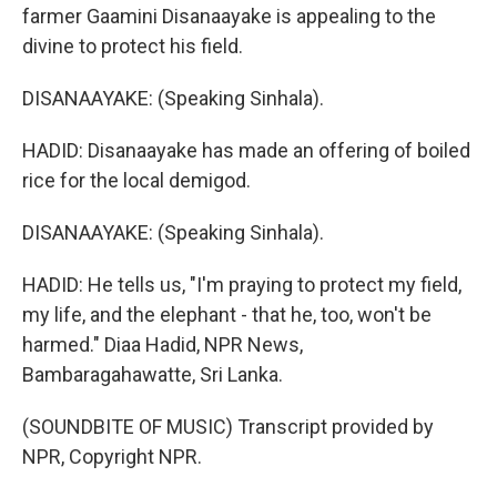
farmer Gaamini Disanaayake is appealing to the
divine to protect his field.
DISANAAYAKE: (Speaking Sinhala).
HADID: Disanaayake has made an offering of boiled
rice for the local demigod.
DISANAAYAKE: (Speaking Sinhala).
HADID: He tells us, "I'm praying to protect my field,
my life, and the elephant - that he, too, won't be
harmed." Diaa Hadid, NPR News,
Bambaragahawatte, Sri Lanka.
(SOUNDBITE OF MUSIC) Transcript provided by
NPR, Copyright NPR.