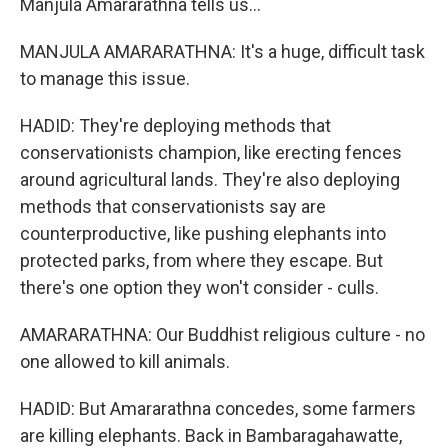
Manjula Amararathna tells us...
MANJULA AMARARATHNA: It's a huge, difficult task
to manage this issue.
HADID: They're deploying methods that
conservationists champion, like erecting fences
around agricultural lands. They're also deploying
methods that conservationists say are
counterproductive, like pushing elephants into
protected parks, from where they escape. But
there's one option they won't consider - culls.
AMARARATHNA: Our Buddhist religious culture - no
one allowed to kill animals.
HADID: But Amararathna concedes, some farmers
are killing elephants. Back in Bambaragahawatte,