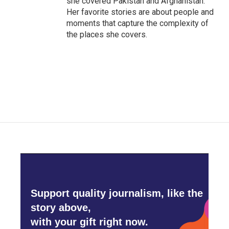
she covered Pakistan and Afghanistan.
Her favorite stories are about people and
moments that capture the complexity of
the places she covers.
Support quality journalism, like the
story above,
with your gift right now.