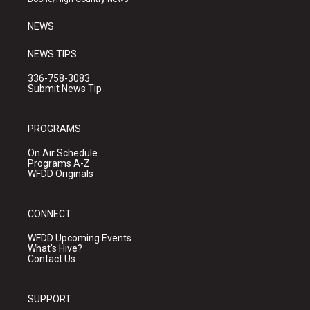
m
NEWS
NEWS TIPS
336-758-3083
Submit News Tip
PROGRAMS
On Air Schedule
Programs A-Z
WFDD Originals
CONNECT
WFDD Upcoming Events
What's Hive?
Contact Us
SUPPORT