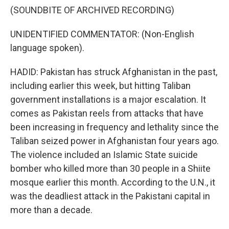
(SOUNDBITE OF ARCHIVED RECORDING)
UNIDENTIFIED COMMENTATOR: (Non-English
language spoken).
HADID: Pakistan has struck Afghanistan in the past,
including earlier this week, but hitting Taliban
government installations is a major escalation. It
comes as Pakistan reels from attacks that have
been increasing in frequency and lethality since the
Taliban seized power in Afghanistan four years ago.
The violence included an Islamic State suicide
bomber who killed more than 30 people in a Shiite
mosque earlier this month. According to the U.N., it
was the deadliest attack in the Pakistani capital in
more than a decade.