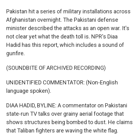
Pakistan hit a series of military installations across
Afghanistan overnight. The Pakistani defense
minister described the attacks as an open war. It's
not clear yet what the death toll is. NPR's Diaa
Hadid has this report, which includes a sound of
gunfire.
(SOUNDBITE OF ARCHIVED RECORDING)
UNIDENTIFIED COMMENTATOR: (Non-English
language spoken).
DIAA HADID, BYLINE: A commentator on Pakistani
state-run TV talks over grainy aerial footage that
shows structures being bombed to dust. He claims
that Taliban fighters are waving the white flag.