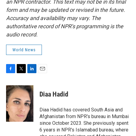
an NPR contractor. This text may not be in its final
form and may be updated or revised in the future.
Accuracy and availability may vary. The
authoritative record of NPR’s programming is the
audio record.
World News
F
T
L
E
a
w
i
m
c
i
n
a
e
t
k
i
Diaa Hadid
b
t
e
l
o
e
d
o
r
I
Diaa Hadid has covered South Asia and
k
n
Afghanistan from NPR's bureau in Mumbai
since October 2023. She previously spent
6 years in NPR's Islamabad bureau, where