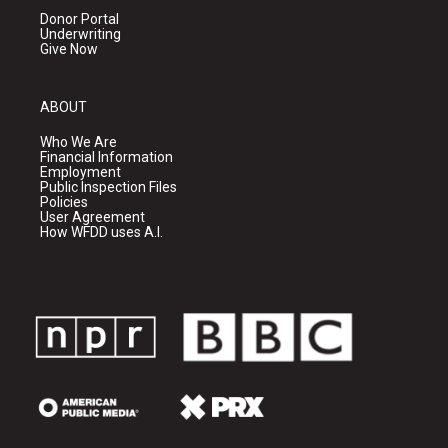
Donor Portal
Underwriting
Give Now
ABOUT
Who We Are
Financial Information
Employment
Public Inspection Files
Policies
User Agreement
How WFDD uses A.I.