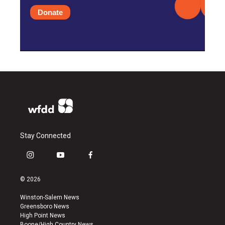
Donate
Stay Connected
i
y
f
n
o
a
s
u
c
© 2026
t
t
e
a
u
b
Winston-Salem News
g
b
o
Greensboro News
r
e
o
High Point News
a
k
Boone/High Country News