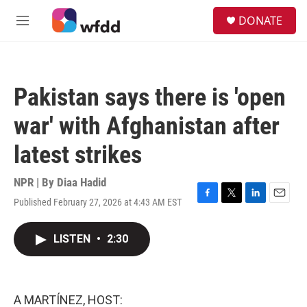
Skip to main content
S
DONATE
e
M
a
e
r
n
c
u
h
Pakistan says there is 'open
u
e
war' with Afghanistan after
r
y
latest strikes
NPR | By
Diaa Hadid
Published February 27, 2026 at 4:43 AM EST
F
T
L
E
a
w
i
m
c
i
n
a
LISTEN
•
2:30
e
t
k
i
b
t
e
l
o
e
d
o
r
I
k
n
A MARTÍNEZ, HOST: