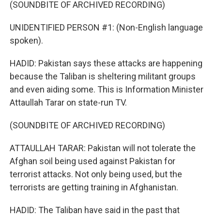
(SOUNDBITE OF ARCHIVED RECORDING)
UNIDENTIFIED PERSON #1: (Non-English language
spoken).
HADID: Pakistan says these attacks are happening
because the Taliban is sheltering militant groups
and even aiding some. This is Information Minister
Attaullah Tarar on state-run TV.
(SOUNDBITE OF ARCHIVED RECORDING)
ATTAULLAH TARAR: Pakistan will not tolerate the
Afghan soil being used against Pakistan for
terrorist attacks. Not only being used, but the
terrorists are getting training in Afghanistan.
HADID: The Taliban have said in the past that