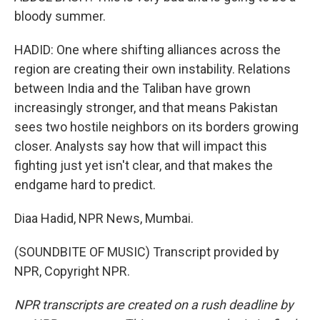
bloody summer.
HADID: One where shifting alliances across the
region are creating their own instability. Relations
between India and the Taliban have grown
increasingly stronger, and that means Pakistan
sees two hostile neighbors on its borders growing
closer. Analysts say how that will impact this
fighting just yet isn't clear, and that makes the
endgame hard to predict.
Diaa Hadid, NPR News, Mumbai.
(SOUNDBITE OF MUSIC) Transcript provided by
NPR, Copyright NPR.
NPR transcripts are created on a rush deadline by