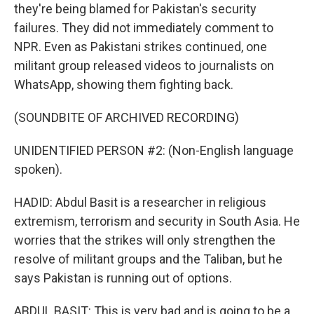
they're being blamed for Pakistan's security
failures. They did not immediately comment to
NPR. Even as Pakistani strikes continued, one
militant group released videos to journalists on
WhatsApp, showing them fighting back.
(SOUNDBITE OF ARCHIVED RECORDING)
UNIDENTIFIED PERSON #2: (Non-English language
spoken).
HADID: Abdul Basit is a researcher in religious
extremism, terrorism and security in South Asia. He
worries that the strikes will only strengthen the
resolve of militant groups and the Taliban, but he
says Pakistan is running out of options.
ABDUL BASIT: This is very bad and is going to be a