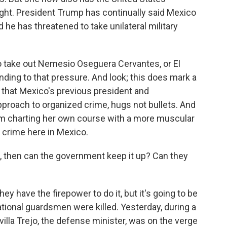
ight. President Trump has continually said Mexico
d he has threatened to take unilateral military
to take out Nemesio Oseguera Cervantes, or El
ng to that pressure. And look; this does mark a
 that Mexico's previous president and
proach to organized crime, hugs not bullets. And
um charting her own course with a more muscular
 crime here in Mexico.
h, then can the government keep it up? Can they
hey have the firepower to do it, but it's going to be
national guardsmen were killed. Yesterday, during a
illa Trejo, the defense minister, was on the verge