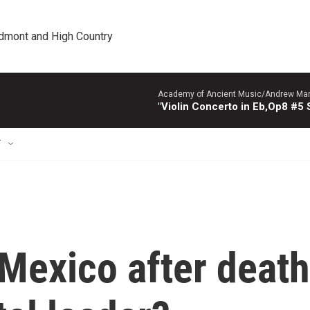
edmont and High Country
Academy of Ancient Music/Andrew Manze
"Violin Concerto in Eb,Op8 #5
T
 Mexico after death