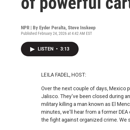
of powerful car
NPR | By
Eyder Peralta
,
Steve Inskeep
Published February 24, 2026 at 4:42 AM EST
LISTEN
•
3:13
LEILA FADEL, HOST:
Over the next couple of days, Mexico p
Jalisco. They've been closed during an
military killing a man known as El Men
minutes, we'll hear from a former DEA 
the fight against organized crime. We s