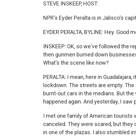
STEVE INSKEEP, HOST:
NPR's Eyder Peralta is in Jalisco's capi
EYDER PERALTA, BYLINE: Hey. Good mo
INSKEEP: OK, so we've followed the rep
then gunmen burned down businesses 
What's the scene like now?
PERALTA: I mean, here in Guadalajara, it's
lockdown. The streets are empty. The s
burnt-out cars in the medians. But the
happened again. And yesterday, I saw p
I met one family of American tourists 
canceled. They were scared, but they 
in one of the plazas. I also stumbled i