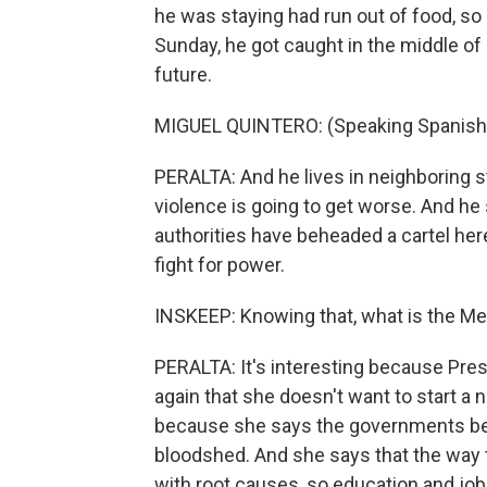
he was staying had run out of food, so
Sunday, he got caught in the middle of 
future.
MIGUEL QUINTERO: (Speaking Spanish
PERALTA: And he lives in neighboring s
violence is going to get worse. And he
authorities have beheaded a cartel here
fight for power.
INSKEEP: Knowing that, what is the M
PERALTA: It's interesting because Pre
again that she doesn't want to start a
because she says the governments befor
bloodshed. And she says that the way to d
with root causes, so education and job