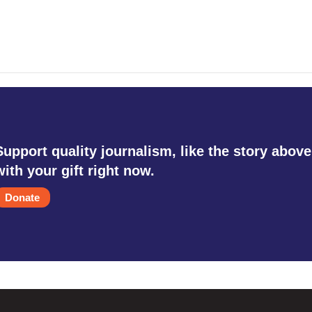
Support quality journalism, like the story above
with your gift right now.
Donate