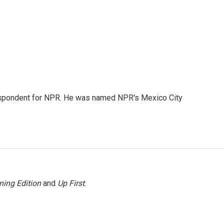
rrespondent for NPR. He was named NPR's Mexico City
ning Edition
and
Up First
.