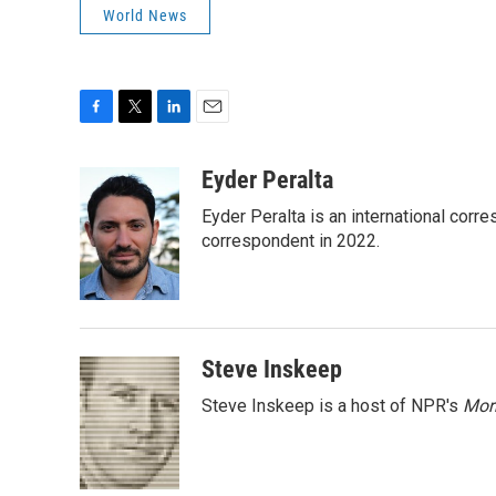
World News
F
T
L
E
a
w
i
m
c
i
n
a
Eyder Peralta
e
t
k
i
Eyder Peralta is an international co
b
t
e
l
o
e
d
correspondent in 2022.
o
r
I
k
n
Steve Inskeep
Steve Inskeep is a host of NPR's
Mor