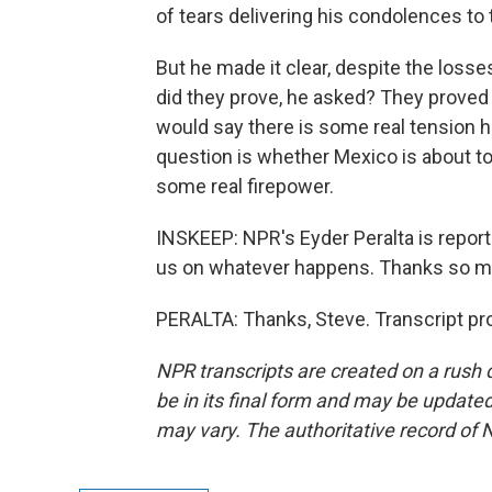
of tears delivering his condolences to 
But he made it clear, despite the losse
did they prove, he asked? They proved 
would say there is some real tension he
question is whether Mexico is about to 
some real firepower.
INSKEEP: NPR's Eyder Peralta is report
us on whatever happens. Thanks so m
PERALTA: Thanks, Steve. Transcript pr
NPR transcripts are created on a rush 
be in its final form and may be updated 
may vary. The authoritative record of 