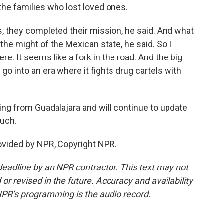
the families who lost loved ones.
s, they completed their mission, he said. And what
the might of the Mexican state, he said. So I
re. It seems like a fork in the road. And the big
go into an era where it fights drug cartels with
ing from Guadalajara and will continue to update
uch.
ovided by NPR, Copyright NPR.
deadline by an NPR contractor. This text may not
or revised in the future. Accuracy and availability
NPR’s programming is the audio record.