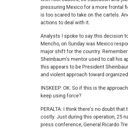
pressuring Mexico for a more frontal f
is too scared to take on the cartels. An
actions to deal with it.
Analysts I spoke to say this decision 
Mencho, on Sunday was Mexico respondi
major shift for the country. Remember
Sheinbaum's mentor used to call his ap
this appears to be President Sheinba
and violent approach toward organized
INSKEEP: OK. So if this is the approac
keep using force?
PERALTA: I think there's no doubt that t
costly. Just during this operation, 25 
press conference, General Ricardo Trev