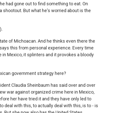
 he had gone out to find something to eat. On
a shootout. But what he's worried about is the
).
tate of Michoacan. And he thinks even there the
 says this from personal experience. Every time
 in Mexico, it splinters and it provokes a bloody
exican government strategy here?
sident Claudia Sheinbaum has said over and over
 new war against organized crime here in Mexico,
e her have tried it and they have only led to
eal with this, to actually deal with this, is to - is
s. But she now also has the United States