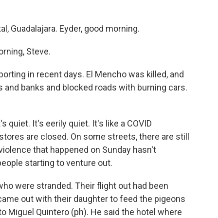
tal, Guadalajara. Eyder, good morning.
rning, Steve.
orting in recent days. El Mencho was killed, and
and banks and blocked roads with burning cars.
 quiet. It's eerily quiet. It's like a COVID
tores are closed. On some streets, there are still
 violence that happened on Sunday hasn't
eople starting to venture out.
who were stranded. Their flight out had been
came out with their daughter to feed the pigeons
nto Miguel Quintero (ph). He said the hotel where