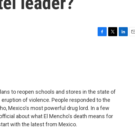
tel leader?
F
T
L
E
a
w
i
m
c
i
n
a
e
t
k
i
b
t
e
l
o
e
d
o
r
I
k
n
lans to reopen schools and stores in the state of
 eruption of violence. People responded to the
cho, Mexico's most powerful drug lord. In a few
official about what El Mencho's death means for
tart with the latest from Mexico.