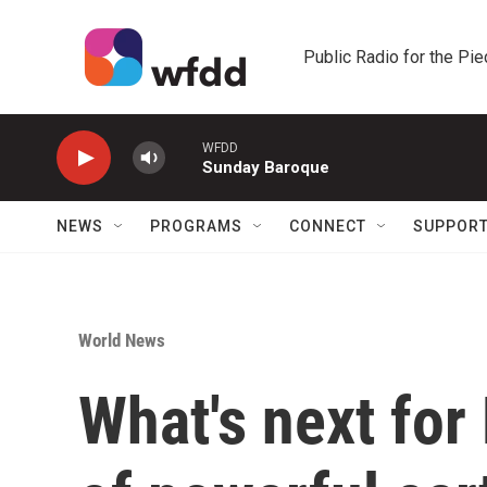
Skip to main content
Public Radio for the Pi
WFDD
Sunday Baroque
NEWS
PROGRAMS
CONNECT
SUPPOR
World News
What's next for