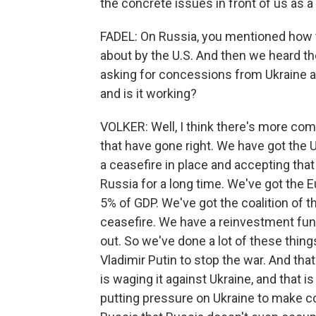
the concrete issues in front of us as a 
FADEL: On Russia, you mentioned how 
about by the U.S. And then we heard the
asking for concessions from Ukraine an
and is it working?
VOLKER: Well, I think there's more com
that have gone right. We have got the U
a ceasefire in place and accepting that
Russia for a long time. We've got the 
5% of GDP. We've got the coalition of t
ceasefire. We have a reinvestment fund
out. So we've done a lot of these thin
Vladimir Putin to stop the war. And that
is waging it against Ukraine, and that i
putting pressure on Ukraine to make co