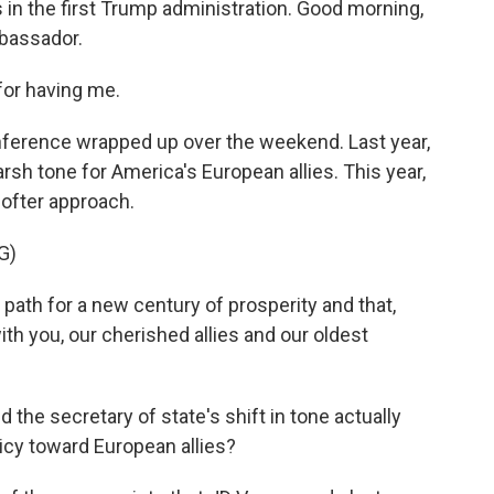
 in the first Trump administration. Good morning,
bassador.
or having me.
nference wrapped up over the weekend. Last year,
rsh tone for America's European allies. This year,
softer approach.
G)
ath for a new century of prosperity and that,
ith you, our cherished allies and our oldest
 the secretary of state's shift in tone actually
licy toward European allies?