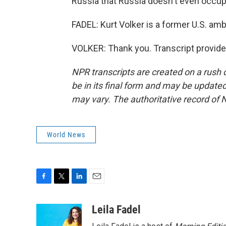
Russia that Russia doesn't even occup
FADEL: Kurt Volker is a former U.S. am
VOLKER: Thank you. Transcript provid
NPR transcripts are created on a rush 
be in its final form and may be updated 
may vary. The authoritative record of 
World News
F
T
L
E
a
w
i
m
c
i
n
a
Leila Fadel
e
t
k
i