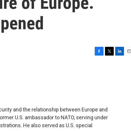
ure of Europe.
ppened
F
T
L
E
a
w
i
m
c
i
n
a
e
t
k
i
b
t
e
l
o
e
d
o
r
I
k
n
curity and the relationship between Europe and
 a former U.S. ambassador to NATO, serving under
rations. He also served as U.S. special