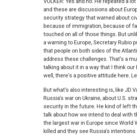
VOLKER: Yes and no. He repeated a lot 
and these are discussions about Europe
security strategy that warned about civ
because of immigration, because of fail
touched on all of those things. But unli
a warning to Europe, Secretary Rubio 
that people on both sides of the Atlant
address these challenges. That's a mu
talking about it in a way that I think ou
well, there's a positive attitude here. Le
But what's also interesting is, like JD 
Russia's war on Ukraine, about U.S. st
security in the future. He kind of left 
talk about how we intend to deal with 
the largest war in Europe since World 
killed and they see Russia's intentions