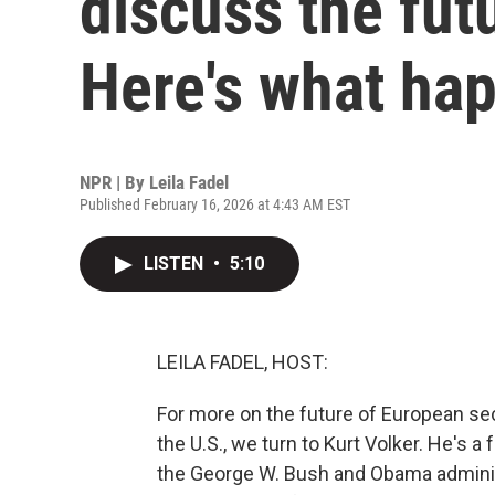
discuss the fut
Here's what ha
NPR | By
Leila Fadel
Published February 16, 2026 at 4:43 AM EST
LISTEN
•
5:10
LEILA FADEL, HOST:
For more on the future of European se
the U.S., we turn to Kurt Volker. He's
the George W. Bush and Obama administ