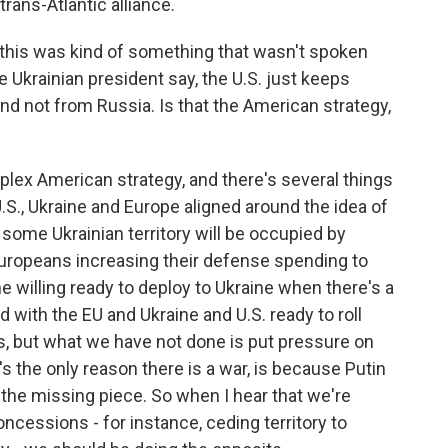
trans-Atlantic alliance.
this was kind of something that wasn't spoken
 Ukrainian president say, the U.S. just keeps
d not from Russia. Is that the American strategy,
plex American strategy, and there's several things
.S., Ukraine and Europe aligned around the idea of
 some Ukrainian territory will be occupied by
Europeans increasing their defense spending to
he willing ready to deploy to Ukraine when there's a
 with the EU and Ukraine and U.S. ready to roll
gs, but what we have not done is put pressure on
's the only reason there is a war, is because Putin
s the missing piece. So when I hear that we're
ncessions - for instance, ceding territory to