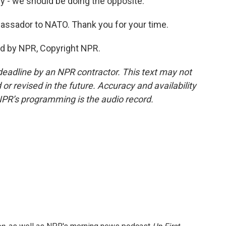
y - we should be doing the opposite.
bassador to NATO. Thank you for your time.
ed by NPR, Copyright NPR.
deadline by an NPR contractor. This text may not
or revised in the future. Accuracy and availability
NPR’s programming is the audio record.