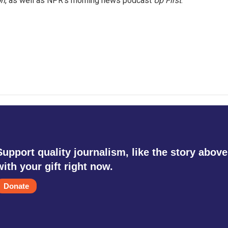
on
, as well as NPR's morning news podcast
Up First
.
Support quality journalism, like the story above
with your gift right now.
Donate