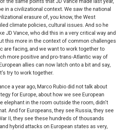
of the same points that JD Vance made last year,
 in a civilizational context. We saw the national
ilizational erasure of, you know, the West
ed climate policies, cultural issues. And so he
ke JD Vance, who did this in a very critical way and
put this more in the context of common challenges
ic are facing, and we want to work together to
ch more positive and pro-trans-Atlantic way of
r European allies can now latch onto a bit and say,
t's try to work together.
Vance a year ago, Marco Rubio did not talk about
rategy for Europe, about how we see European
the elephant in the room outside the room, didn't
that. And for Europeans, they see Russia, they see
War II, they see these hundreds of thousands
 and hybrid attacks on European states as very,