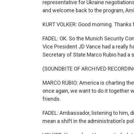
representative for Ukraine negotiations
and welcome back to the program, Am
KURT VOLKER: Good morning. Thanks f
FADEL: OK. So the Munich Security Co
Vice President JD Vance had a really ha
Secretary of State Marco Rubio had a 
(SOUNDBITE OF ARCHIVED RECORDIN
MARCO RUBIO: America is charting the p
once again, we want to do it together w
friends.
FADEL: Ambassador, listening to him, did
mean a shift in the administration's po