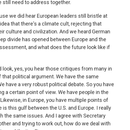
e still need to address together.
se we did hear European leaders still bristle at
ea that there's a climate cult, rejecting that
heir culture and civilization. And we heard German
deep divide has opened between Europe and the
assessment, and what does the future look like if
d look, yes, you hear those critiques from many in
of that political argument. We have the same
 We have a very robust political debate. So you have
ng a certain point of view. We have people in the
. Likewise, in Europe, you have multiple points of
e is this gulf between the U.S. and Europe. I really
ith the same issues. And I agree with Secretary
other and trying to work out, how do we deal with