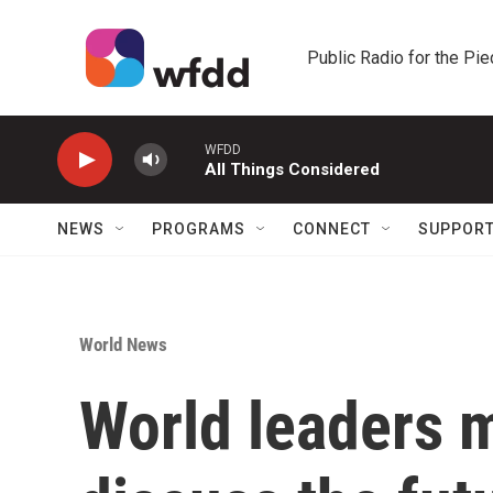
Skip to main content
Public Radio for the Pi
WFDD
All Things Considered
NEWS
PROGRAMS
CONNECT
SUPPOR
World News
World leaders m