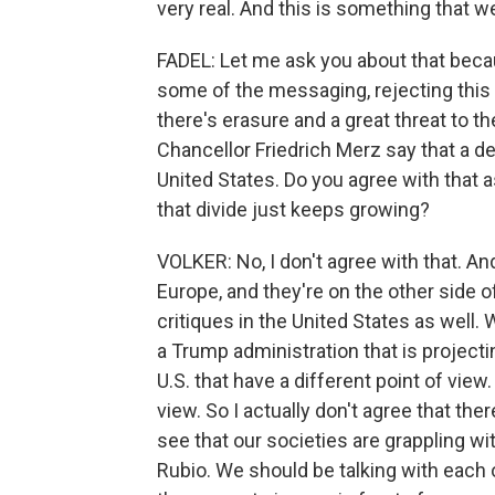
very real. And this is something that w
FADEL: Let me ask you about that becau
some of the messaging, rejecting this id
there's erasure and a great threat to t
Chancellor Friedrich Merz say that a 
United States. Do you agree with that 
that divide just keeps growing?
VOLKER: No, I don't agree with that. An
Europe, and they're on the other side 
critiques in the United States as well.
a Trump administration that is projecti
U.S. that have a different point of view
view. So I actually don't agree that ther
see that our societies are grappling w
Rubio. We should be talking with each 