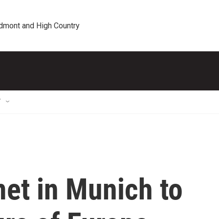
edmont and High Country
T
et in Munich to