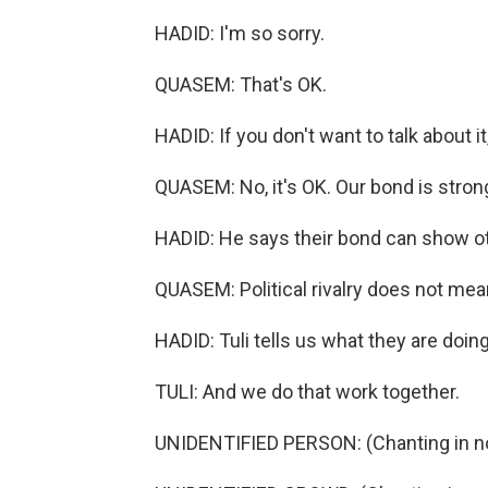
HADID: I'm so sorry.
QUASEM: That's OK.
HADID: If you don't want to talk about it, 
QUASEM: No, it's OK. Our bond is stron
HADID: He says their bond can show ot
QUASEM: Political rivalry does not me
HADID: Tuli tells us what they are doing 
TULI: And we do that work together.
UNIDENTIFIED PERSON: (Chanting in no