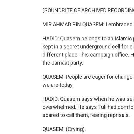
(SOUNDBITE OF ARCHIVED RECORDIN
MIR AHMAD BIN QUASEM: I embraced my 
HADID: Quasem belongs to an Islamic 
kept in a secret underground cell for e
different place - his campaign office. 
the Jamaat party.
QUASEM: People are eager for change. T
we are today.
HADID: Quasem says when he was selected
overwhelmed. He says Tuli had comfort
scared to call them, fearing reprisals.
QUASEM: (Crying).