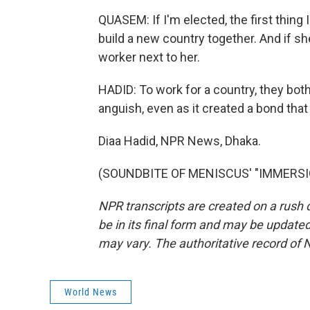
QUASEM: If I'm elected, the first thing I
build a new country together. And if she 
worker next to her.
HADID: To work for a country, they bot
anguish, even as it created a bond that 
Diaa Hadid, NPR News, Dhaka.
(SOUNDBITE OF MENISCUS' "IMMERSION"
NPR transcripts are created on a rush 
be in its final form and may be updated 
may vary. The authoritative record of 
World News