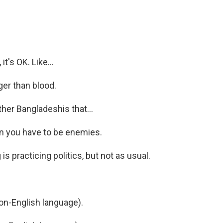
it's OK. Like...
ger than blood.
her Bangladeshis that...
an you have to be enemies.
is practicing politics, but not as usual.
n-English language).