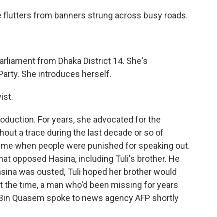
e flutters from banners strung across busy roads.
arliament from Dhaka District 14. She's
arty. She introduces herself.
ist.
roduction. For years, she advocated for the
ut a trace during the last decade or so of
a time when people were punished for speaking out.
hat opposed Hasina, including Tuli's brother. He
sina was ousted, Tuli hoped her brother would
t the time, a man who'd been missing for years
d Bin Quasem spoke to news agency AFP shortly