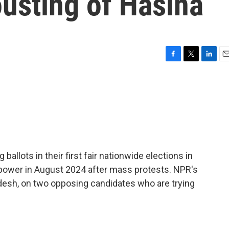
ousting of Hasina
F
T
L
E
a
w
i
m
c
i
n
a
e
t
k
i
b
t
e
l
o
e
d
o
r
I
k
n
ballots in their first fair nationwide elections in
t power in August 2024 after mass protests. NPR's
desh, on two opposing candidates who are trying