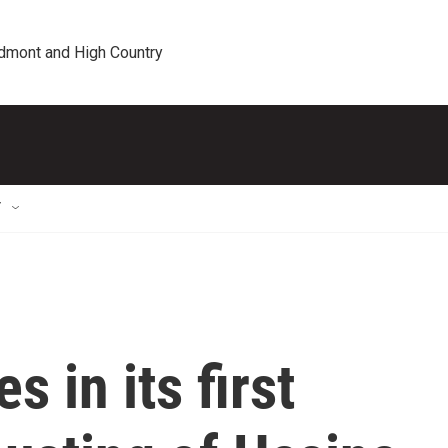
edmont and High Country
T
 in its first