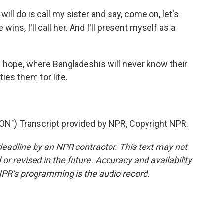
 will do is call my sister and say, come on, let's
wins, I'll call her. And I'll present myself as a
h hope, where Bangladeshis will never know their
ties them for life.
) Transcript provided by NPR, Copyright NPR.
deadline by an NPR contractor. This text may not
or revised in the future. Accuracy and availability
NPR’s programming is the audio record.