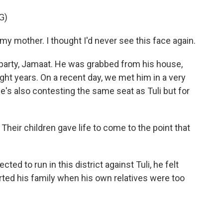
G)
mother. I thought I'd never see this face again.
party, Jamaat. He was grabbed from his house,
ight years. On a recent day, we met him in a very
He's also contesting the same seat as Tuli but for
heir children gave life to come to the point that
 to run in this district against Tuli, he felt
ed his family when his own relatives were too