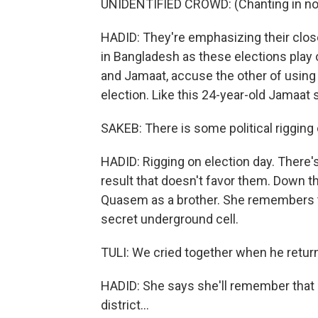
UNIDENTIFIED CROWD: (Chanting in non
HADID: They're emphasizing their clos
in Bangladesh as these elections play o
and Jamaat, accuse the other of using 
election. Like this 24-year-old Jamaat su
SAKEB: There is some political rigging 
HADID: Rigging on election day. There's
result that doesn't favor them. Down th
Quasem as a brother. She remembers th
secret underground cell.
TULI: We cried together when he retur
HADID: She says she'll remember that a
district...