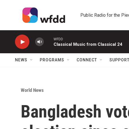
Skip to main content
Public Radio for the Pi
WFDD
Classical Music from Classical 24
NEWS
PROGRAMS
CONNECT
SUPPOR
World News
Bangladesh votes