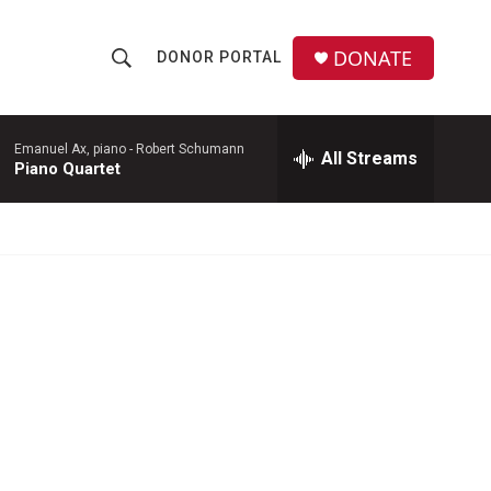
DONATE
DONOR PORTAL
S
S
e
h
a
r
Emanuel Ax, piano -
Robert Schumann
All Streams
o
Piano Quartet
c
h
w
Q
u
S
e
r
e
y
a
r
c
h