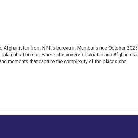
nd Afghanistan from NPR's bureau in Mumbai since October 2023
s Islamabad bureau, where she covered Pakistan and Afghanistan
 and moments that capture the complexity of the places she