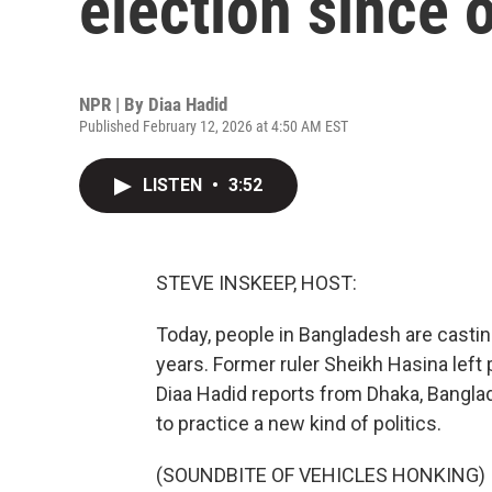
election since 
NPR | By
Diaa Hadid
Published February 12, 2026 at 4:50 AM EST
LISTEN
•
3:52
STEVE INSKEEP, HOST:
Today, people in Bangladesh are casting 
years. Former ruler Sheikh Hasina lef
Diaa Hadid reports from Dhaka, Bangla
to practice a new kind of politics.
(SOUNDBITE OF VEHICLES HONKING)