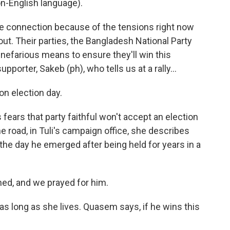
-English language).
e connection because of the tensions right now
ut. Their parties, the Bangladesh National Party
nefarious means to ensure they'll win this
pporter, Sakeb (ph), who tells us at a rally...
on election day.
 fears that party faithful won't accept an election
e road, in Tuli's campaign office, she describes
e day he emerged after being held for years in a
ned, and we prayed for him.
s long as she lives. Quasem says, if he wins this