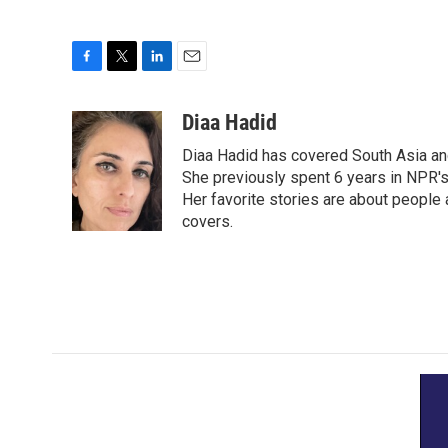
F
T
L
E
a
w
i
m
c
i
n
a
Diaa Hadid
e
t
k
i
Diaa Hadid has covered South Asia a
b
t
e
l
o
e
d
She previously spent 6 years in NPR'
o
r
I
Her favorite stories are about people
k
n
covers.