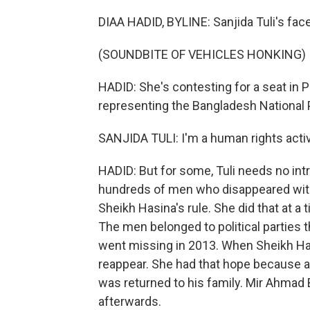
DIAA HADID, BYLINE: Sanjida Tuli's fac
(SOUNDBITE OF VEHICLES HONKING)
HADID: She's contesting for a seat in P
representing the Bangladesh National P
SANJIDA TULI: I'm a human rights activ
HADID: But for some, Tuli needs no int
hundreds of men who disappeared witho
Sheikh Hasina's rule. She did that at 
The men belonged to political parties t
went missing in 2013. When Sheikh Ha
reappear. She had that hope because a
was returned to his family. Mir Ahma
afterwards.