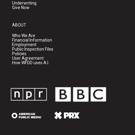
Underwriting
Give Now
ABOUT
Who We Are
Financial Information
Employment
Public Inspection Files
Policies
User Agreement
How WFDD uses A.I.