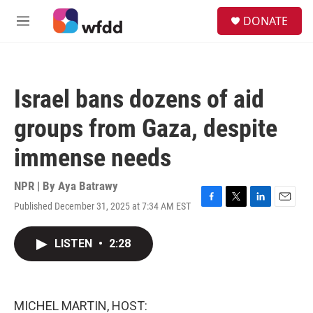
Skip to main content
S
DONATE
e
M
a
e
r
n
c
u
h
Israel bans dozens of aid
u
e
groups from Gaza, despite
r
y
immense needs
NPR | By
Aya Batrawy
Published December 31, 2025 at 7:34 AM EST
F
T
L
E
a
w
i
m
c
i
n
a
LISTEN
•
2:28
e
t
k
i
b
t
e
l
o
e
d
o
r
I
k
n
MICHEL MARTIN, HOST: