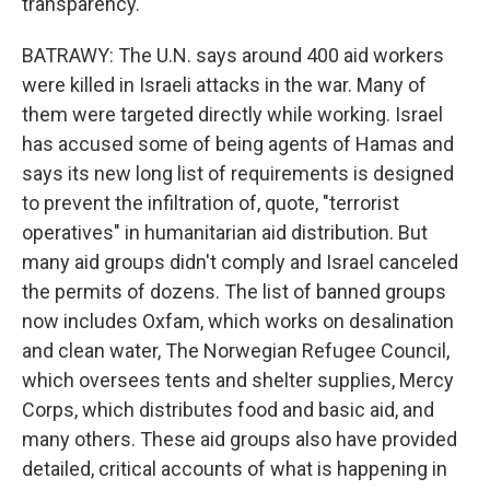
transparency.
BATRAWY: The U.N. says around 400 aid workers
were killed in Israeli attacks in the war. Many of
them were targeted directly while working. Israel
has accused some of being agents of Hamas and
says its new long list of requirements is designed
to prevent the infiltration of, quote, "terrorist
operatives" in humanitarian aid distribution. But
many aid groups didn't comply and Israel canceled
the permits of dozens. The list of banned groups
now includes Oxfam, which works on desalination
and clean water, The Norwegian Refugee Council,
which oversees tents and shelter supplies, Mercy
Corps, which distributes food and basic aid, and
many others. These aid groups also have provided
detailed, critical accounts of what is happening in