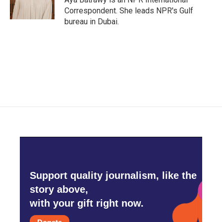
k
n
Correspondent. She leads NPR's Gulf
bureau in Dubai.
Support quality journalism, like the
story above,
with your gift right now.