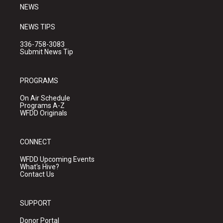
NEWS
NEWS TIPS
336-758-3083
Submit News Tip
PROGRAMS
On Air Schedule
Programs A-Z
WFDD Originals
CONNECT
WFDD Upcoming Events
What's Hive?
Contact Us
SUPPORT
Donor Portal