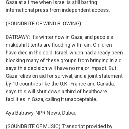
Gaza at a time when Israel is still barring
international press from independent access.
(SOUNDBITE OF WIND BLOWING)
BATRAWY: It's winter now in Gaza, and people's
makeshift tents are flooding with rain. Children
have died in the cold. Israel, which had already been
blocking many of these groups from bringing in aid
says this decision will have no major impact. But
Gaza relies on aid for survival, and a joint statement
by 10 countries like the U.K., France and Canada,
says this will shut down a third of healthcare
facilities in Gaza, calling it unacceptable.
Aya Batrawy, NPR News, Dubai.
(SOUNDBITE OF MUSIC) Transcript provided by