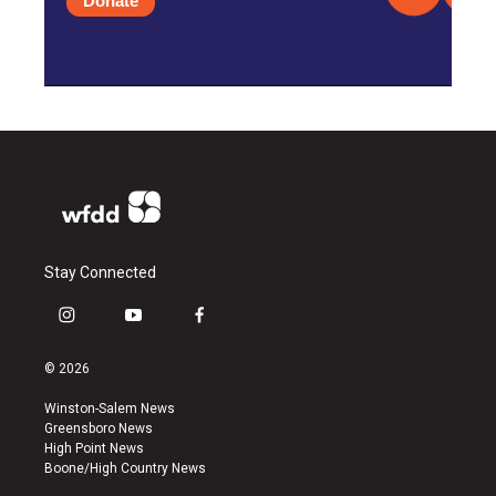
Donate
Stay Connected
i
y
f
n
o
a
s
u
c
© 2026
t
t
e
a
u
b
Winston-Salem News
g
b
o
Greensboro News
r
e
o
High Point News
a
k
Boone/High Country News
m