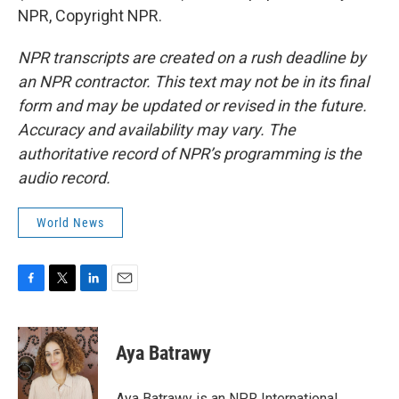
NPR, Copyright NPR.
NPR transcripts are created on a rush deadline by
an NPR contractor. This text may not be in its final
form and may be updated or revised in the future.
Accuracy and availability may vary. The
authoritative record of NPR’s programming is the
audio record.
World News
F
T
L
E
a
w
i
m
c
i
n
a
e
t
k
i
Aya Batrawy
b
t
e
l
o
e
d
o
r
I
Aya Batrawy is an NPR International