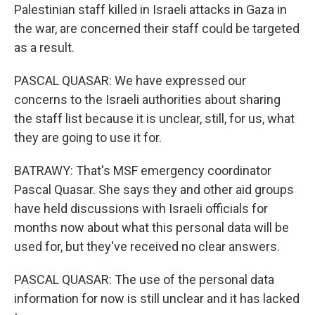
Palestinian staff killed in Israeli attacks in Gaza in
the war, are concerned their staff could be targeted
as a result.
PASCAL QUASAR: We have expressed our
concerns to the Israeli authorities about sharing
the staff list because it is unclear, still, for us, what
they are going to use it for.
BATRAWY: That's MSF emergency coordinator
Pascal Quasar. She says they and other aid groups
have held discussions with Israeli officials for
months now about what this personal data will be
used for, but they've received no clear answers.
PASCAL QUASAR: The use of the personal data
information for now is still unclear and it has lacked