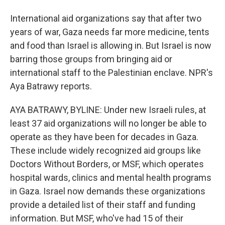
International aid organizations say that after two
years of war, Gaza needs far more medicine, tents
and food than Israel is allowing in. But Israel is now
barring those groups from bringing aid or
international staff to the Palestinian enclave. NPR's
Aya Batrawy reports.
AYA BATRAWY, BYLINE: Under new Israeli rules, at
least 37 aid organizations will no longer be able to
operate as they have been for decades in Gaza.
These include widely recognized aid groups like
Doctors Without Borders, or MSF, which operates
hospital wards, clinics and mental health programs
in Gaza. Israel now demands these organizations
provide a detailed list of their staff and funding
information. But MSF, who've had 15 of their