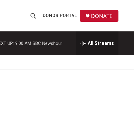
DONATE
DONOR PORTAL
S
S
e
h
a
r
All Streams
EXT UP:
9:00 AM
BBC Newshour
o
c
h
w
Q
u
S
e
r
e
y
a
r
c
h