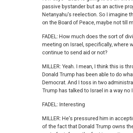
passive bystander but as an active pro
Netanyahu's reelection. So I imagine 
on the Board of Peace, maybe not till 
FADEL: How much does the sort of div
meeting on Israel, specifically, where 
continue to send aid or not?
MILLER: Yeah. I mean, I think this is thro
Donald Trump has been able to do what
Democrat. And I toss in two administra
Trump has talked to Israel in a way no 
FADEL: Interesting
MILLER: He's pressured him in accepting
of the fact that Donald Trump owns the