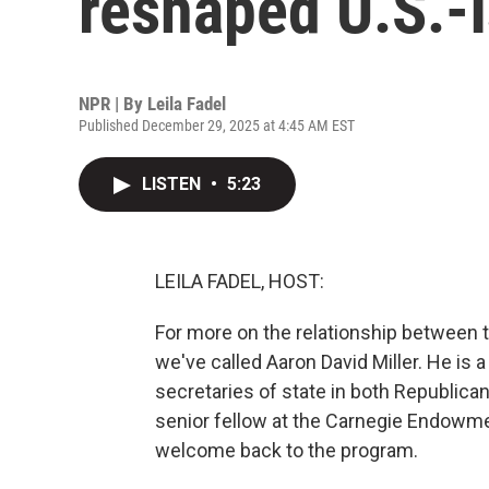
reshaped U.S.-I
NPR | By
Leila Fadel
Published December 29, 2025 at 4:45 AM EST
LISTEN
•
5:23
LEILA FADEL, HOST:
For more on the relationship between 
we've called Aaron David Miller. He is
secretaries of state in both Republica
senior fellow at the Carnegie Endowme
welcome back to the program.