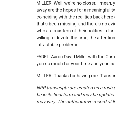
MILLER: Well, we're no closer. I mean, 
away are the hopes for a meaningful two
coinciding with the realities back here 
that's been missing, and there's no evid
who are masters of their politics in I
willing to devote the time, the attenti
intractable problems.
FADEL: Aaron David Miller with the Ca
you so much for your time and your ins
MILLER: Thanks for having me. Transcr
NPR transcripts are created on a rush 
be in its final form and may be updated 
may vary. The authoritative record of 