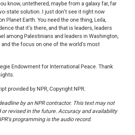
you know, untethered, maybe from a galaxy far, far
-state solution. I just don't see it right now
on Planet Earth. You need the one thing, Leila,
ence that it's there, and that is leaders, leaders
srael among Palestinians and leaders in Washington,
on and the focus on one of the world's most
rnegie Endowment for International Peace. Thank
ights.
ipt provided by NPR, Copyright NPR.
deadline by an NPR contractor. This text may not
or revised in the future. Accuracy and availability
NPR’s programming is the audio record.