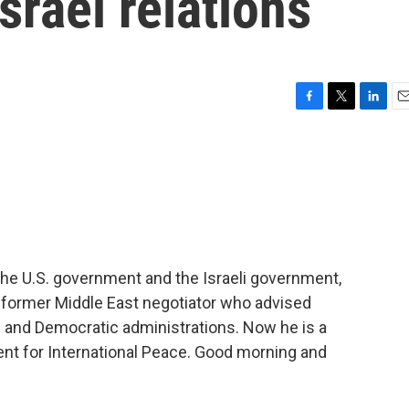
srael relations
F
T
L
E
a
w
i
m
c
i
n
a
e
t
k
i
b
t
e
l
o
e
d
o
r
I
k
n
the U.S. government and the Israeli government,
 a former Middle East negotiator who advised
n and Democratic administrations. Now he is a
nt for International Peace. Good morning and