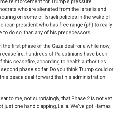
 some reinforcement for Trump's pressure
crats who are alienated from the Israelis and
 souring on some of Israeli policies in the wake of
rican president who has free range (ph) to really
e to do so, than any of his predecessors.
the first phase of the Gaza deal for a while now,
a ceasefire, hundreds of Palestinians have been
 of this ceasefire, according to health authorities
 second phase so far. Do you think Trump could or
this peace deal forward that his administration
 clear to me, not surprisingly, that Phase 2 is not yet
ot just one hand clapping, Leila. We've got Hamas