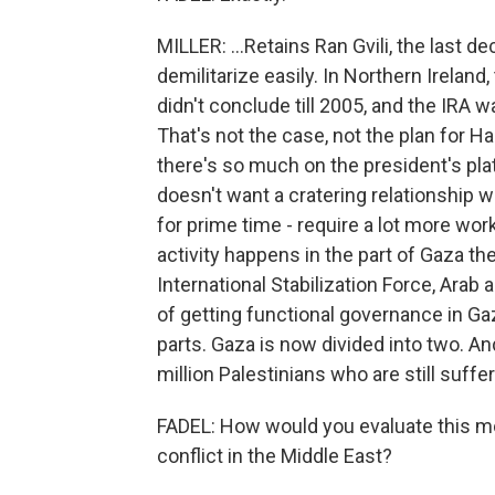
MILLER: ...Retains Ran Gvili, the last 
demilitarize easily. In Northern Irela
didn't conclude till 2005, and the IRA wa
That's not the case, not the plan for H
there's so much on the president's pla
doesn't want a cratering relationship w
for prime time - require a lot more work
activity happens in the part of Gaza the
International Stabilization Force, Arab
of getting functional governance in Gaza
parts. Gaza is now divided into two. And
million Palestinians who are still suffer
FADEL: How would you evaluate this m
conflict in the Middle East?