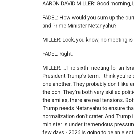
AARON DAVID MILLER: Good morning, Leil
FADEL: How would you sum up the curr
and Prime Minister Netanyahu?
MILLER: Look, you know, no meeting is d
FADEL: Right.
MILLER: ...The sixth meeting for an Isra
President Trump's term. I think you're 
one another. They probably don't like ea
the con. They're both very skilled poli
the smiles, there are real tensions. Bot
Trump needs Netanyahu to ensure that 
normalization don't crater. And Trump
minister is under tremendous pressure po
few days - 2026 is going to be an elec