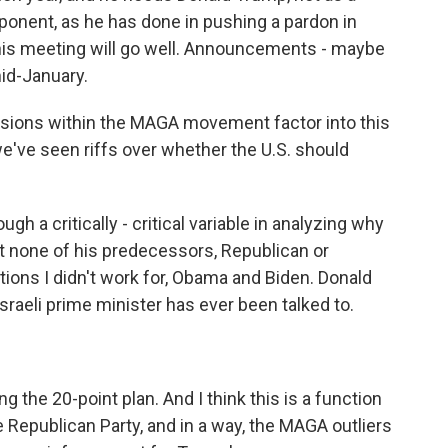
ponent, as he has done in pushing a pardon in
this meeting will go well. Announcements - maybe
mid-January.
isions within the MAGA movement factor into this
we've seen riffs over whether the U.S. should
ugh a critically - critical variable in analyzing why
 none of his predecessors, Republican or
tions I didn't work for, Obama and Biden. Donald
Israeli prime minister has ever been talked to.
 the 20-point plan. And I think this is a function
 Republican Party, and in a way, the MAGA outliers