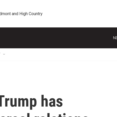
edmont and High Country
N
T
Trump has