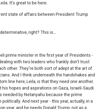
a. It's great to be here.
ent state of affairs between President Trump
eterminative, right? This is...
eli prime minister in the first year of Presidents -
dealing with two leaders who frankly don't trust
ch other. They're both sort of adept at the art of
ticians. And I think underneath the handshakes and
tom line here, Leila, is that they need one another.
his hopes and aspirations on Gaza, Israeli-Saudi
 is needed by Netanyahu because the prime
litically. And next year - this year, actually, in a
tion year, and he needs Donald Trump, not as a