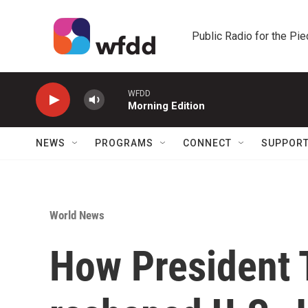
Skip to main content
Public Radio for the Pi
WFDD
Morning Edition
NEWS
PROGRAMS
CONNECT
SUPPOR
World News
How President 