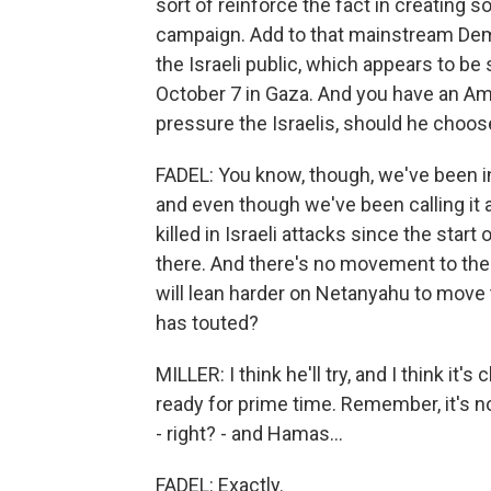
sort of reinforce the fact in creating
campaign. Add to that mainstream Demo
the Israeli public, which appears to be
October 7 in Gaza. And you have an Ame
pressure the Israelis, should he choos
FADEL: You know, though, we've been in 
and even though we've been calling it 
killed in Israeli attacks since the start
there. And there's no movement to the
will lean harder on Netanyahu to move 
has touted?
MILLER: I think he'll try, and I think it's
ready for prime time. Remember, it's n
- right? - and Hamas...
FADEL: Exactly.