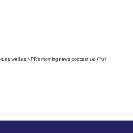
on
, as well as NPR's morning news podcast
Up First
.