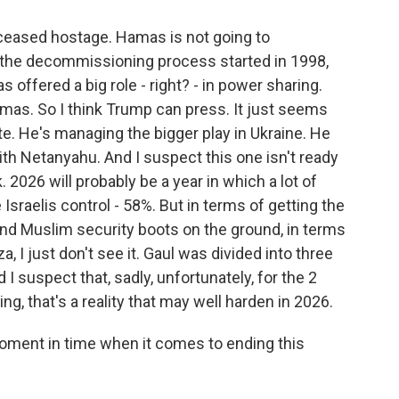
deceased hostage. Hamas is not going to
nd, the decommissioning process started in 1998,
s offered a big role - right? - in power sharing.
amas. So I think Trump can press. It just seems
te. He's managing the bigger play in Ukraine. He
ith Netanyahu. And I suspect this one isn't ready
. 2026 will probably be a year in which a lot of
 Israelis control - 58%. But in terms of getting the
 and Muslim security boots on the ground, in terms
, I just don't see it. Gaul was divided into three
 I suspect that, sadly, unfortunately, for the 2
ing, that's a reality that may well harden in 2026.
oment in time when it comes to ending this