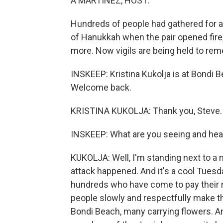
A MARTÍNEZ, HOST:
Hundreds of people had gathered for a
of Hanukkah when the pair opened fire, 
more. Now vigils are being held to re
INSKEEP: Kristina Kukolja is at Bondi
Welcome back.
KRISTINA KUKOLJA: Thank you, Steve.
INSKEEP: What are you seeing and hea
KUKOLJA: Well, I'm standing next to a
attack happened. And it's a cool Tuesd
hundreds who have come to pay their r
people slowly and respectfully make t
Bondi Beach, many carrying flowers. And 