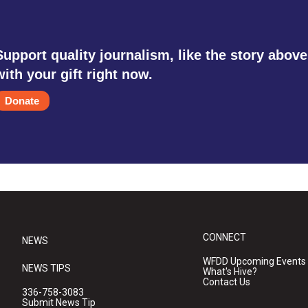
Support quality journalism, like the story above
with your gift right now.
Donate
CONNECT
NEWS
WFDD Upcoming Events
NEWS TIPS
What's Hive?
Contact Us
336-758-3083
Submit News Tip