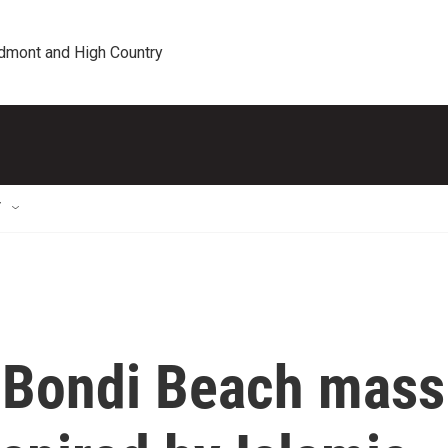
edmont and High Country
T
y Bondi Beach mass