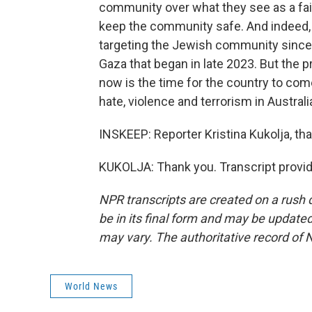
community over what they see as a fai
keep the community safe. And indeed, Au
targeting the Jewish community since t
Gaza that began in late 2023. But the p
now is the time for the country to com
hate, violence and terrorism in Australi
INSKEEP: Reporter Kristina Kukolja, t
KUKOLJA: Thank you. Transcript provi
NPR transcripts are created on a rush 
be in its final form and may be updated 
may vary. The authoritative record of 
World News