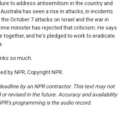
lure to address antisemitism in the country and
stralia has seen a rise in attacks, in incidents
he October 7 attacks on Israel and the war in
rime minister has rejected that criticism. He says
e together, and he's pledged to work to eradicate
a.
hanks so much.
ded by NPR, Copyright NPR.
deadline by an NPR contractor. This text may not
or revised in the future. Accuracy and availability
NPR’s programming is the audio record.