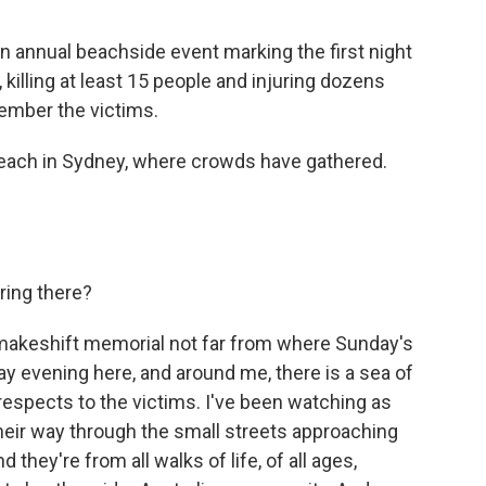
n annual beachside event marking the first night
killing at least 15 people and injuring dozens
member the victims.
 Beach in Sydney, where crowds have gathered.
ring there?
 makeshift memorial not far from where Sunday's
ay evening here, and around me, there is a sea of
espects to the victims. I've been watching as
heir way through the small streets approaching
they're from all walks of life, of all ages,