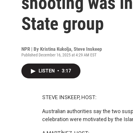
shooting was in
State group
NPR | By
Kristina Kukolja
,
Steve Inskeep
Published December 16, 2025 at 4:29 AM EST
LISTEN
•
3:17
STEVE INSKEEP, HOST:
Australian authorities say the two sus
celebration were motivated by the Isla