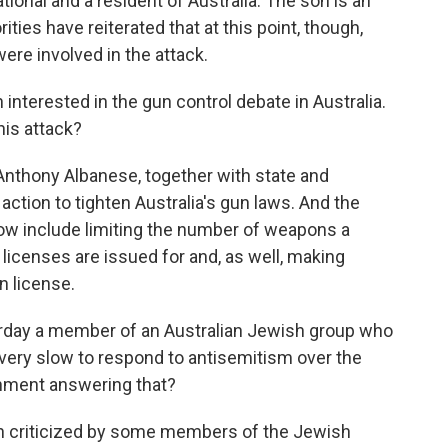
ational and a resident of Australia. The son is an
ities have reiterated that at this point, though,
ere involved in the attack.
terested in the gun control debate in Australia.
his attack?
nthony Albanese, together with state and
action to tighten Australia's gun laws. And the
ow include limiting the number of weapons a
licenses are issued for and, as well, making
n license.
rday a member of an Australian Jewish group who
very slow to respond to antisemitism over the
rnment answering that?
n criticized by some members of the Jewish