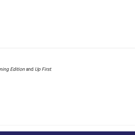
ning Edition
and
Up First
.