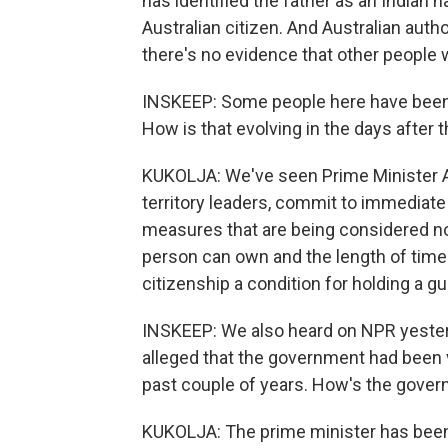
has identified the father as an Indian n
Australian citizen. And Australian author
there's no evidence that other people w
INSKEEP: Some people here have been in
How is that evolving in the days after t
KUKOLJA: We've seen Prime Minister A
territory leaders, commit to immediate 
measures that are being considered n
person can own and the length of time 
citizenship a condition for holding a gu
INSKEEP: We also heard on NPR yeste
alleged that the government had been 
past couple of years. How's the gove
KUKOLJA: The prime minister has bee