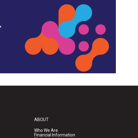
,
ABOUT
Who We Are
Financial Information