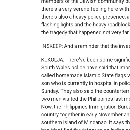
members of the Jewish community but
there's a very serene feeling here wit
there's also a heavy police presence, a
flashing lights and the heavy roadblocks
the tragedy that happened not very far
INSKEEP: And a reminder that the inves
KUKOLJA: There've been some signific
South Wales police have said that imp
called homemade Islamic State flags we
son who is currently in hospital in pol
Sunday. They also said the counterter
two men visited the Philippines last m
Now, the Philippines Immigration Burea
country together in early November and
southern island of Mindanao. It says t