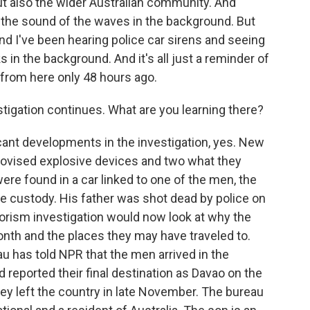
 also the wider Australian community. And
h the sound of the waves in the background. But
nd I've been hearing police car sirens and seeing
 in the background. And it's all just a reminder of
 from here only 48 hours ago.
tigation continues. What are you learning there?
ant developments in the investigation, yes. New
rovised explosive devices and two what they
re found in a car linked to one of the men, the
ice custody. His father was shot dead by police on
rorism investigation would now look at why the
onth and the places they may have traveled to.
u has told NPR that the men arrived in the
 reported their final destination as Davao on the
hey left the country in late November. The bureau