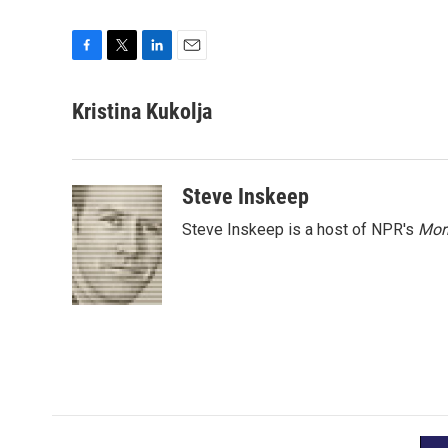
F
T
L
E
a
w
i
m
c
i
n
a
Kristina Kukolja
e
t
k
i
b
t
e
l
o
e
d
o
r
I
Steve Inskeep
k
n
Steve Inskeep is a host of NPR's
Mor