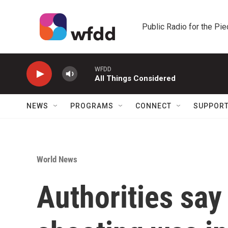
Skip to main content
Public Radio for the Pi
WFDD
All Things Considered
NEWS
PROGRAMS
CONNECT
SUPPOR
World News
Authorities sa