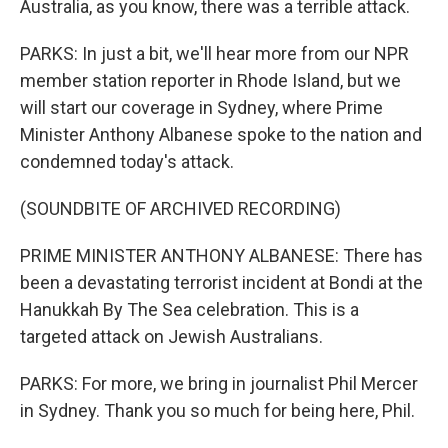
Australia, as you know, there was a terrible attack.
PARKS: In just a bit, we'll hear more from our NPR
member station reporter in Rhode Island, but we
will start our coverage in Sydney, where Prime
Minister Anthony Albanese spoke to the nation and
condemned today's attack.
(SOUNDBITE OF ARCHIVED RECORDING)
PRIME MINISTER ANTHONY ALBANESE: There has
been a devastating terrorist incident at Bondi at the
Hanukkah By The Sea celebration. This is a
targeted attack on Jewish Australians.
PARKS: For more, we bring in journalist Phil Mercer
in Sydney. Thank you so much for being here, Phil.