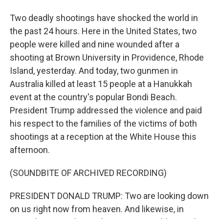
Two deadly shootings have shocked the world in
the past 24 hours. Here in the United States, two
people were killed and nine wounded after a
shooting at Brown University in Providence, Rhode
Island, yesterday. And today, two gunmen in
Australia killed at least 15 people at a Hanukkah
event at the country's popular Bondi Beach.
President Trump addressed the violence and paid
his respect to the families of the victims of both
shootings at a reception at the White House this
afternoon.
(SOUNDBITE OF ARCHIVED RECORDING)
PRESIDENT DONALD TRUMP: Two are looking down
on us right now from heaven. And likewise, in