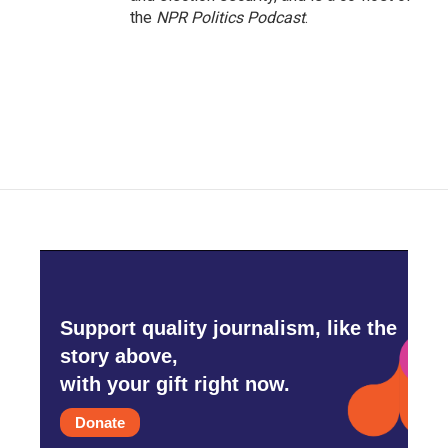
the
NPR Politics Podcast
.
Support quality journalism, like the
story above,
with your gift right now.
Donate