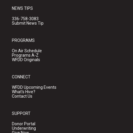
NEWS TIPS
336-758-3083
Submit News Tip
PROGRAMS
On Air Schedule
Programs A-Z
WFDD Originals
CONNECT
WFDD Upcoming Events
What's Hive?
Contact Us
SUPPORT
Donor Portal
Underwriting
Give Now