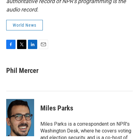
authoritative record of NPR’s programming is the
audio record.
World News
F
T
L
E
a
w
i
m
c
i
n
a
e
t
k
i
Phil Mercer
b
t
e
l
o
e
d
o
r
I
k
n
Miles Parks
Miles Parks is a correspondent on NPR's
Washington Desk, where he covers voting
and election security, and is a co-host of