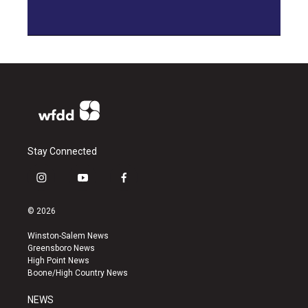
Stay Connected
i
y
f
n
o
a
s
u
c
© 2026
t
t
e
a
u
b
Winston-Salem News
g
b
o
Greensboro News
r
e
o
High Point News
a
k
Boone/High Country News
m
NEWS