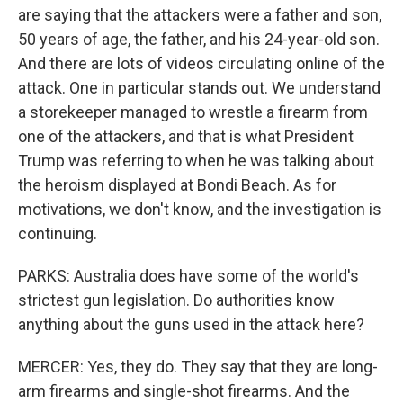
are saying that the attackers were a father and son,
50 years of age, the father, and his 24-year-old son.
And there are lots of videos circulating online of the
attack. One in particular stands out. We understand
a storekeeper managed to wrestle a firearm from
one of the attackers, and that is what President
Trump was referring to when he was talking about
the heroism displayed at Bondi Beach. As for
motivations, we don't know, and the investigation is
continuing.
PARKS: Australia does have some of the world's
strictest gun legislation. Do authorities know
anything about the guns used in the attack here?
MERCER: Yes, they do. They say that they are long-
arm firearms and single-shot firearms. And the