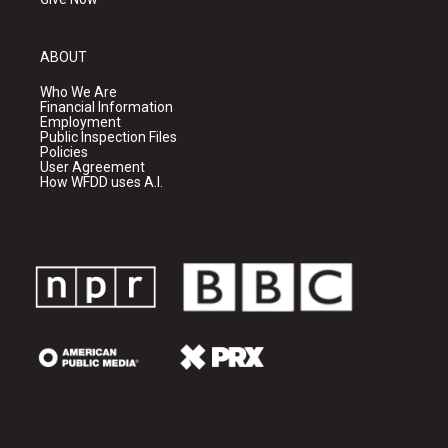
ABOUT
Who We Are
Financial Information
Employment
Public Inspection Files
Policies
User Agreement
How WFDD uses A.I.