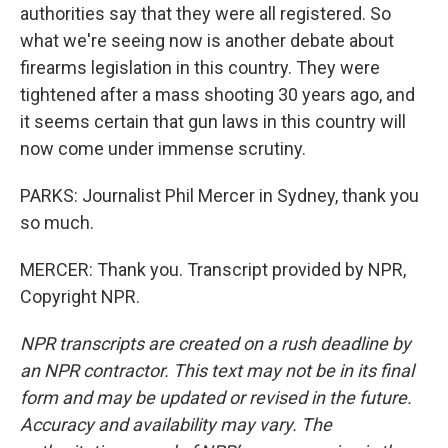
authorities say that they were all registered. So
what we're seeing now is another debate about
firearms legislation in this country. They were
tightened after a mass shooting 30 years ago, and
it seems certain that gun laws in this country will
now come under immense scrutiny.
PARKS: Journalist Phil Mercer in Sydney, thank you
so much.
MERCER: Thank you. Transcript provided by NPR,
Copyright NPR.
NPR transcripts are created on a rush deadline by
an NPR contractor. This text may not be in its final
form and may be updated or revised in the future.
Accuracy and availability may vary. The