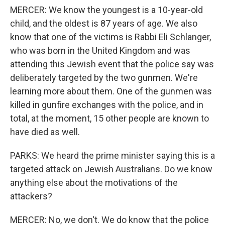
MERCER: We know the youngest is a 10-year-old
child, and the oldest is 87 years of age. We also
know that one of the victims is Rabbi Eli Schlanger,
who was born in the United Kingdom and was
attending this Jewish event that the police say was
deliberately targeted by the two gunmen. We're
learning more about them. One of the gunmen was
killed in gunfire exchanges with the police, and in
total, at the moment, 15 other people are known to
have died as well.
PARKS: We heard the prime minister saying this is a
targeted attack on Jewish Australians. Do we know
anything else about the motivations of the
attackers?
MERCER: No, we don't. We do know that the police