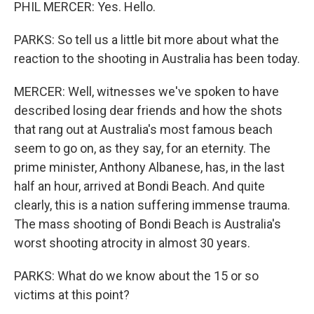
PHIL MERCER: Yes. Hello.
PARKS: So tell us a little bit more about what the
reaction to the shooting in Australia has been today.
MERCER: Well, witnesses we've spoken to have
described losing dear friends and how the shots
that rang out at Australia's most famous beach
seem to go on, as they say, for an eternity. The
prime minister, Anthony Albanese, has, in the last
half an hour, arrived at Bondi Beach. And quite
clearly, this is a nation suffering immense trauma.
The mass shooting of Bondi Beach is Australia's
worst shooting atrocity in almost 30 years.
PARKS: What do we know about the 15 or so
victims at this point?