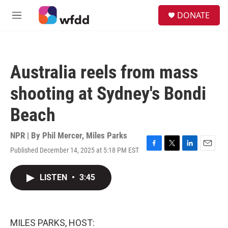
Skip to main content
S
DONATE
e
M
a
e
r
n
c
u
h
Australia reels from mass
u
e
shooting at Sydney's Bondi
r
y
Beach
NPR | By
Phil Mercer
,
Miles Parks
Published December 14, 2025 at 5:18 PM EST
F
T
L
E
a
w
i
m
c
i
n
a
LISTEN
•
3:45
e
t
k
i
b
t
e
l
o
e
d
o
r
I
k
n
MILES PARKS, HOST: