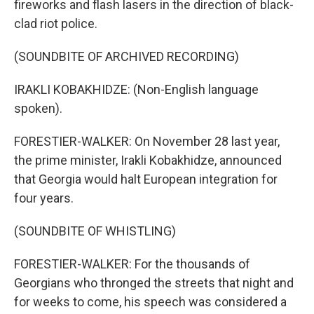
fireworks and flash lasers in the direction of black-
clad riot police.
(SOUNDBITE OF ARCHIVED RECORDING)
IRAKLI KOBAKHIDZE: (Non-English language
spoken).
FORESTIER-WALKER: On November 28 last year,
the prime minister, Irakli Kobakhidze, announced
that Georgia would halt European integration for
four years.
(SOUNDBITE OF WHISTLING)
FORESTIER-WALKER: For the thousands of
Georgians who thronged the streets that night and
for weeks to come, his speech was considered a