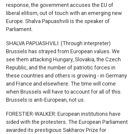
response, the government accuses the EU of
liberal elitism, out of touch with an emerging new
Europe. Shalva Papuashvili is the speaker of
Parliament.
SHALVA PAPUASHVILI: (Through interpreter)
Brussels has strayed from European values. We
see them attacking Hungary, Slovakia, the Czech
Republic, and the number of patriotic forces in
these countries and others is growing - in Germany
and France and elsewhere. The time will come
when Brussels will have to account for all of this.
Brussels is anti-European, not us.
FORESTIER-WALKER: European institutions have
sided with the protesters. The European Parliament
awarded its prestigious Sakharov Prize for