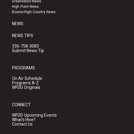
Greensboro News
r
e
o
High Point News
a
k
Boone/High Country News
m
NEWS
NEWS TIPS
336-758-3083
Submit News Tip
PROGRAMS
On Air Schedule
Programs A-Z
WFDD Originals
CONNECT
WFDD Upcoming Events
What's Hive?
Contact Us