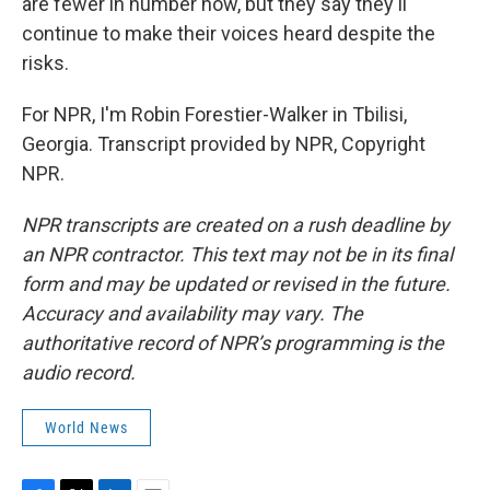
are fewer in number now, but they say they'll
continue to make their voices heard despite the
risks.
For NPR, I'm Robin Forestier-Walker in Tbilisi,
Georgia. Transcript provided by NPR, Copyright
NPR.
NPR transcripts are created on a rush deadline by
an NPR contractor. This text may not be in its final
form and may be updated or revised in the future.
Accuracy and availability may vary. The
authoritative record of NPR’s programming is the
audio record.
World News