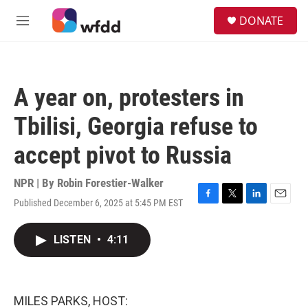
Skip to main content
S
DONATE
e
M
a
e
r
n
c
u
h
A year on, protesters in
u
e
Tbilisi, Georgia refuse to
r
y
accept pivot to Russia
NPR | By
Robin Forestier-Walker
Published December 6, 2025 at 5:45 PM EST
F
T
L
E
a
w
i
m
c
i
n
a
LISTEN
•
4:11
e
t
k
i
b
t
e
l
o
e
d
o
r
I
k
n
MILES PARKS, HOST: