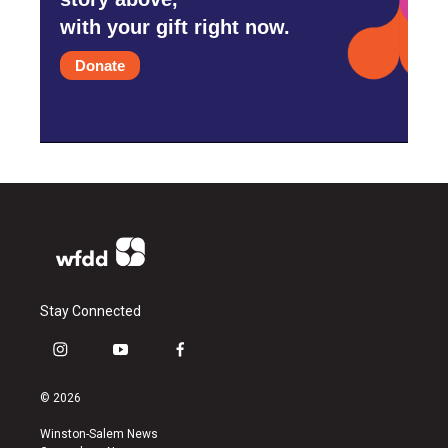
with your gift right now.
Donate
Stay Connected
i
y
f
n
o
a
s
u
c
© 2026
t
t
e
a
u
b
Winston-Salem News
g
b
o