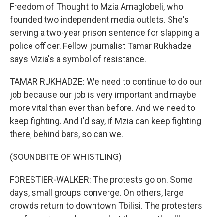
Freedom of Thought to Mzia Amaglobeli, who
founded two independent media outlets. She's
serving a two-year prison sentence for slapping a
police officer. Fellow journalist Tamar Rukhadze
says Mzia's a symbol of resistance.
TAMAR RUKHADZE: We need to continue to do our
job because our job is very important and maybe
more vital than ever than before. And we need to
keep fighting. And I'd say, if Mzia can keep fighting
there, behind bars, so can we.
(SOUNDBITE OF WHISTLING)
FORESTIER-WALKER: The protests go on. Some
days, small groups converge. On others, large
crowds return to downtown Tbilisi. The protesters