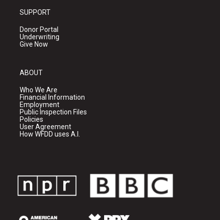
SUPPORT
Donor Portal
Underwriting
Give Now
ABOUT
Who We Are
Financial Information
Employment
Public Inspection Files
Policies
User Agreement
How WFDD uses A.I.