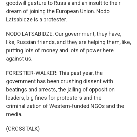
goodwill gesture to Russia and an insult to their
dream of joining the European Union. Nodo
Latsabidze is a protester.
NODO LATSABIDZE: Our government, they have,
like, Russian friends, and they are helping them, like,
putting lots of money and lots of power here
against us.
FORESTIER-WALKER: This past year, the
government has been crushing dissent with
beatings and arrests, the jailing of opposition
leaders, big fines for protesters and the
criminalization of Western-funded NGOs and the
media.
(CROSSTALK)