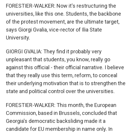
FORESTIER-WALKER: Now it's restructuring the
universities, like this one. Students, the backbone
of the protest movement, are the ultimate target,
says Giorgi Gvalia, vice-rector of Ilia State
University.
GIORGI GVALIA: They find it probably very
unpleasant that students, you know, really go
against this official - their official narrative. I believe
that they really use this term, reform, to conceal
their underlying motivation that is to strengthen the
state and political control over the universities.
FORESTIER-WALKER: This month, the European
Commission, based in Brussels, concluded that
Georgia's democratic backsliding made it a
candidate for EU membership in name only. In