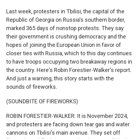
Last week, protesters in Tbilisi, the capital of the
Republic of Georgia on Russia's southern border,
marked 365 days of nonstop protests. They say
their government is crushing democracy and the
hopes of joining the European Union in favor of
closer ties with Russia, which to this day continues
to have troops occupying two breakaway regions in
the country. Here's Robin Forestier-Walker's report.
And just a warning, this story starts with the
sounds of fireworks.
(SOUNDBITE OF FIREWORKS)
ROBIN FORESTIER-WALKER: It is November 2024,
and protesters are facing down tear gas and water
cannons on Tbilisi's main avenue. They set off