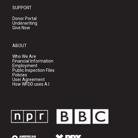
SUPPORT
Donor Portal
Underwriting
Give Now
ABOUT
Who We Are
Financial Information
Employment
Public Inspection Files
Policies
User Agreement
How WFDD uses A.I.