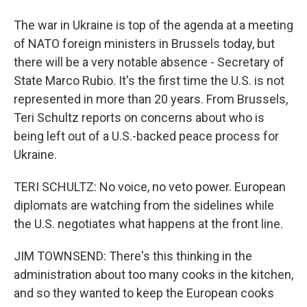
The war in Ukraine is top of the agenda at a meeting
of NATO foreign ministers in Brussels today, but
there will be a very notable absence - Secretary of
State Marco Rubio. It's the first time the U.S. is not
represented in more than 20 years. From Brussels,
Teri Schultz reports on concerns about who is
being left out of a U.S.-backed peace process for
Ukraine.
TERI SCHULTZ: No voice, no veto power. European
diplomats are watching from the sidelines while
the U.S. negotiates what happens at the front line.
JIM TOWNSEND: There's this thinking in the
administration about too many cooks in the kitchen,
and so they wanted to keep the European cooks