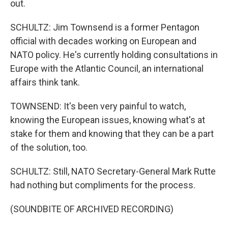
out.
SCHULTZ: Jim Townsend is a former Pentagon
official with decades working on European and
NATO policy. He's currently holding consultations in
Europe with the Atlantic Council, an international
affairs think tank.
TOWNSEND: It's been very painful to watch,
knowing the European issues, knowing what's at
stake for them and knowing that they can be a part
of the solution, too.
SCHULTZ: Still, NATO Secretary-General Mark Rutte
had nothing but compliments for the process.
(SOUNDBITE OF ARCHIVED RECORDING)