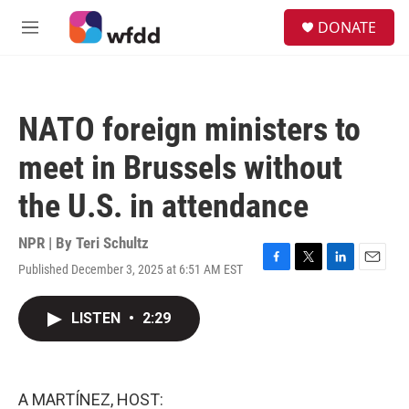
Skip to main content
S
DONATE
e
M
a
e
r
n
c
u
h
NATO foreign ministers to
u
e
meet in Brussels without
r
y
the U.S. in attendance
NPR | By
Teri Schultz
Published December 3, 2025 at 6:51 AM EST
F
T
L
E
a
w
i
m
c
i
n
a
LISTEN
•
2:29
e
t
k
i
b
t
e
l
o
e
d
o
r
I
k
n
A MARTÍNEZ, HOST: