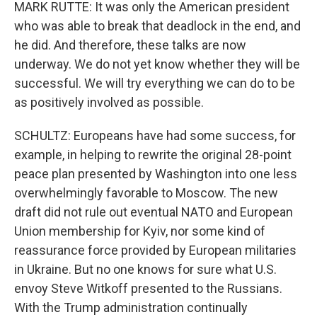
MARK RUTTE: It was only the American president
who was able to break that deadlock in the end, and
he did. And therefore, these talks are now
underway. We do not yet know whether they will be
successful. We will try everything we can do to be
as positively involved as possible.
SCHULTZ: Europeans have had some success, for
example, in helping to rewrite the original 28-point
peace plan presented by Washington into one less
overwhelmingly favorable to Moscow. The new
draft did not rule out eventual NATO and European
Union membership for Kyiv, nor some kind of
reassurance force provided by European militaries
in Ukraine. But no one knows for sure what U.S.
envoy Steve Witkoff presented to the Russians.
With the Trump administration continually