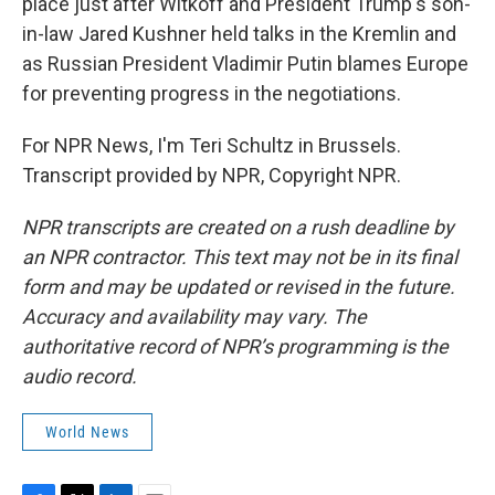
place just after Witkoff and President Trump's son-
in-law Jared Kushner held talks in the Kremlin and
as Russian President Vladimir Putin blames Europe
for preventing progress in the negotiations.
For NPR News, I'm Teri Schultz in Brussels.
Transcript provided by NPR, Copyright NPR.
NPR transcripts are created on a rush deadline by
an NPR contractor. This text may not be in its final
form and may be updated or revised in the future.
Accuracy and availability may vary. The
authoritative record of NPR’s programming is the
audio record.
World News