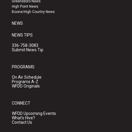
Greensboro News
r
e
o
High Point News
a
k
Boone/High Country News
m
NEWS
NEWS TIPS
336-758-3083
Submit News Tip
PROGRAMS
On Air Schedule
Programs A-Z
WFDD Originals
CONNECT
WFDD Upcoming Events
What's Hive?
Contact Us