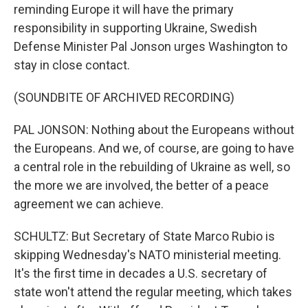
reminding Europe it will have the primary
responsibility in supporting Ukraine, Swedish
Defense Minister Pal Jonson urges Washington to
stay in close contact.
(SOUNDBITE OF ARCHIVED RECORDING)
PAL JONSON: Nothing about the Europeans without
the Europeans. And we, of course, are going to have
a central role in the rebuilding of Ukraine as well, so
the more we are involved, the better of a peace
agreement we can achieve.
SCHULTZ: But Secretary of State Marco Rubio is
skipping Wednesday's NATO ministerial meeting.
It's the first time in decades a U.S. secretary of
state won't attend the regular meeting, which takes