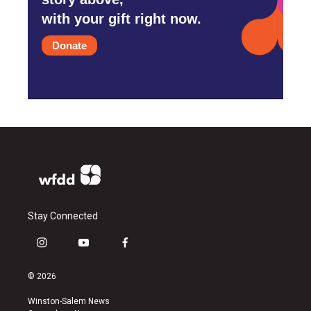
with your gift right now.
Donate
Stay Connected
i
y
f
n
o
a
s
u
c
© 2026
t
t
e
a
u
b
Winston-Salem News
g
b
o